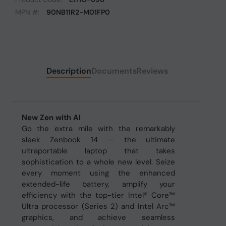
MPN #:
90NB11R2-M01FP0
Description
Documents
Reviews
New Zen with AI
Go the extra mile with the remarkably
sleek Zenbook 14 — the ultimate
ultraportable laptop that takes
sophistication to a whole new level. Seize
every moment using the enhanced
extended-life battery, amplify your
efficiency with the top-tier Intel® Core™
Ultra processor (Series 2) and Intel Arc™
graphics, and achieve seamless