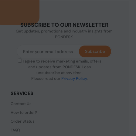
SUBSCRIBE TO OUR NEWSLETTER
Get updates, promotions and industry insights from
PONDESK.
Subscribe
I agree to receive marketing emails, offers
and updates from PONDESK. I can
unsubscribe at any time.
Please read our
Privacy Policy
.
SERVICES
Contact Us
How to order?
Order Status
FAQ's