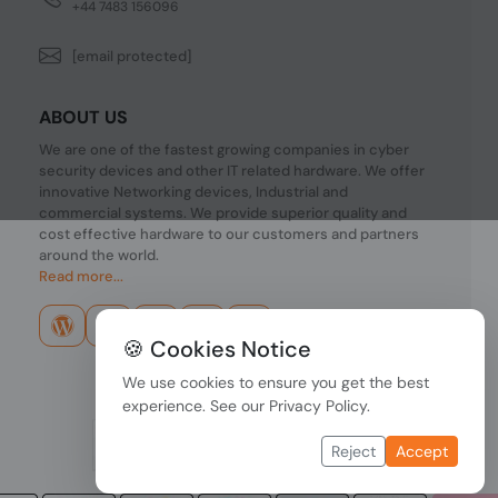
+44 7483 156096
[email protected]
ABOUT US
We are one of the fastest growing companies in cyber
security devices and other IT related hardware. We offer
innovative Networking devices, Industrial and
commercial systems. We provide superior quality and
cost effective hardware to our customers and partners
around the world.
Read more...
🍪 Cookies Notice
We use cookies to ensure you get the best
experience. See our
Privacy Policy
.
Reject
Accept