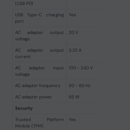
(USB PD)
USB Type-C charging
Yes
port
AC adapter output
20 V
voltage
AC adapter output
3.25 A
current
AC adapter input
100 - 240 V
voltage
AC adapter frequency
50 - 60 Hz
AC adapter power
65 W
Security
Trusted Platform
Yes
Module (TPM)