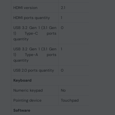
HDMI version
2.1
HDMI ports quantity
1
USB 3.2 Gen 1 (3.1 Gen
0
1) Type-C ports
quantity
USB 3.2 Gen 1 (3.1 Gen
1
1) Type-A ports
quantity
USB 2.0 ports quantity
0
Keyboard
Numeric keypad
No
Pointing device
Touchpad
Software