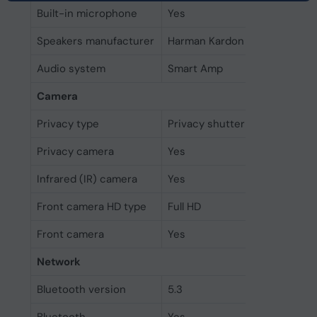
Built-in microphone
Yes
Speakers manufacturer
Harman Kardon
Audio system
Smart Amp
Camera
Privacy type
Privacy shutter
Privacy camera
Yes
Infrared (IR) camera
Yes
Front camera HD type
Full HD
Front camera
Yes
Network
Bluetooth version
5.3