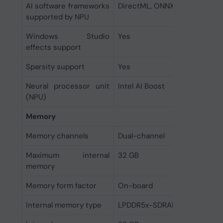
AI software frameworks
DirectML, ONNX RT, OpenVIN
supported by NPU
Windows Studio
Yes
effects support
Sparsity support
Yes
Neural processor unit
Intel AI Boost
(NPU)
Memory
Memory channels
Dual-channel
Maximum internal
32 GB
memory
Memory form factor
On-board
Internal memory type
LPDDR5x-SDRAM