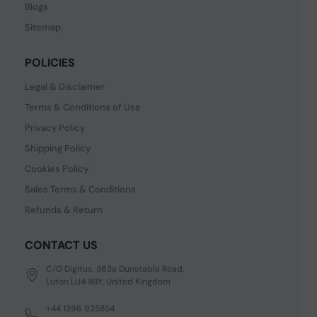
Blogs
Sitemap
POLICIES
Legal & Disclaimer
Terms & Conditions of Use
Privacy Policy
Shipping Policy
Cookies Policy
Sales Terms & Conditions
Refunds & Return
CONTACT US
C/O Digitus, 363a Dunstable Road,
Luton LU4 8BY, United Kingdom
+44 1296 925854