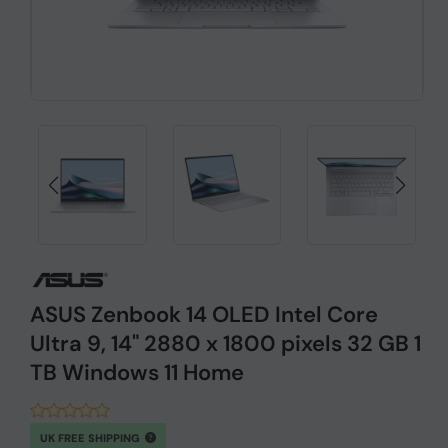
ASUS Zenbook 14 OLED Intel Core
Ultra 9, 14" 2880 x 1800 pixels 32 GB 1
TB Windows 11 Home
UK FREE SHIPPING