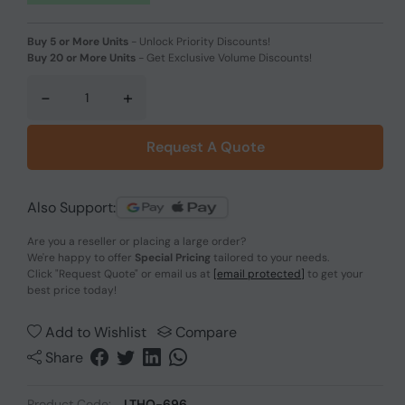
Buy 5 or More Units
-
Unlock Priority Discounts!
Buy 20 or More Units
-
Get Exclusive Volume Discounts!
-
+
Request A Quote
Also Support:
Are you a reseller or placing a large order?
We're happy to offer
Special Pricing
tailored to your needs.
Click
"Request Quote"
or email us at
[email protected]
to get your
best price today!
Add to Wishlist
Compare
Share
Product Code:
LTHO-696