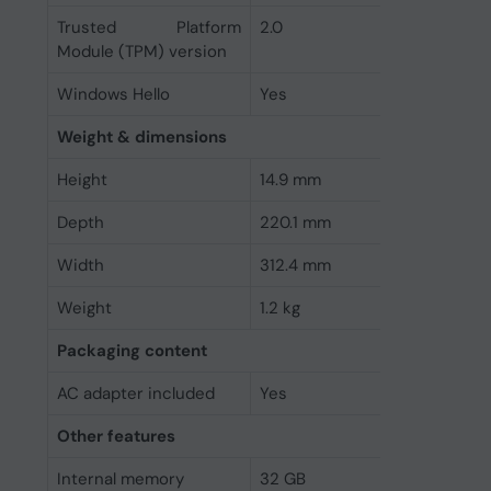
Trusted Platform
2.0
Module (TPM) version
Windows Hello
Yes
Weight & dimensions
Height
14.9 mm
Depth
220.1 mm
Width
312.4 mm
Weight
1.2 kg
Packaging content
AC adapter included
Yes
Other features
Internal memory
32 GB