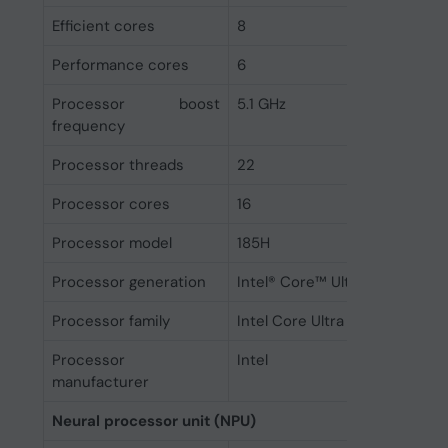
Efficient cores
8
Performance cores
6
Processor boost
5.1 GHz
frequency
Processor threads
22
Processor cores
16
Processor model
185H
Processor generation
Intel® Core™ Ultra (Series 1)
Processor family
Intel Core Ultra 9
Processor
Intel
manufacturer
Neural processor unit (NPU)