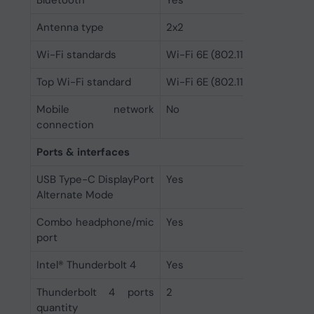
Bluetooth
Yes
Antenna type
2x2
Wi-Fi standards
Wi-Fi 6E (802.11ax)
Top Wi-Fi standard
Wi-Fi 6E (802.11ax)
Mobile network
No
connection
Ports & interfaces
USB Type-C DisplayPort
Yes
Alternate Mode
Combo headphone/mic
Yes
port
Intel® Thunderbolt 4
Yes
Thunderbolt 4 ports
2
quantity