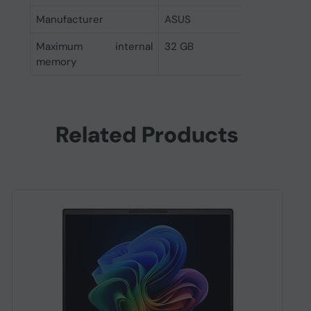
Manufacturer
ASUS
Maximum internal
32 GB
memory
Related Products