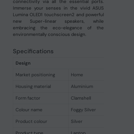
connectivity via all the essential ports.
Immerse your senses in the vivid ASUS
Lumina OLED1 touchscreen2 and powerful
new Super-linear speakers, while
embracing the eco-elegance of the
environmentally conscious design.
Specifications
Design
Market positioning
Home
Housing material
Aluminium
Form factor
Clamshell
Colour name
Foggy Silver
Product colour
Silver
Product type
Laptop