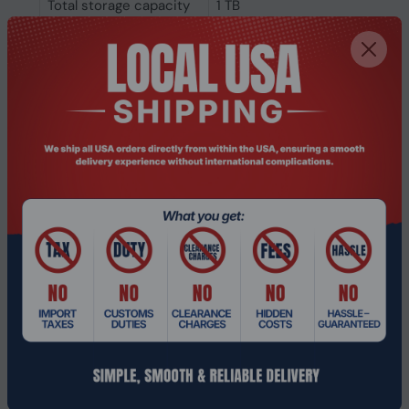
Total storage capacity
1 TB
Graphics
On-board graphics
Intel Arc Graphics
card model
On-board graphics
Intel Arc Graphics
card family
On-board GPU
Intel
manufacturer
Discrete graphics card
Not available
model
Discrete graphics card
No
On-board graphics
Yes
card
Audio