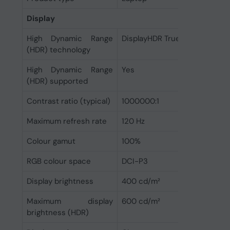
Display
High Dynamic Range
DisplayHDR True Black 600
(HDR) technology
High Dynamic Range
Yes
(HDR) supported
Contrast ratio (typical)
1000000:1
Maximum refresh rate
120 Hz
Colour gamut
100%
RGB colour space
DCI-P3
Display brightness
400 cd/m²
Maximum display
600 cd/m²
brightness (HDR)