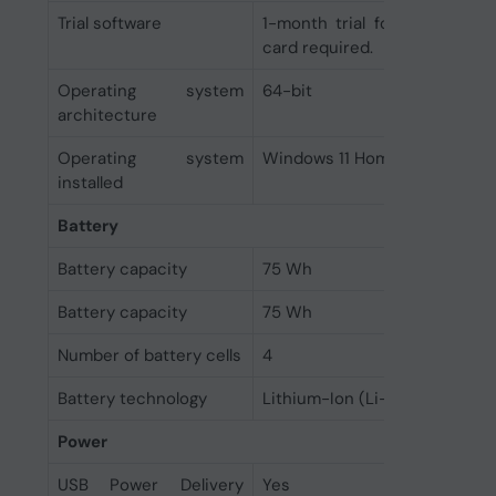
Trial software
1-month trial for new Micro
card required.
Operating system
64-bit
architecture
Operating system
Windows 11 Home
installed
Battery
Battery capacity
75 Wh
Battery capacity
75 Wh
Number of battery cells
4
Battery technology
Lithium-Ion (Li-Ion)
Power
USB Power Delivery
Yes