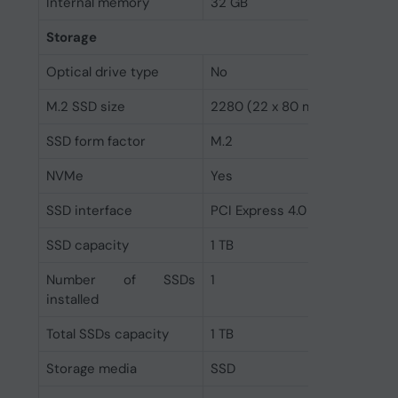
Internal memory
32 GB
Storage
Optical drive type
No
M.2 SSD size
2280 (22 x 80 mm)
SSD form factor
M.2
NVMe
Yes
SSD interface
PCI Express 4.0
SSD capacity
1 TB
Number of SSDs
1
installed
Total SSDs capacity
1 TB
Storage media
SSD