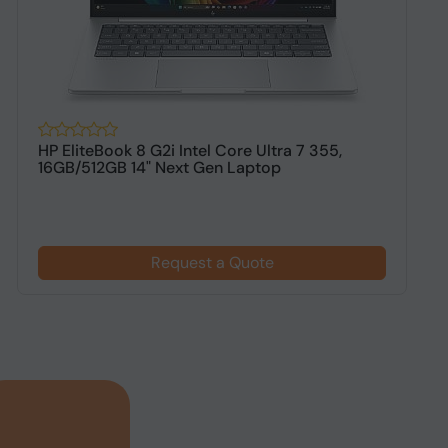
HP EliteBook 8 G2i Intel Core Ultra 7 355,
H
16GB/512GB 14" Next Gen Laptop
1
$
Request a Quote