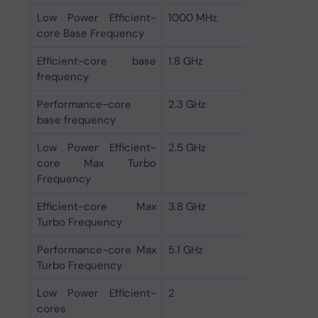
Low Power Efficient-
1000 MHz
core Base Frequency
Efficient-core base
1.8 GHz
frequency
Performance-core
2.3 GHz
base frequency
Low Power Efficient-
2.5 GHz
core Max Turbo
Frequency
Efficient-core Max
3.8 GHz
Turbo Frequency
Performance-core Max
5.1 GHz
Turbo Frequency
Low Power Efficient-
2
cores