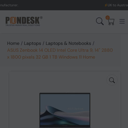
UK to Australia & New Z
0
Home
/
Laptops
/
Laptops & Notebooks
/
ASUS Zenbook 14 OLED Intel Core Ultra 9, 14" 2880
x 1800 pixels 32 GB 1 TB Windows 11 Home