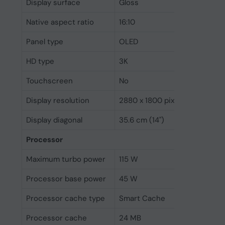
Display surface
Gloss
Native aspect ratio
16:10
Panel type
OLED
HD type
3K
Touchscreen
No
Display resolution
2880 x 1800 pixels
Display diagonal
35.6 cm (14")
Processor
Maximum turbo power
115 W
Processor base power
45 W
Processor cache type
Smart Cache
Processor cache
24 MB