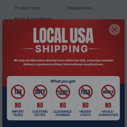
Product type
Headphones
Ports & interfaces
Wireless range
10 m
Bluetooth version
5.4
Bluetooth
Yes
USB connector
USB Type-C
USB connectivity
Yes
3.5 mm connector
Yes
Connectivity
Wireless
technology
Microphone
Microphone type
Built-in