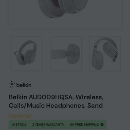
Belkin AUD009HQSA, Wireless,
Calls/Music Headphones, Sand
IN STOCK
2 YEARS WARRANTY
UK FREE SHIPPING