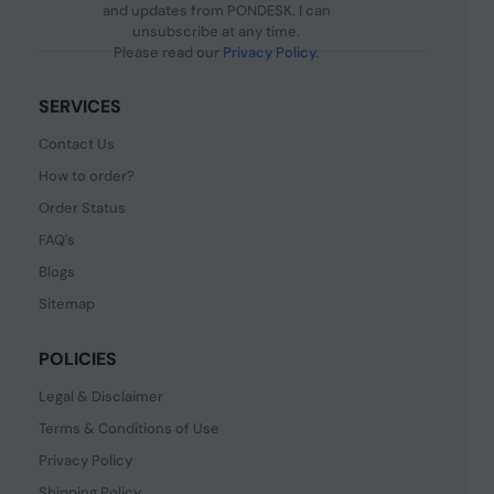
and updates from PONDESK. I can
unsubscribe at any time.
Please read our
Privacy Policy
.
SERVICES
Contact Us
How to order?
Order Status
FAQ's
Blogs
Sitemap
POLICIES
Legal & Disclaimer
Terms & Conditions of Use
Privacy Policy
Shipping Policy