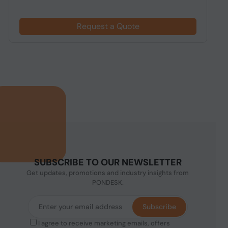
Request a Quote
SUBSCRIBE TO OUR NEWSLETTER
Get updates, promotions and industry insights from
PONDESK.
Subscribe
I agree to receive marketing emails, offers