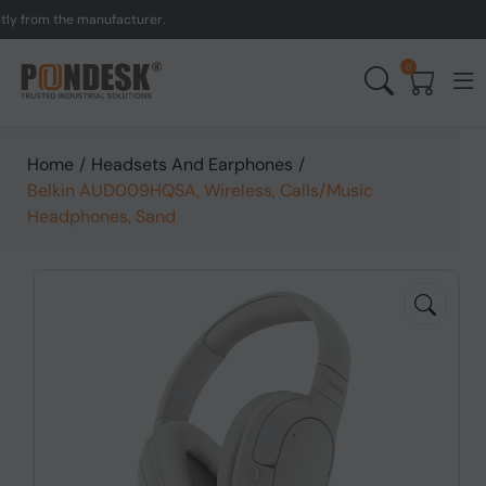
 from the manufacturer.
U
0
Home
/
Headsets And Earphones
/
Belkin AUD009HQSA, Wireless, Calls/Music
Headphones, Sand