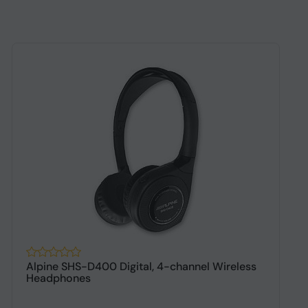
Alpine SHS-D400 Digital, 4-channel Wireless
A
Headphones
h