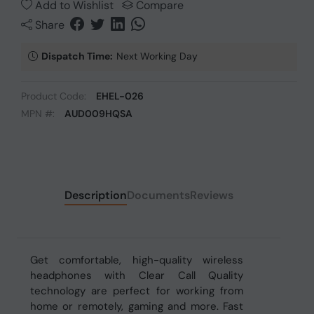
Add to Wishlist
Compare
Share
Dispatch Time:
Next Working Day
Product Code:
EHEL-026
MPN #:
AUD009HQSA
Description
Documents
Reviews
Get comfortable, high-quality wireless
headphones with Clear Call Quality
technology are perfect for working from
home or remotely, gaming and more. Fast