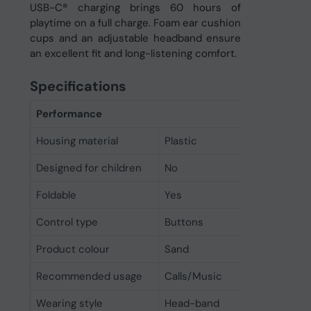
USB-C® charging brings 60 hours of
playtime on a full charge. Foam ear cushion
cups and an adjustable headband ensure
an excellent fit and long-listening comfort.
Specifications
Performance
Housing material
Plastic
Designed for children
No
Foldable
Yes
Control type
Buttons
Product colour
Sand
Recommended usage
Calls/Music
Wearing style
Head-band