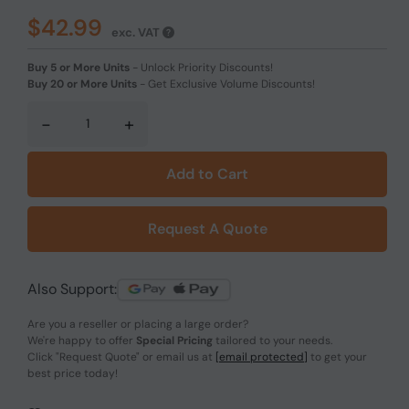
$42.99
exc. VAT
Buy 5 or More Units
-
Unlock Priority Discounts!
Buy 20 or More Units
-
Get Exclusive Volume Discounts!
-
+
Add to Cart
Request A Quote
Also Support:
Are you a reseller or placing a large order?
We're happy to offer
Special Pricing
tailored to your needs.
Click
"Request Quote"
or email us at
[email protected]
to get your
best price today!