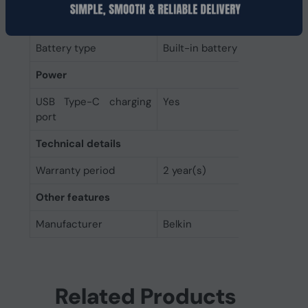
Battery
Battery type
Built-in battery
Power
USB Type-C charging
Yes
port
Technical details
Warranty period
2 year(s)
Other features
Manufacturer
Belkin
Related Products