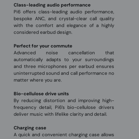
Class-leading audio performance
Pi6 offers class-leading audio performance,
bespoke ANC, and crystal-clear call quality
with the comfort and elegance of a highly
considered earbud design.
Perfect for your commute
Advanced noise cancellation that
automatically adapts to your surroundings
and three microphones per earbud ensures
uninterrupted sound and call performance no
matter where you are.
Bio-cellulose drive units
By reducing distortion and improving high-
frequency detail, Pi6’s bio-cellulose drivers
deliver music with lifelike clarity and detail.
Charging case
A quick and convenient charging case allows