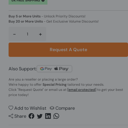
UK FREE SHIPPING
Buy 5 or More Units
-
Unlock Priority Discounts!
Buy 20 or More Units
-
Get Exclusive Volume Discounts!
-
+
Request A Quote
Also Support:
Are you a reseller or placing a large order?
We're happy to offer
Special Pricing
tailored to your needs.
Click
"Request Quote"
or email us at
[email protected]
to get your best
price today!
Add to Wishlist
Compare
Share