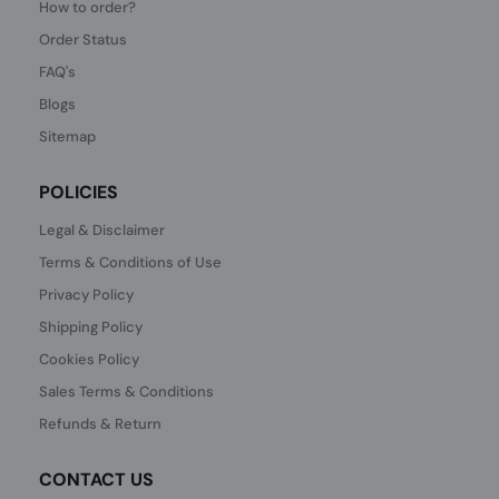
How to order?
Order Status
FAQ's
Blogs
Sitemap
POLICIES
Legal & Disclaimer
Terms & Conditions of Use
Privacy Policy
Shipping Policy
Cookies Policy
Sales Terms & Conditions
Refunds & Return
CONTACT US