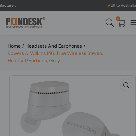
.
UK to Australia & New 
0
Home
/
Headsets And Earphones
/
Bowers & Wilkins Pi6, True Wireless Stereo,
Headset/Earbuds, Grey