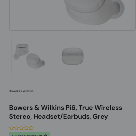
Bowers & Wilkins Pi6, True Wireless
Stereo, Headset/Earbuds, Grey