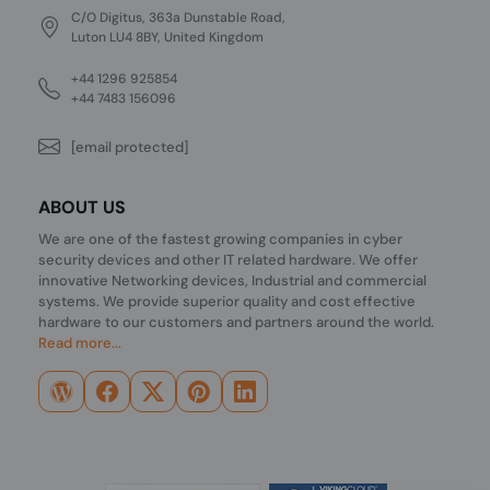
C/O Digitus, 363a Dunstable Road,
Luton LU4 8BY, United Kingdom
+44 1296 925854
+44 7483 156096
[email protected]
ABOUT US
We are one of the fastest growing companies in cyber
security devices and other IT related hardware. We offer
innovative Networking devices, Industrial and commercial
systems. We provide superior quality and cost effective
hardware to our customers and partners around the world.
Read more...