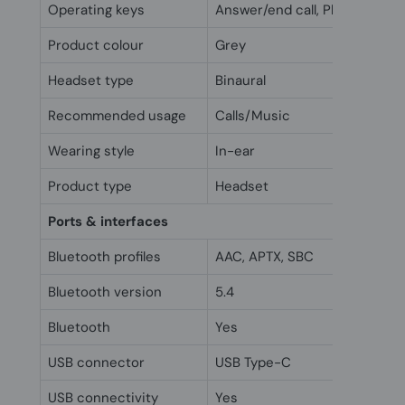
Operating keys
Answer/end call, Play/Pause, T
Product colour
Grey
Headset type
Binaural
Recommended usage
Calls/Music
Wearing style
In-ear
Product type
Headset
Ports & interfaces
Bluetooth profiles
AAC, APTX, SBC
Bluetooth version
5.4
Bluetooth
Yes
USB connector
USB Type-C
USB connectivity
Yes