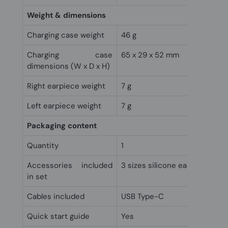
Weight & dimensions
Charging case weight
46 g
Charging case
65 x 29 x 52 mm
dimensions (W x D x H)
Right earpiece weight
7 g
Left earpiece weight
7 g
Packaging content
Quantity
1
Accessories included
3 sizes silicone eartips
in set
Cables included
USB Type-C
Quick start guide
Yes