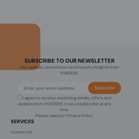
SUBSCRIBE TO OUR NEWSLETTER
Get updates, promotions and industry insights from
PONDESK.
Subscribe
I agree to receive marketing emails, offers and
updates from PONDESK. I can unsubscribe at any
time.
Please read our
Privacy Policy
.
SERVICES
Contact Us