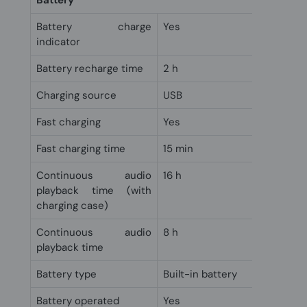
Battery
Battery charge
Yes
indicator
Battery recharge time
2 h
Charging source
USB
Fast charging
Yes
Fast charging time
15 min
Continuous audio
16 h
playback time (with
charging case)
Continuous audio
8 h
playback time
Battery type
Built-in battery
Battery operated
Yes