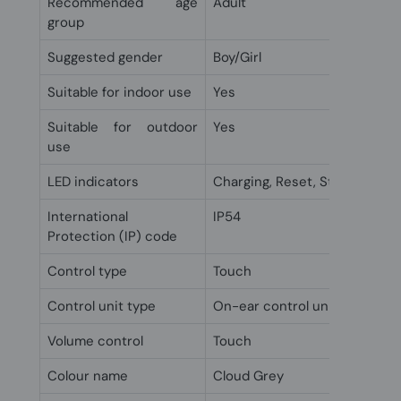
Recommended age
Adult
group
Suggested gender
Boy/Girl
Suitable for indoor use
Yes
Suitable for outdoor
Yes
use
LED indicators
Charging, Reset, Status
International
IP54
Protection (IP) code
Control type
Touch
Control unit type
On-ear control unit
Volume control
Touch
Colour name
Cloud Grey