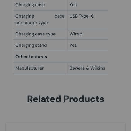
Charging case
Yes
Charging case
USB Type-C
connector type
Charging case type
Wired
Charging stand
Yes
Other features
Manufacturer
Bowers & Wilkins
Related Products