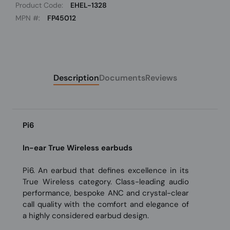
Product Code:
EHEL-1328
MPN #:
FP45012
Description
Documents
Reviews
Pi6
In-ear True Wireless earbuds
Pi6. An earbud that defines excellence in its
True Wireless category. Class-leading audio
performance, bespoke ANC and crystal-clear
call quality with the comfort and elegance of
a highly considered earbud design.