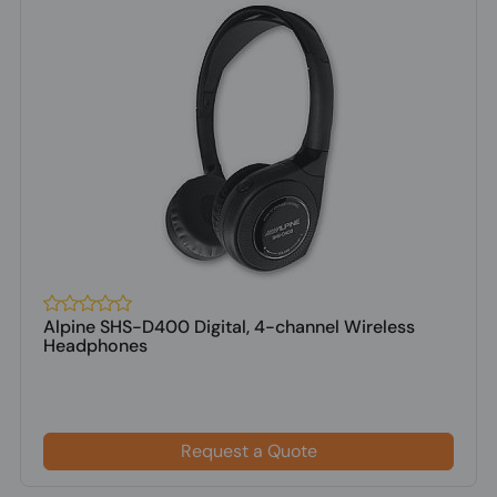
Alpine SHS-D400 Digital, 4-channel Wireless
Headphones
Request a Quote