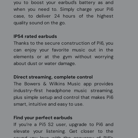
you to boost your earbud’s battery as and
when you need to. Simply charge your Pi6
case, to deliver 24 hours of the highest
quality sound on the go.
IP54 rated earbuds
Thanks to the secure construction of Pi6, you
can enjoy your favorite music out in the
elements or at the gym without worrying
about dust or water damage.
Direct streaming, complete control
The Bowers & Wilkins Music app provides
industry-first headphone music streaming,
plus simple setup and control that makes Pi6
smart, intuitive and easy to use.
Find your perfect earbuds
If you’re a Pi5 S2 user, upgrade to Pi6 and
elevate your listening. Get closer to the