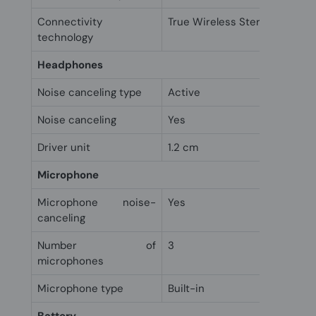
Connectivity
True Wireless Stereo (TWS)
technology
Headphones
Noise canceling type
Active
Noise canceling
Yes
Driver unit
1.2 cm
Microphone
Microphone noise-
Yes
canceling
Number of
3
microphones
Microphone type
Built-in