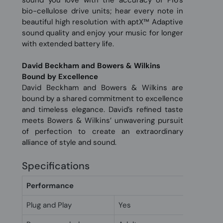
sound you love with the accuracy of Pi6’s
bio-cellulose drive units; hear every note in
beautiful high resolution with aptX™ Adaptive
sound quality and enjoy your music for longer
with extended battery life.
David Beckham and Bowers & Wilkins
Bound by Excellence
David Beckham and Bowers & Wilkins are
bound by a shared commitment to excellence
and timeless elegance. David’s refined taste
meets Bowers & Wilkins’ unwavering pursuit
of perfection to create an extraordinary
alliance of style and sound.
Specifications
Performance
Plug and Play
Yes