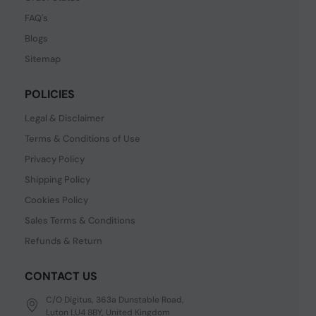
FAQ's
Blogs
Sitemap
POLICIES
Legal & Disclaimer
Terms & Conditions of Use
Privacy Policy
Shipping Policy
Cookies Policy
Sales Terms & Conditions
Refunds & Return
CONTACT US
C/O Digitus, 363a Dunstable Road,
Luton LU4 8BY, United Kingdom