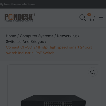
om the manufacturer.
UK 
0
Home
/
Computer Systems
/
Networking
/
Switches And Bridges
/
Comast CF-SG1241P sfp High speed smart 24port
switch Industrial PoE Switch