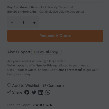
Buy 5 or More Units
-
Unlock Priority Discounts!
Buy 20 or More Units
-
Get Exclusive Volume Discounts!
-
+
Request A Quote
Also Support:
Are you a reseller or placing a large order?
We're happy to offer
Special Pricing
tailored to your needs.
Click
"Request Quote"
or email us at
[email protected]
to get your
best price today!
Add to Wishlist
Compare
Share
Product Code:
SWHO-674