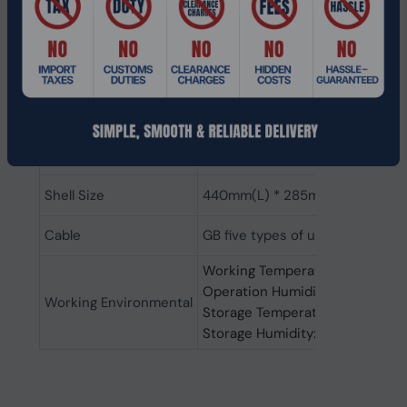
IEEE802.3ab 1000 BASE-T
IEEE802.3z 1000 BASE-LX
Protocol standard
IEEE802.3x Flow Control
IEEE802.3af Power over Etherne
IEEE802.3at Power over Etherne
IEEE802.3az EEE
Power Specifications
250W：AC 200~240V 50/60Hz
Shell Size
440mm(L) * 285mm(W) * 44mm
Cable
GB five types of unshielded twis
Working Temperature: -10°C~4
Operation Humidity: 10%~90%
Working Environmental
Storage Temperature: -20°C~7
Storage Humidity: 5%~90%