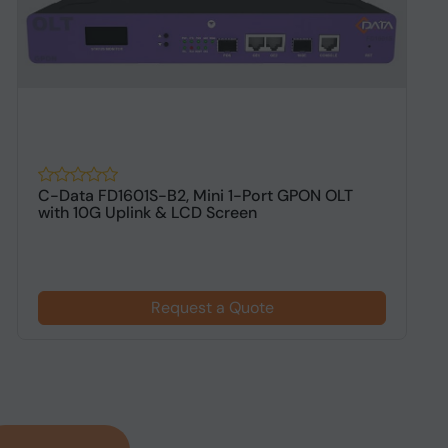
C-Data FD1601S-B2, Mini 1-Port GPON OLT
A
with 10G Uplink & LCD Screen
D
Request a Quote