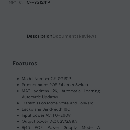
MPN #:
CF-SG1241P
Description
Documents
Reviews
Features
Model Number CF-SG181P
Product name POE Ethernet Switch
MAC address 2K, Automatic Learning,
Automatic Updates
Transmission Mode Store and Forward
Backplane Bandwidth 16G
Input power AC: 110-260V
Output power DC: 52V/2.88A
Rj45 POE Power Supply Mode A,