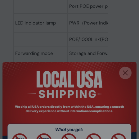
Port POE power priority:Suppor
LED indicator lamp
PWR（Power Indicator, Link/Act(l
POE/1000Link(POE indicator lamp
Forwarding mode
Storage and Forwarding
Transmission mode
IEEE802.3x (full duplex Network
Backplane Bandwidth
52Gbps
Packet forwarding rate
38.7Mpps
MAC address table
8K
IEEE802.3i 10 BASE-T
IEEE802.3u 100 BASE-TX