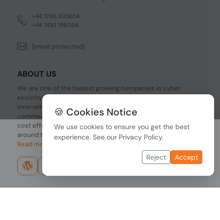
+44 1296 925854
+44 7483 156096
[email protected]
ABOUT US
We are one of the fastest growing companies in cyber
security devices and other IT related hardware. We offer
innovative Networking devices, Industrial and
🍪 Cookies Notice
commercial systems. We provide superior quality and
cost effective hardware to our customers and partners
We use cookies to ensure you get the best
around the world.
experience. See our
Privacy Policy
.
Read more...
Reject
Accept