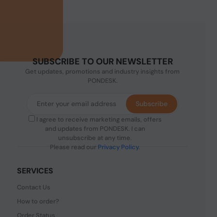
SUBSCRIBE TO OUR NEWSLETTER
Get updates, promotions and industry insights from
PONDESK.
Subscribe
I agree to receive marketing emails, offers
and updates from PONDESK. I can
unsubscribe at any time.
Please read our
Privacy Policy
.
SERVICES
Contact Us
How to order?
Order Status