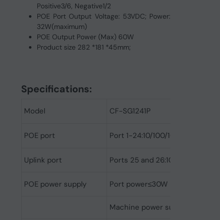
Positive3/6, Negative1/2
POE Port Output Voltage: 53VDC; Power:
32W(maximum)
POE Output Power (Max) 60W
Product size 282 *181 *45mm;
Spec
ifications:
Model
CF-SG1241P
POE port
Port 1-24:10/100/1000Mbps Auto
Uplink port
Ports 25 and 26:1000Mbps SFP F
POE power supply
Port power≤30W
Machine power supply≤250W