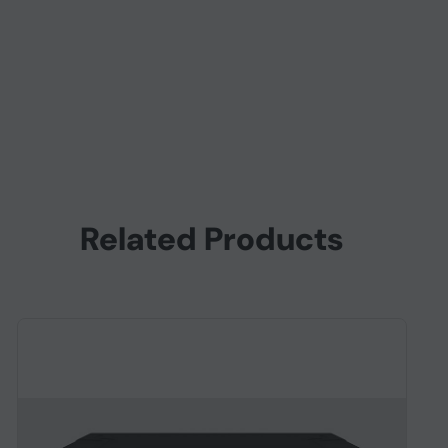
Related Products