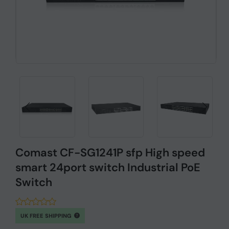
Comast CF-SG1241P sfp High speed
smart 24port switch Industrial PoE
Switch
UK FREE SHIPPING