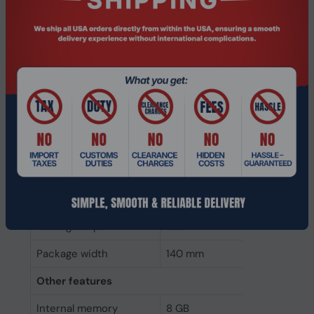
Weight
10 g
Height
30 mm
Depth
80 mm
Width
140 mm
Packaging data
Package type
DIMM
Package weight
20 g
Package height
30 mm
Package depth
80 mm
Package width
140 mm
Other features
Internal memory
8 GB