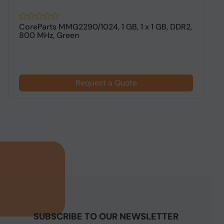
CoreParts MMG2290/1024, 1 GB, 1 x 1 GB, DDR2,
H
800 MHz, Green
G
Request a Quote
SUBSCRIBE TO OUR NEWSLETTER