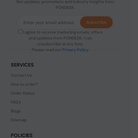
Get updates, promotions and industry insights from
PONDESK.
Subscribe
I agree to receive marketing emails, offers
and updates from PONDESK. I can
unsubscribe at any time.
Please read our
Privacy Policy
.
SERVICES
Contact Us
How to order?
Order Status
FAQ's
Blogs
Sitemap
POLICIES