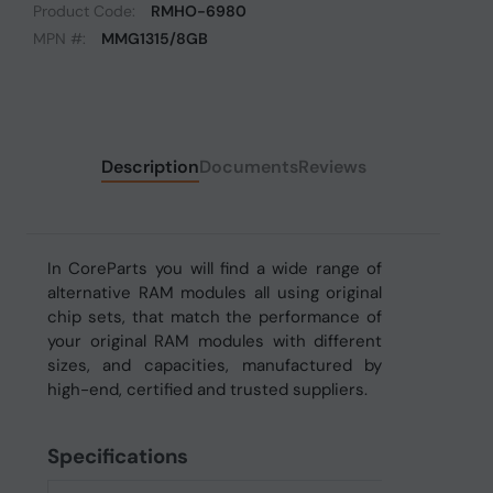
Product Code:
RMHO-6980
MPN #:
MMG1315/8GB
Description
Documents
Reviews
In CoreParts you will find a wide range of
alternative RAM modules all using original
chip sets, that match the performance of
your original RAM modules with different
sizes, and capacities, manufactured by
high-end, certified and trusted suppliers.
Specifications