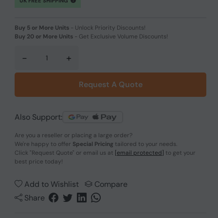
UK FREE SHIPPING
Buy 5 or More Units
-
Unlock Priority Discounts!
Buy 20 or More Units
-
Get Exclusive Volume Discounts!
-
+
Request A Quote
Also Support:
Are you a reseller or placing a large order?
We're happy to offer
Special Pricing
tailored to your needs.
Click
"Request Quote"
or email us at
[email protected]
to get your
best price today!
Add to Wishlist
Compare
Share