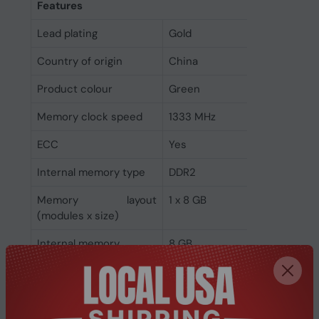
Features
Lead plating
Gold
Country of origin
China
Product colour
Green
Memory clock speed
1333 MHz
ECC
Yes
Internal memory type
DDR2
Memory layout
1 x 8 GB
(modules x size)
Internal memory
8 GB
Buffered memory type
Registered (buffered)
Weight & dimensions