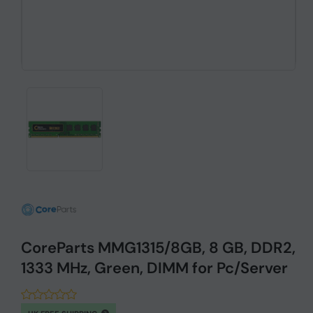
CoreParts MMG1315/8GB, 8 GB, DDR2,
1333 MHz, Green, DIMM for Pc/Server