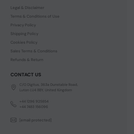
Legal & Disclaimer
Terms & Conditions of Use
Privacy Policy
Shipping Policy
Cookies Policy
Sales Terms & Conditions
Refunds & Return
CONTACT US
C/O Digitus, 363a Dunstable Road,
Luton LU4 8BY, United Kingdom
+44 1296 925854
+44 7483 156096
[email protected]