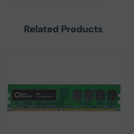
Related Products