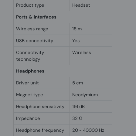
Product type
Headset
Ports & interfaces
Wireless range
18 m
USB connectivity
Yes
Connectivity
Wireless
technology
Headphones
Driver unit
5 cm
Magnet type
Neodymium
Headphone sensitivity
116 dB
Impedance
32 Ω
Headphone frequency
20 - 40000 Hz