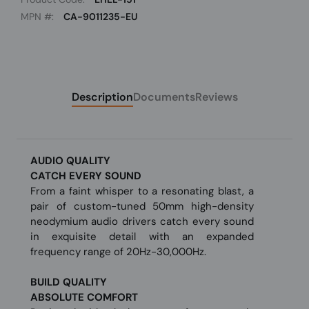
MPN #:
CA-9011235-EU
Description
Documents
Reviews
AUDIO QUALITY
CATCH EVERY SOUND
From a faint whisper to a resonating blast, a
pair of custom-tuned 50mm high-density
neodymium audio drivers catch every sound
in exquisite detail with an expanded
frequency range of 20Hz-30,000Hz.
BUILD QUALITY
ABSOLUTE COMFORT