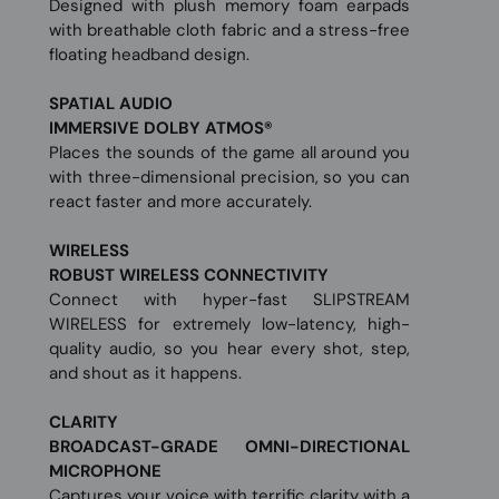
Designed with plush memory foam earpads
with breathable cloth fabric and a stress-free
floating headband design.
SPATIAL AUDIO
IMMERSIVE DOLBY ATMOS®
Places the sounds of the game all around you
with three-dimensional precision, so you can
react faster and more accurately.
WIRELESS
ROBUST WIRELESS CONNECTIVITY
Connect with hyper-fast SLIPSTREAM
WIRELESS for extremely low-latency, high-
quality audio, so you hear every shot, step,
and shout as it happens.
CLARITY
BROADCAST-GRADE OMNI-DIRECTIONAL
MICROPHONE
Captures your voice with terrific clarity with a