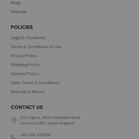
Blogs
Sitemap
POLICIES
Legal & Disclaimer
Terms & Conditions of Use
Privacy Policy
Shipping Policy
Cookies Policy
Sales Terms & Conditions
Refunds & Return
CONTACT US
C/O Digitus, 363a Dunstable Road,
Luton LU4 8BY, United Kingdom
+44 1296 925854