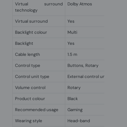
Virtual surround
Dolby Atmos
technology
Virtual surround
Yes
Backlight colour
Multi
Backlight
Yes
Cable length
1.5 m
Control type
Buttons, Rotary
Control unit type
External control unit
Volume control
Rotary
Product colour
Black
Recommended usage
Gaming
Wearing style
Head-band