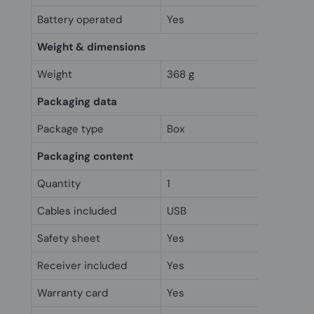
Battery operated
Yes
Weight & dimensions
Weight
368 g
Packaging data
Package type
Box
Packaging content
Quantity
1
Cables included
USB
Safety sheet
Yes
Receiver included
Yes
Warranty card
Yes