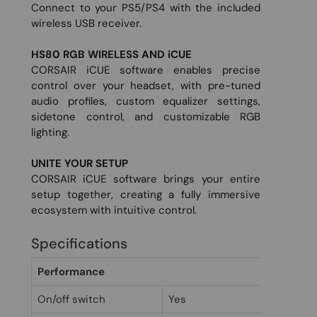
Connect to your PS5/PS4 with the included
wireless USB receiver.
HS80 RGB WIRELESS AND iCUE
CORSAIR iCUE software enables precise
control over your headset, with pre-tuned
audio profiles, custom equalizer settings,
sidetone control, and customizable RGB
lighting.
UNITE YOUR SETUP
CORSAIR iCUE software brings your entire
setup together, creating a fully immersive
ecosystem with intuitive control.
Specifications
Performance
On/off switch
Yes