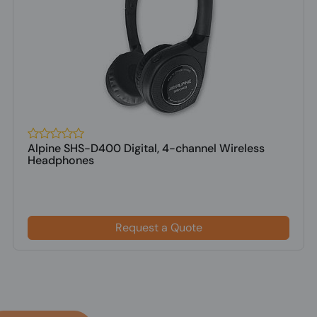
Alpine SHS-D400 Digital, 4-channel Wireless
Headphones
Request a Quote