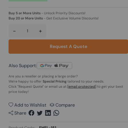
Buy 5 or More Units
-
Unlock Priority Discounts!
Buy 20 or More Units
-
Get Exclusive Volume Discounts!
-
+
Request A Quote
Also Support:
Are you a reseller or placing a large order?
We're happy to offer
Special Pricing
tailored to your needs.
Click
"Request Quote"
or email us at
[email protected]
to get your best
price today!
Add to Wishlist
Compare
Share
Product Code:
EHEL-151