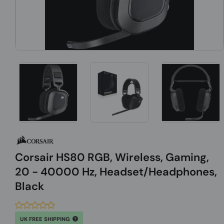
Corsair HS80 RGB, Wireless, Gaming,
20 - 40000 Hz, Headset/Headphones,
Black
UK FREE SHIPPING