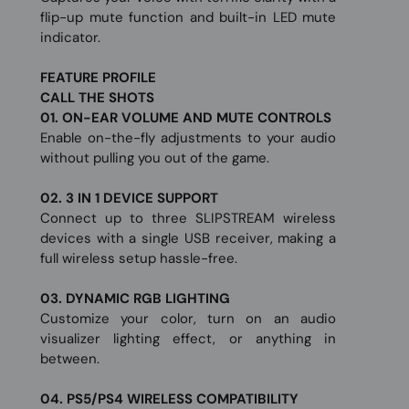
flip-up mute function and built-in LED mute
indicator.
FEATURE PROFILE
CALL THE SHOTS
01. ON-EAR VOLUME AND MUTE CONTROLS
Enable on-the-fly adjustments to your audio
without pulling you out of the game.
02. 3 IN 1 DEVICE SUPPORT
Connect up to three SLIPSTREAM wireless
devices with a single USB receiver, making a
full wireless setup hassle-free.
03. DYNAMIC RGB LIGHTING
Customize your color, turn on an audio
visualizer lighting effect, or anything in
between.
04. PS5/PS4 WIRELESS COMPATIBILITY