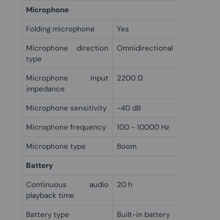
Microphone
Folding microphone
Yes
Microphone direction
Omnidirectional
type
Microphone input
2200 Ω
impedance
Microphone sensitivity
-40 dB
Microphone frequency
100 - 10000 Hz
Microphone type
Boom
Battery
Continuous audio
20 h
playback time
Battery type
Built-in battery