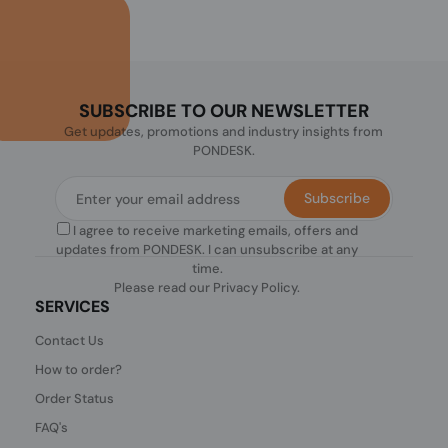
SUBSCRIBE TO OUR NEWSLETTER
Get updates, promotions and industry insights from
PONDESK.
Subscribe
I agree to receive marketing emails, offers and
updates from PONDESK. I can unsubscribe at any
time.
Please read our
Privacy Policy
.
SERVICES
Contact Us
How to order?
Order Status
FAQ's