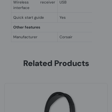
Wireless receiver
USB
interface
Quick start guide
Yes
Other features
Manufacturer
Corsair
Related Products