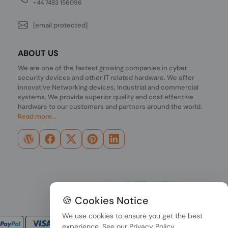
+44 7483 156096
[email protected]
ABOUT US
We are one of the fastest growing companies in cyber
security devices and other IT related hardware. We offer
innovative Networking devices, Industrial and commercial
systems. We provide superior quality and cost effective
hardware to our customers and partners around the world.
Read more...
🍪 Cookies Notice
We use cookies to ensure you get the best
experience. See our
Privacy Policy
.