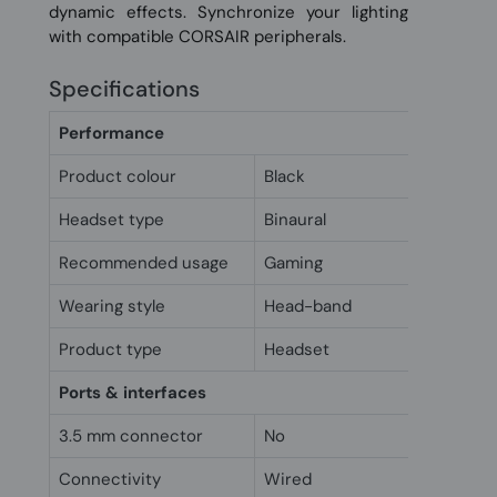
dynamic effects. Synchronize your lighting
with compatible CORSAIR peripherals.
Specifications
Performance
Product colour
Black
Headset type
Binaural
Recommended usage
Gaming
Wearing style
Head-band
Product type
Headset
Ports & interfaces
3.5 mm connector
No
Connectivity
Wired