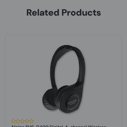
Related Products