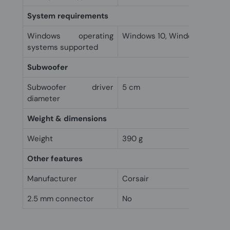
System requirements
Windows operating
Windows 10, Windows 7, Win
systems supported
Subwoofer
Subwoofer driver
5 cm
diameter
Weight & dimensions
Weight
390 g
Other features
Manufacturer
Corsair
2.5 mm connector
No