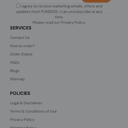
I agree to receive marketing emails, offers and
updates from PONDESK. I can unsubscribe at any
time.
Please read our
Privacy Policy
.
SERVICES
Contact Us
How to order?
Order Status
FAQ's
Blogs
Sitemap
POLICIES
Legal & Disclaimer
Terms & Conditions of Use
Privacy Policy
Shipping Policy