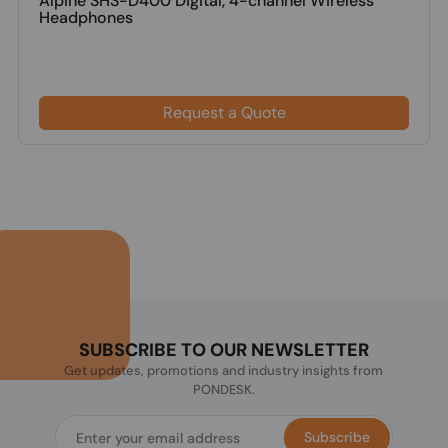
Alpine SHS-D400 Digital, 4-channel Wireless
Headphones
Request a Quote
SUBSCRIBE TO OUR NEWSLETTER
Get updates, promotions and industry insights from
PONDESK.
Subscribe