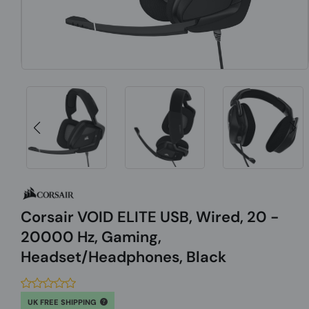
Corsair VOID ELITE USB, Wired, 20 -
20000 Hz, Gaming,
Headset/Headphones, Black
UK FREE SHIPPING