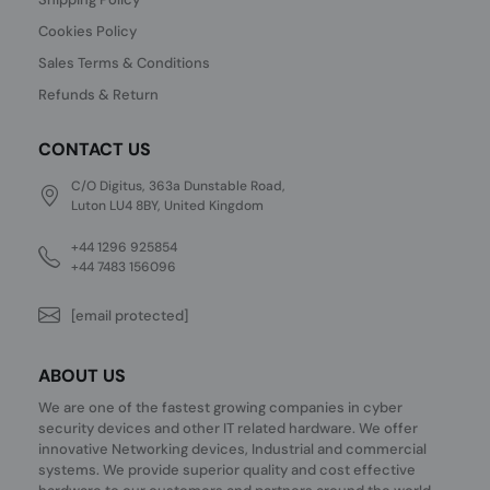
Cookies Policy
Sales Terms & Conditions
Refunds & Return
CONTACT US
C/O Digitus, 363a Dunstable Road,
Luton LU4 8BY, United Kingdom
+44 1296 925854
+44 7483 156096
[email protected]
ABOUT US
We are one of the fastest growing companies in cyber
security devices and other IT related hardware. We offer
innovative Networking devices, Industrial and commercial
systems. We provide superior quality and cost effective