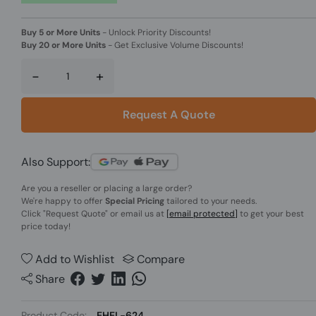
Buy 5 or More Units
-
Unlock Priority Discounts!
Buy 20 or More Units
-
Get Exclusive Volume Discounts!
-
+
Request A Quote
Also Support:
Are you a reseller or placing a large order?
We're happy to offer
Special Pricing
tailored to your needs.
Click
"Request Quote"
or email us at
[email protected]
to get your best
price today!
Add to Wishlist
Compare
Share
Product Code:
EHEL-624