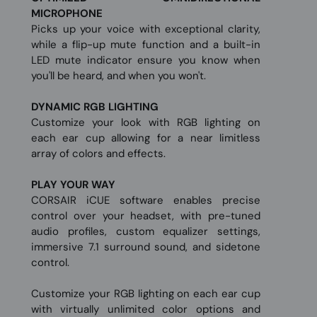
MICROPHONE
Picks up your voice with exceptional clarity,
while a flip-up mute function and a built-in
LED mute indicator ensure you know when
you'll be heard, and when you won't.
DYNAMIC RGB LIGHTING
Customize your look with RGB lighting on
each ear cup allowing for a near limitless
array of colors and effects.
PLAY YOUR WAY
CORSAIR iCUE software enables precise
control over your headset, with pre-tuned
audio profiles, custom equalizer settings,
immersive 7.1 surround sound, and sidetone
control.
Customize your RGB lighting on each ear cup
with virtually unlimited color options and