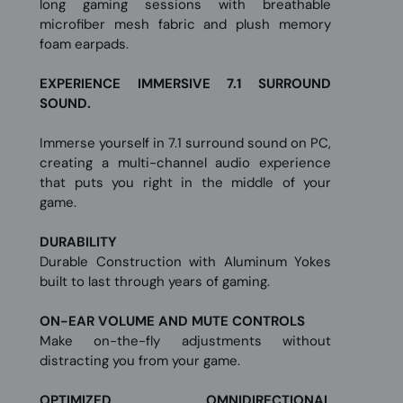
long gaming sessions with breathable
microfiber mesh fabric and plush memory
foam earpads.
EXPERIENCE IMMERSIVE 7.1 SURROUND
SOUND.
Immerse yourself in 7.1 surround sound on PC,
creating a multi-channel audio experience
that puts you right in the middle of your
game.
DURABILITY
Durable Construction with Aluminum Yokes
built to last through years of gaming.
ON-EAR VOLUME AND MUTE CONTROLS
Make on-the-fly adjustments without
distracting you from your game.
OPTIMIZED OMNIDIRECTIONAL