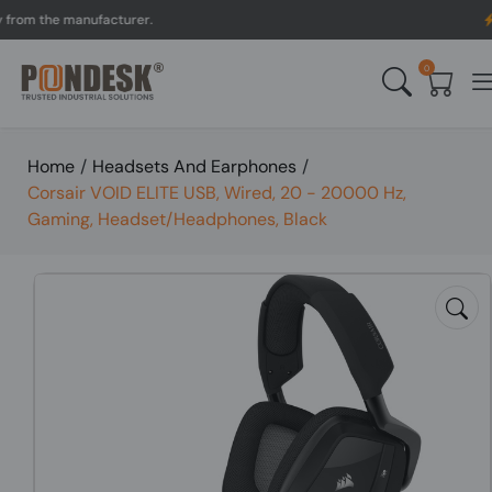
 the manufacturer.
UK to
0
Home
/
Headsets And Earphones
/
Corsair VOID ELITE USB, Wired, 20 - 20000 Hz,
Gaming, Headset/Headphones, Black