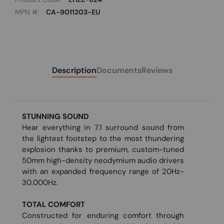
MPN #:
CA-9011203-EU
Description
Documents
Reviews
STUNNING SOUND
Hear everything in 7.1 surround sound from
the lightest footstep to the most thundering
explosion thanks to premium, custom-tuned
50mm high-density neodymium audio drivers
with an expanded frequency range of 20Hz-
30,000Hz.
TOTAL COMFORT
Constructed for enduring comfort through