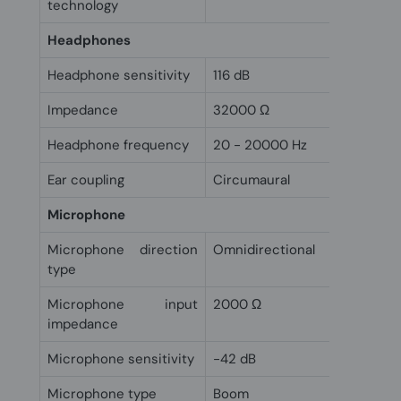
technology
Headphones
Headphone sensitivity
116 dB
Impedance
32000 Ω
Headphone frequency
20 - 20000 Hz
Ear coupling
Circumaural
Microphone
Microphone direction
Omnidirectional
type
Microphone input
2000 Ω
impedance
Microphone sensitivity
-42 dB
Microphone type
Boom