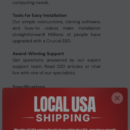
computing needs.
Tools for Easy Installation
Our simple instructions, cloning software,
and how-to videos make installation
straightforward! Millions of people have
upgraded with a Crucial SSD.
Award-Winning Support
Get questions answered by our expert
support team. Read SSD articles or chat
live with one of our specialists.
Specifications
Features
Write speed
500 MB/s
Read speed
540 MB/s