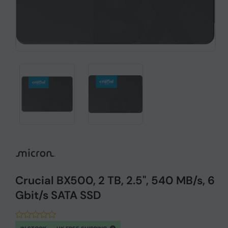
Crucial BX500, 2 TB, 2.5", 540 MB/s, 6
Gbit/s SATA SSD