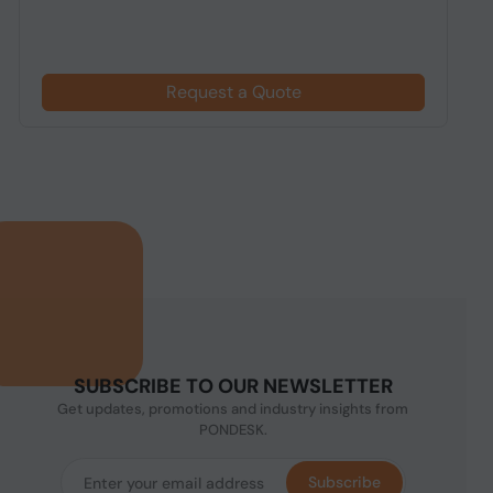
Request a Quote
SUBSCRIBE TO OUR NEWSLETTER
Get updates, promotions and industry insights from
PONDESK.
Subscribe