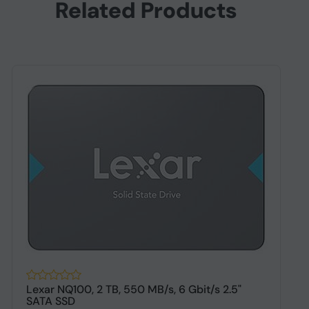
Related Products
Lexar NQ100, 2 TB, 550 MB/s, 6 Gbit/s 2.5"
O
SATA SSD
S