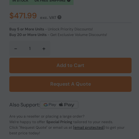
IN STOCK
UK FREE SHIPPING
$471.99
exc. VAT
Buy 5 or More Units
-
Unlock Priority Discounts!
Buy 20 or More Units
-
Get Exclusive Volume Discounts!
-
+
Add to Cart
Request A Quote
Also Support:
Are you a reseller or placing a large order?
We're happy to offer
Special Pricing
tailored to your needs.
Click
"Request Quote"
or email us at
[email protected]
to get your
best price today!