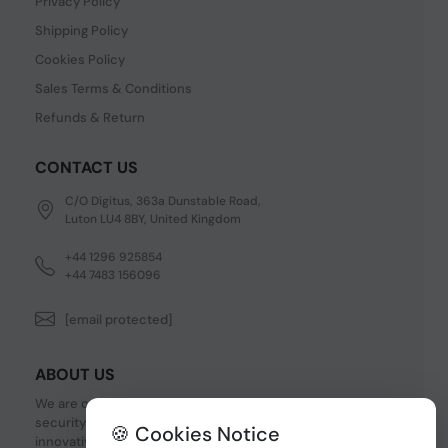
Privacy Policy
Shipping Policy
Cookies Policy
Sales Terms & Conditions
Refunds & Return
CONTACT US
C/O Digitus, 363a Dunstable Road,
Luton LU4 8BY, United Kingdom
+44 1296 925854
+44 7483 156096
[email protected]
ABOUT US
We are one of the fastest growing companies in cyber
security devices and other IT related hardware. We offer
🍪 Cookies Notice
innovative Networking devices, Industrial and