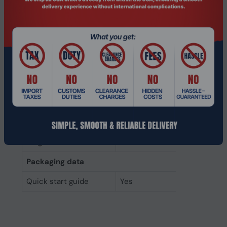
Data transfer rate
6 Gbit/s
Component for
Laptop
Memory type
3D NAND
Interface
Serial ATA III
SSD form factor
2.5"
SSD capacity
2 TB
Weight & dimensions
Height
7 mm
Packaging data
Quick start guide
Yes