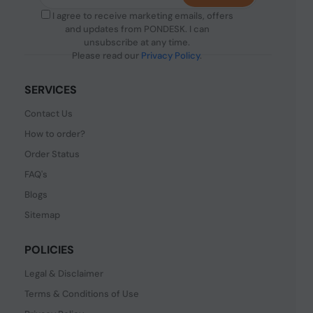
I agree to receive marketing emails, offers
and updates from PONDESK. I can
unsubscribe at any time.
Please read our
Privacy Policy
.
SERVICES
Contact Us
How to order?
Order Status
FAQ's
Blogs
Sitemap
POLICIES
Legal & Disclaimer
Terms & Conditions of Use