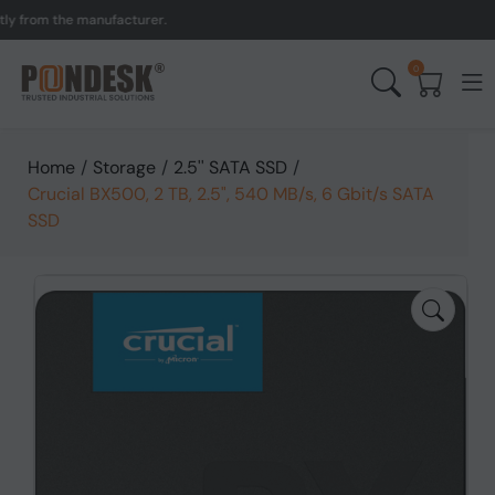
from the manufacturer.
UK
0
Home
/
Storage
/
2.5'' SATA SSD
/
Crucial BX500, 2 TB, 2.5", 540 MB/s, 6 Gbit/s SATA
SSD