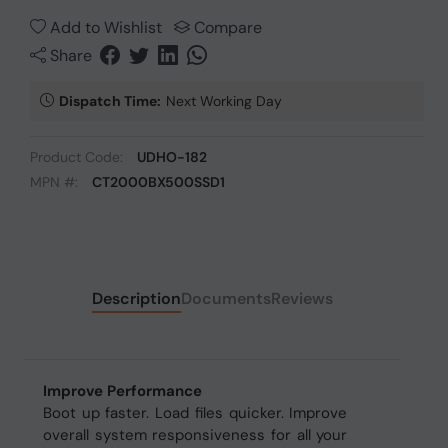
Add to Wishlist
Compare
Share
Dispatch Time:
Next Working Day
Product Code:
UDHO-182
MPN #:
CT2000BX500SSD1
Description
Documents
Reviews
Improve Performance
Boot up faster. Load files quicker. Improve
overall system responsiveness for all your