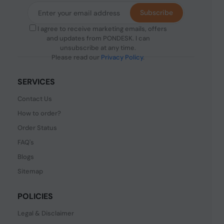
Subscribe
I agree to receive marketing emails, offers
and updates from PONDESK. I can
unsubscribe at any time.
Please read our
Privacy Policy
.
SERVICES
Contact Us
How to order?
Order Status
FAQ's
Blogs
Sitemap
POLICIES
Legal & Disclaimer