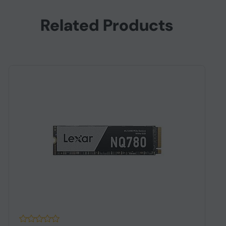
Related Products