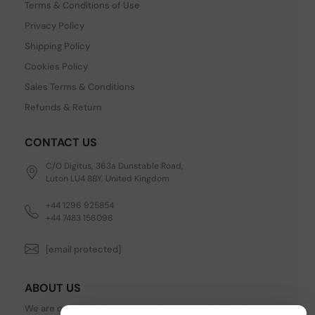
Terms & Conditions of Use
Privacy Policy
Shipping Policy
Cookies Policy
Sales Terms & Conditions
Refunds & Return
CONTACT US
C/O Digitus, 363a Dunstable Road,
Luton LU4 8BY, United Kingdom
+44 1296 925854
+44 7483 156096
[email protected]
ABOUT US
We are one of the fastest growing companies in cyber