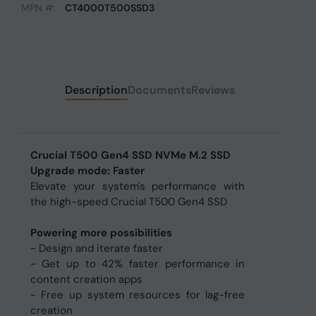
MPN #:
CT4000T500SSD3
Description
Documents
Reviews
Crucial T500 Gen4 SSD NVMe M.2 SSD
Upgrade mode: Faster
Elevate your system's performance with
the high-speed Crucial T500 Gen4 SSD
Powering more possibilities
- Design and iterate faster
- Get up to 42% faster performance in
content creation apps
- Free up system resources for lag-free
creation