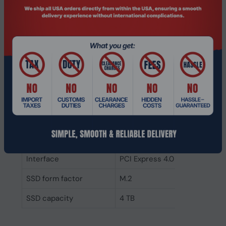
software for installing
- Crucial online tutorials and how-to
guides available
- Can be set as a boot drive
Specifications
Features
TBW rating
2400
Component for
Laptop
NVMe
Yes
Interface
PCI Express 4.0
SSD form factor
M.2
SSD capacity
4 TB