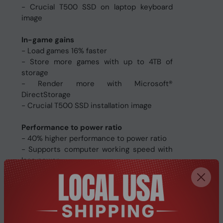
- Crucial T500 SSD on laptop keyboard
image
In-game gains
- Load games 16% faster
- Store more games with up to 4TB of
storage
- Render more with Microsoft®
DirectStorage
- Crucial T500 SSD installation image
Performance to power ratio
- 40% higher performance to power ratio
- Supports computer working speed with
less power
- Crucial T500 SSD on desktop system
image
Quick and easy install
- Free Acronis® True Image cloning