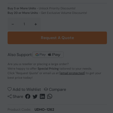
Buy 5 or More Units
-
Unlock Priority Discounts!
Buy 20 or More Units
-
Get Exclusive Volume Discounts!
-
+
Request A Quote
Also Support:
Are you a reseller or placing a large order?
We're happy to offer
Special Pricing
tailored to your needs.
Click
"Request Quote"
or email us at
[email protected]
to get your
best price today!
Add to Wishlist
Compare
Share
Product Code:
UDHO-1262