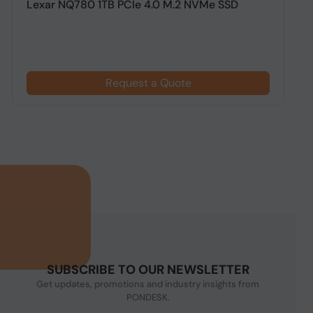
Lexar NQ780 1TB PCIe 4.0 M.2 NVMe SSD
A
G
Request a Quote
SUBSCRIBE TO OUR NEWSLETTER
Get updates, promotions and industry insights from
PONDESK.