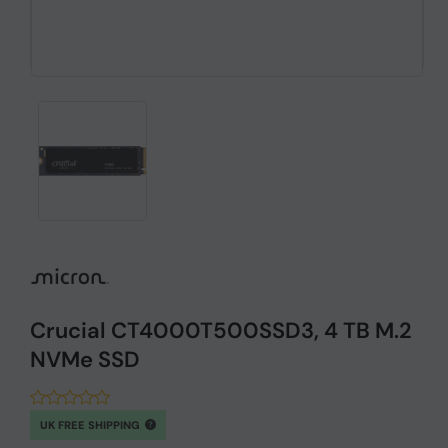
Crucial CT4000T500SSD3, 4 TB M.2
NVMe SSD
UK FREE SHIPPING