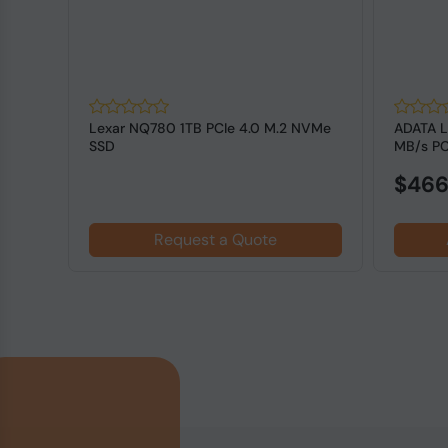
Lexar NQ780 1TB PCIe 4.0 M.2 NVMe
ADATA 
press
SSD
MB/s PC
State Dr.
$466
Request a Quote