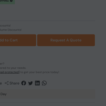
HIPPING
scounts!
olume Discounts!
dd to Cart
Request A Quote
der?
lored to your needs.
ail protected]
to get your best price today!
e
Share
 Day