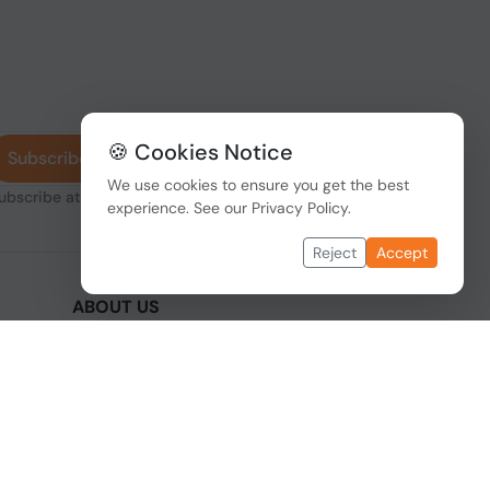
🍪 Cookies Notice
Subscribe
We use cookies to ensure you get the best
subscribe at any
experience. See our
Privacy Policy
.
Reject
Accept
ABOUT US
We are one of the fastest growing companies
,
in cyber security devices and other IT related
hardware. We offer innovative Networking
devices, Industrial and commercial systems.
We provide superior quality and cost effective
hardware to our customers and partners
around the world.
Read more...