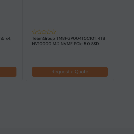
n5 x4,
TeamGroup TM8FGP004T0C101, 4TB
West
NV10000 M.2 NVME PCIe 5.0 SSD
POWE
4.0 M.
$18
Request a Quote