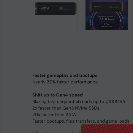
Faster gameplay and bootups
Nearly 20% faster performance
Shift up to Gen4 speed
Blazing fast sequential reads up to 7,100MB/s
2x faster than Gen3 NVMe SSDs
20x faster than SATA
Faster bootups, files transfers, and game loads