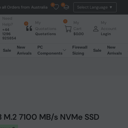
0
0
s from Australia. NO HASSLE, NO TAX, NO DUTY, NO EXTRA CHARGES
Need
0
My
My
My
Help?
0
Quotations
Cart
Account
+44
1296
Quotations
$
0.00
Login
925854
New
PC
Firewall
New
Sale
Sale
Arrivals
Components
Sizing
Arrivals
TB M.2 7100 MB/s NVMe SSD