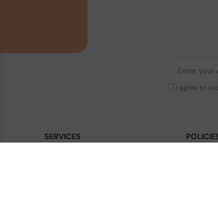
I agree to re
SERVICES
POLICIE
Contact Us
Legal & Di
How to order?
Terms & Co
Order Status
Privacy Po
FAQ's
Shipping P
Blogs
Cookies Po