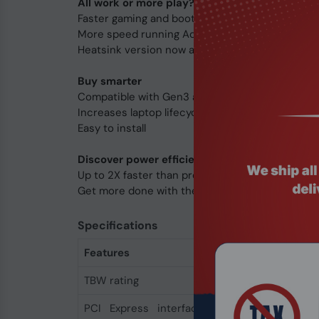
All work or more play?
Faster gaming and bootups
More speed running Adobe Photoshop. Illustrato
Heatsink version now available
Buy smarter
Compatible with Gen3 and Gen4 laptops and de
Increases laptop lifecycle
Easy to install
Discover power efficiency
Up to 2X faster than previous generation
Get more done with the same battery life
Specifications
Features
TBW rating
440
PCI Express interface
x4