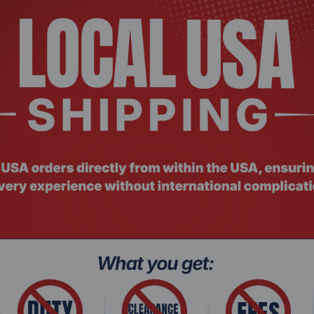
r, Microsoft Excel, and Powerpoint
sktops