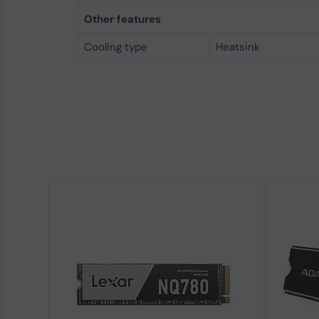
Other features
Cooling type
Heatsink