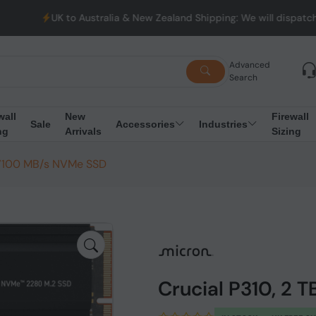
 to Australia & New Zealand Shipping: We will dispatch all Order
Advanced
Search
wall
New
Firewall
Sale
Accessories
Industries
ng
Arrivals
Sizing
2 7100 MB/s NVMe SSD
Crucial P310, 2 