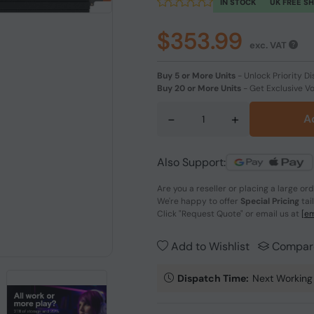
IN STOCK
UK FREE S
$353.99
exc. VAT
Buy 5 or More Units
-
Unlock Priority Di
Buy 20 or More Units
-
Get Exclusive V
-
+
A
Also Support:
Are you a reseller or placing a large or
We're happy to offer
Special Pricing
tai
Click
"Request Quote"
or email us at
[em
Add to Wishlist
Compar
Dispatch Time:
Next Working