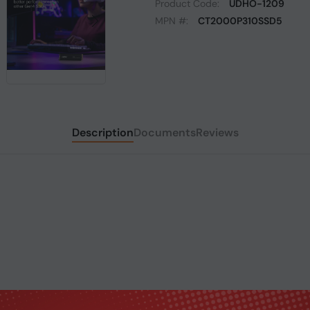
Product Code:
UDHO-1209
MPN #:
CT2000P310SSD5
Description
Documents
Reviews