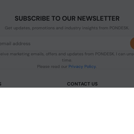
SUBSCRIBE TO OUR NEWSLETTER
Get updates, promotions and industry insights from PONDESK.
ceive marketing emails, offers and updates from PONDESK. I can un
time.
Please read our
Privacy Policy
.
S
CONTACT US
sclaimer
C/O Digitus, 363a Dunstable Road
Luton LU4 8BY, United Kingdom
nditions of Use
+44 1296 925854
licy
+44 7483 156096
olicy
licy
[email protected]