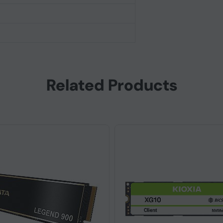
Related Products