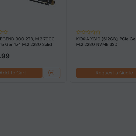
LEGEND 900 2TB, M.2 7000
KIOXIA XG10 (512GB), PCIe Ge
Ie Gen4x4 M.2 2280 Solid
M.2 2280 NVME SSD
..
.99
Add To Cart
Request a Quote