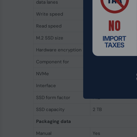
data lanes
Write speed
6000 MB/s
Read speed
7100 MB/s
M.2 SSD size
2280 (22 x 80 mm)
Hardware encryption
No
Component for
PC/Laptop
NVMe
Yes
Interface
PCI Express 4.0
SSD form factor
M.2
SSD capacity
2 TB
Packaging data
Manual
Yes