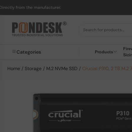
 the manufacturer.
UK
Fire
Categories
Products
Sizi
Home
/
Storage
/
M.2 NVMe SSD
/
Crucial P310, 2 TB M.