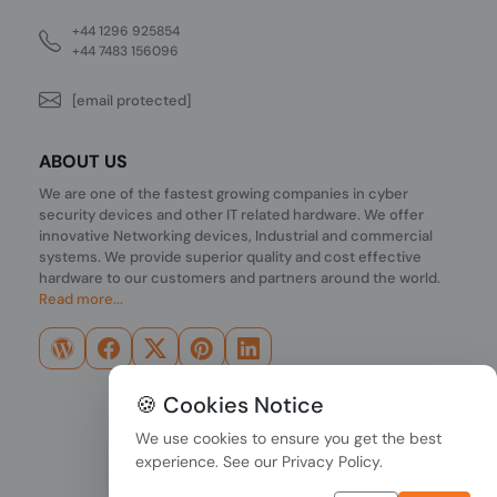
+44 1296 925854
+44 7483 156096
[email protected]
ABOUT US
We are one of the fastest growing companies in cyber
security devices and other IT related hardware. We offer
innovative Networking devices, Industrial and commercial
systems. We provide superior quality and cost effective
hardware to our customers and partners around the world.
Read more...
🍪 Cookies Notice
We use cookies to ensure you get the best
experience. See our
Privacy Policy
.