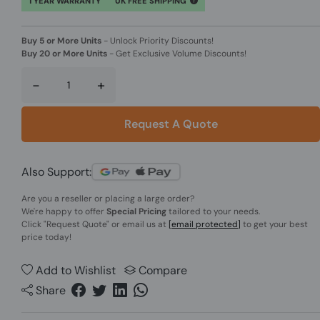
1 YEAR WARRANTY
UK FREE SHIPPING
Buy 5 or More Units
-
Unlock Priority Discounts!
Buy 20 or More Units
-
Get Exclusive Volume Discounts!
-
+
Request A Quote
Also Support:
Are you a reseller or placing a large order?
We're happy to offer
Special Pricing
tailored to your needs.
Click
"Request Quote"
or email us at
[email protected]
to get your best
price today!
Add to Wishlist
Compare
Share