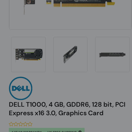
DELL T1000, 4 GB, GDDR6, 128 bit, PCI
Express x16 3.0, Graphics Card