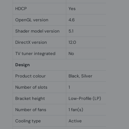
HDCP
Yes
OpenGL version
4.6
Shader model version
5.1
DirectX version
12.0
TV tuner integrated
No
Design
Product colour
Black, Silver
Number of slots
1
Bracket height
Low-Profile (LP)
Number of fans
1 fan(s)
Cooling type
Active