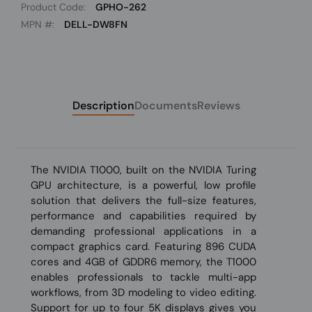
Product Code:
GPHO-262
MPN #:
DELL-DW8FN
Description
Documents
Reviews
The NVIDIA T1000, built on the NVIDIA Turing
GPU architecture, is a powerful, low profile
solution that delivers the full-size features,
performance and capabilities required by
demanding professional applications in a
compact graphics card. Featuring 896 CUDA
cores and 4GB of GDDR6 memory, the T1000
enables professionals to tackle multi-app
workflows, from 3D modeling to video editing.
Support for up to four 5K displays gives you