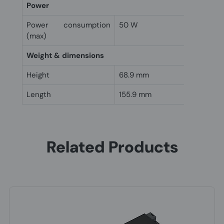
Power
Power consumption
50 W
(max)
Weight & dimensions
Height
68.9 mm
Length
155.9 mm
Related Products