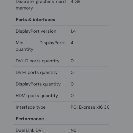
Discrete graphics card
4 GB
memory
Ports & interfaces
DisplayPort version
1.4
Mini DisplayPorts
4
quantity
DVI-D ports quantity
0
DVI-I ports quantity
0
DisplayPorts quantity
0
HDMI ports quantity
0
Interface type
PCI Express x16 3.0
Performance
Dual Link DVI
No