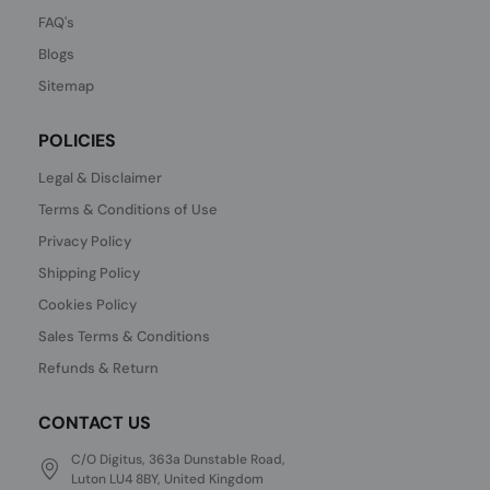
FAQ's
Blogs
Sitemap
POLICIES
Legal & Disclaimer
Terms & Conditions of Use
Privacy Policy
Shipping Policy
Cookies Policy
Sales Terms & Conditions
Refunds & Return
CONTACT US
C/O Digitus, 363a Dunstable Road,
Luton LU4 8BY, United Kingdom