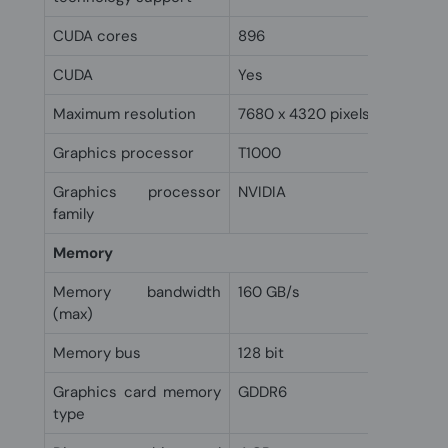
CUDA cores
896
CUDA
Yes
Maximum resolution
7680 x 4320 pixels
Graphics processor
T1000
Graphics processor
NVIDIA
family
Memory
Memory bandwidth
160 GB/s
(max)
Memory bus
128 bit
Graphics card memory
GDDR6
type