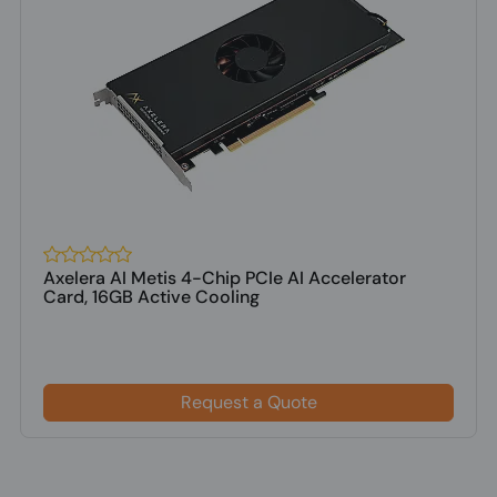
Axelera AI Metis 4-Chip PCIe AI Accelerator
Card, 16GB Active Cooling
Request a Quote