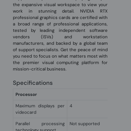
the expansive visual workspace to view your
work in stunning detail. NVIDIA RTX
professional graphics cards are certified with
a broad range of professional applications,
tested by leading independent software
vendors (ISVs) and workstation
manufacturers, and backed by a global team
of support specialists. Get the peace of mind
you need to focus on what matters most with
the premier visual computing platform for
mission-critical business.
Specifications
Processor
Maximum displays per
4
videocard
Parallel processing
Not supported
technology support