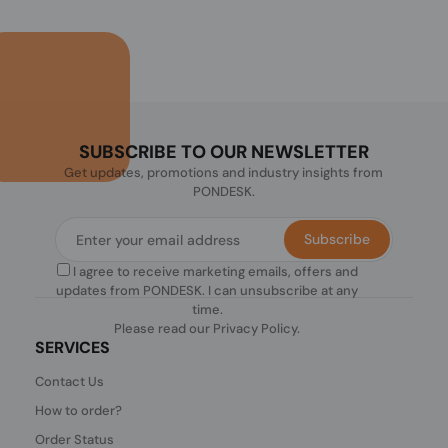
SUBSCRIBE TO OUR NEWSLETTER
Get updates, promotions and industry insights from
PONDESK.
Subscribe
I agree to receive marketing emails, offers and
updates from PONDESK. I can unsubscribe at any
time.
Please read our
Privacy Policy
.
SERVICES
Contact Us
How to order?
Order Status