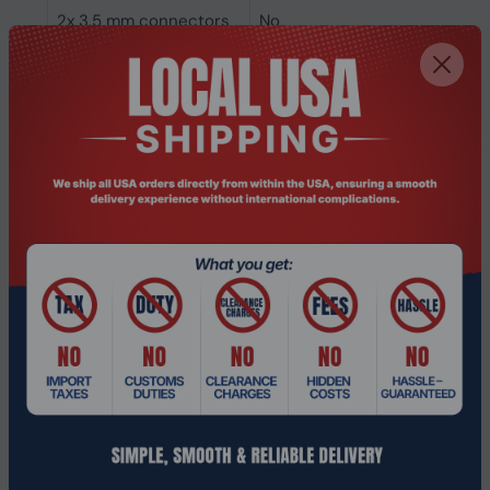
2x 3.5 mm connectors
No
6.35 mm connector
No
3.5 mm connector
No
Connectivity
Wired
technology
Headphones
Ear coupling
Circumaural
Microphone
Microphone noise-
Yes
canceling
Microphone type
Boom
Packaging data