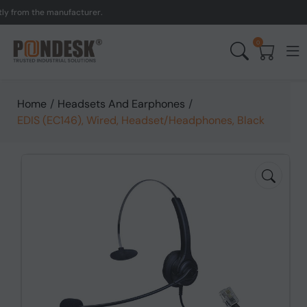
om the manufacturer.
UK 
0
Home
/
Headsets And Earphones
/
EDIS (EC146), Wired, Headset/Headphones, Black