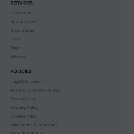
SERVICES
Contact Us
How to order?
Order Status
FAQ's
Blogs
Sitemap
POLICIES
Legal & Disclaimer
Terms & Conditions of Use
Privacy Policy
Shipping Policy
Cookies Policy
Sales Terms & Conditions
Refunds & Return