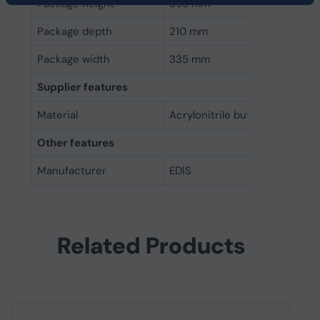
Package height
395 mm
Package depth
210 mm
Package width
335 mm
Supplier features
Material
Acrylonitrile butadiene styre
Other features
Manufacturer
EDIS
Related Products