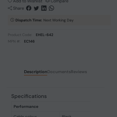
Add to Wishlist
Compare
Share
Dispatch Time:
Next Working Day
Product Code:
EHEL-642
MPN #:
EC146
Description
Documents
Reviews
Specifications
Performance
Cable colour
Black