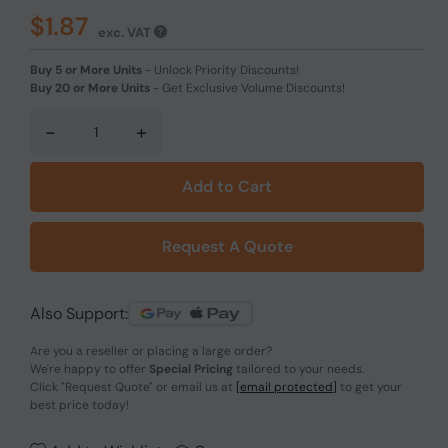
$1.87
exc. VAT
Buy 5 or More Units
-
Unlock Priority Discounts!
Buy 20 or More Units
-
Get Exclusive Volume Discounts!
-
+
Add to Cart
Request A Quote
Also Support:
Are you a reseller or placing a large order?
We're happy to offer
Special Pricing
tailored to your needs.
Click
"Request Quote"
or email us at
[email protected]
to get your
best price today!