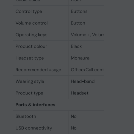
Control type
Buttons
Volume control
Button
Operating keys
Volume +, Volume -
Product colour
Black
Headset type
Monaural
Recommended usage
Office/Call center
Wearing style
Head-band
Product type
Headset
Ports & interfaces
Bluetooth
No
USB connectivity
No