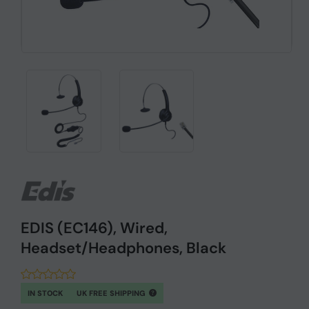
EDIS (EC146), Wired,
Headset/Headphones, Black
IN STOCK
UK FREE SHIPPING