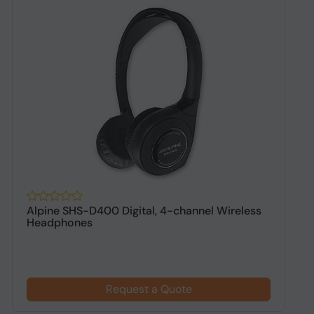
Alpine SHS-D400 Digital, 4-channel Wireless
A
Headphones
h
Request a Quote