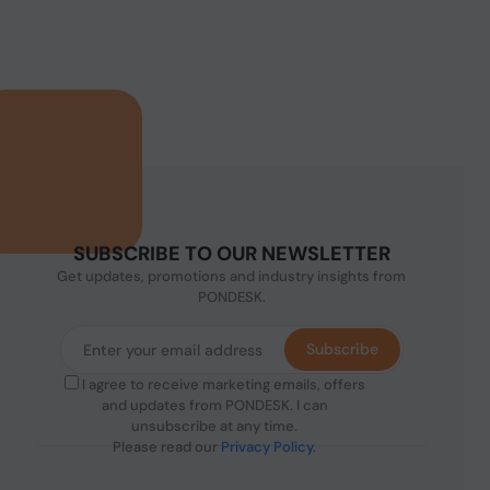
SUBSCRIBE TO OUR NEWSLETTER
Get updates, promotions and industry insights from
PONDESK.
Subscribe
I agree to receive marketing emails, offers
and updates from PONDESK. I can
unsubscribe at any time.
Please read our
Privacy Policy
.