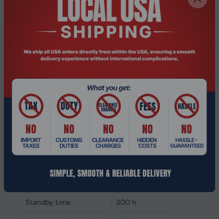
Impedance
20 Ω
Headphone frequency
20 - 20000 Hz
Acoustic system
Closed
Ear coupling
Supraaural
Microphone
Number of
3
microphones
Microphone sensitivity
-20 dB
Microphone frequency
100 - 16000 Hz
Microphone type
Boom
Battery
Standby time
300 h