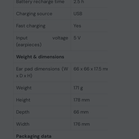
Battery recharge time
2.5 h
Charging source
USB
Fast charging
Yes
Input voltage
5 V
(earpieces)
Weight & dimensions
Ear pad dimensions (W
66 x 66 x 17.5 mm
x D x H)
Weight
171 g
Height
178 mm
Depth
66 mm
Width
176 mm
Packaging data