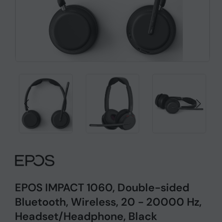
EPOS IMPACT 1060, Double-sided
Bluetooth, Wireless, 20 - 20000 Hz,
Headset/Headphone, Black