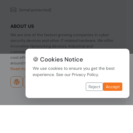
[email protected]
ABOUT US
We are one of the fastest growing companies in cyber
security devices and other IT related hardware. We offer
innovative Networking devices, Industrial and
commercial systems. We provide superior quality and
cost effective hardware to our customers and partners
🍪 Cookies Notice
around the world.
We use cookies to ensure you get the best
Read more...
experience. See our
Privacy Policy
.
Reject
Accept