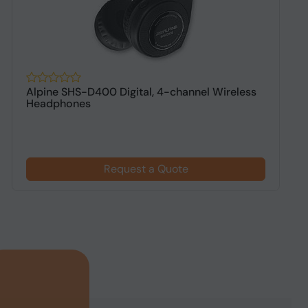
Alpine SHS-D400 Digital, 4-channel Wireless
A
Headphones
h
Request a Quote