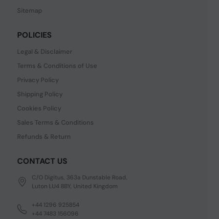
Sitemap
POLICIES
Legal & Disclaimer
Terms & Conditions of Use
Privacy Policy
Shipping Policy
Cookies Policy
Sales Terms & Conditions
Refunds & Return
CONTACT US
C/O Digitus, 363a Dunstable Road,
Luton LU4 8BY, United Kingdom
+44 1296 925854
+44 7483 156096