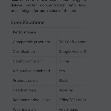
deliver better concentration with less
brain fatigue for both sides of the call.
Specifications
Performance
Compatible products
PC / Soft phone
Certification
Google Voice, Google Meet, U
Country of origin
China
Adjustable headband
Yes
Product colour
Black
Headset type
Binaural
Recommended usage
Office/Call center
Wearing style
Head-band