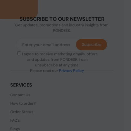
SUBSCRIBE TO OUR NEWSLETTER
Get updates, promotions and industry insights from
PONDESK.
Subscribe
I agree to receive marketing emails, offers
and updates from PONDESK. I can
unsubscribe at any time.
Please read our
Privacy Policy
.
SERVICES
Contact Us
How to order?
Order Status
FAQ's
Blogs