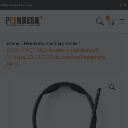
manufacturer.
UK to Aust
0
Home
/
Headsets And Earphones
/
EPOS IMPACT 1060, Double-sided Bluetooth,
Wireless, 20 - 20000 Hz, Headset/Headphone,
Black