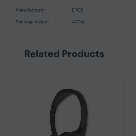
Manufacturer
EPOS
Package weight
400 g
Related Products