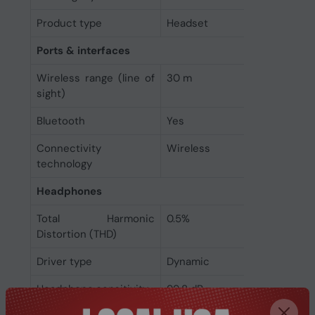
Product type
Headset
Ports & interfaces
Wireless range (line of
30 m
sight)
Bluetooth
Yes
Connectivity
Wireless
technology
Headphones
Total Harmonic
0.5%
Distortion (THD)
Driver type
Dynamic
Headphone sensitivity
99.8 dB