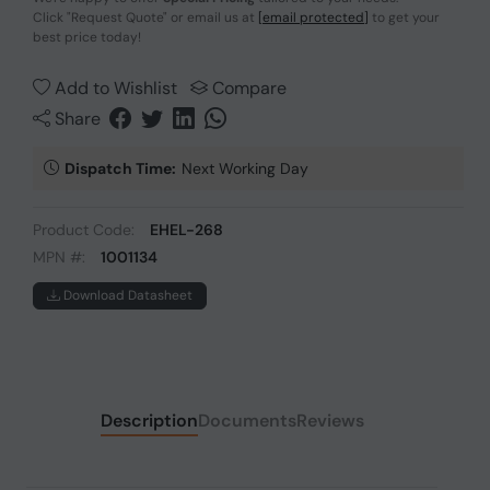
Click
"Request Quote"
or email us at
[email protected]
to get your
best price today!
Add to Wishlist
Compare
Share
Dispatch Time:
Next Working Day
Product Code:
EHEL-268
MPN #:
1001134
Download Datasheet
Description
Documents
Reviews