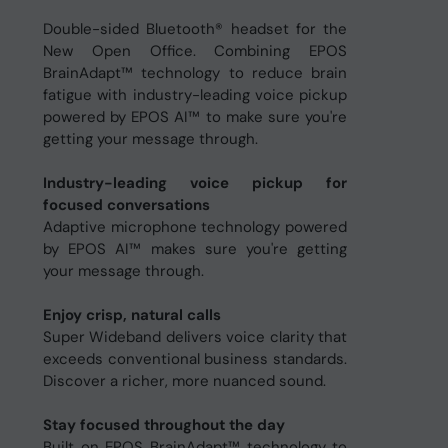
Double-sided Bluetooth® headset for the
New Open Office. Combining EPOS
BrainAdapt™ technology to reduce brain
fatigue with industry-leading voice pickup
powered by EPOS AI™ to make sure you're
getting your message through.
Industry-leading voice pickup for
focused conversations
Adaptive microphone technology powered
by EPOS AI™ makes sure you're getting
your message through.
Enjoy crisp, natural calls
Super Wideband delivers voice clarity that
exceeds conventional business standards.
Discover a richer, more nuanced sound.
Stay focused throughout the day
Built on EPOS BrainAdapt™ technology to