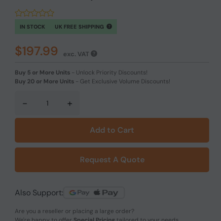
IN STOCK
UK FREE SHIPPING
$197.99
exc. VAT
Buy 5 or More Units
-
Unlock Priority Discounts!
Buy 20 or More Units
-
Get Exclusive Volume Discounts!
-
+
Add to Cart
Request A Quote
Also Support:
Are you a reseller or placing a large order?
We're happy to offer
Special Pricing
tailored to your needs.