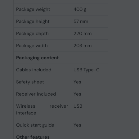
Package weight
400 g
Package height
57 mm
Package depth
220 mm
Package width
203 mm
Packaging content
Cables included
USB Type-C
Safety sheet
Yes
Receiver included
Yes
Wireless receiver
USB
interface
Quick start guide
Yes
Other features