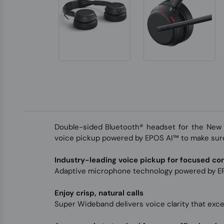
Double-sided Bluetooth® headset for the New 
voice pickup powered by EPOS AI™ to make sure
Industry-leading voice pickup for focused co
Adaptive microphone technology powered by EP
Enjoy crisp, natural calls
Super Wideband delivers voice clarity that exc