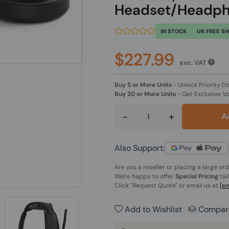
Headset/Headph
IN STOCK
UK FREE S
$227.99
exc. VAT
Buy 5 or More Units
-
Unlock Priority Di
Buy 20 or More Units
-
Get Exclusive V
-
+
A
Also Support:
Are you a reseller or placing a large or
We're happy to offer
Special Pricing
tai
Click
"Request Quote"
or email us at
[em
Add to Wishlist
Compar