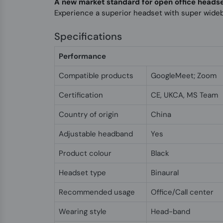
A new market standard for open office heads
Experience a superior headset with super wide
Specifications
Performance
Compatible products
GoogleMeet; Zoom
Certification
CE, UKCA, MS Team
Country of origin
China
Adjustable headband
Yes
Product colour
Black
Headset type
Binaural
Recommended usage
Office/Call center
Wearing style
Head-band