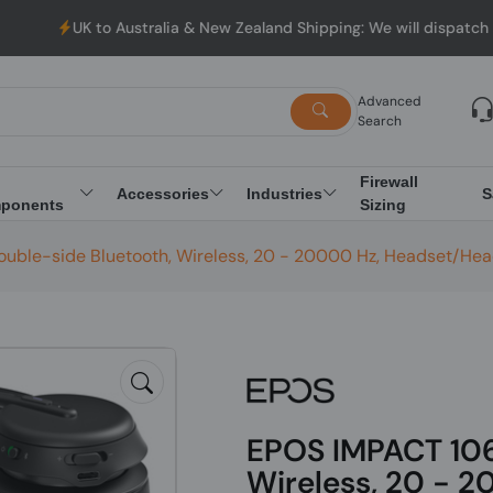
o Australia & New Zealand Shipping: We will dispatch all Orders 
Advanced
Search
Firewall
Accessories
Industries
S
ponents
Sizing
ouble-side Bluetooth, Wireless, 20 - 20000 Hz, Headset/He
EPOS IMPACT 1061
Wireless, 20 - 2