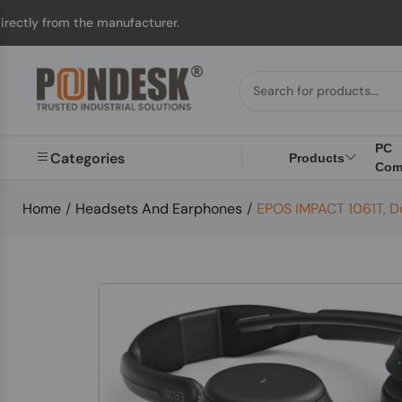
he manufacturer.
UK t
PC
Categories
Products
Com
Home
/
Headsets And Earphones
/
EPOS IMPACT 1061T, D