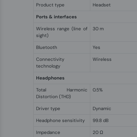
Product type
Headset
Ports & interfaces
Wireless range (line of
30 m
sight)
Bluetooth
Yes
Connectivity
Wireless
technology
Headphones
Total Harmonic
0.5%
Distortion (THD)
Driver type
Dynamic
Headphone sensitivity
99.8 dB
Impedance
20 Ω