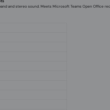
ets
band and stereo sound. Meets Microsoft Teams Open Office re