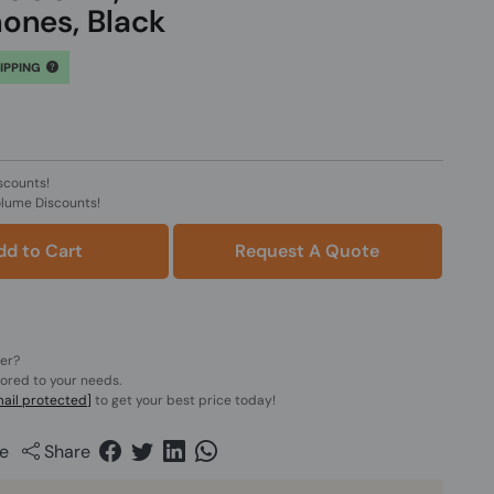
ones, Black
HIPPING
scounts!
olume Discounts!
dd to Cart
Request A Quote
der?
lored to your needs.
ail protected]
to get your best price today!
e
Share