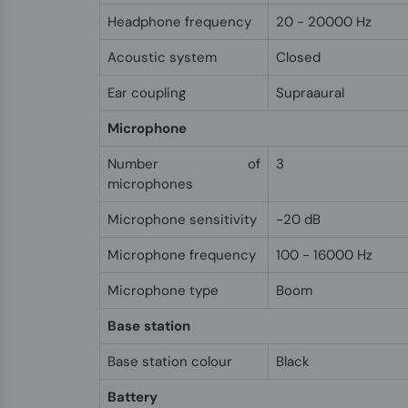
Headphone frequency
20 - 20000 Hz
Acoustic system
Closed
Ear coupling
Supraaural
Microphone
Number of
3
microphones
Microphone sensitivity
-20 dB
Microphone frequency
100 - 16000 Hz
Microphone type
Boom
Base station
Base station colour
Black
Battery