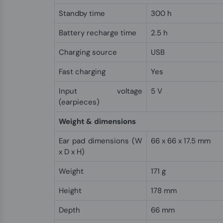
Standby time
300 h
Battery recharge time
2.5 h
Charging source
USB
Fast charging
Yes
Input voltage
5 V
(earpieces)
Weight & dimensions
Ear pad dimensions (W
66 x 66 x 17.5 mm
x D x H)
Weight
171 g
Height
178 mm
Depth
66 mm