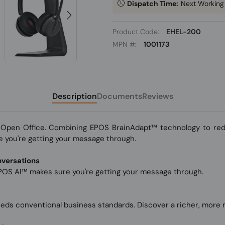
Dispatch Time:
Next Working
Product Code:
EHEL-200
MPN #:
1001173
Description
Documents
Reviews
Open Office. Combining EPOS BrainAdapt™ technology to redu
 you're getting your message through.
nversations
OS AI™ makes sure you're getting your message through.
eeds conventional business standards. Discover a richer, more