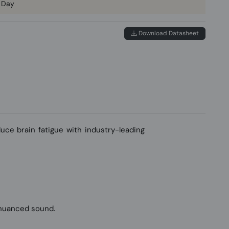
 Day
Download Datasheet
ce brain fatigue with industry-leading
 nuanced sound.