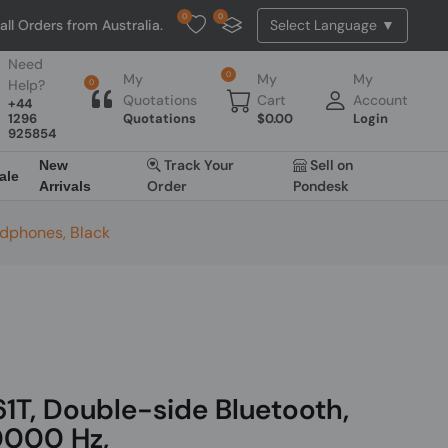
0
0
from Australia. NO HASSLE, NO TAX, NO DUTY, NO EXTRA CHARGES
Need
0
My
My
My
Help?
0
Quotations
Cart
Account
+44
1296
Quotations
$
0.00
Login
925854
Track Your
Sell on
New
ale
Order
Pondesk
Arrivals
adphones, Black
T, Double-side Bluetooth,
0000 Hz,