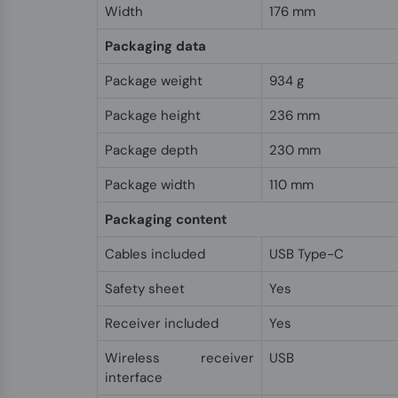
Width
176 mm
Packaging data
Package weight
934 g
Package height
236 mm
Package depth
230 mm
Package width
110 mm
Packaging content
Cables included
USB Type-C
Safety sheet
Yes
Receiver included
Yes
Wireless receiver
USB
interface