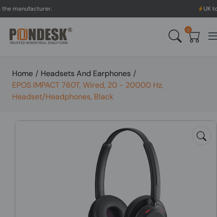
nufacturer.
UK to Austra
0
Home
/
Headsets And Earphones
/
EPOS IMPACT 760T, Wired, 20 - 20000 Hz,
Headset/Headphones, Black