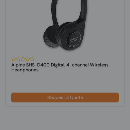
Alpine SHS-D400 Digital, 4-channel Wireless
Headphones
Request a Quote