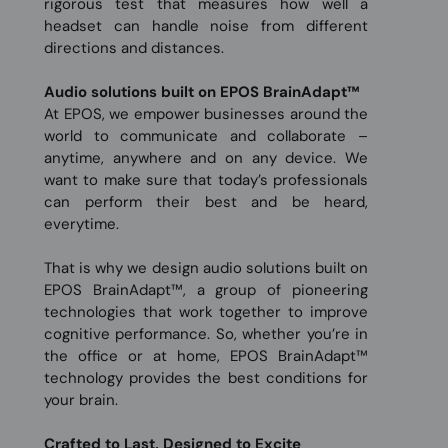
rigorous test that measures how well a
headset can handle noise from different
directions and distances.
Audio solutions built on EPOS BrainAdapt™
At EPOS, we empower businesses around the
world to communicate and collaborate –
anytime, anywhere and on any device. We
want to make sure that today’s professionals
can perform their best and be heard,
everytime.
That is why we design audio solutions built on
EPOS BrainAdapt™, a group of pioneering
technologies that work together to improve
cognitive performance. So, whether you’re in
the office or at home, EPOS BrainAdapt™
technology provides the best conditions for
your brain.
Crafted to Last, Designed to Excite