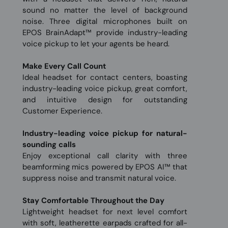
sound no matter the level of background
noise. Three digital microphones built on
EPOS BrainAdapt™ provide industry-leading
voice pickup to let your agents be heard.
Make Every Call Count
Ideal headset for contact centers, boasting
industry-leading voice pickup, great comfort,
and intuitive design for outstanding
Customer Experience.
Industry-leading voice pickup for natural-
sounding calls
Enjoy exceptional call clarity with three
beamforming mics powered by EPOS AI™ that
suppress noise and transmit natural voice.
Stay Comfortable Throughout the Day
Lightweight headset for next level comfort
with soft, leatherette earpads crafted for all-