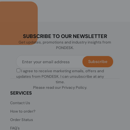
SUBSCRIBE TO OUR NEWSLETTER
Get updates, promotions and industry insights from
PONDESK.
Subscribe
I agree to receive marketing emails, offers and
updates from PONDESK. I can unsubscribe at any
time.
Please read our
Privacy Policy
.
SERVICES
Contact Us
How to order?
Order Status
FAQ's