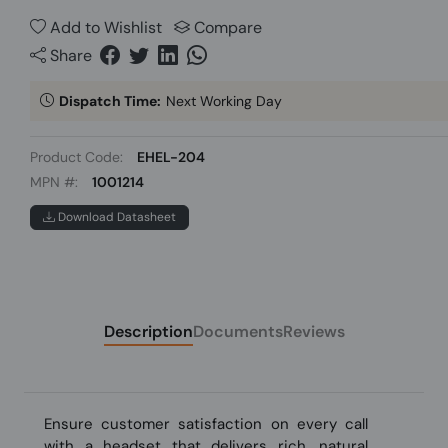
Add to Wishlist
Compare
Share
Dispatch Time:
Next Working Day
Product Code:
EHEL-204
MPN #:
1001214
Download Datasheet
Description
Documents
Reviews
Ensure customer satisfaction on every call
with a headset that delivers rich, natural