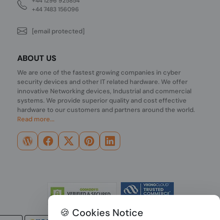
+44 1296 925854
+44 7483 156096
[email protected]
ABOUT US
We are one of the fastest growing companies in cyber
security devices and other IT related hardware. We offer
innovative Networking devices, Industrial and commercial
systems. We provide superior quality and cost effective
hardware to our customers and partners around the world.
Read more...
🍪 Cookies Notice