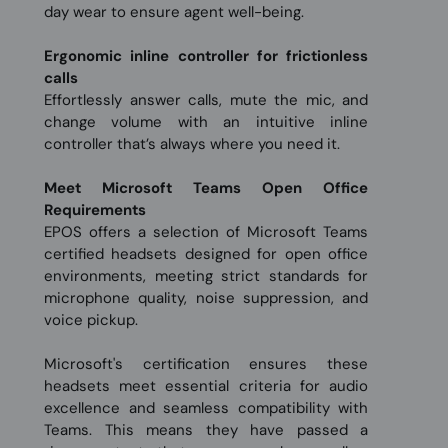
day wear to ensure agent well-being.
Ergonomic inline controller for frictionless
calls
Effortlessly answer calls, mute the mic, and
change volume with an intuitive inline
controller that’s always where you need it.
Meet Microsoft Teams Open Office
Requirements
EPOS offers a selection of Microsoft Teams
certified headsets designed for open office
environments, meeting strict standards for
microphone quality, noise suppression, and
voice pickup.
Microsoft's certification ensures these
headsets meet essential criteria for audio
excellence and seamless compatibility with
Teams. This means they have passed a