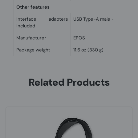
Other features
Interface adapters
USB Type-A male - USB Type-
included
Manufacturer
EPOS
Package weight
11.6 oz (330 g)
Related Products