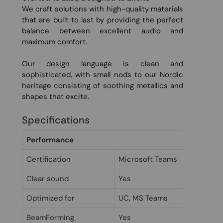
We craft solutions with high-quality materials
that are built to last by providing the perfect
balance between excellent audio and
maximum comfort.
Our design language is clean and
sophisticated, with small nods to our Nordic
heritage consisting of soothing metallics and
shapes that excite.
Specifications
Performance
Certification
Microsoft Teams
Clear sound
Yes
Optimized for
UC, MS Teams
BeamForming
Yes