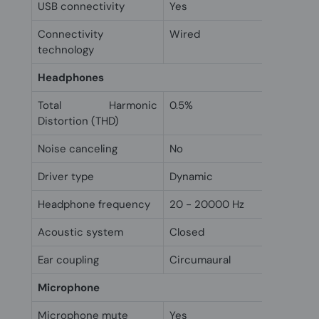
USB connectivity
Yes
Connectivity
Wired
technology
Headphones
Total Harmonic
0.5%
Distortion (THD)
Noise canceling
No
Driver type
Dynamic
Headphone frequency
20 - 20000 Hz
Acoustic system
Closed
Ear coupling
Circumaural
Microphone
Microphone mute
Yes