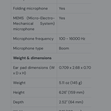
Folding microphone
Yes
MEMS (Micro-Electro-
Yes
Mechanical System)
microphone
Microphone frequency
100 - 16000 Hz
Microphone type
Boom
Weight & dimensions
Ear pad dimensions (W
0.709 x 2.68 x 0.709" (18 x 68 
x D x H)
Weight
5.11 oz (145 g)
Height
6.26" (159 mm)
Depth
2.52" (64 mm)