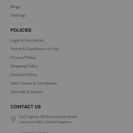
Blogs
Sitemap
POLICIES
Legal & Disclaimer
Terms & Conditions of Use
Privacy Policy
Shipping Policy
Cookies Policy
Sales Terms & Conditions
Refunds & Return
CONTACT US
C/O Digitus, 363a Dunstable Road,
Luton LU4 8BY, United Kingdom