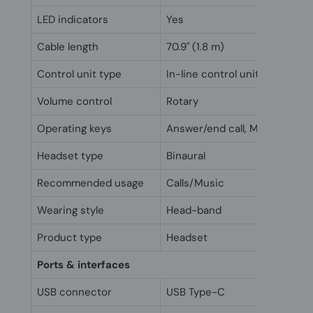
LED indicators
Yes
Cable length
70.9" (1.8 m)
Control unit type
In-line control unit
Volume control
Rotary
Operating keys
Answer/end call, Mute
Headset type
Binaural
Recommended usage
Calls/Music
Wearing style
Head-band
Product type
Headset
Ports & interfaces
USB connector
USB Type-C