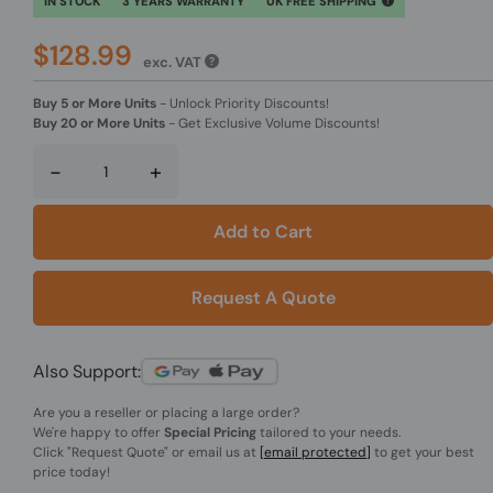
IN STOCK
3 YEARS WARRANTY
UK FREE SHIPPING
$128.99
exc. VAT
Buy 5 or More Units
-
Unlock Priority Discounts!
Buy 20 or More Units
-
Get Exclusive Volume Discounts!
-
+
Add to Cart
Request A Quote
Also Support:
Are you a reseller or placing a large order?
We're happy to offer
Special Pricing
tailored to your needs.
Click
"Request Quote"
or email us at
[email protected]
to get your best
price today!