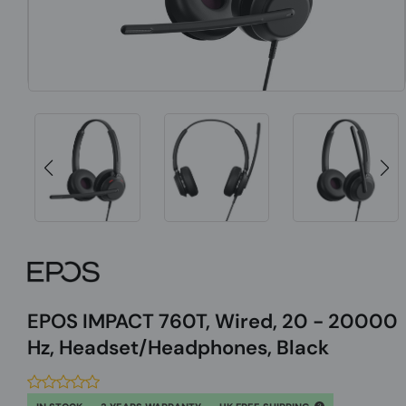
EPOS IMPACT 760T, Wired, 20 - 20000
Hz, Headset/Headphones, Black