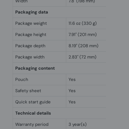
Width
7.8" (198 mm)
Packaging data
Package weight
11.6 oz (330 g)
Package height
7.91" (201 mm)
Package depth
8.19" (208 mm)
Package width
2.83" (72 mm)
Packaging content
Pouch
Yes
Safety sheet
Yes
Quick start guide
Yes
Technical details
Warranty period
3 year(s)