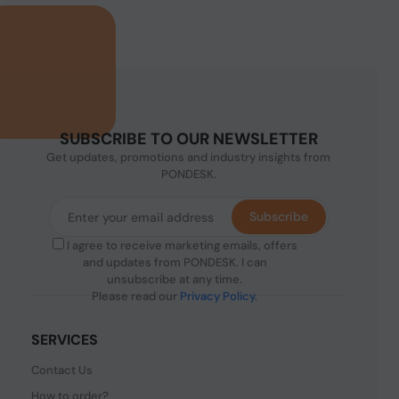
SUBSCRIBE TO OUR NEWSLETTER
Get updates, promotions and industry insights from
PONDESK.
Subscribe
I agree to receive marketing emails, offers
and updates from PONDESK. I can
unsubscribe at any time.
Please read our
Privacy Policy
.
SERVICES
Contact Us
How to order?