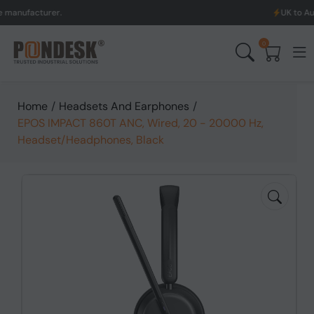
acturer.
UK to Australia
0
Home
/
Headsets And Earphones
/
EPOS IMPACT 860T ANC, Wired, 20 - 20000 Hz,
Headset/Headphones, Black