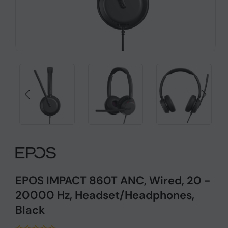
EPOS IMPACT 860T ANC, Wired, 20 -
20000 Hz, Headset/Headphones,
Black