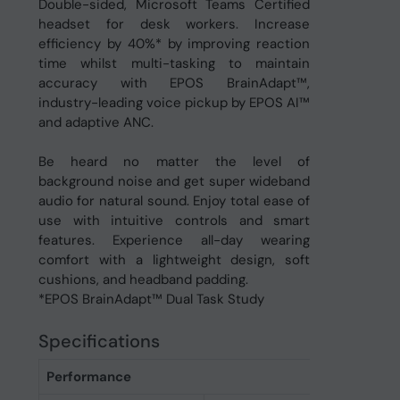
Double-sided, Microsoft Teams Certified
headset for desk workers. Increase
efficiency by 40%* by improving reaction
time whilst multi-tasking to maintain
accuracy with EPOS BrainAdapt™,
industry-leading voice pickup by EPOS AI™
and adaptive ANC.
Be heard no matter the level of
background noise and get super wideband
audio for natural sound. Enjoy total ease of
use with intuitive controls and smart
features. Experience all-day wearing
comfort with a lightweight design, soft
cushions, and headband padding.
*EPOS BrainAdapt™ Dual Task Study
Specifications
Performance