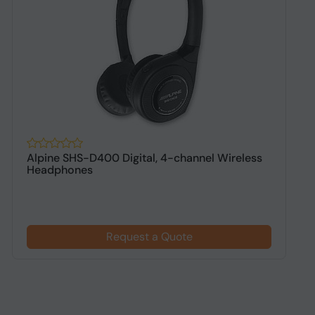
Alpine SHS-D400 Digital, 4-channel Wireless
A
Headphones
h
Request a Quote