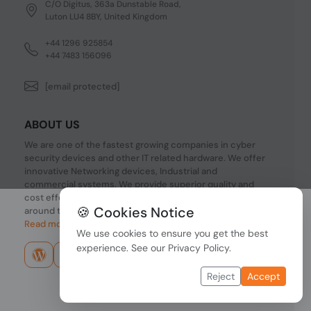
C/O Digitus, 363a Dunstable Road,
Luton LU4 8BY, United Kingdom
+44 1296 925854
+44 7483 156096
[email protected]
ABOUT US
We are one of the fastest growing companies in cyber
security devices and other IT related hardware. We offer
innovative Networking devices, Industrial and
commercial systems. We provide superior quality and
cost effective hardware to our customers and partners
🍪 Cookies Notice
around the world.
Read more...
We use cookies to ensure you get the best
experience. See our
Privacy Policy
.
Reject
Accept