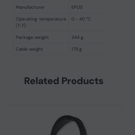
Manufacturer
EPOS
Operating temperature
0 - 40 °C
(T-T)
Package weight
344 g
Cable weight
179 g
Related Products