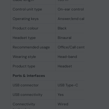
Control unit type
On-ear control unit
Operating keys
Answer/end call, Mute, Volume
Product colour
Black
Headset type
Binaural
Recommended usage
Office/Call center
Wearing style
Head-band
Product type
Headset
Ports & interfaces
USB connector
USB Type-C
USB connectivity
Yes
Connectivity
Wired