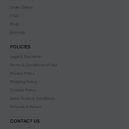
Order Status
FAQ's
Blogs
Sitemap
POLICIES
Legal & Disclaimer
Terms & Conditions of Use
Privacy Policy
Shipping Policy
Cookies Policy
Sales Terms & Conditions
Refunds & Return
CONTACT US