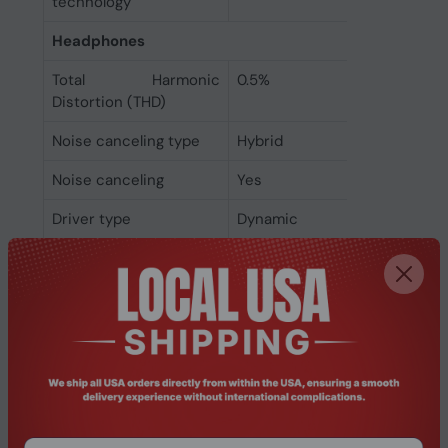
technology
Headphones
Total Harmonic
0.5%
Distortion (THD)
Noise canceling type
Hybrid
Noise canceling
Yes
Driver type
Dynamic
Headphone sensitivity
99.8 dB
Headphone frequency
20 - 20000 Hz
Acoustic system
Closed
Ear coupling
Supraaural
Microphone