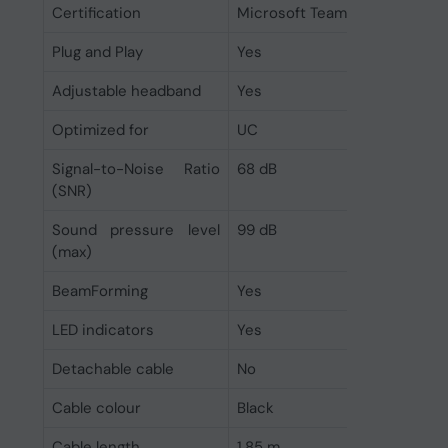
Certification
Microsoft Teams
Plug and Play
Yes
Adjustable headband
Yes
Optimized for
UC
Signal-to-Noise Ratio
68 dB
(SNR)
Sound pressure level
99 dB
(max)
BeamForming
Yes
LED indicators
Yes
Detachable cable
No
Cable colour
Black
Cable length
1.85 m