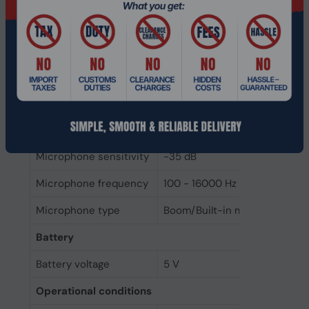
Microphone mute
Yes
Folding microphone
Yes
MEMS (Micro-Electro-
Yes
Mechanical System)
microphone
Number of
4
microphones
Microphone sensitivity
-35 dB
Microphone frequency
100 - 16000 Hz
Microphone type
Boom/Built-in microphone
Battery
Battery voltage
5 V
Operational conditions