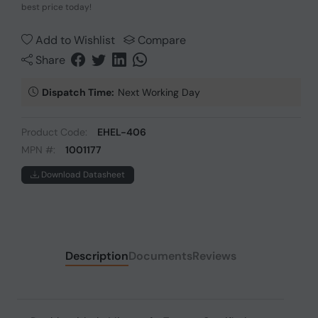
best price today!
Add to Wishlist
Compare
Share
Dispatch Time:
Next Working Day
Product Code:
EHEL-406
MPN #:
1001177
Download Datasheet
Description
Documents
Reviews