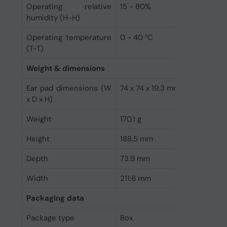
Operating relative
15 - 80%
humidity (H-H)
Operating temperature
0 - 40 °C
(T-T)
Weight & dimensions
Ear pad dimensions (W
74 x 74 x 19.3 mm
x D x H)
Weight
170.1 g
Height
188.5 mm
Depth
73.9 mm
Width
211.6 mm
Packaging data
Package type
Box