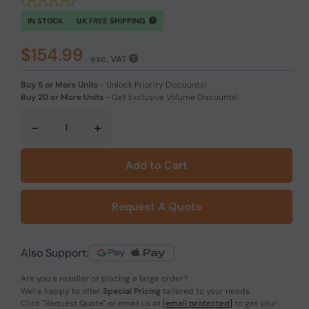
IN STOCK
UK FREE SHIPPING
$154.99
exc. VAT
Buy 5 or More Units
-
Unlock Priority Discounts!
Buy 20 or More Units
-
Get Exclusive Volume Discounts!
-
+
Add to Cart
Request A Quote
Also Support:
Are you a reseller or placing a large order?
We're happy to offer
Special Pricing
tailored to your needs.
Click
"Request Quote"
or email us at
[email protected]
to get your