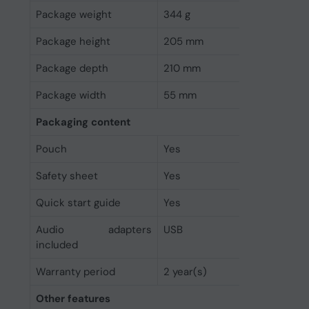
Package weight
344 g
Package height
205 mm
Package depth
210 mm
Package width
55 mm
Packaging content
Pouch
Yes
Safety sheet
Yes
Quick start guide
Yes
Audio adapters
USB
included
Warranty period
2 year(s)
Other features