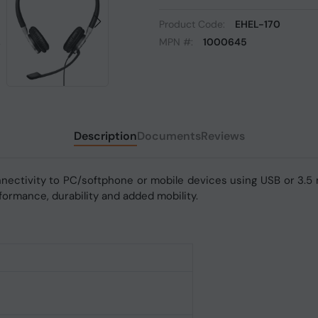
Product Code:
EHEL-170
MPN #:
1000645
Description
Documents
Reviews
nectivity to PC/softphone or mobile devices using USB or 3.5
ormance, durability and added mobility.