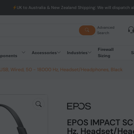
Australia & New Zealand Shipping: We will dispatch all Orders fro
Advanced
Search
Firewall
Accessories
Industries
S
ponents
Sizing
SB, Wired, 50 - 18000 Hz, Headset/Headphones, Black
EPOS IMPACT SC 
Hz, Headset/Hea