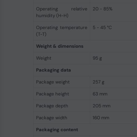
Operating relative
20 - 85%
humidity (H-H)
Operating temperature
5 - 45 °C
(T-T)
Weight & dimensions
Weight
95 g
Packaging data
Package weight
257 g
Package height
63 mm
Package depth
205 mm
Package width
160 mm
Packaging content