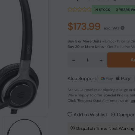
IN STOCK
3 YEARS W
$173.99
exc. VAT
Buy 5 or More Units
-
Unlock Priority Di
Buy 20 or More Units
-
Get Exclusive V
-
+
A
Also Support:
Are you a reseller or placing a large or
We're happy to offer
Special Pricing
tai
Click
"Request Quote"
or email us at
[em
Add to Wishlist
Compar
Dispatch Time:
Next Working