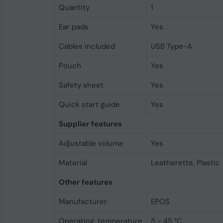
Quantity
1
Ear pads
Yes
Cables included
USB Type-A
Pouch
Yes
Safety sheet
Yes
Quick start guide
Yes
Supplier features
Adjustable volume
Yes
Material
Leatherette, Plastic
Other features
Manufacturer
EPOS
Operating temperature
5 - 45 °C