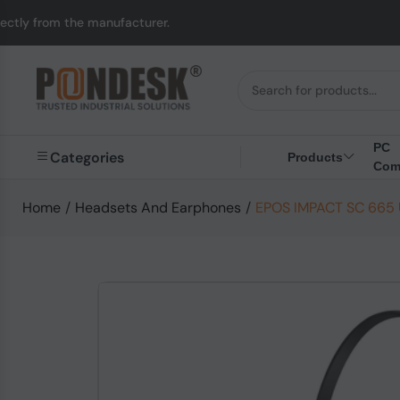
 manufacturer.
UK to 
PC
Categories
Products
Com
Home
/
Headsets And Earphones
/
EPOS IMPACT SC 665 U