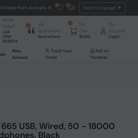
0
0
m Australia. NO HASSLE, NO TAX, NO DUTY, NO EXTRA CHARGES
Need
0
My
My
My
Help?
0
Quotations
Cart
Account
+44
1296
Quotations
$
0.00
Login
925854
Track Your
Sell on
New
ale
Order
Pondesk
Arrivals
665 USB, Wired, 50 - 18000
dphones, Black