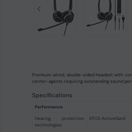
Premium, wired, double-sided headset with con
center-agents requiring outstanding sound perf
Specifications
Performance
Hearing protection
EPOS ActiveGard
technologies