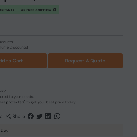
ARRANTY
UK FREE SHIPPING
scounts!
olume Discounts!
dd to Cart
Request A Quote
der?
lored to your needs.
ail protected]
to get your best price today!
e
Share
 Day