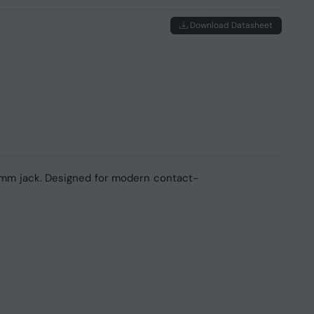
Download Datasheet
 mm jack. Designed for modern contact-