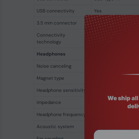
USB connectivity
Yes
3.5 mm connector
Yes
Connectivity
Wired
technology
Headphones
Noise canceling
Yes
Magnet type
Neodymium
Headphone sensitivity
113 dB
Impedance
40 Ω
Headphone frequency
50 - 18000 Hz
Acoustic system
Open
Ear coupling
Supraaural