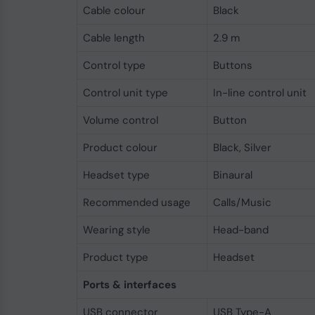
Cable colour
Black
Cable length
2.9 m
Control type
Buttons
Control unit type
In-line control unit
Volume control
Button
Product colour
Black, Silver
Headset type
Binaural
Recommended usage
Calls/Music
Wearing style
Head-band
Product type
Headset
Ports & interfaces
USB connector
USB Type-A