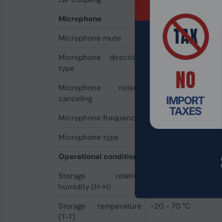
Microphone
Microphone mute
Yes
Microphone direction
Unidirectional
type
Microphone noise-
Yes
canceling
Microphone frequency
150 - 6800 Hz
Microphone type
Boom
Operational conditions
Storage relative
10 - 95%
humidity (H-H)
Storage temperature
-20 - 70 °C
(T-T)