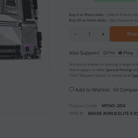
Buy 5 or More Units
-
Unlock Priority Di
Buy 20 or More Units
-
Get Exclusive V
-
+
Requ
Also Support:
Are you a reseller or placing a large or
We're happy to offer
Special Pricing
tai
Click
"Request Quote"
or email us at
[em
Add to Wishlist
Compar
Product Code:
MTHO-304
MPN #:
B650E AORUS ELITE X I