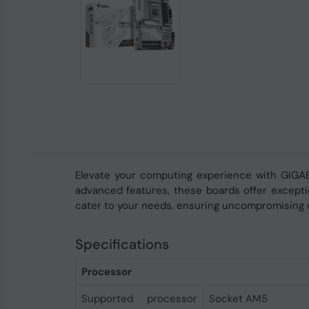
Elevate your computing experience with GIGA
advanced features, these boards offer exceptio
cater to your needs, ensuring uncompromising 
Specifications
Processor
Supported processor
Socket AM5