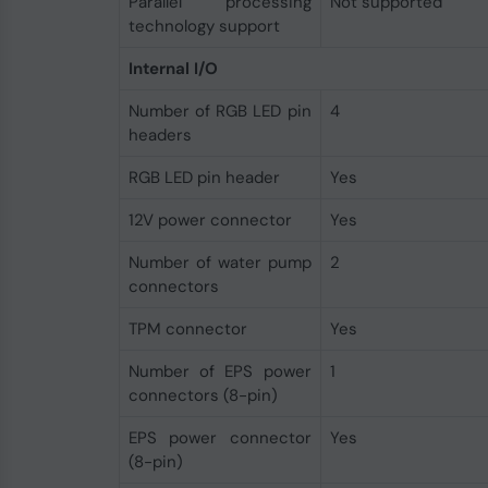
Parallel processing
Not supported
technology support
Internal I/O
Number of RGB LED pin
4
headers
RGB LED pin header
Yes
12V power connector
Yes
Number of water pump
2
connectors
TPM connector
Yes
Number of EPS power
1
connectors (8-pin)
EPS power connector
Yes
(8-pin)