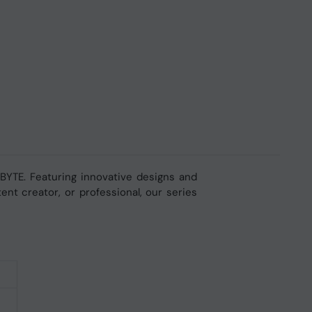
YTE. Featuring innovative designs and
nt creator, or professional, our series