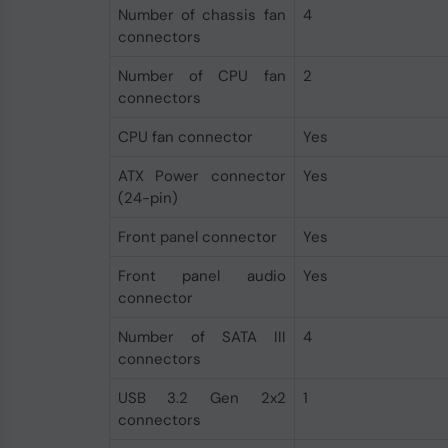
Number of chassis fan
4
connectors
Number of CPU fan
2
connectors
CPU fan connector
Yes
ATX Power connector
Yes
(24-pin)
Front panel connector
Yes
Front panel audio
Yes
connector
Number of SATA III
4
connectors
USB 3.2 Gen 2x2
1
connectors