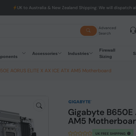
stralia & New Zealand Shipping: We will dispatch all Orders from
Advanced
Search
Firewall
Accessories
Industries
S
ponents
Sizing
650E AORUS ELITE X AX ICE ATX AM5 Motherboard
Gigabyte B650E 
AM5 Motherboa
UK FREE SHIPPING