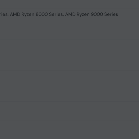
ies, AMD Ryzen 8000 Series, AMD Ryzen 9000 Series