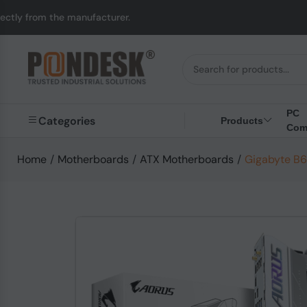
anufacturer.
UK to Au
PC
Categories
Products
Com
Home
/
Motherboards
/
ATX Motherboards
/
Gigabyte B