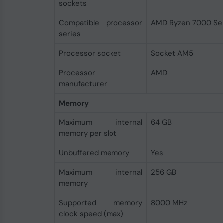
sockets
Compatible processor
AMD Ryzen 7000 Ser
series
Processor socket
Socket AM5
Processor
AMD
manufacturer
Memory
Maximum internal
64 GB
memory per slot
Unbuffered memory
Yes
Maximum internal
256 GB
memory
Supported memory
8000 MHz
clock speed (max)