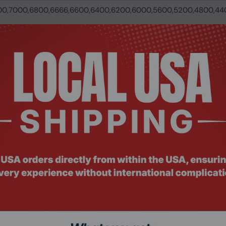
00,7000,6800,6666,6600,6400,6200,6000,5600,5200,4800,44