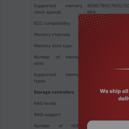
Supported memory
8000,7800,7600,72
clock speeds
MHz
ECC сompatibility
Non-ECC
Memory channels
Dual-channel
Memory slots type
DIMM
Number of memory
4
slots
Supported memory
DDR5-SDRAM
types
Storage controllers
RAID levels
0, 1, 10
RAID support
Yes
Number of HDDs
3