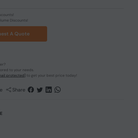
scounts!
olume Discounts!
est A Quote
der?
lored to your needs.
ail protected]
to get your best price today!
e
Share
CE