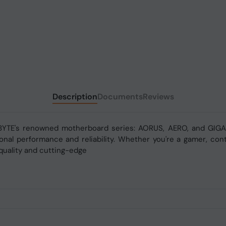
Description
Documents
Reviews
BYTE's renowned motherboard series: AORUS, AERO, and GIGAB
nal performance and reliability. Whether you're a gamer, conte
quality and cutting-edge