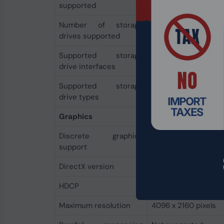
supported
Number of storage
7
drives supported
Supported storage
M.2, SATA III
drive interfaces
Supported storage
HDD & SSD
drive types
Graphics
Discrete graphics
Yes
support
DirectX version
12.0
HDCP
Yes
Maximum resolution
4096 x 2160 pixels