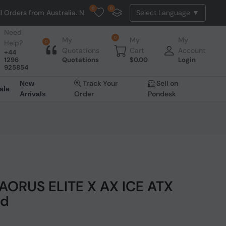
0
0
 Australia. NO HASSLE, NO TAX, NO DUTY, NO EXTRA CHARGES
Need
0
My
My
My
Help?
0
Quotations
Cart
Account
+44
1296
Quotations
$
0.00
Login
925854
Track Your
Sell on
New
ale
Order
Pondesk
Arrivals
AORUS ELITE X AX ICE ATX
rd