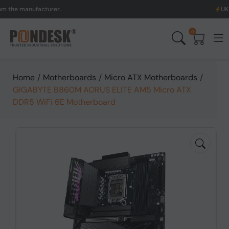
anufacturer.
UK to Austr
0
Home
/
Motherboards
/
Micro ATX Motherboards
/
GIGABYTE B860M AORUS ELITE AM5 Micro ATX
DDR5 WiFi 6E Motherboard