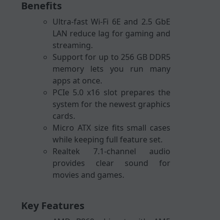
Benefits
Ultra-fast Wi-Fi 6E and 2.5 GbE
LAN reduce lag for gaming and
streaming.
Support for up to 256 GB DDR5
memory lets you run many
apps at once.
PCIe 5.0 x16 slot prepares the
system for the newest graphics
cards.
Micro ATX size fits small cases
while keeping full feature set.
Realtek 7.1-channel audio
provides clear sound for
movies and games.
Key Features