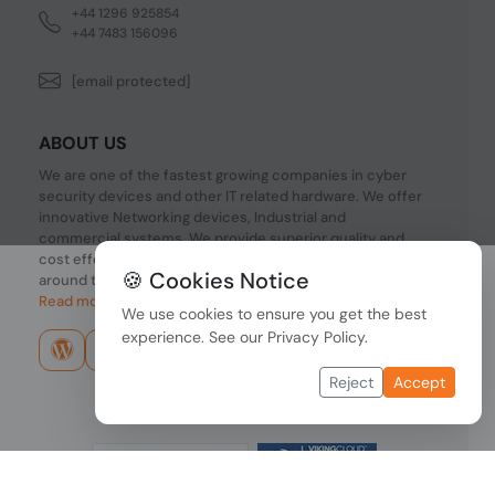
+44 1296 925854
+44 7483 156096
[email protected]
ABOUT US
We are one of the fastest growing companies in cyber
security devices and other IT related hardware. We offer
innovative Networking devices, Industrial and
commercial systems. We provide superior quality and
cost effective hardware to our customers and partners
🍪 Cookies Notice
around the world.
Read more...
We use cookies to ensure you get the best
experience. See our
Privacy Policy
.
Reject
Accept