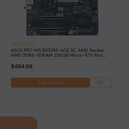
ASUS PRO WS B850M-ACE SE, AMD Socket
A
AM5 DDR5-SDRAM 256GB Micro-ATX Mot...
D
$494.99
$
Add To Cart