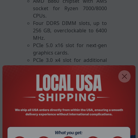
AMD B860 chipset with AM5
socket for Ryzen 7000/8000
CPUs.
Four DDR5 DIMM slots, up to
256 GB, overclockable to 6400
MHz.
PCIe 5.0 x16 slot for next-gen
graphics cards.
PCIe 3.0 x4 slot for additional
expansion cards.
Dual M.2 slots with thermal
guards for high-speed SSDs.
Four SATA III ports for extra
storage drives.
Integrated Wi-Fi 6E and 2.5 GbE
LAN for reliable networking.
Rear I/O includes HDMI,
DisplayPort, USB 3.x and USB
2.0 ports.