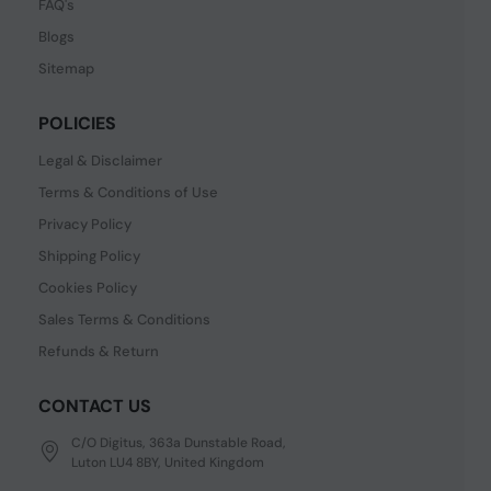
FAQ's
Blogs
Sitemap
POLICIES
Legal & Disclaimer
Terms & Conditions of Use
Privacy Policy
Shipping Policy
Cookies Policy
Sales Terms & Conditions
Refunds & Return
CONTACT US
C/O Digitus, 363a Dunstable Road,
Luton LU4 8BY, United Kingdom