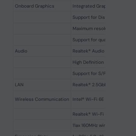
Onboard Graphics
Integrated Graphics Processo
Support for DisplayPort 2.1 an
Maximum resolution: 3840x21
Support for quad-display
Audio
Realtek® Audio CODEC
High Definition Audio, 2/4/5.1
Support for S/PDIF Out
LAN
Realtek® 2.5GbE LAN chip (2
Wireless Communication
Intel® Wi-Fi 6E AX211 (PCB rev
Realtek® Wi-Fi 6E RTL8852CE (
11ax 160MHz wireless standar