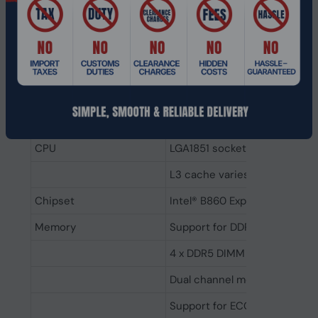
Realtek HD Audio 7.1-channel
for immersive sound.
24-pin ATX and 8-pin CPU
power connectors for stable
power delivery.
Specifications
CPU
LGA1851 socket: Support for 
L3 cache varies with CPU
Chipset
Intel® B860 Express Chipset
Memory
Support for DDR5 9200(O.C)
4 x DDR5 DIMM sockets, up to
Dual channel memory archite
Support for ECC & non-ECC 