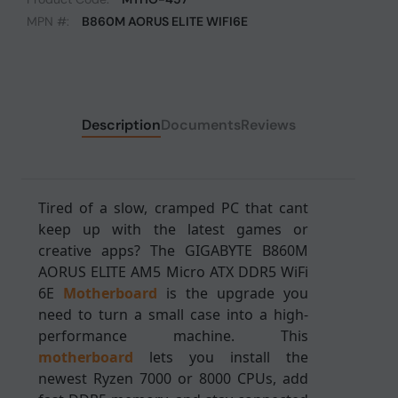
MPN #:
B860M AORUS ELITE WIFI6E
Description
Documents
Reviews
Tired of a slow, cramped PC that cant
keep up with the latest games or
creative apps? The GIGABYTE B860M
AORUS ELITE AM5 Micro ATX DDR5 WiFi
6E
Motherboard
is the upgrade you
need to turn a small case into a high-
performance machine. This
motherboard
lets you install the
newest Ryzen 7000 or 8000 CPUs, add