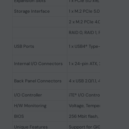
Expansion Slots
1 x PCIe 5.0 x16, 1 x PCIe 4.0 x4
Storage Interface
1 x M.2 PCIe 5.0 x4/x2 SSD su
2 x M.2 PCIe 4.0 x4/x2 SSD su
RAID 0, RAID 1, RAID 5, RAID 1
USB Ports
1 x USB4® Type-C®, 1 x USB Typ
Internal I/O Connectors
1 x 24-pin ATX, 2 x 8-pin AT
Back Panel Connectors
4 x USB 2.0/1.1, 4 x USB 3.2 G
I/O Controller
iTE® I/O Controller Chip
H/W Monitoring
Voltage, Temperature, Fan spe
BIOS
256 Mbit flash, AMI UEFI BIOS
Unique Features
Support for GIGABYTE Control