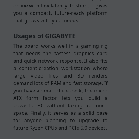
online with low latency. In short, it gives
you a compact, future-ready platform
that grows with your needs.
Usages of GIGABYTE
The board works well in a gaming rig
that needs the fastest graphics card
and quick network response. It also fits
a content-creation workstation where
large video files and 3D renders
demand lots of RAM and fast storage. If
you have a small office desk, the micro
ATX form factor lets you build a
powerful PC without taking up much
space. Finally, it serves as a solid base
for anyone planning to upgrade to
future Ryzen CPUs and PCIe 5.0 devices.