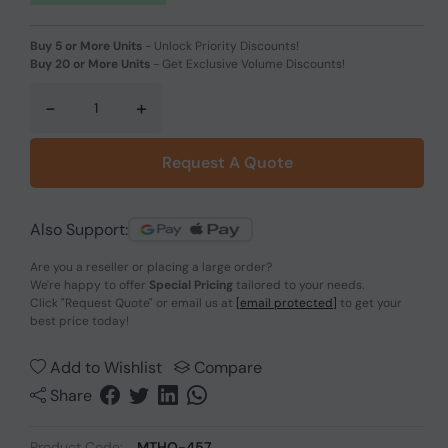
Buy 5 or More Units
-
Unlock Priority Discounts!
Buy 20 or More Units
-
Get Exclusive Volume Discounts!
-
+
Request A Quote
Also Support:
Are you a reseller or placing a large order?
We're happy to offer
Special Pricing
tailored to your needs.
Click
"Request Quote"
or email us at
[email protected]
to get your
best price today!
Add to Wishlist
Compare
Share
Product Code:
MTHO-457