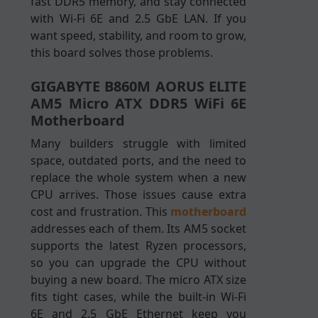
fast DDR5 memory, and stay connected
with Wi-Fi 6E and 2.5 GbE LAN. If you
want speed, stability, and room to grow,
this board solves those problems.
GIGABYTE B860M AORUS ELITE
AM5 Micro ATX DDR5 WiFi 6E
Motherboard
Many builders struggle with limited
space, outdated ports, and the need to
replace the whole system when a new
CPU arrives. Those issues cause extra
cost and frustration. This
motherboard
addresses each of them. Its AM5 socket
supports the latest Ryzen processors,
so you can upgrade the CPU without
buying a new board. The micro ATX size
fits tight cases, while the built-in Wi-Fi
6E and 2.5 GbE Ethernet keep you