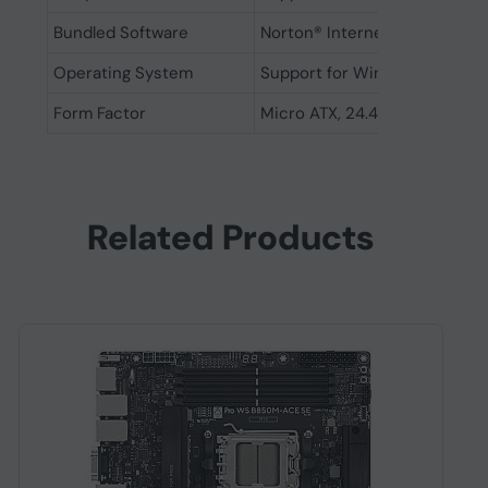
Bundled Software
Norton® Internet Security (
Operating System
Support for Windows 11 64-bi
Form Factor
Micro ATX, 24.4cm x 24.4cm
Related Products