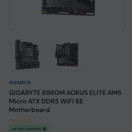
GIGABYTE B860M AORUS ELITE AM5
Micro ATX DDR5 WiFi 6E
Motherboard
UK FREE SHIPPING