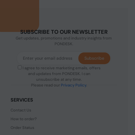
SUBSCRIBE TO OUR NEWSLETTER
Get updates, promotions and industry insights from
PONDESK.
Subscribe
I agree to receive marketing emails, offers
and updates from PONDESK. I can
unsubscribe at any time.
Please read our
Privacy Policy
.
SERVICES
Contact Us
How to order?
Order Status