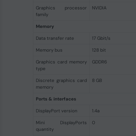
Graphics processor
NVIDIA
family
Memory
Data transfer rate
17 Gbit/s
Memory bus
128 bit
Graphics card memory
GDDR6
type
Discrete graphics card
8 GB
memory
Ports & interfaces
DisplayPort version
1.4a
Mini DisplayPorts
0
quantity