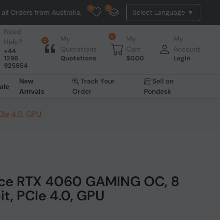
0
0
rom Australia. NO HASSLE, NO TAX, NO DUTY, NO EXTRA CHARGES
Need
0
My
My
My
Help?
0
Quotations
Cart
Account
+44
1296
Quotations
$
0.00
Login
925854
Track Your
Sell on
New
ale
Order
Pondesk
Arrivals
Ie 4.0, GPU
ce RTX 4060 GAMING OC, 8
it, PCIe 4.0, GPU