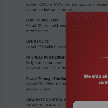
Lower RDS(on) MOSFETs are specially designe
extremely low temperature.
LOW POWER LOSS
Metal Choke hold energy much longer than 
interference.
LONGER LIFE
Lower ESR Solid Capacitors ensure better electr
FRIENDLY PCB DESIGN
Fully automated production process ensures top
conventional PCB surface. This friendly design
Power Through The Game
GIGABYTE offers the best power supply solutio
graphics card.
GIGABYTE CONTROL CENTER
GIGABYTE CONTROL CENTER is a unified software