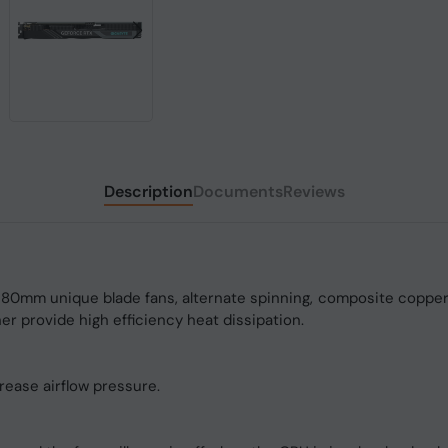
Description
Documents
Reviews
0mm unique blade fans, alternate spinning, composite copper 
r provide high efficiency heat dissipation.
rease airflow pressure.