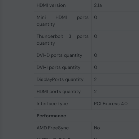
HDMI version
2.1a
Mini HDMI ports
0
quantity
Thunderbolt 3 ports
0
quantity
DVI-D ports quantity
0
DVI-I ports quantity
0
DisplayPorts quantity
2
HDMI ports quantity
2
Interface type
PCI Express 4.0
Performance
AMD FreeSync
No