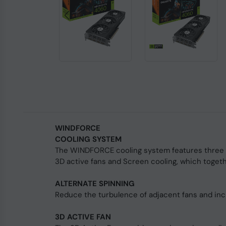
WINDFORCE
COOLING SYSTEM
The WINDFORCE cooling system features three 8
3D active fans and Screen cooling, which togethe
ALTERNATE SPINNING
Reduce the turbulence of adjacent fans and inc
3D ACTIVE FAN