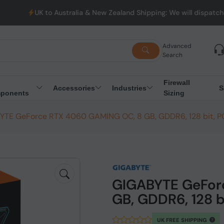
o Australia & New Zealand Shipping: We will dispatch all Orders f
Advanced
Search
Firewall
Accessories
Industries
S
ponents
Sizing
TE GeForce RTX 4060 GAMING OC, 8 GB, GDDR6, 128 bit, PC
GIGABYTE GeFor
GB, GDDR6, 128 b
UK FREE SHIPPING