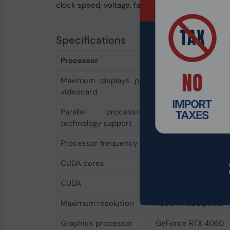
clock speed, voltage, fan mode and power target
Specifications
Processor
Maximum displays per
4
videocard
Parallel processing
Not supported
technology support
Processor frequency
2550 MHz
CUDA cores
3072
CUDA
Yes
Maximum resolution
7680 x 4320 pixels
Graphics processor
GeForce RTX 4060