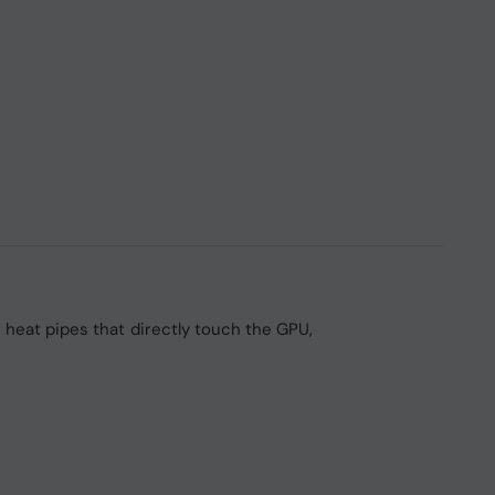
heat pipes that directly touch the GPU,