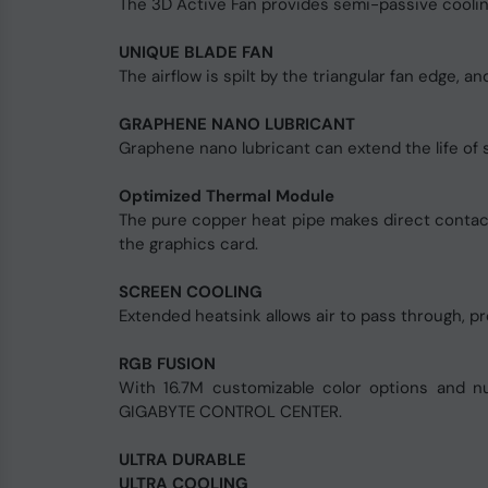
The 3D Active Fan provides semi-passive cooling
UNIQUE BLADE FAN
The airflow is spilt by the triangular fan edge, 
GRAPHENE NANO LUBRICANT
Graphene nano lubricant can extend the life of sle
Optimized Thermal Module
The pure copper heat pipe makes direct contact 
the graphics card.
SCREEN COOLING
Extended heatsink allows air to pass through, pr
RGB FUSION
With 16.7M customizable color options and nu
GIGABYTE CONTROL CENTER.
ULTRA DURABLE
ULTRA COOLING