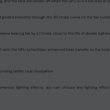
, and the fans will remain off when the GPU is in a low load or 
and guided smoothly through the 3D stripe curve on the fan surfa
eve bearing fan by 2.1 times, close to the life of double ball bea
with the GPU to facilitate enhanced heat transfer to the heatsi
oviding better heat dissipation.
merous lighting effects, you can choose any lighting effec