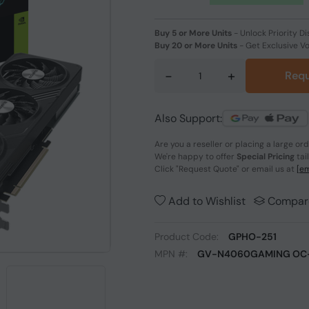
Buy 5 or More Units
-
Unlock Priority Di
Buy 20 or More Units
-
Get Exclusive V
-
+
Requ
Also Support:
Are you a reseller or placing a large or
We're happy to offer
Special Pricing
tai
Click
"Request Quote"
or email us at
[em
Add to Wishlist
Compar
Product Code:
GPHO-251
MPN #:
GV-N4060GAMING OC