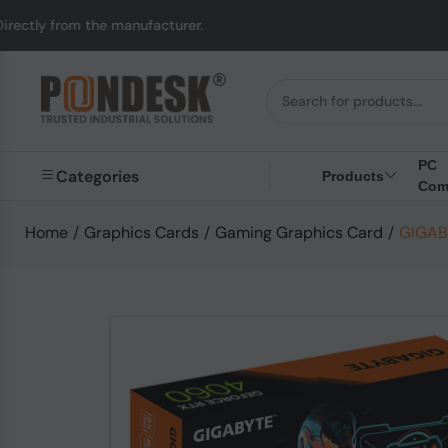
he manufacturer.
UK t
PC
Categories
Products
Com
Home
/
Graphics Cards
/
Gaming Graphics Card
/
GIGABY