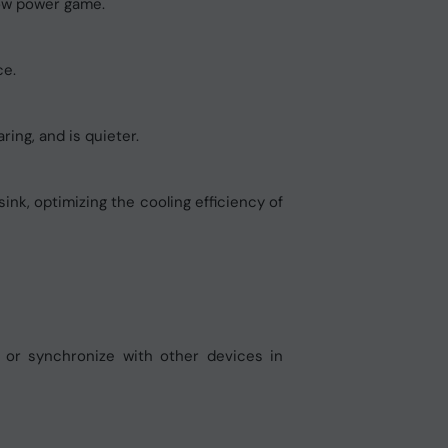
low power game.
ce.
ring, and is quieter.
nk, optimizing the cooling efficiency of
t or synchronize with other devices in