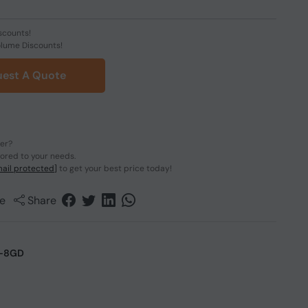
scounts!
olume Discounts!
est A Quote
der?
lored to your needs.
ail protected]
to get your best price today!
e
Share
-8GD