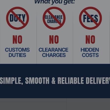
 in real-time.