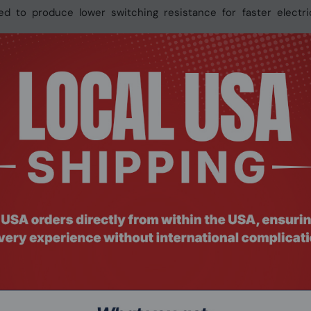
d to produce lower switching resistance for faster electri
common iron-core chokes at high frequency, thus effectiv
onic conductivity for excellent system performance and longer 
 quality of the circuit boards and eliminates sharp protrusio
 prevents your hands from getting cut or inadvertently damagi
ns for your graphics cards. You can choose either the AORUS
 for all GIGABYTE supported products. It provides an intuitiv