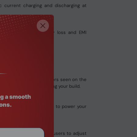
c current charging and discharging at
ely reduce core energy loss and EMI
lifespan.
ns of the solder connectors seen on the
ng components when making your build.
 series or the UD series to power your
e interface that allows users to adjust