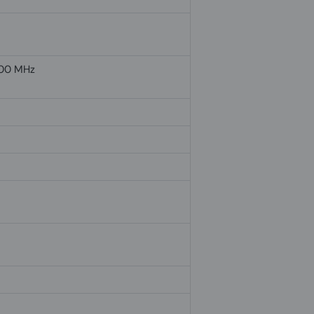
00 MHz