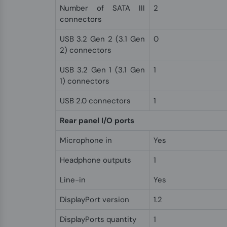
Number of SATA III
2
connectors
USB 3.2 Gen 2 (3.1 Gen
0
2) connectors
USB 3.2 Gen 1 (3.1 Gen
1
1) connectors
USB 2.0 connectors
1
Rear panel I/O ports
Microphone in
Yes
Headphone outputs
1
Line-in
Yes
DisplayPort version
1.2
DisplayPorts quantity
1