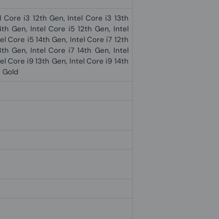
l Core i3 12th Gen, Intel Core i3 13th
4th Gen, Intel Core i5 12th Gen, Intel
el Core i5 14th Gen, Intel Core i7 12th
3th Gen, Intel Core i7 14th Gen, Intel
el Core i9 13th Gen, Intel Core i9 14th
® Gold