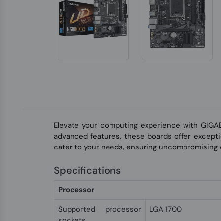
Elevate your computing experience with GIGA
advanced features, these boards offer exceptio
cater to your needs, ensuring uncompromising q
Specifications
Processor
Supported processor
LGA 1700
sockets