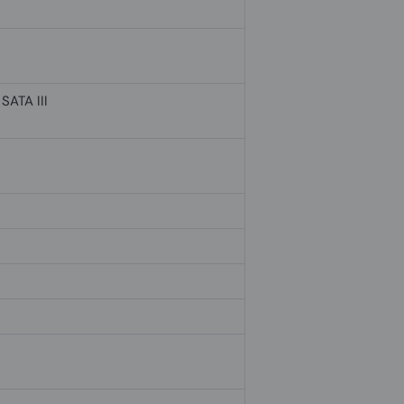
SATA III