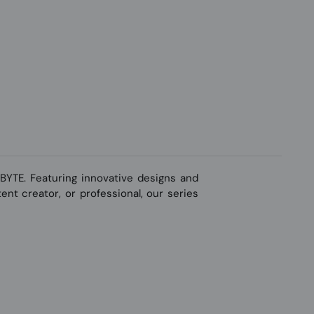
YTE. Featuring innovative designs and
nt creator, or professional, our series