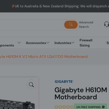
o Australia & New Zealand Shipping: We will dispatch all Orders 
Advanced
Search
Firewall
Accessories
Industries
S
ponents
Sizing
yte H610M K V2 Micro ATX LGA1700 Motherboard
Gigabyte H610M 
Motherboard
UK FREE SHIPPING