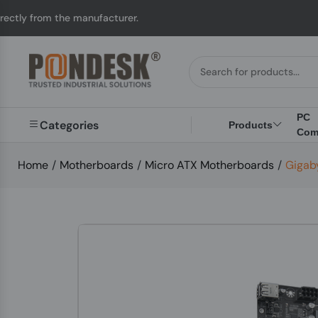
he manufacturer.
UK t
PC
Categories
Products
Com
Home
/
Motherboards
/
Micro ATX Motherboards
/
Gigab