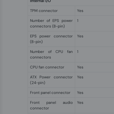
Internal I/O
TPM connector
Yes
Number of EPS power
1
connectors (8-pin)
EPS power connector
Yes
(8-pin)
Number of CPU fan
1
connectors
CPU fan connector
Yes
ATX Power connector
Yes
(24-pin)
Front panel connector
Yes
Front panel audio
Yes
connector