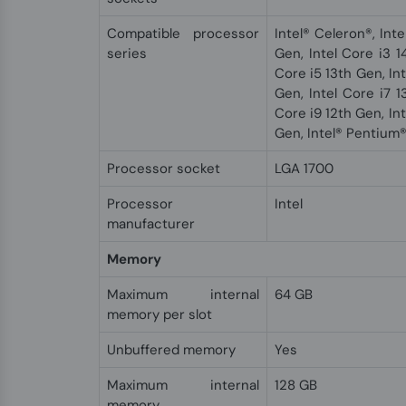
Compatible processor
Intel® Celeron®, Inte
series
Gen, Intel Core i3 1
Core i5 13th Gen, Int
Gen, Intel Core i7 1
Core i9 12th Gen, Int
Gen, Intel® Pentium
Processor socket
LGA 1700
Processor
Intel
manufacturer
Memory
Maximum internal
64 GB
memory per slot
Unbuffered memory
Yes
Maximum internal
128 GB
memory