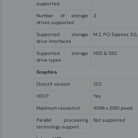
supported
Number of storage
3
drives supported
Supported storage
M.2, PCI Express 3.0, 
drive interfaces
Supported storage
HDD & SSD
drive types
Graphics
DirectX version
12.0
HDCP
Yes
Maximum resolution
4096 x 2160 pixels
Parallel processing
Not supported
technology support