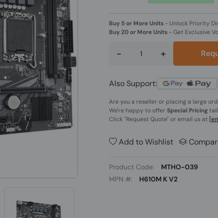
Buy 5 or More Units
-
Unlock Priority Di
Buy 20 or More Units
-
Get Exclusive V
-
+
Requ
Also Support:
Are you a reseller or placing a large or
We're happy to offer
Special Pricing
tai
Click
"Request Quote"
or email us at
[em
Add to Wishlist
Compar
Product Code:
MTHO-039
MPN #:
H610M K V2