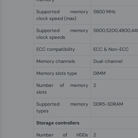
Supported memory
5600 MHz
clock speed (max)
Supported memory
5600,5200,4800,44
clock speeds
ECC сompatibility
ECC & Non-ECC
Memory channels
Dual-channel
Memory slots type
DIMM
Number of memory
2
slots
Supported memory
DDR5-SDRAM
types
Storage controllers
Number of HDDs
2