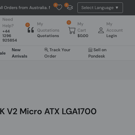
0
0
from Australia. NO HASSLE, NO TAX, NO DUTY, NO EXTRA CHARGES
Need
0
My
My
My
Help?
0
Quotations
Cart
Account
+44
1296
Quotations
$
0.00
Login
925854
Track Your
Sell on
New
ale
Order
Pondesk
Arrivals
K V2 Micro ATX LGA1700