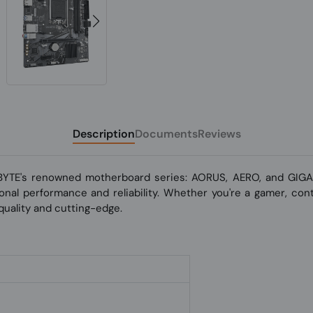
Description
Documents
Reviews
BYTE's renowned motherboard series: AORUS, AERO, and GIGAB
nal performance and reliability. Whether you're a gamer, conte
uality and cutting-edge.