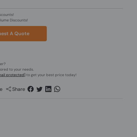
scounts!
olume Discounts!
est A Quote
der?
lored to your needs.
ail protected]
to get your best price today!
e
Share