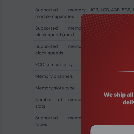
Supported memory
1GB, 2GB, 4GB, 8GB,
module capacities
Supported memory
8200 MHz
clock speed (max)
Supported memory
4400,4800,5200,56
clock speeds
MHz
ECC сompatibility
Non-ECC
Memory channels
Dual-channel
Memory slots type
DIMM
Number of memory
4
slots
Supported memory
DDR5-SDRAM
types