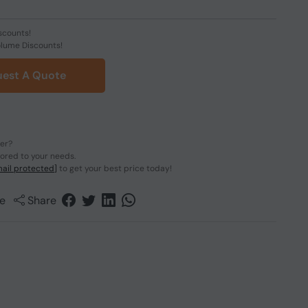
scounts!
olume Discounts!
est A Quote
der?
lored to your needs.
ail protected]
to get your best price today!
e
Share