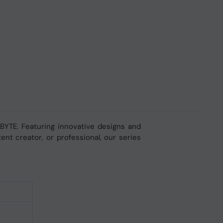
YTE. Featuring innovative designs and
nt creator, or professional, our series