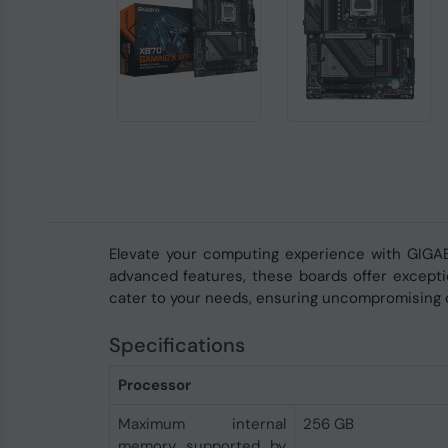
Elevate your computing experience with GIGA
advanced features, these boards offer exceptio
cater to your needs, ensuring uncompromising q
Specifications
Processor
Maximum internal
256 GB
memory supported by