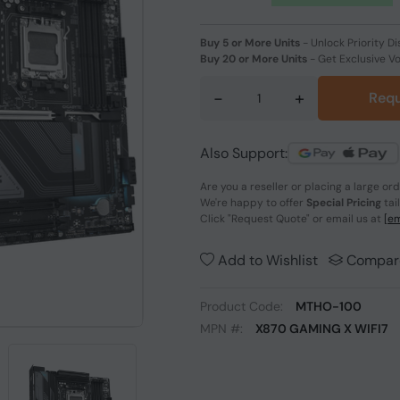
Buy 5 or More Units
-
Unlock Priority Di
Buy 20 or More Units
-
Get Exclusive V
-
+
Requ
Also Support:
Are you a reseller or placing a large or
We're happy to offer
Special Pricing
tai
Click
"Request Quote"
or email us at
[em
Add to Wishlist
Compar
Product Code:
MTHO-100
MPN #:
X870 GAMING X WIFI7