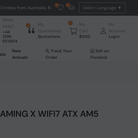
0
0
Australia. NO HASSLE, NO TAX, NO DUTY, NO EXTRA CHARGES
Need
0
My
My
My
Help?
0
Quotations
Cart
Account
+44
1296
Quotations
$
0.00
Login
925854
Track Your
Sell on
New
ale
Order
Pondesk
Arrivals
GAMING X WIFI7 ATX AM5