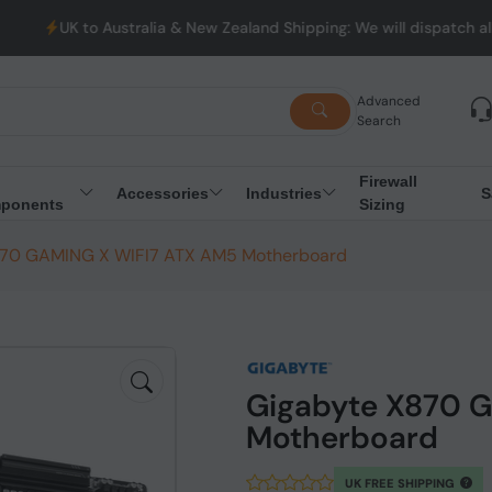
stralia & New Zealand Shipping: We will dispatch all Orders from 
Advanced
Search
Firewall
Accessories
Industries
S
ponents
Sizing
870 GAMING X WIFI7 ATX AM5 Motherboard
Gigabyte X870 
Motherboard
UK FREE SHIPPING