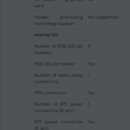
card
Parallel processing
Not supported
technology support
Internal I/O
Number of RGB LED pin
4
headers
RGB LED pin header
Yes
Number of water pump
1
connectors
TPM connector
Yes
Number of EPS power
1
connectors (8-pin)
EPS power connector
Yes
(8-pin)