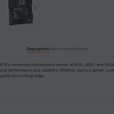
Description
Documents
Reviews
BYTE's renowned motherboard series: AORUS, AERO, and GIGAB
nal performance and reliability. Whether you're a gamer, conte
uality and cutting-edge.