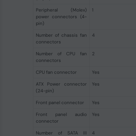
Peripheral (Molex)
1
power connectors (4-
pin)
Number of chassis fan
4
connectors
Number of CPU fan
2
connectors
CPU fan connector
Yes
ATX Power connector
Yes
(24-pin)
Front panel connector
Yes
Front panel audio
Yes
connector
Number of SATA III
4