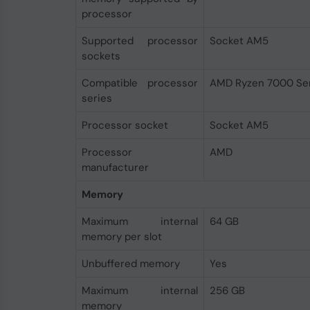
processor
Supported processor
Socket AM5
sockets
Compatible processor
AMD Ryzen 7000 Ser
series
Processor socket
Socket AM5
Processor
AMD
manufacturer
Memory
Maximum internal
64 GB
memory per slot
Unbuffered memory
Yes
Maximum internal
256 GB
memory