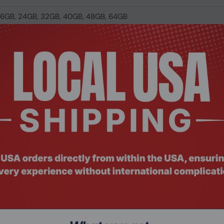
 16GB, 24GB, 32GB, 40GB, 48GB, 64GB
00,6000,6200,6400,6600,6666,6800,7000,7200,7600,7800,80