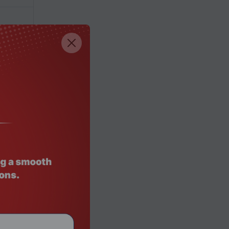
00,8200