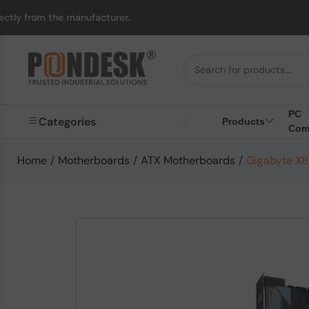
nufacturer.
UK to Au
PC
Categories
Products
Com
Home
/
Motherboards
/
ATX Motherboards
/
Gigabyte X