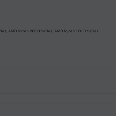
ies, AMD Ryzen 8000 Series, AMD Ryzen 9000 Series