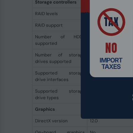
Storage controllers
RAID levels
0, 1, 10
RAID support
Yes
Number of HDDs
7
supported
Number of storage
7
drives supported
Supported storage
M.2, SATA III
drive interfaces
Supported storage
HDD & SSD
drive types
Graphics
DirectX version
12.0
On-board graphics
No