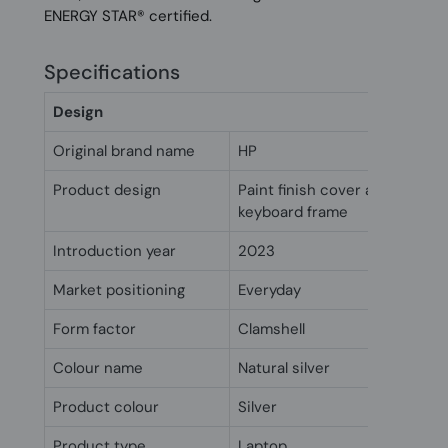
ENERGY STAR® certified.
Specifications
Design
Original brand name
HP
Product design
Paint finish cover and base, v
keyboard frame
Introduction year
2023
Market positioning
Everyday
Form factor
Clamshell
Colour name
Natural silver
Product colour
Silver
Product type
Laptop