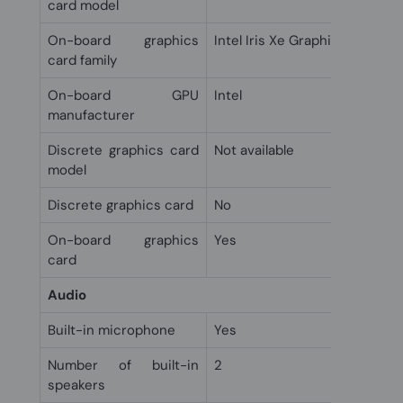
card model
On-board graphics
Intel Iris Xe Graphics
card family
On-board GPU
Intel
manufacturer
Discrete graphics card
Not available
model
Discrete graphics card
No
On-board graphics
Yes
card
Audio
Built-in microphone
Yes
Number of built-in
2
speakers