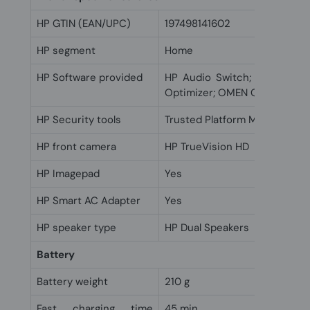
HP GTIN (EAN/UPC)
197498141602
HP segment
Home
HP Software provided
HP Audio Switch; HP Suppor
Optimizer; OMEN Gaming Hub
HP Security tools
Trusted Platform Module (Fi
HP front camera
HP TrueVision HD
HP Imagepad
Yes
HP Smart AC Adapter
Yes
HP speaker type
HP Dual Speakers
Battery
Battery weight
210 g
Fast charging time
45 min