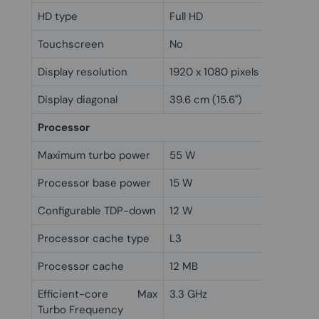
HD type
Full HD
Touchscreen
No
Display resolution
1920 x 1080 pixels
Display diagonal
39.6 cm (15.6")
Processor
Maximum turbo power
55 W
Processor base power
15 W
Configurable TDP-down
12 W
Processor cache type
L3
Processor cache
12 MB
Efficient-core Max
3.3 GHz
Turbo Frequency