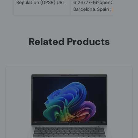
Regulation (GPSR) URL
6126777-16?openCLC=true
Barcelona, Spain ;
[email prot
Related Products