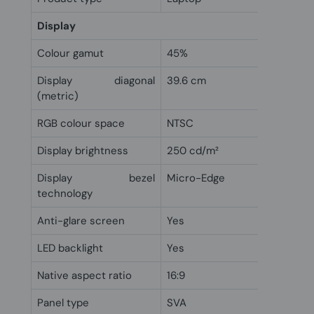
Display
Colour gamut
45%
Display diagonal
39.6 cm
(metric)
RGB colour space
NTSC
Display brightness
250 cd/m²
Display bezel
Micro-Edge
technology
Anti-glare screen
Yes
LED backlight
Yes
Native aspect ratio
16:9
Panel type
SVA