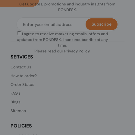
Get updates, promotions and industry insights from
PONDESK.
Subscribe
I agree to receive marketing emails, offers and
updates from PONDESK. I can unsubscribe at any
time.
Please read our
Privacy Policy
.
SERVICES
Contact Us
How to order?
Order Status
FAQ's
Blogs
Sitemap
POLICIES