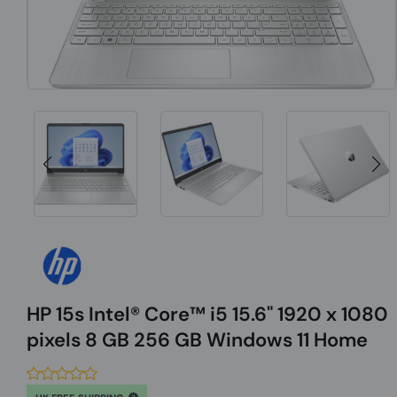
HP 15s Intel® Core™ i5 15.6" 1920 x 1080
pixels 8 GB 256 GB Windows 11 Home