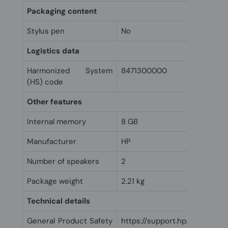
Packaging content
Stylus pen
No
Logistics data
Harmonized System
8471300000
(HS) code
Other features
Internal memory
8 GB
Manufacturer
HP
Number of speakers
2
Package weight
2.21 kg
Technical details
General Product Safety
https://support.hp.com/us-