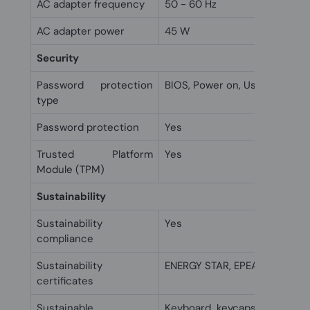
AC adapter frequency
50 - 60 Hz
AC adapter power
45 W
Security
Password protection
BIOS, Power on, User
type
Password protection
Yes
Trusted Platform
Yes
Module (TPM)
Sustainability
Sustainability
Yes
compliance
Sustainability
ENERGY STAR, EPEAT Silver
certificates
Sustainable
Keyboard keycaps made wit