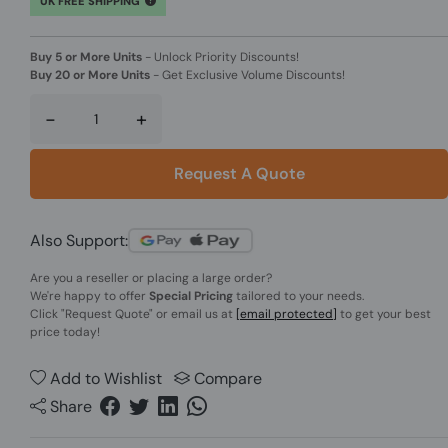
UK FREE SHIPPING
Buy 5 or More Units
-
Unlock Priority Discounts!
Buy 20 or More Units
-
Get Exclusive Volume Discounts!
-
+
Request A Quote
Also Support:
Are you a reseller or placing a large order?
We're happy to offer
Special Pricing
tailored to your needs.
Click
"Request Quote"
or email us at
[email protected]
to get your best
price today!
Add to Wishlist
Compare
Share