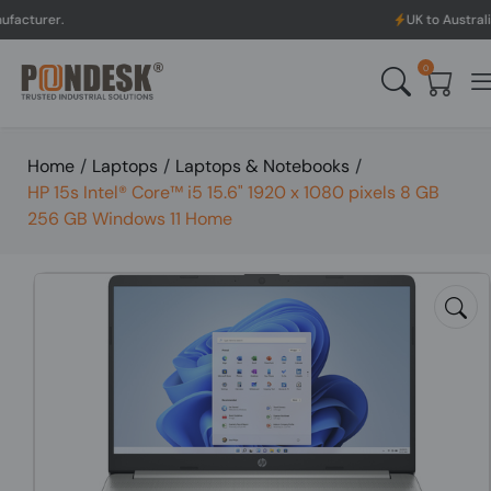
UK to Australia & New Zeal
0
Home
/
Laptops
/
Laptops & Notebooks
/
HP 15s Intel® Core™ i5 15.6" 1920 x 1080 pixels 8 GB
256 GB Windows 11 Home