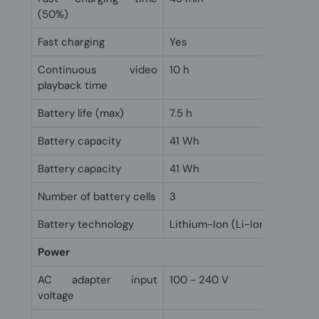
(50%)
Fast charging
Yes
Continuous video
10 h
playback time
Battery life (max)
7.5 h
Battery capacity
41 Wh
Battery capacity
41 Wh
Number of battery cells
3
Battery technology
Lithium-Ion (Li-Ion)
Power
AC adapter input
100 - 240 V
voltage