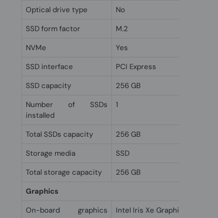
Optical drive type
No
SSD form factor
M.2
NVMe
Yes
SSD interface
PCI Express
SSD capacity
256 GB
Number of SSDs
1
installed
Total SSDs capacity
256 GB
Storage media
SSD
Total storage capacity
256 GB
Graphics
On-board graphics
Intel Iris Xe Graphics