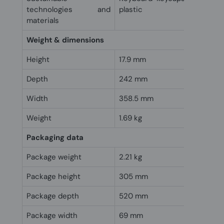
technologies and
plastic
materials
Weight & dimensions
Height
17.9 mm
Depth
242 mm
Width
358.5 mm
Weight
1.69 kg
Packaging data
Package weight
2.21 kg
Package height
305 mm
Package depth
520 mm
Package width
69 mm