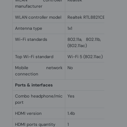
WLAN controller
Realtek
manufacturer
WLAN controller model
Realtek RTL8821CE-M
Antenna type
1x1
Wi-Fi standards
802.11a, 802.11b, 802.11g, 
(802.11ac)
Top Wi-Fi standard
Wi-Fi 5 (802.11ac)
Mobile network
No
connection
Ports & interfaces
Combo headphone/mic
Yes
port
HDMI version
1.4b
HDMI ports quantity
1