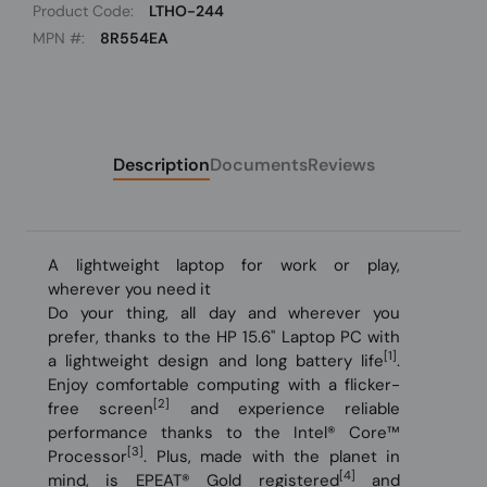
Product Code:
LTHO-244
MPN #:
8R554EA
Description
Documents
Reviews
A lightweight laptop for work or play,
wherever you need it
Do your thing, all day and wherever you
prefer, thanks to the HP 15.6" Laptop PC with
[1]
a lightweight design and long battery life
.
Enjoy comfortable computing with a flicker-
[2]
free screen
and experience reliable
performance thanks to the Intel® Core™
[3]
Processor
. Plus, made with the planet in
[4]
mind, is EPEAT® Gold registered
and