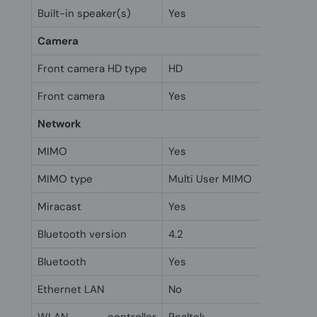
Built-in speaker(s)
Yes
Camera
Front camera HD type
HD
Front camera
Yes
Network
MIMO
Yes
MIMO type
Multi User MIMO
Miracast
Yes
Bluetooth version
4.2
Bluetooth
Yes
Ethernet LAN
No