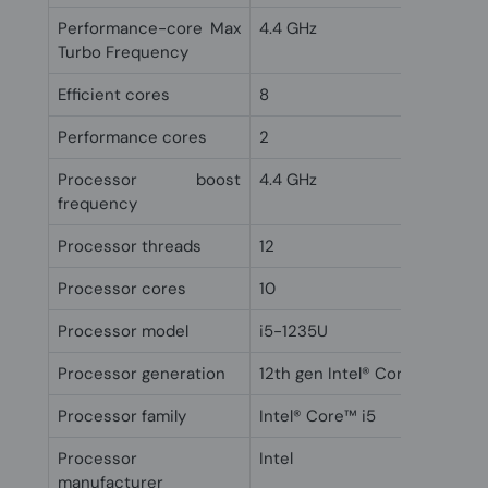
Performance-core Max
4.4 GHz
Turbo Frequency
Efficient cores
8
Performance cores
2
Processor boost
4.4 GHz
frequency
Processor threads
12
Processor cores
10
Processor model
i5-1235U
Processor generation
12th gen Intel® Core™ i5
Processor family
Intel® Core™ i5
Processor
Intel
manufacturer