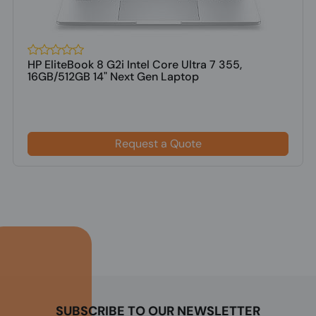
HP EliteBook 8 G2i Intel Core Ultra 7 355,
16GB/512GB 14" Next Gen Laptop
Request a Quote
SUBSCRIBE TO OUR NEWSLETTER