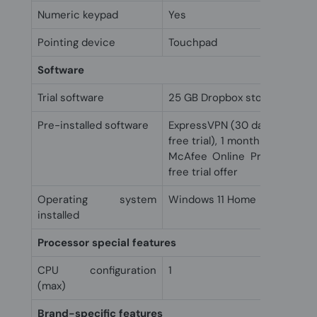
Numeric keypad
Yes
Pointing device
Touchpad
Software
Trial software
25 GB Dropbox storage for 1
Pre-installed software
ExpressVPN (30 day free tria
free trial), 1 month trial for
McAfee Online Protection 3
free trial offer
Operating system
Windows 11 Home
installed
Processor special features
CPU configuration
1
(max)
Brand-specific features