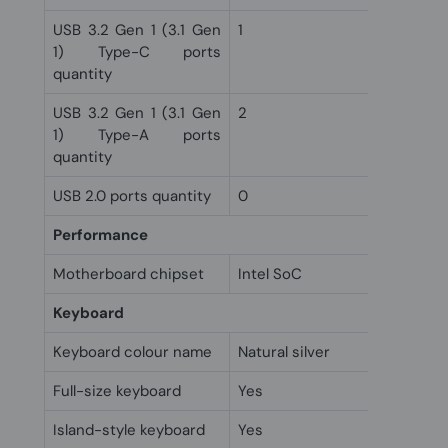
USB 3.2 Gen 1 (3.1 Gen
1
1) Type-C ports
quantity
USB 3.2 Gen 1 (3.1 Gen
2
1) Type-A ports
quantity
USB 2.0 ports quantity
0
Performance
Motherboard chipset
Intel SoC
Keyboard
Keyboard colour name
Natural silver
Full-size keyboard
Yes
Island-style keyboard
Yes