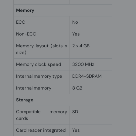
Memory
ECC
No
Non-ECC
Yes
Memory layout (slots x
2 x 4 GB
size)
Memory clock speed
3200 MHz
Internal memory type
DDR4-SDRAM
Internal memory
8 GB
Storage
Compatible memory
SD
cards
Card reader integrated
Yes