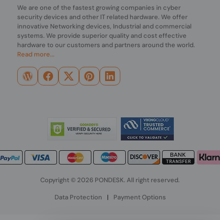
We are one of the fastest growing companies in cyber
security devices and other IT related hardware. We offer
innovative Networking devices, Industrial and commercial
systems. We provide superior quality and cost effective
hardware to our customers and partners around the world.
Read more...
Copyright © 2026 PONDESK. All right reserved.
Data Protection
|
Payment Options