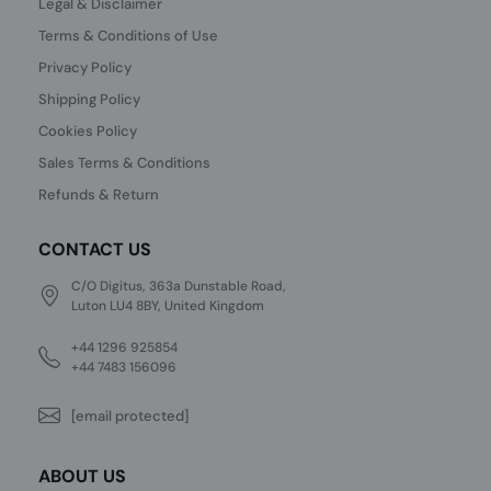
Legal & Disclaimer
Terms & Conditions of Use
Privacy Policy
Shipping Policy
Cookies Policy
Sales Terms & Conditions
Refunds & Return
CONTACT US
C/O Digitus, 363a Dunstable Road,
Luton LU4 8BY, United Kingdom
+44 1296 925854
+44 7483 156096
[email protected]
ABOUT US