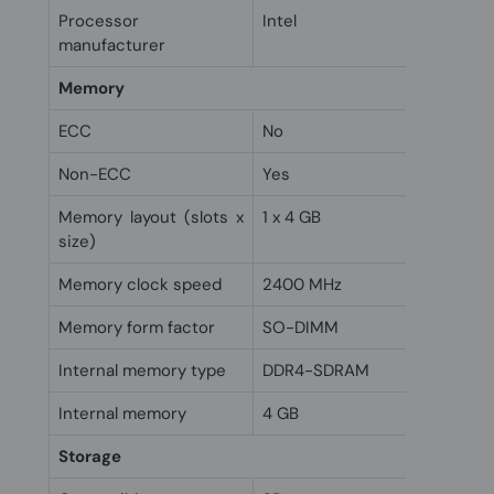
Processor
Intel
manufacturer
Memory
ECC
No
Non-ECC
Yes
Memory layout (slots x
1 x 4 GB
size)
Memory clock speed
2400 MHz
Memory form factor
SO-DIMM
Internal memory type
DDR4-SDRAM
Internal memory
4 GB
Storage