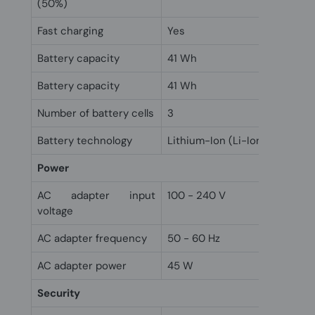
(50%)
Fast charging
Yes
Battery capacity
41 Wh
Battery capacity
41 Wh
Number of battery cells
3
Battery technology
Lithium-Ion (Li-Ion)
Power
AC adapter input
100 - 240 V
voltage
AC adapter frequency
50 - 60 Hz
AC adapter power
45 W
Security