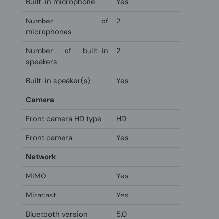
Built-in microphone
Yes
Number of
2
microphones
Number of built-in
2
speakers
Built-in speaker(s)
Yes
Camera
Front camera HD type
HD
Front camera
Yes
Network
MIMO
Yes
Miracast
Yes
Bluetooth version
5.0