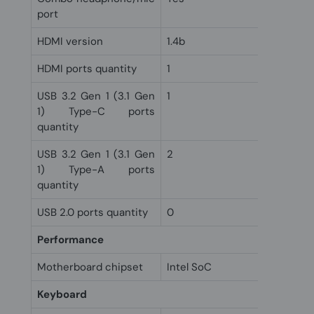
port
HDMI version
1.4b
HDMI ports quantity
1
USB 3.2 Gen 1 (3.1 Gen
1
1) Type-C ports
quantity
USB 3.2 Gen 1 (3.1 Gen
2
1) Type-A ports
quantity
USB 2.0 ports quantity
0
Performance
Motherboard chipset
Intel SoC
Keyboard