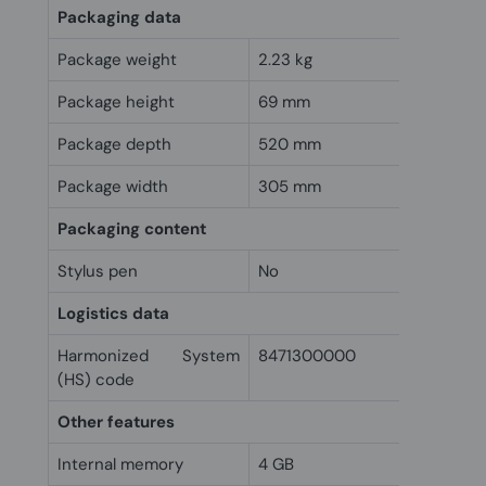
Packaging data
Package weight
2.23 kg
Package height
69 mm
Package depth
520 mm
Package width
305 mm
Packaging content
Stylus pen
No
Logistics data
Harmonized System
8471300000
(HS) code
Other features
Internal memory
4 GB