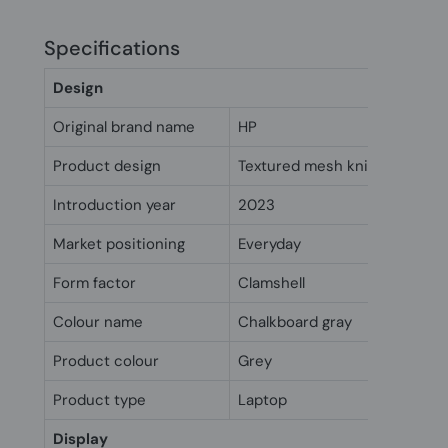
Specifications
Design
Original brand name
HP
Product design
Textured mesh knit finish
Introduction year
2023
Market positioning
Everyday
Form factor
Clamshell
Colour name
Chalkboard gray
Product colour
Grey
Product type
Laptop
Display