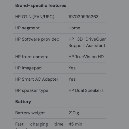
Brand-specific features
HP GTIN (EAN/UPC)
197029595263
HP segment
Home
HP Software provided
HP 3D DriveGuard; HP Coo
Support Assistant
HP front camera
HP TrueVision HD
HP Imagepad
Yes
HP Smart AC Adapter
Yes
HP speaker type
HP Dual Speakers
Battery
Battery weight
210 g
Fast charging time
45 min