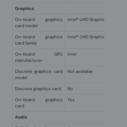
Graphics
On-board graphics
Intel® UHD Graphics 605
card model
On-board graphics
Intel® UHD Graphics
card family
On-board GPU
Intel
manufacturer
Discrete graphics card
Not available
model
Discrete graphics card
No
On-board graphics
Yes
card
Audio