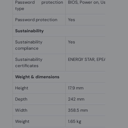
Password protection
BIOS, Power on, User
type
Password protection
Yes
Sustainability
Sustainability
Yes
compliance
Sustainability
ENERGY STAR, EPEAT Silver
certificates
Weight & dimensions
Height
17.9 mm
Depth
242 mm
Width
358.5 mm
Weight
1.65 kg