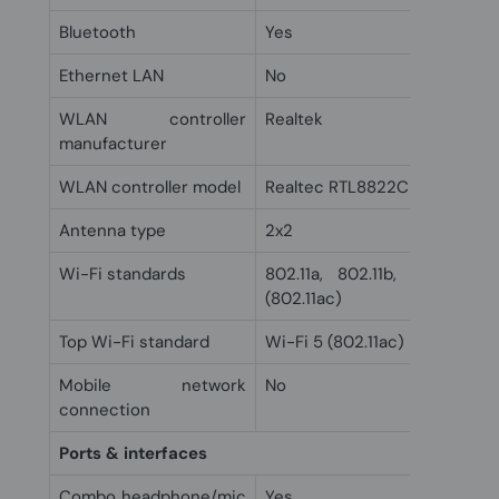
Bluetooth
Yes
Ethernet LAN
No
WLAN controller
Realtek
manufacturer
WLAN controller model
Realtec RTL8822CE
Antenna type
2x2
Wi-Fi standards
802.11a, 802.11b, 802.11g, 
(802.11ac)
Top Wi-Fi standard
Wi-Fi 5 (802.11ac)
Mobile network
No
connection
Ports & interfaces
Combo headphone/mic
Yes