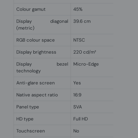
Colour gamut
45%
Display diagonal
39.6 cm
(metric)
RGB colour space
NTSC
Display brightness
220 cd/m²
Display bezel
Micro-Edge
technology
Anti-glare screen
Yes
Native aspect ratio
16:9
Panel type
SVA
HD type
Full HD
Touchscreen
No