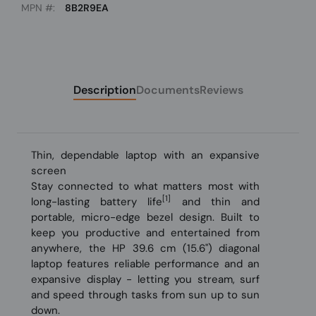
MPN #:
8B2R9EA
Description
Documents
Reviews
Thin, dependable laptop with an expansive
screen
Stay connected to what matters most with
[1]
long-lasting battery life
and thin and
portable, micro-edge bezel design. Built to
keep you productive and entertained from
anywhere, the HP 39.6 cm (15.6") diagonal
laptop features reliable performance and an
expansive display - letting you stream, surf
and speed through tasks from sun up to sun
down.