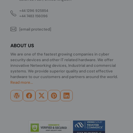
+44 1296 925854
+44 7483 156096
[email protected]
ABOUT US
We are one of the fastest growing companies in cyber
security devices and other IT related hardware. We offer
innovative Networking devices, Industrial and commercial
systems. We provide superior quality and cost effective
hardware to our customers and partners around the world.
Read more...