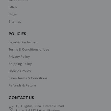
FAQ's
Blogs
Sitemap
POLICIES
Legal & Disclaimer
Terms & Conditions of Use
Privacy Policy
Shipping Policy
Cookies Policy
Sales Terms & Conditions
Refunds & Return
CONTACT US
C/O Digitus, 363a Dunstable Road,
Luton LU4 8BY, United Kingdom