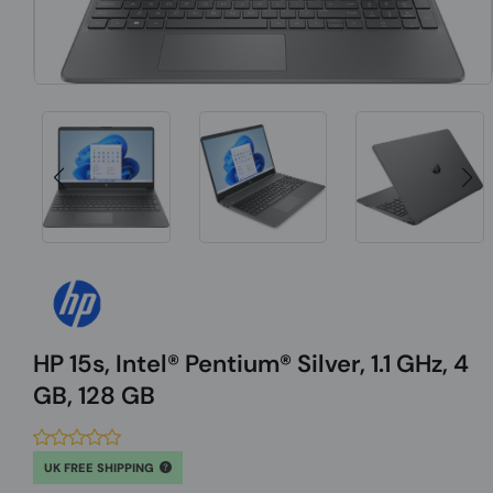
HP 15s, Intel® Pentium® Silver, 1.1 GHz, 4
GB, 128 GB
UK FREE SHIPPING