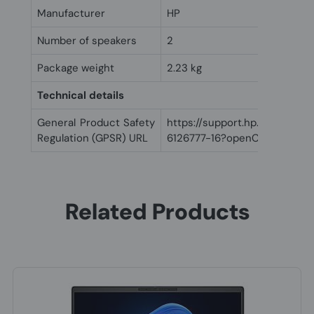
Manufacturer
HP
Number of speakers
2
Package weight
2.23 kg
Technical details
General Product Safety
https://support.hp.com/us-
Regulation (GPSR) URL
6126777-16?openCLC=true
Related Products