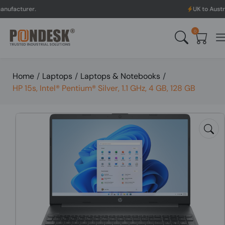
.
UK to Australia & New 
0
Home
/
Laptops
/
Laptops & Notebooks
/
HP 15s, Intel® Pentium® Silver, 1.1 GHz, 4 GB, 128 GB