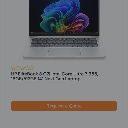
HP EliteBook 8 G2i Intel Core Ultra 7 355,
16GB/512GB 14" Next Gen Laptop
Request a Quote