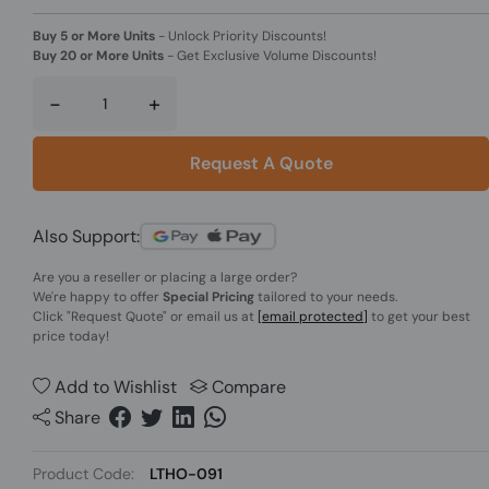
Buy 5 or More Units
-
Unlock Priority Discounts!
Buy 20 or More Units
-
Get Exclusive Volume Discounts!
-
+
Request A Quote
Also Support:
Are you a reseller or placing a large order?
We're happy to offer
Special Pricing
tailored to your needs.
Click
"Request Quote"
or email us at
[email protected]
to get your best
price today!
Add to Wishlist
Compare
Share
Product Code:
LTHO-091