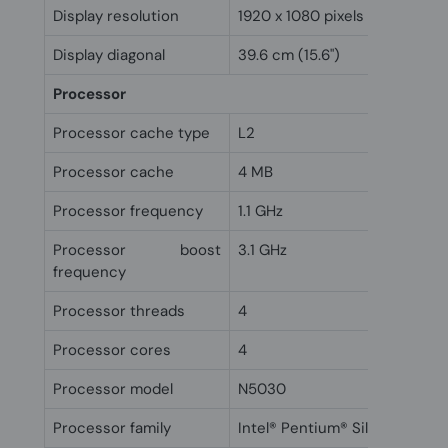
Display resolution
1920 x 1080 pixels
Display diagonal
39.6 cm (15.6")
Processor
Processor cache type
L2
Processor cache
4 MB
Processor frequency
1.1 GHz
Processor boost
3.1 GHz
frequency
Processor threads
4
Processor cores
4
Processor model
N5030
Processor family
Intel® Pentium® Silver