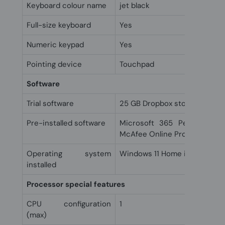
Keyboard colour name
jet black
Full-size keyboard
Yes
Numeric keypad
Yes
Pointing device
Touchpad
Software
Trial software
25 GB Dropbox storage for 1
Pre-installed software
Microsoft 365 Personal 1 y
McAfee Online Protection 30-
Operating system
Windows 11 Home in S mode
installed
Processor special features
CPU configuration
1
(max)