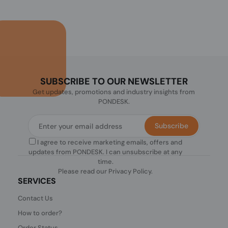
SUBSCRIBE TO OUR NEWSLETTER
Get updates, promotions and industry insights from
PONDESK.
Subscribe
I agree to receive marketing emails, offers and
updates from PONDESK. I can unsubscribe at any
time.
Please read our
Privacy Policy
.
SERVICES
Contact Us
How to order?
Order Status