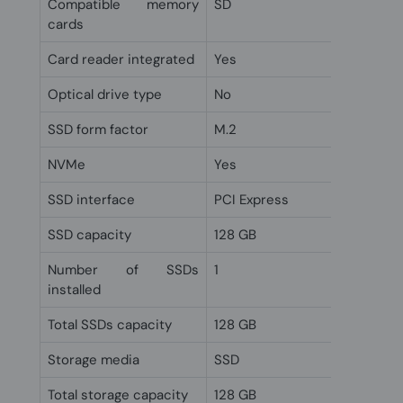
Compatible memory
SD
cards
Card reader integrated
Yes
Optical drive type
No
SSD form factor
M.2
NVMe
Yes
SSD interface
PCI Express
SSD capacity
128 GB
Number of SSDs
1
installed
Total SSDs capacity
128 GB
Storage media
SSD
Total storage capacity
128 GB