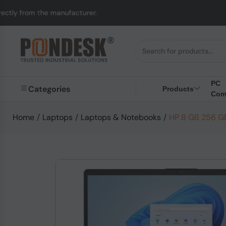
anufacturer.
UK to Au
PC
Categories
Products
Com
Home
/
Laptops
/
Laptops & Notebooks
/
HP 8 GB 256 GB