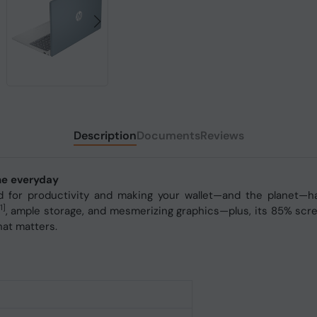
Description
Documents
Reviews
one everyday
for productivity and making your wallet—and the planet—happ
1]
, ample storage, and mesmerizing graphics—plus, its 85% scr
hat matters.