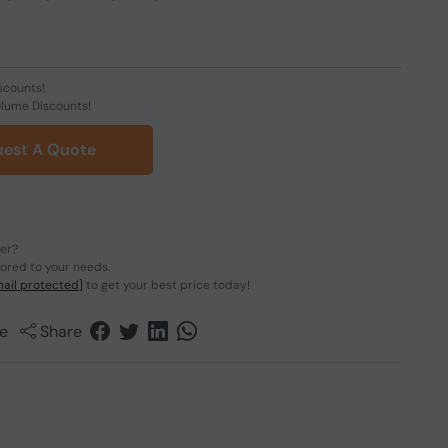
scounts!
olume Discounts!
est A Quote
der?
lored to your needs.
ail protected]
to get your best price today!
e
Share