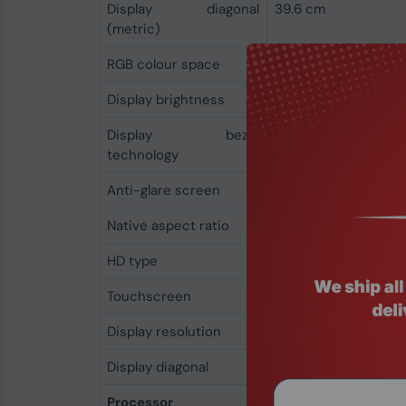
Display diagonal
39.6 cm
(metric)
RGB colour space
NTSC
Display brightness
250 cd/m²
Display bezel
Micro-Edge
technology
Anti-glare screen
Yes
Native aspect ratio
16:9
HD type
Full HD
Touchscreen
No
Display resolution
1920 x 1080 pixels
Display diagonal
39.6 cm (15.6")
Processor