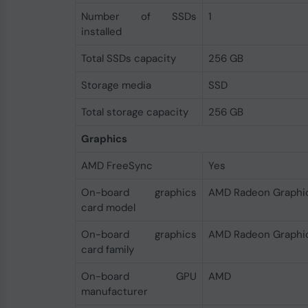
Number of SSDs
1
installed
Total SSDs capacity
256 GB
Storage media
SSD
Total storage capacity
256 GB
Graphics
AMD FreeSync
Yes
On-board graphics
AMD Radeon Graphi
card model
On-board graphics
AMD Radeon Graphi
card family
On-board GPU
AMD
manufacturer