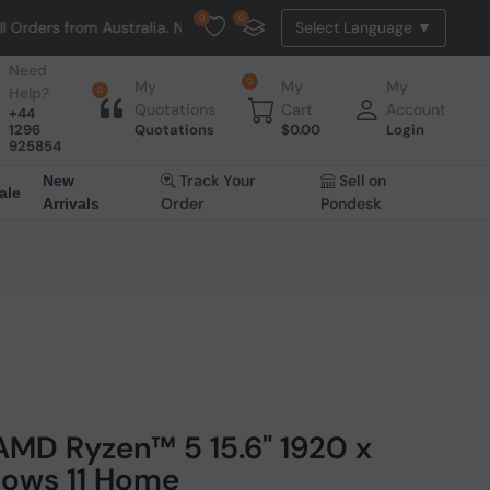
0
0
Australia. NO HASSLE, NO TAX, NO DUTY, NO EXTRA CHARGES
Need
0
My
My
My
Help?
0
Quotations
Cart
Account
+44
1296
Quotations
$
0.00
Login
925854
Track Your
Sell on
New
ale
Order
Pondesk
Arrivals
AMD Ryzen™ 5 15.6" 1920 x
dows 11 Home