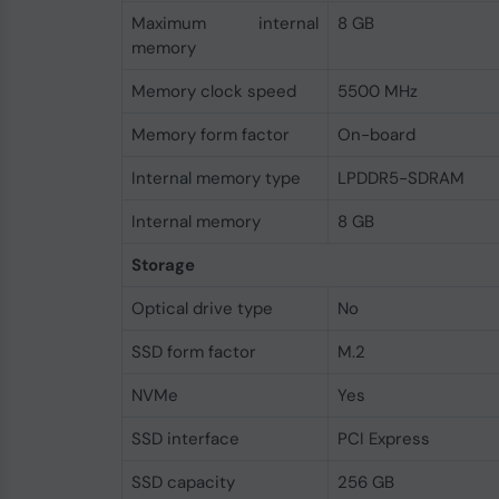
Maximum internal
8 GB
memory
Memory clock speed
5500 MHz
Memory form factor
On-board
Internal memory type
LPDDR5-SDRAM
Internal memory
8 GB
Storage
Optical drive type
No
SSD form factor
M.2
NVMe
Yes
SSD interface
PCI Express
SSD capacity
256 GB