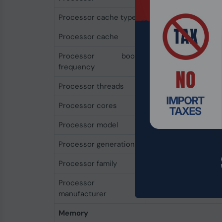
Processor cache type
L3
Processor cache
4 MB
Processor boost
4.3 GHz
frequency
Processor threads
8
Processor cores
4
Processor model
7520U
Processor generation
AMD Ryzen 7000 Se
Processor family
AMD Ryzen™ 5
Processor
AMD
manufacturer
Memory