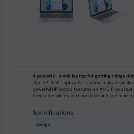
A powerful, sleek laptop for getting things d
The HP 15.6" Laptop PC comes feature-packed 
[
powerful HP laptop features an AMD Processor
bezel offer plenty of room to do and see more t
Specifications
Design