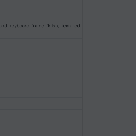
and keyboard frame finish, textured