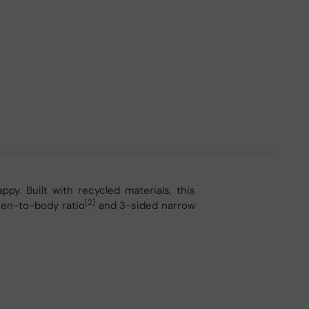
y. Built with recycled materials, this
[2]
een-to-body ratio
and 3-sided narrow