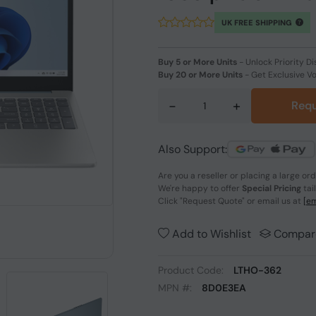
UK FREE SHIPPING
Buy 5 or More Units
-
Unlock Priority Di
Buy 20 or More Units
-
Get Exclusive V
-
+
Requ
Also Support:
Are you a reseller or placing a large or
We're happy to offer
Special Pricing
tai
Click
"Request Quote"
or email us at
[em
Add to Wishlist
Compar
Product Code:
LTHO-362
MPN #:
8D0E3EA