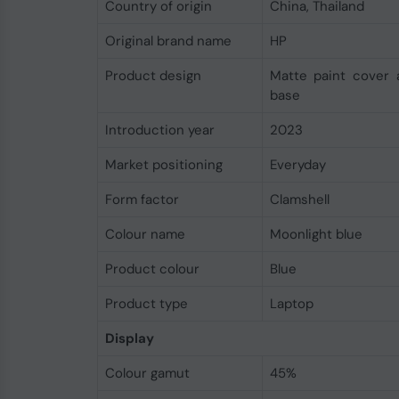
Country of origin
China, Thailand
Original brand name
HP
Product design
Matte paint cover 
base
Introduction year
2023
Market positioning
Everyday
Form factor
Clamshell
Colour name
Moonlight blue
Product colour
Blue
Product type
Laptop
Display
Colour gamut
45%