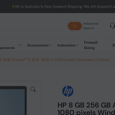
stralia & New Zealand Shipping: We will dispatch all Orders from 
Advanced
Search
Firewall
Accessories
Industries
S
ponents
Sizing
 AMD Ryzen™ 5 15.6" 1920 x 1080 pixels Windows 11 Home
HP 8 GB 256 GB 
1080 pixels Win