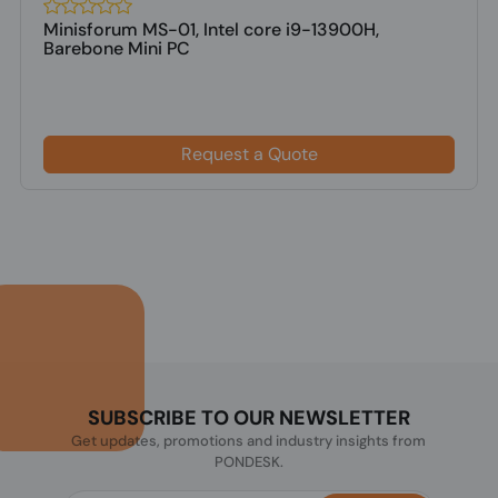
Minisforum MS-01, Intel core i9-13900H,
Barebone Mini PC
Request a Quote
SUBSCRIBE TO OUR NEWSLETTER
Get updates, promotions and industry insights from
PONDESK.