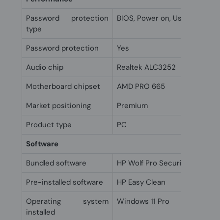
Password protection
BIOS, Power on, User
type
Password protection
Yes
Audio chip
Realtek ALC3252
Motherboard chipset
AMD PRO 665
Market positioning
Premium
Product type
PC
Software
Bundled software
HP Wolf Pro Security Edition (
Pre-installed software
HP Easy Clean
Operating system
Windows 11 Pro
installed