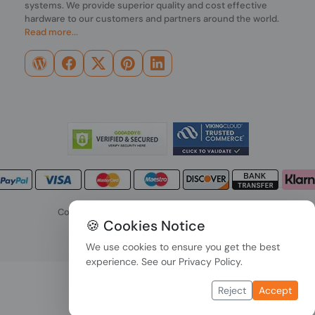
systems. We provide superior quality and cost effective
hardware to our customers and partners around the world.
Read more...
Copyright © 2026 PONDESK. All right reserved.
🍪 Cookies Notice
Data Protection
|
Payment Options
We use cookies to ensure you get the best
experience. See our
Privacy Policy
.
Reject
Accept