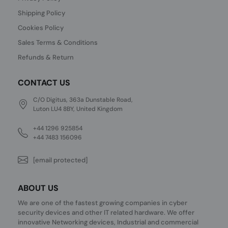
Shipping Policy
Cookies Policy
Sales Terms & Conditions
Refunds & Return
CONTACT US
C/O Digitus, 363a Dunstable Road,
Luton LU4 8BY, United Kingdom
+44 1296 925854
+44 7483 156096
[email protected]
ABOUT US
We are one of the fastest growing companies in cyber
security devices and other IT related hardware. We offer
innovative Networking devices, Industrial and commercial