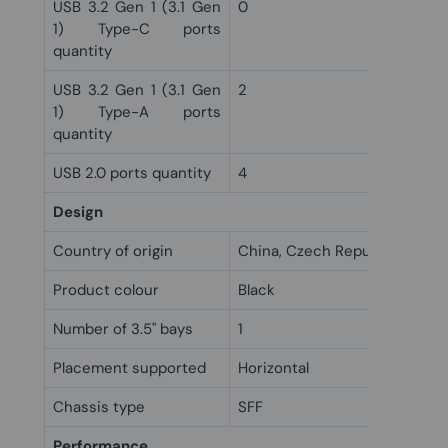
USB 3.2 Gen 1 (3.1 Gen
0
1) Type-C ports
quantity
USB 3.2 Gen 1 (3.1 Gen
2
1) Type-A ports
quantity
USB 2.0 ports quantity
4
Design
Country of origin
China, Czech Republic
Product colour
Black
Number of 3.5" bays
1
Placement supported
Horizontal
Chassis type
SFF
Performance