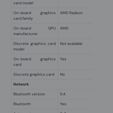
card model
On-board graphics
AMD Radeon
card family
On-board GPU
AMD
manufacturer
Discrete graphics card
Not available
model
On-board graphics
Yes
card
Discrete graphics card
No
Network
Bluetooth version
5.4
Bluetooth
Yes