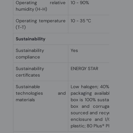
Operating relative
10 - 90%
humidity (H-H)
Operating temperature
10 - 35 °C
(T-T)
Sustainability
Sustainability
Yes
compliance
Sustainability
ENERGY STAR
certificates
Sustainable
Low halogen; 40% post-consu
technologies and
packaging available; Molded
materials
box is 100% sustainably sour
box and corrugated cushi
sourced and recyclable; Oce
enclosure and I/O strip; 1
plastic; 80 Plus® Platinum pow