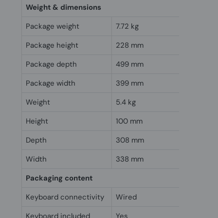
Weight & dimensions
Package weight
7.72 kg
Package height
228 mm
Package depth
499 mm
Package width
399 mm
Weight
5.4 kg
Height
100 mm
Depth
308 mm
Width
338 mm
Packaging content
Keyboard connectivity
Wired
Keyboard included
Yes