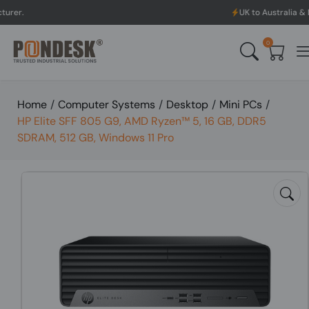
UK to Australia & New Zeala
0
Home
/
Computer Systems
/
Desktop
/
Mini PCs
/
HP Elite SFF 805 G9, AMD Ryzen™ 5, 16 GB, DDR5
SDRAM, 512 GB, Windows 11 Pro