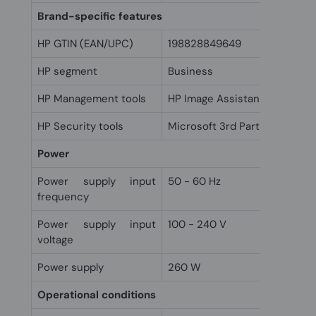
Brand-specific features
HP GTIN (EAN/UPC)
198828849649
HP segment
Business
HP Management tools
HP Image Assistant (downloa
HP Security tools
Microsoft 3rd Party UEFI CA 
Power
Power supply input
50 - 60 Hz
frequency
Power supply input
100 - 240 V
voltage
Power supply
260 W
Operational conditions