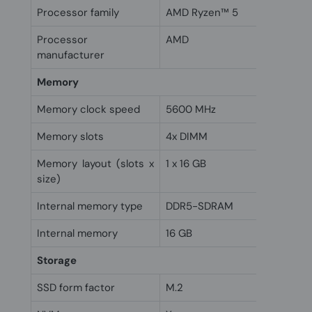
Processor family
AMD Ryzen™ 5
Processor
AMD
manufacturer
Memory
Memory clock speed
5600 MHz
Memory slots
4x DIMM
Memory layout (slots x
1 x 16 GB
size)
Internal memory type
DDR5-SDRAM
Internal memory
16 GB
Storage
SSD form factor
M.2