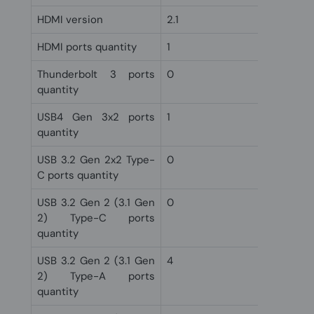
HDMI version
2.1
HDMI ports quantity
1
Thunderbolt 3 ports
0
quantity
USB4 Gen 3x2 ports
1
quantity
USB 3.2 Gen 2x2 Type-
0
C ports quantity
USB 3.2 Gen 2 (3.1 Gen
0
2) Type-C ports
quantity
USB 3.2 Gen 2 (3.1 Gen
4
2) Type-A ports
quantity