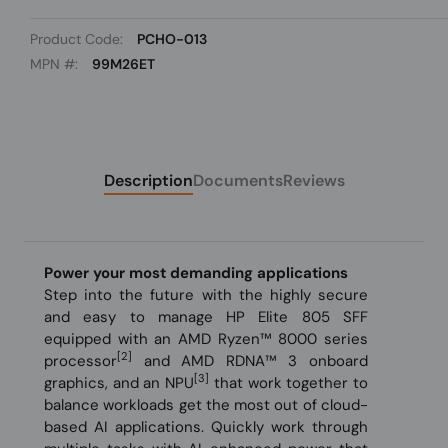
Product Code:
PCHO-013
MPN #:
99M26ET
Description
Documents
Reviews
Power your most demanding applications
Step into the future with the highly secure
and easy to manage HP Elite 805 SFF
equipped with an AMD Ryzen™ 8000 series
[2]
processor
and AMD RDNA™ 3 onboard
[3]
graphics, and an NPU
that work together to
balance workloads get the most out of cloud-
based AI applications. Quickly work through