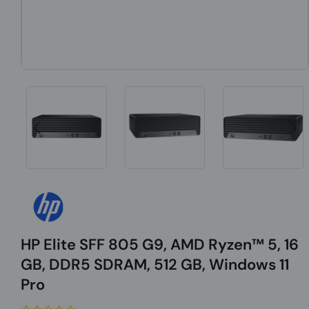
HP Elite SFF 805 G9, AMD Ryzen™ 5, 16
GB, DDR5 SDRAM, 512 GB, Windows 11
Pro