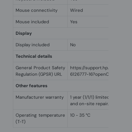
Mouse connectivity
Wired
Mouse included
Yes
Display
Display included
No
Technical details
General Product Safety
https://support.hp.com/us-
Regulation (GPSR) URL
6126777-16?openCLC=true
Other features
Manufacturer warranty
1 year (1/1/1) limited warranty 
and on-site repair. Terms and
Operating temperature
10 - 35 °C
(T-T)