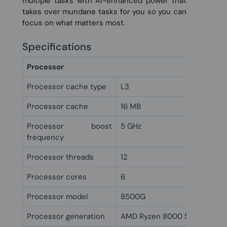
multiple tasks with AI-enhanced power that
takes over mundane tasks for you so you can
focus on what matters most.
Specifications
Processor
Processor cache type
L3
Processor cache
16 MB
Processor boost
5 GHz
frequency
Processor threads
12
Processor cores
6
Processor model
8500G
Processor generation
AMD Ryzen 8000 Series