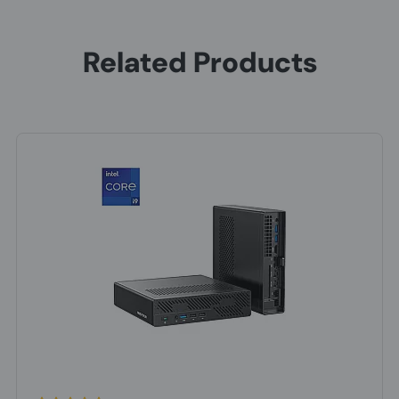
Related Products