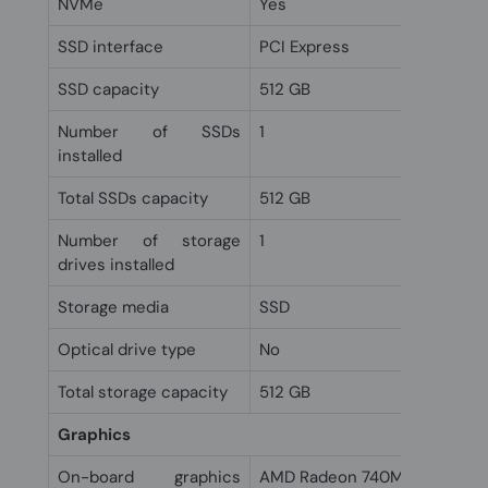
NVMe
Yes
SSD interface
PCI Express
SSD capacity
512 GB
Number of SSDs
1
installed
Total SSDs capacity
512 GB
Number of storage
1
drives installed
Storage media
SSD
Optical drive type
No
Total storage capacity
512 GB
Graphics
On-board graphics
AMD Radeon 740M