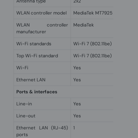
Antenna type
2x2
WLAN controller model
MediaTek MT7925
WLAN controller
MediaTek
manufacturer
Wi-Fi standards
Wi-Fi 7 (802.11be)
Top Wi-Fi standard
Wi-Fi 7 (802.11be)
Wi-Fi
Yes
Ethernet LAN
Yes
Ports & interfaces
Line-in
Yes
Line-out
Yes
Ethernet LAN (RJ-45)
1
ports