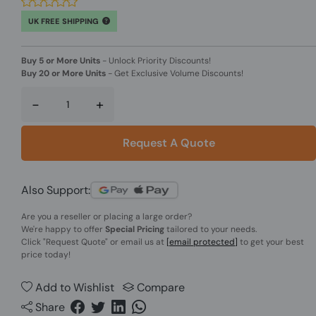
UK FREE SHIPPING
Buy 5 or More Units
-
Unlock Priority Discounts!
Buy 20 or More Units
-
Get Exclusive Volume Discounts!
-
+
Request A Quote
Also Support:
Are you a reseller or placing a large order?
We're happy to offer
Special Pricing
tailored to your needs.
Click
"Request Quote"
or email us at
[email protected]
to get your best
price today!
Add to Wishlist
Compare
Share