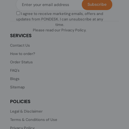
Subscribe
I agree to receive marketing emails, offers and
updates from PONDESK. I can unsubscribe at any
time.
Please read our
Privacy Policy
.
SERVICES
Contact Us
How to order?
Order Status
FAQ's
Blogs
Sitemap
POLICIES
Legal & Disclaimer
Terms & Conditions of Use
Privacy Policy