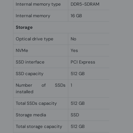
Internal memory type
DDR5-SDRAM
Internal memory
16 GB
Storage
Optical drive type
No
NVMe
Yes
SSD interface
PCI Express
SSD capacity
512 GB
Number of SSDs
1
installed
Total SSDs capacity
512 GB
Storage media
SSD
Total storage capacity
512 GB