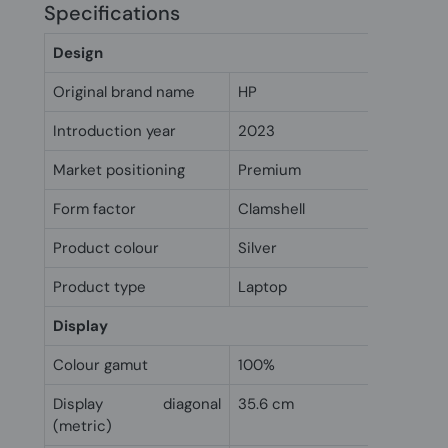
Specifications
Design
Original brand name
HP
Introduction year
2023
Market positioning
Premium
Form factor
Clamshell
Product colour
Silver
Product type
Laptop
Display
Colour gamut
100%
Display diagonal
35.6 cm
(metric)