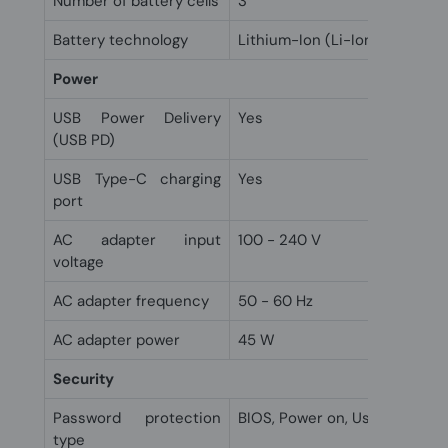
Number of battery cells
3
Battery technology
Lithium-Ion (Li-Ion)
Power
USB Power Delivery
Yes
(USB PD)
USB Type-C charging
Yes
port
AC adapter input
100 - 240 V
voltage
AC adapter frequency
50 - 60 Hz
AC adapter power
45 W
Security
Password protection
BIOS, Power on, User
type