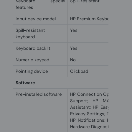
Keyboard special
Spill-resistant
features
Input device model
HP Premium Keyboard
Spill-resistant
Yes
keyboard
Keyboard backlit
Yes
Numeric keypad
No
Pointing device
Clickpad
Software
Pre-installed software
HP Connection Optimizer; HP
Support; HP MAC Addres
Assistant; HP Easy Clean; 
Privacy Settings; Touchpoint
HP Notifications; HP QuickD
Hardware Diagnostics Windo