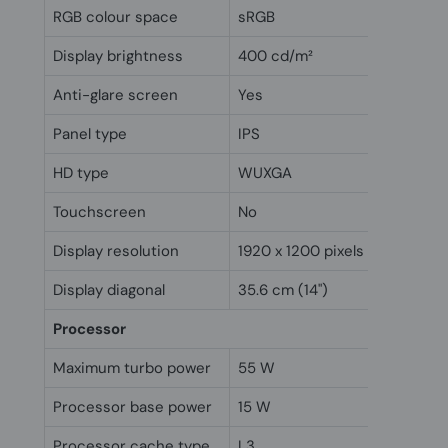
RGB colour space
sRGB
Display brightness
400 cd/m²
Anti-glare screen
Yes
Panel type
IPS
HD type
WUXGA
Touchscreen
No
Display resolution
1920 x 1200 pixels
Display diagonal
35.6 cm (14")
Processor
Maximum turbo power
55 W
Processor base power
15 W
Processor cache type
L3