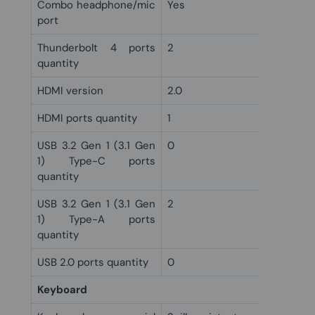
Combo headphone/mic
Yes
port
Thunderbolt 4 ports
2
quantity
HDMI version
2.0
HDMI ports quantity
1
USB 3.2 Gen 1 (3.1 Gen
0
1) Type-C ports
quantity
USB 3.2 Gen 1 (3.1 Gen
2
1) Type-A ports
quantity
USB 2.0 ports quantity
0
Keyboard