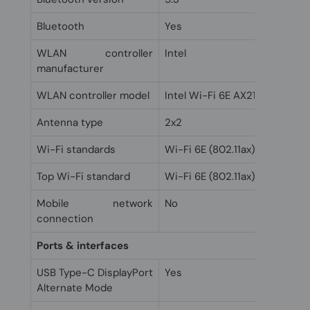
Bluetooth
Yes
WLAN controller
Intel
manufacturer
WLAN controller model
Intel Wi-Fi 6E AX211
Antenna type
2x2
Wi-Fi standards
Wi-Fi 6E (802.11ax)
Top Wi-Fi standard
Wi-Fi 6E (802.11ax)
Mobile network
No
connection
Ports & interfaces
USB Type-C DisplayPort
Yes
Alternate Mode