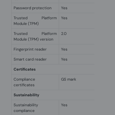
Password protection
Yes
Trusted Platform
Yes
Module (TPM)
Trusted Platform
2.0
Module (TPM) version
Fingerprint reader
Yes
Smart card reader
Yes
Certificates
Compliance
GS mark
certificates
Sustainability
Sustainability
Yes
compliance