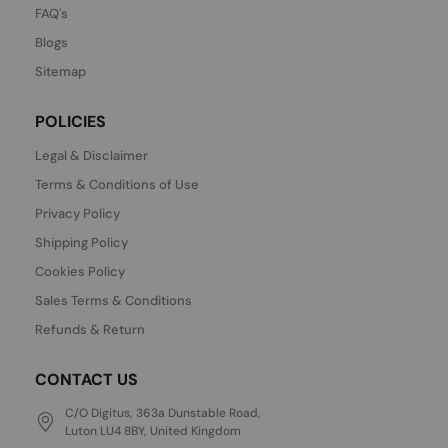
FAQ's
Blogs
Sitemap
POLICIES
Legal & Disclaimer
Terms & Conditions of Use
Privacy Policy
Shipping Policy
Cookies Policy
Sales Terms & Conditions
Refunds & Return
CONTACT US
C/O Digitus, 363a Dunstable Road,
Luton LU4 8BY, United Kingdom