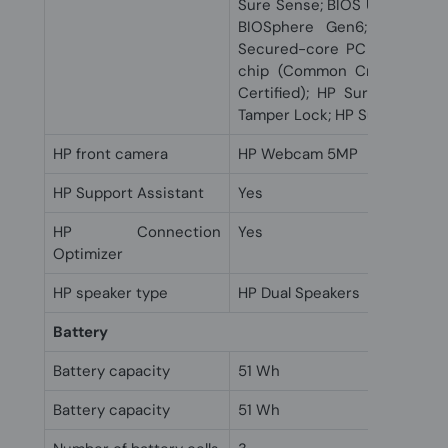
Sure Sense; BIOS Update via
BIOSphere Gen6; HP Clien
Secured-core PC capable; 
chip (Common Criteria EAL
Certified); HP Sure Start 
Tamper Lock; HP Sure Run Ge
HP front camera
HP Webcam 5MP
HP Support Assistant
Yes
HP Connection
Yes
Optimizer
HP speaker type
HP Dual Speakers
Battery
Battery capacity
51 Wh
Battery capacity
51 Wh