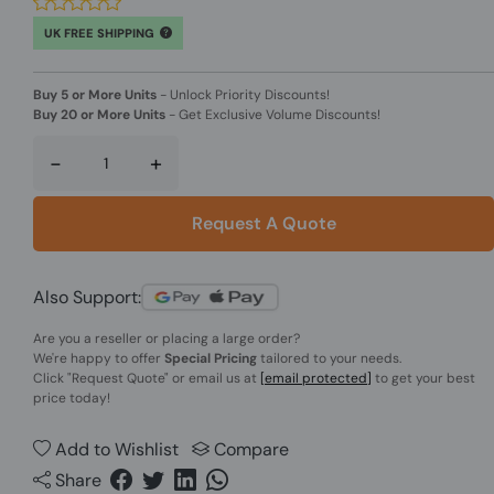
UK FREE SHIPPING
Buy 5 or More Units
-
Unlock Priority Discounts!
Buy 20 or More Units
-
Get Exclusive Volume Discounts!
-
+
Request A Quote
Also Support:
Are you a reseller or placing a large order?
We're happy to offer
Special Pricing
tailored to your needs.
Click
"Request Quote"
or email us at
[email protected]
to get your best
price today!
Add to Wishlist
Compare
Share