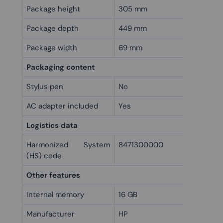
Package height
305 mm
Package depth
449 mm
Package width
69 mm
Packaging content
Stylus pen
No
AC adapter included
Yes
Logistics data
Harmonized System
8471300000
(HS) code
Other features
Internal memory
16 GB
Manufacturer
HP