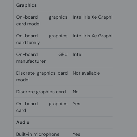
Graphics
On-board graphics
Intel Iris Xe Graphics
card model
On-board graphics
Intel Iris Xe Graphics
card family
On-board GPU
Intel
manufacturer
Discrete graphics card
Not available
model
Discrete graphics card
No
On-board graphics
Yes
card
Audio
Built-in microphone
Yes