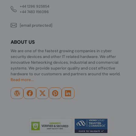
+44 1296 925854
+44 7483 156096
[email protected]
ABOUT US
We are one of the fastest growing companies in cyber
security devices and other IT related hardware. We offer
innovative Networking devices, Industrial and commercial
systems. We provide superior quality and cost effective
hardware to our customers and partners around the world.
Read more...