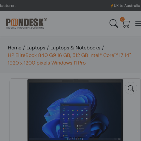
UK to Australia & New Zeala
0
Home
/
Laptops
/
Laptops & Notebooks
/
HP EliteBook 840 G9 16 GB, 512 GB Intel® Core™ i7 14"
1920 x 1200 pixels Windows 11 Pro