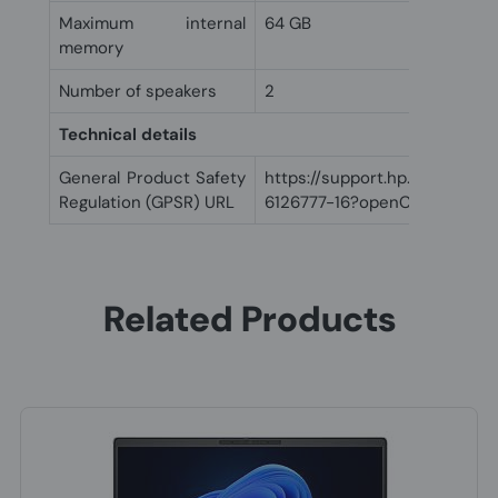
Maximum internal
64 GB
memory
Number of speakers
2
Technical details
General Product Safety
https://support.hp.com/us-
Regulation (GPSR) URL
6126777-16?openCLC=true
Related Products