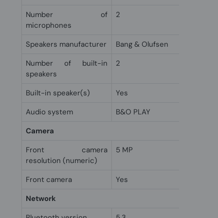
Number of
2
microphones
Speakers manufacturer
Bang & Olufsen
Number of built-in
2
speakers
Built-in speaker(s)
Yes
Audio system
B&O PLAY
Camera
Front camera
5 MP
resolution (numeric)
Front camera
Yes
Network
Bluetooth version
5.3