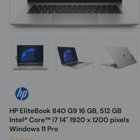
HP EliteBook 840 G9 16 GB, 512 GB
Intel® Core™ i7 14" 1920 x 1200 pixels
Windows 11 Pro