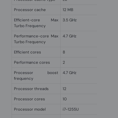
Processor cache
12 MB
Efficient-core Max
3.5 GHz
Turbo Frequency
Performance-core Max
4.7 GHz
Turbo Frequency
Efficient cores
8
Performance cores
2
Processor boost
4.7 GHz
frequency
Processor threads
12
Processor cores
10
Processor model
i7-1255U