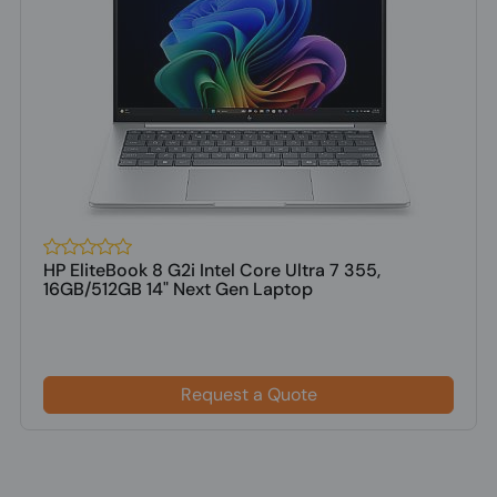
HP EliteBook 8 G2i Intel Core Ultra 7 355,
16GB/512GB 14" Next Gen Laptop
Request a Quote