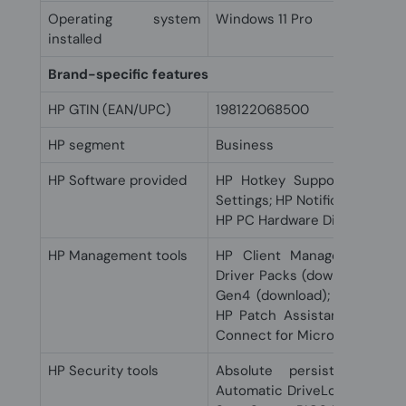
Operating system
Windows 11 Pro
installed
Brand-specific features
HP GTIN (EAN/UPC)
198122068500
HP segment
Business
HP Software provided
HP Hotkey Support; HP Eas
Settings; HP Notifications; H
HP PC Hardware Diagnostics
HP Management tools
HP Client Management Scri
Driver Packs (download); HP M
Gen4 (download); HP Image 
HP Patch Assistant (downlo
Connect for Microsoft Endpo
HP Security tools
Absolute persistence mo
Automatic DriveLock; HP Secu