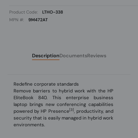
Product Code:
LTHO-338
MPN #:
9M472AT
Description
Documents
Reviews
Redefine corporate standards
Remove barriers to hybrid work with the HP
EliteBook 840. This enterprise business
laptop brings new conferencing capabilities
[3]
powered by HP Presence
, productivity, and
security that is easily managed in hybrid work
environments.