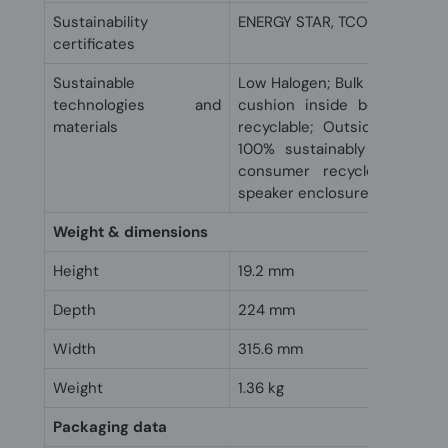
Sustainability
ENERGY STAR, TCO
certificates
Sustainable
Low Halogen; Bulk packaging 
technologies and
cushion inside box is 100
materials
recyclable; Outside box an
100% sustainably sourced 
consumer recycled plastic
speaker enclosure(s)
Weight & dimensions
Height
19.2 mm
Depth
224 mm
Width
315.6 mm
Weight
1.36 kg
Packaging data