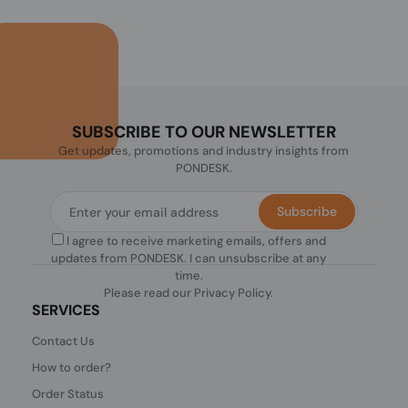
SUBSCRIBE TO OUR NEWSLETTER
Get updates, promotions and industry insights from
PONDESK.
Subscribe
I agree to receive marketing emails, offers and
updates from PONDESK. I can unsubscribe at any
time.
Please read our
Privacy Policy
.
SERVICES
Contact Us
How to order?
Order Status