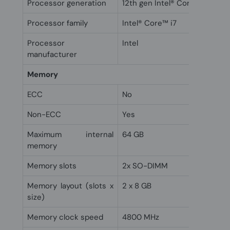
Processor generation
12th gen Intel® Core™ i7
Processor family
Intel® Core™ i7
Processor
Intel
manufacturer
Memory
ECC
No
Non-ECC
Yes
Maximum internal
64 GB
memory
Memory slots
2x SO-DIMM
Memory layout (slots x
2 x 8 GB
size)
Memory clock speed
4800 MHz