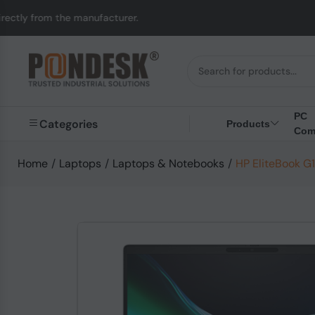
anufacturer.
UK to Au
PC
Categories
Products
Com
Home
/
Laptops
/
Laptops & Notebooks
/
HP EliteBook G1