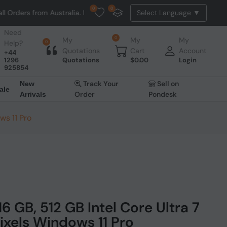
0
0
Australia. NO HASSLE, NO TAX, NO DUTY, NO EXTRA CHARGES
Need
0
My
My
My
Help?
0
Quotations
Cart
Account
+44
1296
Quotations
$
0.00
Login
925854
Track Your
Sell on
New
ale
Order
Pondesk
Arrivals
ws 11 Pro
16 GB, 512 GB Intel Core Ultra 7
pixels Windows 11 Pro