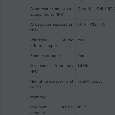
AI software frameworks
DirectML, ONNX RT,
supported by NPU
AI datatype support on
FP16, FP32, Int8
NPU
Windows Studio
Yes
effects support
Sparsity support
Yes
Maximum frequency
1.4 GHz
NPU
Neural processor unit
Intel AI Boost
(NPU)
Memory
Maximum internal
16 GB
memory