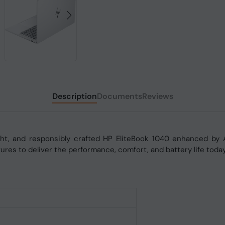
Description
Documents
Reviews
light, and responsibly crafted HP EliteBook 1040 enhanced by 
tures to deliver the performance, comfort, and battery life toda