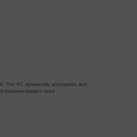
AI. This PC dynamically anticipates and
y’s business leaders need.