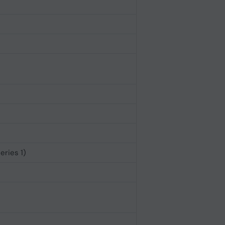
eries 1)