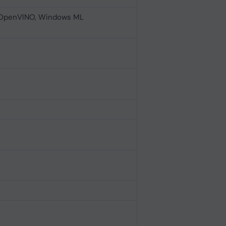
 OpenVINO, Windows ML