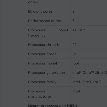
cores
Efficient cores
8
Performance cores
6
Processor boost
4.8 GHz
frequency
Processor threads
22
Processor cores
16
Processor model
155H
Processor generation
Intel® Core™ Ultra (S
Processor family
Intel Core Ultra 7
Processor
Intel
manufacturer
Neural processor unit (NPU)