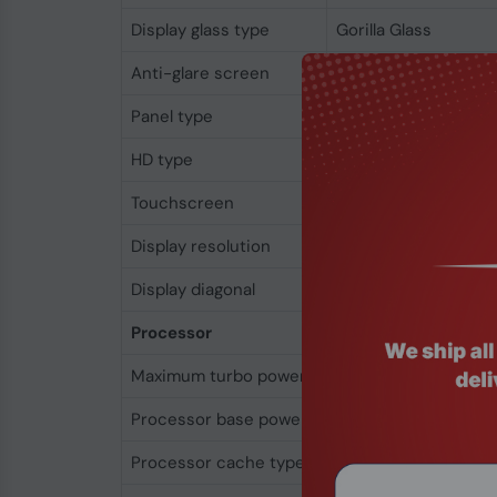
Display glass type
Gorilla Glass
Anti-glare screen
Yes
Panel type
IPS
HD type
WUXGA
Touchscreen
No
Display resolution
1920 x 1200 pixels
Display diagonal
35.6 cm (14")
Processor
Maximum turbo power
115 W
Processor base power
28 W
Processor cache type
L3