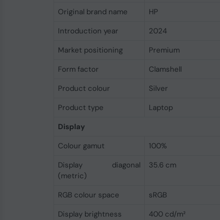
Original brand name
HP
Introduction year
2024
Market positioning
Premium
Form factor
Clamshell
Product colour
Silver
Product type
Laptop
Display
Colour gamut
100%
Display diagonal
35.6 cm
(metric)
RGB colour space
sRGB
Display brightness
400 cd/m²