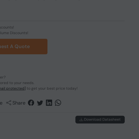
scounts!
olume Discounts!
est A Quote
der?
lored to your needs.
ail protected]
to get your best price today!
e
Share
Download Datasheet