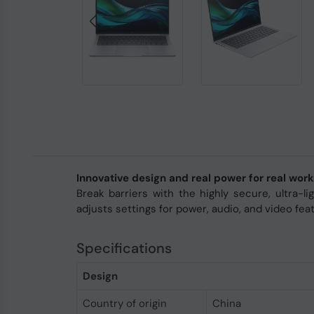
Innovative design and real power for real work
Break barriers with the highly secure, ultra-
adjusts settings for power, audio, and video fea
Specifications
Design
Country of origin
China