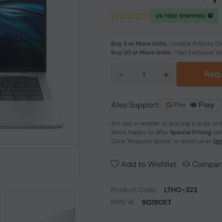
UK FREE SHIPPING
Buy 5 or More Units
-
Unlock Priority Di
Buy 20 or More Units
-
Get Exclusive V
-
+
Requ
Also Support:
Are you a reseller or placing a large or
We're happy to offer
Special Pricing
tai
Click
"Request Quote"
or email us at
[em
Add to Wishlist
Compar
Product Code:
LTHO-323
MPN #:
9G180ET