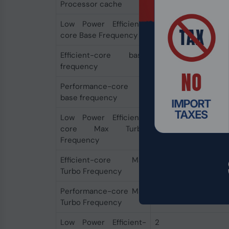
Processor cache
24 MB
Low Power Efficient-
700 MHz
core Base Frequency
Efficient-core base
0.9 GHz
frequency
Performance-core
1.4 GHz
base frequency
Low Power Efficient-
2.5 GHz
core Max Turbo
Frequency
Efficient-core Max
3.8 GHz
Turbo Frequency
Performance-core Max
4.8 GHz
Turbo Frequency
Low Power Efficient-
2