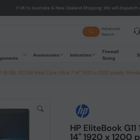
stralia & New Zealand Shipping: We will dispatch all Orders from 
Advanced
Search
Firewall
Accessories
Industries
S
ponents
Sizing
1 16 GB, 512 GB Intel Core Ultra 7 14" 1920 x 1200 pixels Windo
HP EliteBook G11 
14" 1920 x 1200 