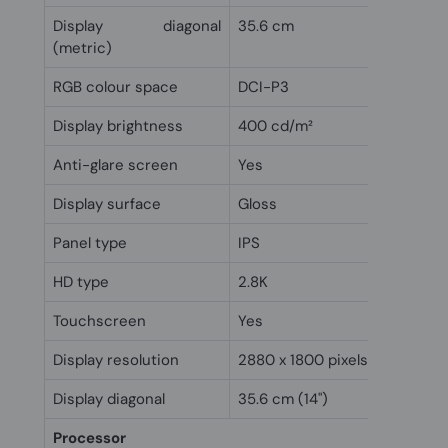
Display diagonal
35.6 cm
(metric)
RGB colour space
DCI-P3
Display brightness
400 cd/m²
Anti-glare screen
Yes
Display surface
Gloss
Panel type
IPS
HD type
2.8K
Touchscreen
Yes
Display resolution
2880 x 1800 pixels
Display diagonal
35.6 cm (14")
Processor