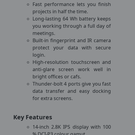
Fast performance lets you finish
projects in half the time.
Long-lasting 64 Wh battery keeps
you working through a full day of
meetings.
Built-in fingerprint and IR camera
protect your data with secure
login.
High-resolution touchscreen and
anti-glare screen work well in
bright offices or cafs.
Thunder-bolt 4 ports give you fast
data transfer and easy docking
for extra screens.
Key Features
14-inch 2.8K IPS display with 100
% DCI-P3 colour gamut.