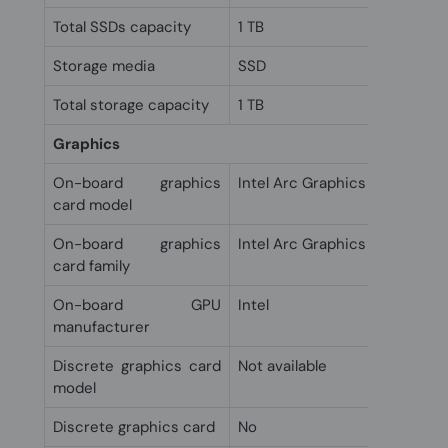
Total SSDs capacity
1 TB
Storage media
SSD
Total storage capacity
1 TB
Graphics
On-board graphics
Intel Arc Graphics 140V
card model
On-board graphics
Intel Arc Graphics
card family
On-board GPU
Intel
manufacturer
Discrete graphics card
Not available
model
Discrete graphics card
No