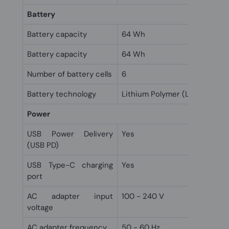
Battery
Battery capacity
64 Wh
Battery capacity
64 Wh
Number of battery cells
6
Battery technology
Lithium Polymer (LiPo)
Power
USB Power Delivery
Yes
(USB PD)
USB Type-C charging
Yes
port
AC adapter input
100 - 240 V
voltage
AC adapter frequency
50 - 60 Hz