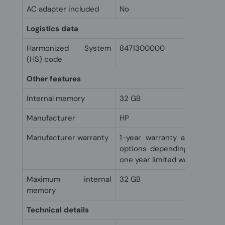
AC adapter included
No
Logistics data
Harmonized System
8471300000
(HS) code
Other features
Internal memory
32 GB
Manufacturer
HP
Manufacturer warranty
1-year warranty and 90 day
options depending on countr
one year limited warranty.
Maximum internal
32 GB
memory
Technical details