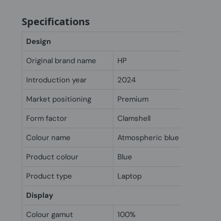
Specifications
Design
Original brand name
HP
Introduction year
2024
Market positioning
Premium
Form factor
Clamshell
Colour name
Atmospheric blue
Product colour
Blue
Product type
Laptop
Display
Colour gamut
100%