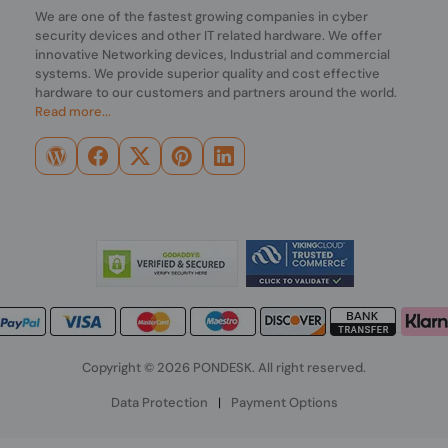
We are one of the fastest growing companies in cyber
security devices and other IT related hardware. We offer
innovative Networking devices, Industrial and commercial
systems. We provide superior quality and cost effective
hardware to our customers and partners around the world.
Read more...
Copyright © 2026 PONDESK. All right reserved.
Data Protection
|
Payment Options