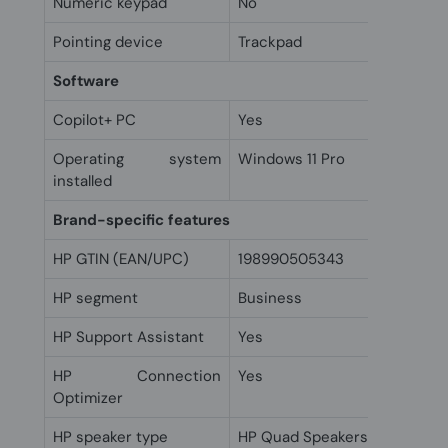
Numeric keypad
No
Pointing device
Trackpad
Software
Copilot+ PC
Yes
Operating system
Windows 11 Pro
installed
Brand-specific features
HP GTIN (EAN/UPC)
198990505343
HP segment
Business
HP Support Assistant
Yes
HP Connection
Yes
Optimizer
HP speaker type
HP Quad Speakers