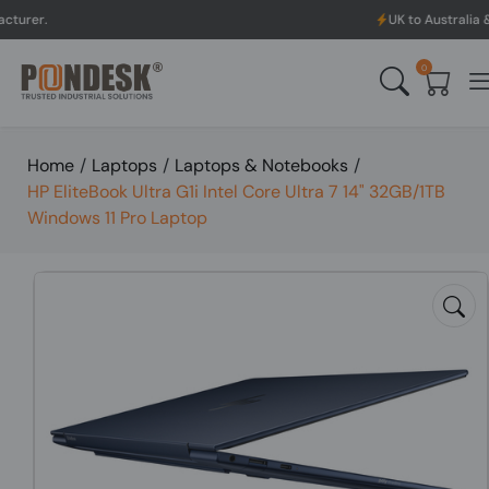
UK to Australia & New Zealand 
0
Home
/
Laptops
/
Laptops & Notebooks
/
HP EliteBook Ultra G1i Intel Core Ultra 7 14" 32GB/1TB
Windows 11 Pro Laptop