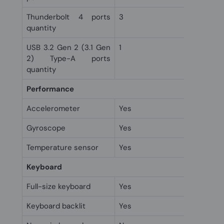
Thunderbolt 4 ports
3
quantity
USB 3.2 Gen 2 (3.1 Gen
1
2) Type-A ports
quantity
Performance
Accelerometer
Yes
Gyroscope
Yes
Temperature sensor
Yes
Keyboard
Full-size keyboard
Yes
Keyboard backlit
Yes