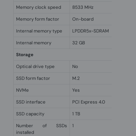
Memory clock speed
8533 MHz
Memory form factor
On-board
Internal memory type
LPDDR5x-SDRAM
Internal memory
32 GB
Storage
Optical drive type
No
SSD form factor
M.2
NVMe
Yes
SSD interface
PCI Express 4.0
SSD capacity
1 TB
Number of SSDs
1
installed