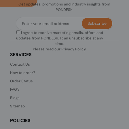
Get updates, promotions and industry insights from
PONDESK.
Subscribe
I agree to receive marketing emails, offers and
updates from PONDESK. I can unsubscribe at any
time.
Please read our
Privacy Policy
.
SERVICES
Contact Us
How to order?
Order Status
FAQ's
Blogs
Sitemap
POLICIES