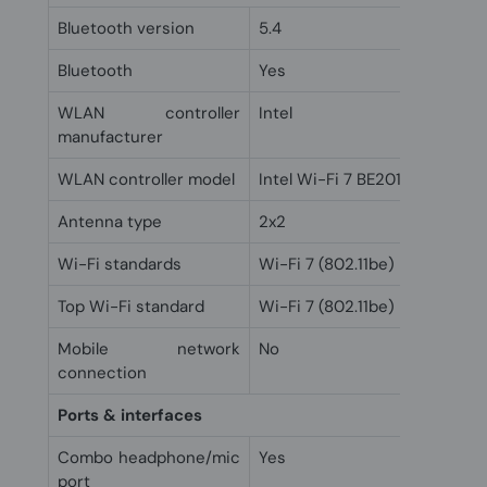
Bluetooth version
5.4
Bluetooth
Yes
WLAN controller
Intel
manufacturer
WLAN controller model
Intel Wi-Fi 7 BE201
Antenna type
2x2
Wi-Fi standards
Wi-Fi 7 (802.11be)
Top Wi-Fi standard
Wi-Fi 7 (802.11be)
Mobile network
No
connection
Ports & interfaces
Combo headphone/mic
Yes
port