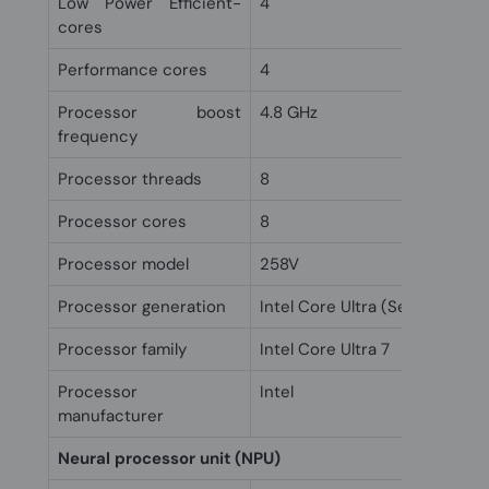
Low Power Efficient-
4
cores
Performance cores
4
Processor boost
4.8 GHz
frequency
Processor threads
8
Processor cores
8
Processor model
258V
Processor generation
Intel Core Ultra (Series 2)
Processor family
Intel Core Ultra 7
Processor
Intel
manufacturer
Neural processor unit (NPU)