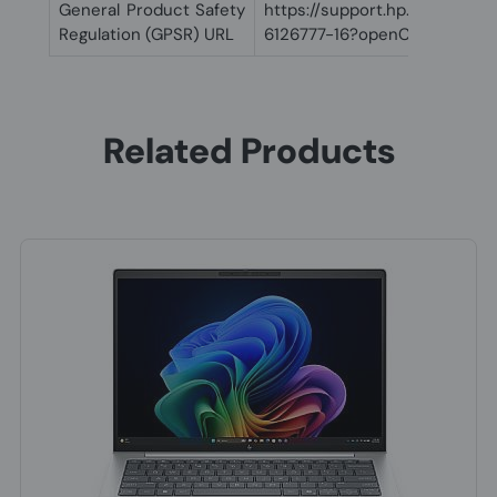
General Product Safety
https://support.hp.com/us-
Regulation (GPSR) URL
6126777-16?openCLC=true
Related Products