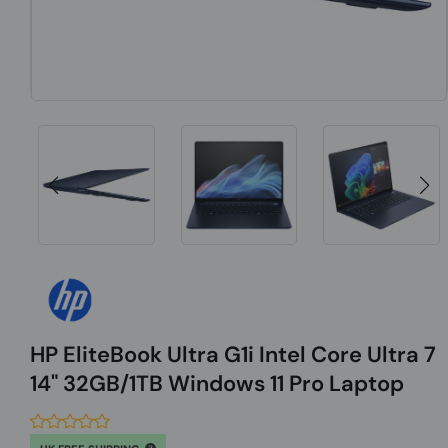
HP EliteBook Ultra G1i Intel Core Ultra 7
14" 32GB/1TB Windows 11 Pro Laptop