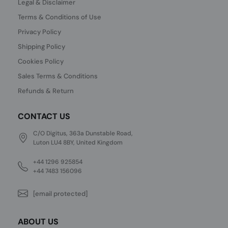
Legal & Disclaimer
Terms & Conditions of Use
Privacy Policy
Shipping Policy
Cookies Policy
Sales Terms & Conditions
Refunds & Return
CONTACT US
C/O Digitus, 363a Dunstable Road,
Luton LU4 8BY, United Kingdom
+44 1296 925854
+44 7483 156096
[email protected]
ABOUT US