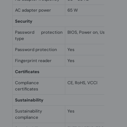
AC adapter power
65 W
Security
Password protection
BIOS, Power on, User
type
Password protection
Yes
Fingerprint reader
Yes
Certificates
Compliance
CE, RoHS, VCCI
certificates
Sustainability
Sustainability
Yes
compliance