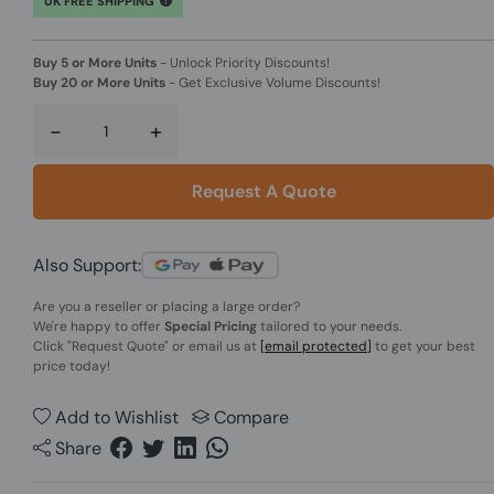
UK FREE SHIPPING
Buy 5 or More Units
-
Unlock Priority Discounts!
Buy 20 or More Units
-
Get Exclusive Volume Discounts!
-
+
Request A Quote
Also Support:
Are you a reseller or placing a large order?
We're happy to offer
Special Pricing
tailored to your needs.
Click
"Request Quote"
or email us at
[email protected]
to get your best
price today!
Add to Wishlist
Compare
Share