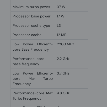
Maximum turbo power
37 W
Processor base power
17 W
Processor cache type
L3
Processor cache
12 MB
Low Power Efficient-
2200 MHz
core Base Frequency
Performance-core
2.2 GHz
base frequency
Low Power Efficient-
3.7 GHz
core Max Turbo
Frequency
Performance-core Max
4.8 GHz
Turbo Frequency