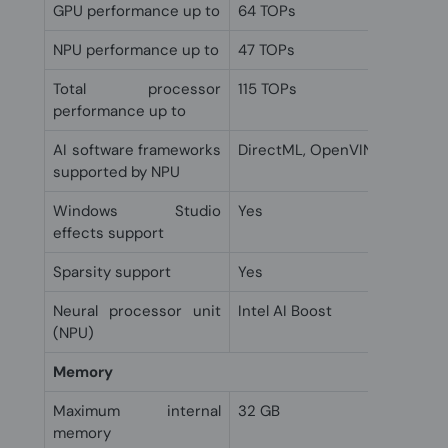
GPU performance up to
64 TOPs
NPU performance up to
47 TOPs
Total processor
115 TOPs
performance up to
AI software frameworks
DirectML, OpenVINO, Window
supported by NPU
Windows Studio
Yes
effects support
Sparsity support
Yes
Neural processor unit
Intel AI Boost
(NPU)
Memory
Maximum internal
32 GB
memory