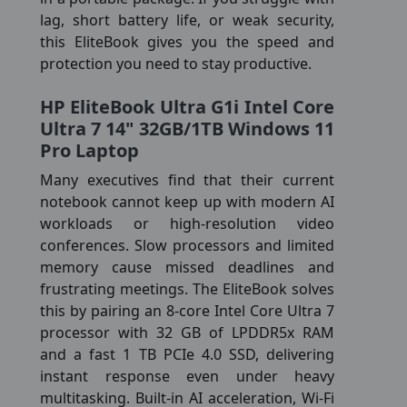
lag, short battery life, or weak security,
this EliteBook gives you the speed and
protection you need to stay productive.
HP EliteBook Ultra G1i Intel Core
Ultra 7 14" 32GB/1TB Windows 11
Pro Laptop
Many executives find that their current
notebook cannot keep up with modern AI
workloads or high-resolution video
conferences. Slow processors and limited
memory cause missed deadlines and
frustrating meetings. The EliteBook solves
this by pairing an 8-core Intel Core Ultra 7
processor with 32 GB of LPDDR5x RAM
and a fast 1 TB PCIe 4.0 SSD, delivering
instant response even under heavy
multitasking. Built-in AI acceleration, Wi-Fi