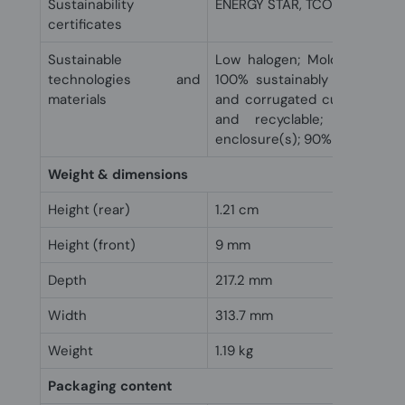
Sustainability
ENERGY STAR, TCO
certificates
Sustainable
Low halogen; Molded paper 
technologies and
100% sustainably sourced a
materials
and corrugated cushions ar
and recyclable; Ocean-b
enclosure(s); 90% recycled m
Weight & dimensions
Height (rear)
1.21 cm
Height (front)
9 mm
Depth
217.2 mm
Width
313.7 mm
Weight
1.19 kg
Packaging content