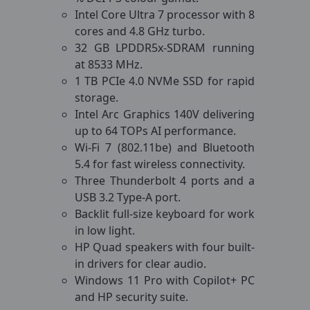
Intel Core Ultra 7 processor with 8
cores and 4.8 GHz turbo.
32 GB LPDDR5x-SDRAM running
at 8533 MHz.
1 TB PCIe 4.0 NVMe SSD for rapid
storage.
Intel Arc Graphics 140V delivering
up to 64 TOPs AI performance.
Wi-Fi 7 (802.11be) and Bluetooth
5.4 for fast wireless connectivity.
Three Thunderbolt 4 ports and a
USB 3.2 Type-A port.
Backlit full-size keyboard for work
in low light.
HP Quad speakers with four built-
in drivers for clear audio.
Windows 11 Pro with Copilot+ PC
and HP security suite.