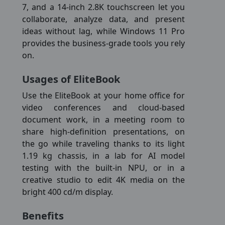
7, and a 14-inch 2.8K touchscreen let you
collaborate, analyze data, and present
ideas without lag, while Windows 11 Pro
provides the business-grade tools you rely
on.
Usages of EliteBook
Use the EliteBook at your home office for
video conferences and cloud-based
document work, in a meeting room to
share high-definition presentations, on
the go while traveling thanks to its light
1.19 kg chassis, in a lab for AI model
testing with the built-in NPU, or in a
creative studio to edit 4K media on the
bright 400 cd/m display.
Benefits