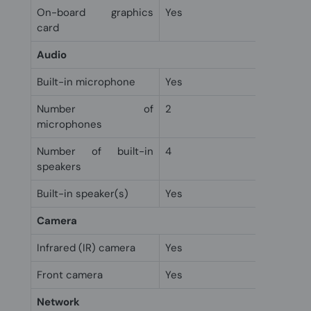
On-board graphics
Yes
card
Audio
Built-in microphone
Yes
Number of
2
microphones
Number of built-in
4
speakers
Built-in speaker(s)
Yes
Camera
Infrared (IR) camera
Yes
Front camera
Yes
Network