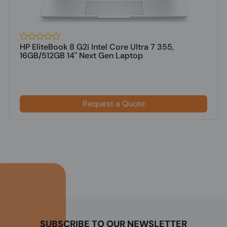
HP EliteBook 8 G2i Intel Core Ultra 7 355,
16GB/512GB 14" Next Gen Laptop
Request a Quote
SUBSCRIBE TO OUR NEWSLETTER