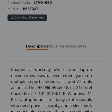
Product Code:
LTHO-690
MPN #:
B66TDAT
Download Datasheet
Description
Documents
Reviews
Imagine a workday where your laptop
never slows down, even when you run
multiple reports, video calls, and AI tools
at once. The HP EliteBook Ultra G1i Intel
Core Ultra 7 14" 32GB/1TB Windows 11
Pro Laptop is built for busy professionals
who need power, security, and a sleek look
in a portable package. If you struggle with