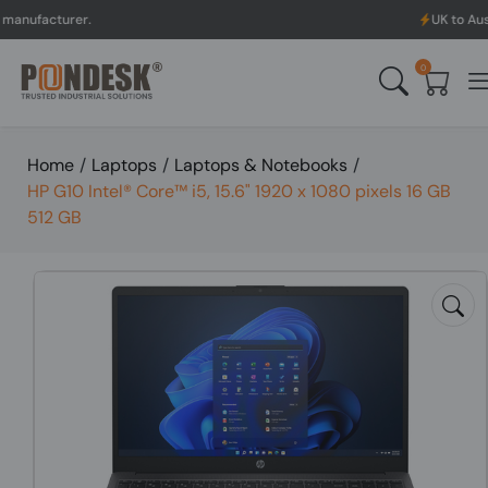
rer.
UK to Australia & N
0
Home
/
Laptops
/
Laptops & Notebooks
/
HP G10 Intel® Core™ i5, 15.6" 1920 x 1080 pixels 16 GB
512 GB