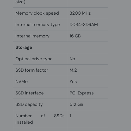
size)
Memory clock speed
3200 MHz
Internal memory type
DDR4-SDRAM
Internal memory
16 GB
Storage
Optical drive type
No
SSD form factor
M.2
NVMe
Yes
SSD interface
PCI Express
SSD capacity
512 GB
Number of SSDs
1
installed