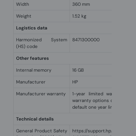
Width
360 mm
Weight
1.52 kg
Logistics data
Harmonized System
8471300000
(HS) code
Other features
Internal memory
16 GB
Manufacturer
HP
Manufacturer warranty
1-year limited warranty an
warranty options depending o
default one year limited warra
Technical details
General Product Safety
https://support.hp.com/us-