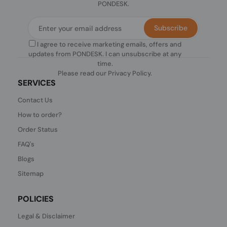
PONDESK.
Subscribe
I agree to receive marketing emails, offers and
updates from PONDESK. I can unsubscribe at any
time.
Please read our
Privacy Policy
.
SERVICES
Contact Us
How to order?
Order Status
FAQ's
Blogs
Sitemap
POLICIES
Legal & Disclaimer