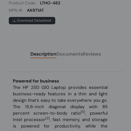
Product Code:
LTHO-482
MPN #:
AK9T1AT
Download Datasheet
Description
Documents
Reviews
Powered for business
The HP 250 G10 Laptop provides essential
business-ready features in a thin and light
design that’s easy to take everywhere you go.
The 15.6-inch diagonal display with 85
[5]
percent screen-to-body ratio
, powerful
[2]
Intel processor
, fast memory, and storage
is powered for productivity, while the