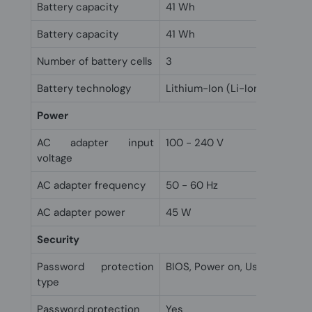
Battery capacity
41 Wh
Battery capacity
41 Wh
Number of battery cells
3
Battery technology
Lithium-Ion (Li-Ion)
Power
AC adapter input
100 - 240 V
voltage
AC adapter frequency
50 - 60 Hz
AC adapter power
45 W
Security
Password protection
BIOS, Power on, User
type
Password protection
Yes