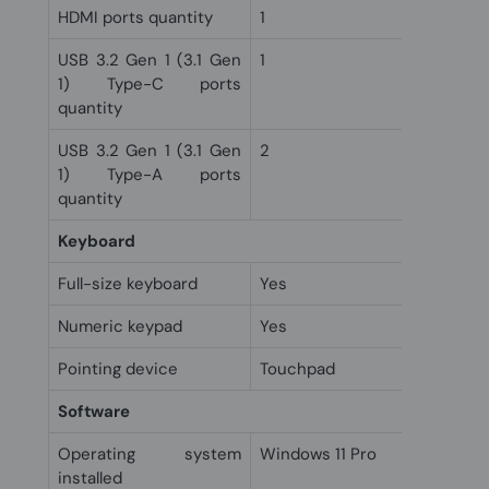
HDMI ports quantity
1
USB 3.2 Gen 1 (3.1 Gen
1
1) Type-C ports
quantity
USB 3.2 Gen 1 (3.1 Gen
2
1) Type-A ports
quantity
Keyboard
Full-size keyboard
Yes
Numeric keypad
Yes
Pointing device
Touchpad
Software
Operating system
Windows 11 Pro
installed