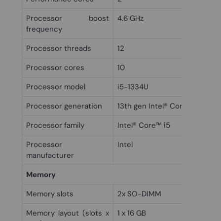
Processor boost
4.6 GHz
frequency
Processor threads
12
Processor cores
10
Processor model
i5-1334U
Processor generation
13th gen Intel® Core™ i5
Processor family
Intel® Core™ i5
Processor
Intel
manufacturer
Memory
Memory slots
2x SO-DIMM
Memory layout (slots x
1 x 16 GB