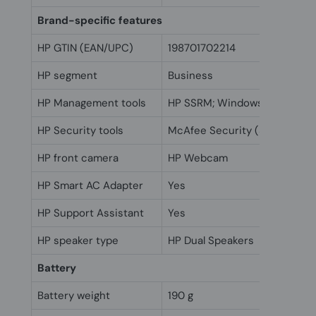
Brand-specific features
HP GTIN (EAN/UPC)
198701702214
HP segment
Business
HP Management tools
HP SSRM; Windows Push Butt
HP Security tools
McAfee Security (30 days free
HP front camera
HP Webcam
HP Smart AC Adapter
Yes
HP Support Assistant
Yes
HP speaker type
HP Dual Speakers
Battery
Battery weight
190 g