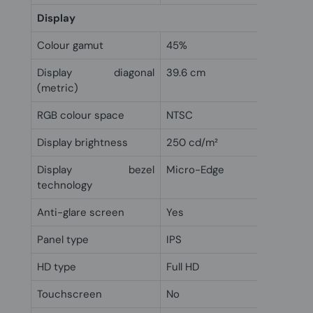
Display
Colour gamut
45%
Display diagonal
39.6 cm
(metric)
RGB colour space
NTSC
Display brightness
250 cd/m²
Display bezel
Micro-Edge
technology
Anti-glare screen
Yes
Panel type
IPS
HD type
Full HD
Touchscreen
No