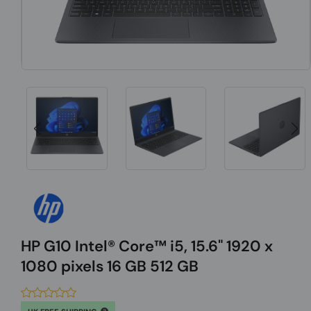
HP G10 Intel® Core™ i5, 15.6" 1920 x
1080 pixels 16 GB 512 GB