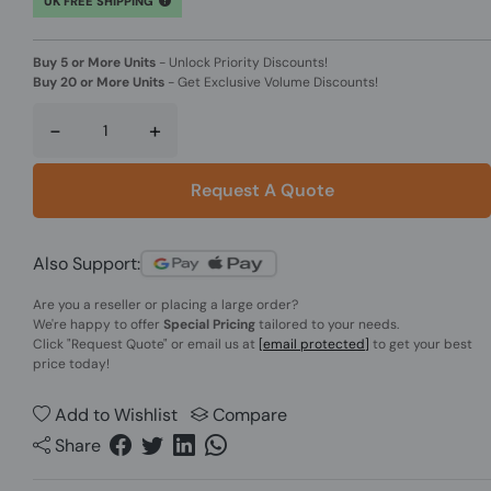
UK FREE SHIPPING
Buy 5 or More Units
-
Unlock Priority Discounts!
Buy 20 or More Units
-
Get Exclusive Volume Discounts!
-
+
Request A Quote
Also Support:
Are you a reseller or placing a large order?
We're happy to offer
Special Pricing
tailored to your needs.
Click
"Request Quote"
or email us at
[email protected]
to get your best
price today!
Add to Wishlist
Compare
Share