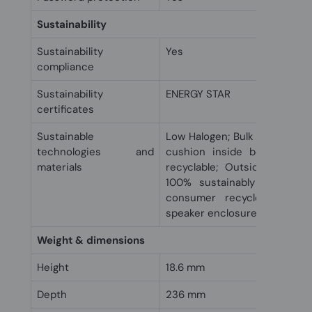
Sustainability
Sustainability
Yes
compliance
Sustainability
ENERGY STAR
certificates
Sustainable
Low Halogen; Bulk packaging 
technologies and
cushion inside box is 100
materials
recyclable; Outside box an
100% sustainably sourced 
consumer recycled plastic
speaker enclosure(s)
Weight & dimensions
Height
18.6 mm
Depth
236 mm