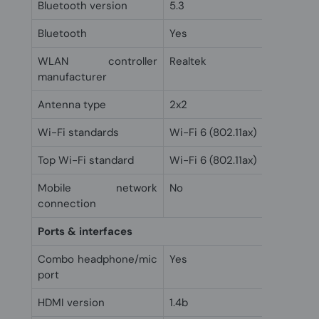
Bluetooth version
5.3
Bluetooth
Yes
WLAN controller
Realtek
manufacturer
Antenna type
2x2
Wi-Fi standards
Wi-Fi 6 (802.11ax)
Top Wi-Fi standard
Wi-Fi 6 (802.11ax)
Mobile network
No
connection
Ports & interfaces
Combo headphone/mic
Yes
port
HDMI version
1.4b