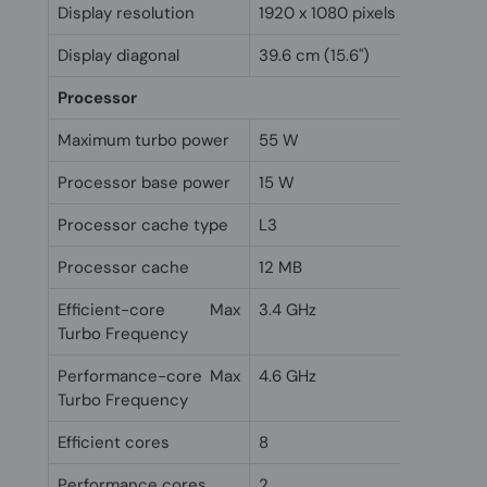
Display resolution
1920 x 1080 pixels
Display diagonal
39.6 cm (15.6")
Processor
Maximum turbo power
55 W
Processor base power
15 W
Processor cache type
L3
Processor cache
12 MB
Efficient-core Max
3.4 GHz
Turbo Frequency
Performance-core Max
4.6 GHz
Turbo Frequency
Efficient cores
8
Performance cores
2