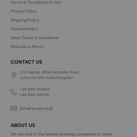
Terms & Conditions of Use
Privacy Policy
Shipping Policy
Cookies Policy
Sales Terms & Conditions
Refunds & Return
CONTACT US
C/O Digitus, 363a Dunstable Road,
Luton LU4 8BY, United Kingdom
+44 1296 925854
+44 7483 156096
[email protected]
ABOUT US
We are one of the fastest growing companies in cyber