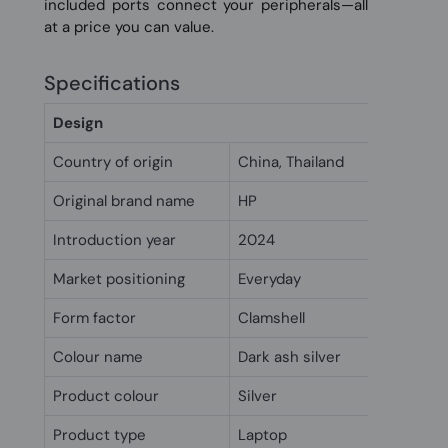
included ports connect your peripherals—all
at a price you can value.
Specifications
Design
Country of origin
China, Thailand
Original brand name
HP
Introduction year
2024
Market positioning
Everyday
Form factor
Clamshell
Colour name
Dark ash silver
Product colour
Silver
Product type
Laptop