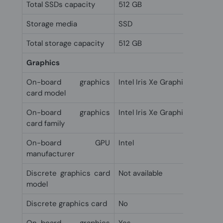
Total SSDs capacity
512 GB
Storage media
SSD
Total storage capacity
512 GB
Graphics
On-board graphics
Intel Iris Xe Graphics
card model
On-board graphics
Intel Iris Xe Graphics
card family
On-board GPU
Intel
manufacturer
Discrete graphics card
Not available
model
Discrete graphics card
No