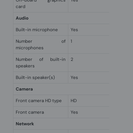
On-board graphics
Yes
card
Audio
Built-in microphone
Yes
Number of
1
microphones
Number of built-in
2
speakers
Built-in speaker(s)
Yes
Camera
Front camera HD type
HD
Front camera
Yes
Network