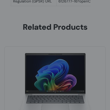
Regulation (GPSR) URL
6126777-16?openCLC=true
Related Products