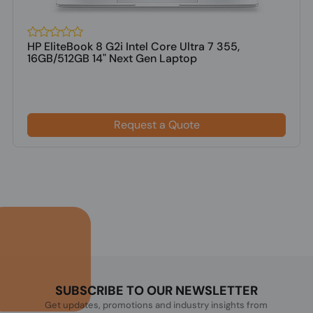
HP EliteBook 8 G2i Intel Core Ultra 7 355,
16GB/512GB 14" Next Gen Laptop
Request a Quote
SUBSCRIBE TO OUR NEWSLETTER
Get updates, promotions and industry insights from