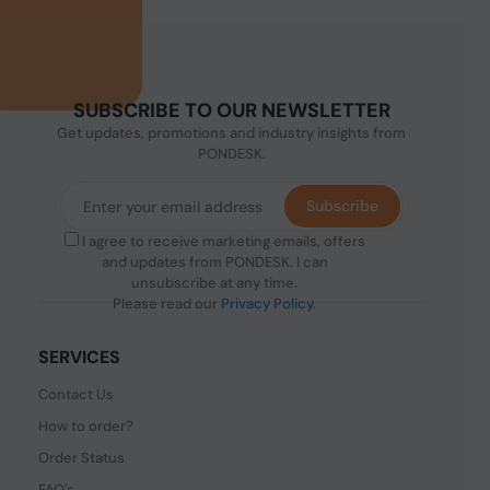
SUBSCRIBE TO OUR NEWSLETTER
Get updates, promotions and industry insights from
PONDESK.
Subscribe
I agree to receive marketing emails, offers
and updates from PONDESK. I can
unsubscribe at any time.
Please read our
Privacy Policy
.
SERVICES
Contact Us
How to order?
Order Status
FAQ's