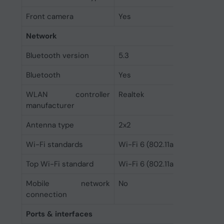
Front camera
Yes
Network
Bluetooth version
5.3
Bluetooth
Yes
WLAN controller
Realtek
manufacturer
Antenna type
2x2
Wi-Fi standards
Wi-Fi 6 (802.11ax)
Top Wi-Fi standard
Wi-Fi 6 (802.11ax)
Mobile network
No
connection
Ports & interfaces