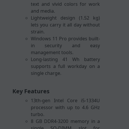
text and vivid colors for work
and media.
Lightweight design (1.52 kg)
lets you carry it all day without
strain.
Windows 11 Pro provides built-
in security and easy
management tools.
Long-lasting 41 Wh battery
supports a full workday on a
single charge.
Key Features
13th-gen Intel Core i5-1334U
processor with up to 4.6 GHz
turbo.
8 GB DDR4-3200 memory in a
single SO-DIMM slot for