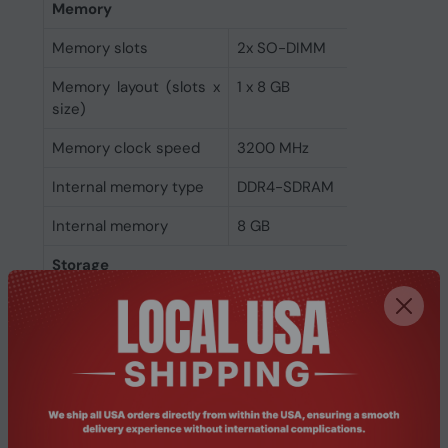
Memory
Memory slots
2x SO-DIMM
Memory layout (slots x
1 x 8 GB
size)
Memory clock speed
3200 MHz
Internal memory type
DDR4-SDRAM
Internal memory
8 GB
Storage
Optical drive type
No
SSD form factor
M.2
NVMe
Yes
SSD interface
PCI Express