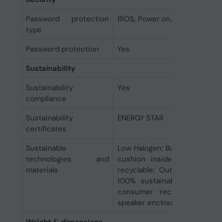
Password protection
BIOS, Power on, User
type
Password protection
Yes
Sustainability
Sustainability
Yes
compliance
Sustainability
ENERGY STAR
certificates
Sustainable
Low Halogen; Bulk packaging 
technologies and
cushion inside box is 100
materials
recyclable; Outside box an
100% sustainably sourced 
consumer recycled plastic
speaker enclosure(s)