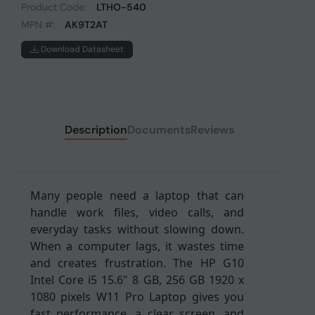
Product Code:
LTHO-540
MPN #:
AK9T2AT
Download Datasheet
Description
Documents
Reviews
Many people need a laptop that can
handle work files, video calls, and
everyday tasks without slowing down.
When a computer lags, it wastes time
and creates frustration. The HP G10
Intel Core i5 15.6" 8 GB, 256 GB 1920 x
1080 pixels W11 Pro Laptop gives you
fast performance, a clear screen, and