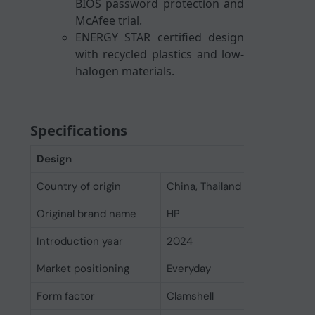
BIOS password protection and
McAfee trial.
ENERGY STAR certified design
with recycled plastics and low-
halogen materials.
Specifications
Design
Country of origin
China, Thailand
Original brand name
HP
Introduction year
2024
Market positioning
Everyday
Form factor
Clamshell