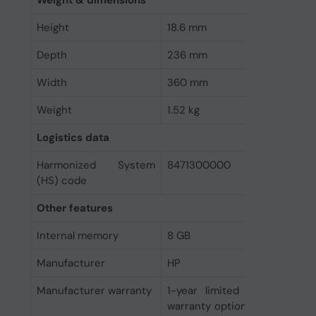
Weight & dimensions
Height
18.6 mm
Depth
236 mm
Width
360 mm
Weight
1.52 kg
Logistics data
Harmonized System
8471300000
(HS) code
Other features
Internal memory
8 GB
Manufacturer
HP
Manufacturer warranty
1-year limited warranty an
warranty options depending o