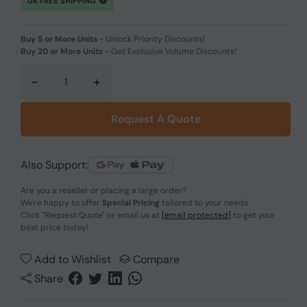
UK FREE SHIPPING
Buy 5 or More Units
-
Unlock Priority Discounts!
Buy 20 or More Units
-
Get Exclusive Volume Discounts!
-
+
Request A Quote
Also Support:
Are you a reseller or placing a large order?
We're happy to offer
Special Pricing
tailored to your needs.
Click
"Request Quote"
or email us at
[email protected]
to get your
best price today!
Add to Wishlist
Compare
Share