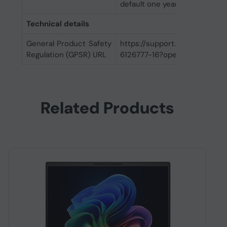
default one year limited warra
Technical details
General Product Safety
https://support.hp.com/us-
Regulation (GPSR) URL
6126777-16?openCLC=true
Related Products