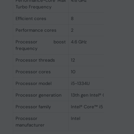
Performance-core Max
4.6 GHz
Turbo Frequency
Efficient cores
8
Performance cores
2
Processor boost
4.6 GHz
frequency
Processor threads
12
Processor cores
10
Processor model
i5-1334U
Processor generation
13th gen Intel® Core™ i5
Processor family
Intel® Core™ i5
Processor
Intel
manufacturer