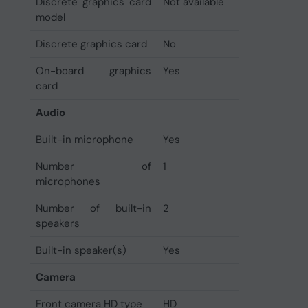
Discrete graphics card
Not available
model
Discrete graphics card
No
On-board graphics
Yes
card
Audio
Built-in microphone
Yes
Number of
1
microphones
Number of built-in
2
speakers
Built-in speaker(s)
Yes
Camera
Front camera HD type
HD