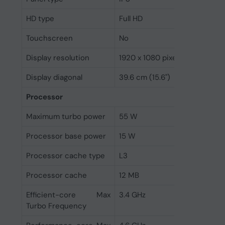
HD type
Full HD
Touchscreen
No
Display resolution
1920 x 1080 pixels
Display diagonal
39.6 cm (15.6")
Processor
Maximum turbo power
55 W
Processor base power
15 W
Processor cache type
L3
Processor cache
12 MB
Efficient-core Max
3.4 GHz
Turbo Frequency