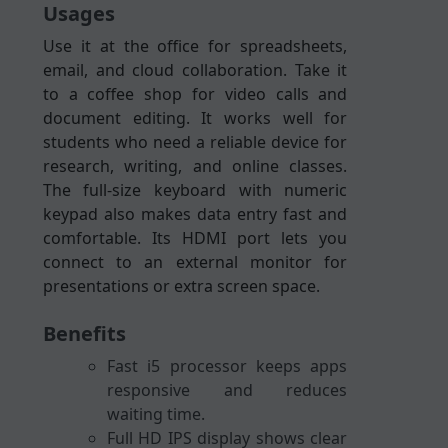
Usages
Use it at the office for spreadsheets,
email, and cloud collaboration. Take it
to a coffee shop for video calls and
document editing. It works well for
students who need a reliable device for
research, writing, and online classes.
The full-size keyboard with numeric
keypad also makes data entry fast and
comfortable. Its HDMI port lets you
connect to an external monitor for
presentations or extra screen space.
Benefits
Fast i5 processor keeps apps
responsive and reduces
waiting time.
Full HD IPS display shows clear