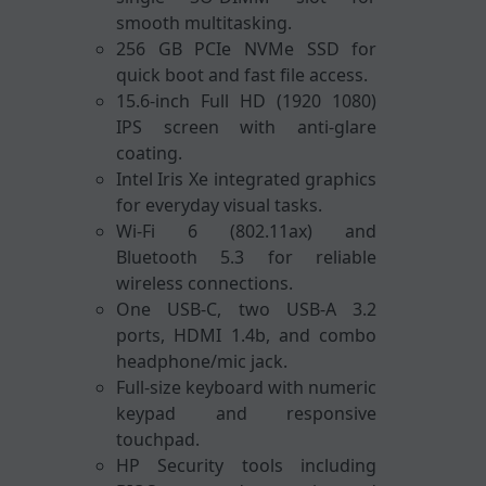
smooth multitasking.
256 GB PCIe NVMe SSD for
quick boot and fast file access.
15.6-inch Full HD (1920 1080)
IPS screen with anti-glare
coating.
Intel Iris Xe integrated graphics
for everyday visual tasks.
Wi-Fi 6 (802.11ax) and
Bluetooth 5.3 for reliable
wireless connections.
One USB-C, two USB-A 3.2
ports, HDMI 1.4b, and combo
headphone/mic jack.
Full-size keyboard with numeric
keypad and responsive
touchpad.
HP Security tools including