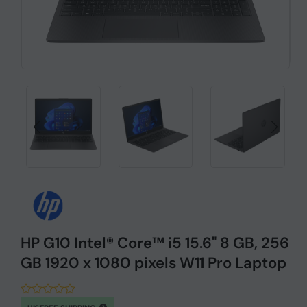
HP G10 Intel® Core™ i5 15.6" 8 GB, 256
GB 1920 x 1080 pixels W11 Pro Laptop