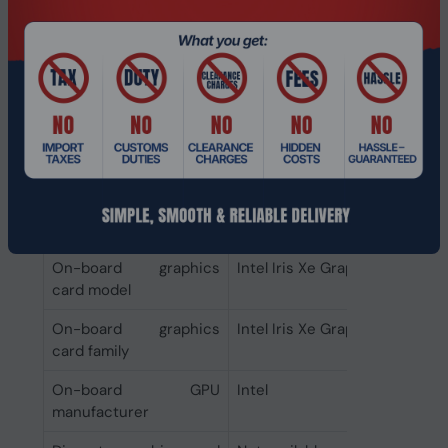
SSD capacity
256 GB
Number of SSDs
1
installed
Total SSDs capacity
256 GB
Storage media
SSD
Total storage capacity
256 GB
Graphics
On-board graphics
Intel Iris Xe Graphics
card model
On-board graphics
Intel Iris Xe Graphics
card family
On-board GPU
Intel
manufacturer