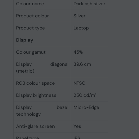
Colour name
Dark ash silver
Product colour
Silver
Product type
Laptop
Display
Colour gamut
45%
Display diagonal
39.6 cm
(metric)
RGB colour space
NTSC
Display brightness
250 cd/m²
Display bezel
Micro-Edge
technology
Anti-glare screen
Yes
Panel type
IPS