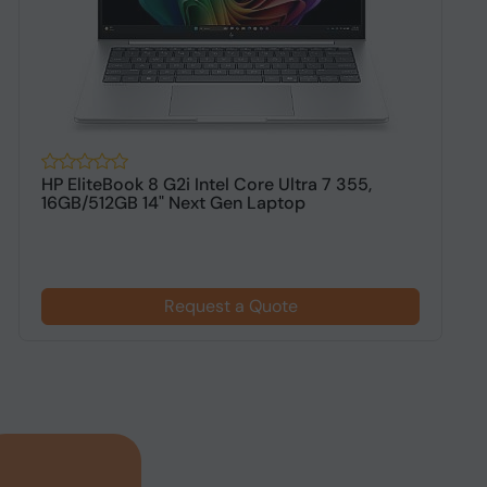
HP EliteBook 8 G2i Intel Core Ultra 7 355,
H
16GB/512GB 14" Next Gen Laptop
1
$
Request a Quote