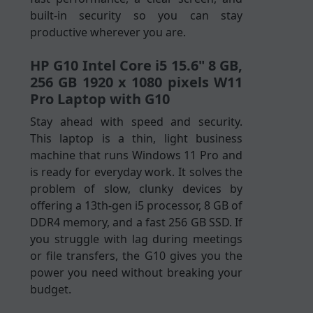
built-in security so you can stay
productive wherever you are.
HP G10 Intel Core i5 15.6" 8 GB,
256 GB 1920 x 1080 pixels W11
Pro Laptop with G10
Stay ahead with speed and security.
This laptop is a thin, light business
machine that runs Windows 11 Pro and
is ready for everyday work. It solves the
problem of slow, clunky devices by
offering a 13th-gen i5 processor, 8 GB of
DDR4 memory, and a fast 256 GB SSD. If
you struggle with lag during meetings
or file transfers, the G10 gives you the
power you need without breaking your
budget.