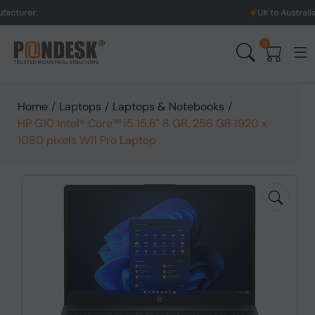
UK to Australia & New Zeal
0
Home
/
Laptops
/
Laptops & Notebooks
/
HP G10 Intel® Core™ i5 15.6" 8 GB, 256 GB 1920 x
1080 pixels W11 Pro Laptop