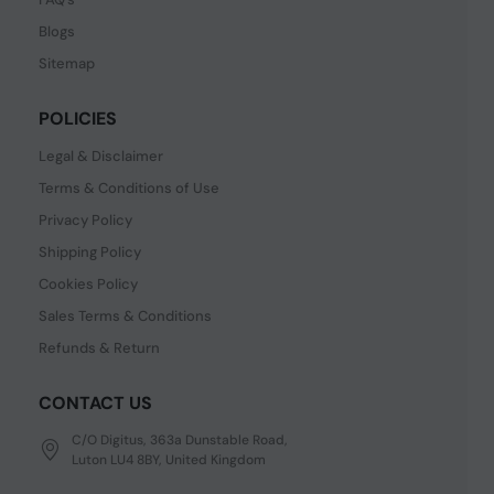
Blogs
Sitemap
POLICIES
Legal & Disclaimer
Terms & Conditions of Use
Privacy Policy
Shipping Policy
Cookies Policy
Sales Terms & Conditions
Refunds & Return
CONTACT US
C/O Digitus, 363a Dunstable Road,
Luton LU4 8BY, United Kingdom