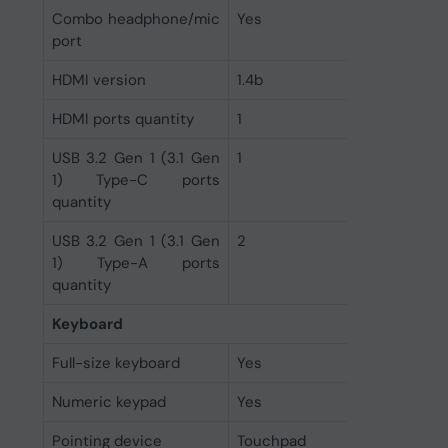
Combo headphone/mic
Yes
port
HDMI version
1.4b
HDMI ports quantity
1
USB 3.2 Gen 1 (3.1 Gen
1
1) Type-C ports
quantity
USB 3.2 Gen 1 (3.1 Gen
2
1) Type-A ports
quantity
Keyboard
Full-size keyboard
Yes
Numeric keypad
Yes
Pointing device
Touchpad