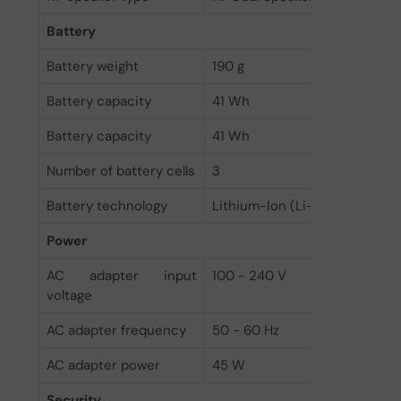
Battery
Battery weight
190 g
Battery capacity
41 Wh
Battery capacity
41 Wh
Number of battery cells
3
Battery technology
Lithium-Ion (Li-Ion)
Power
AC adapter input
100 - 240 V
voltage
AC adapter frequency
50 - 60 Hz
AC adapter power
45 W
Security