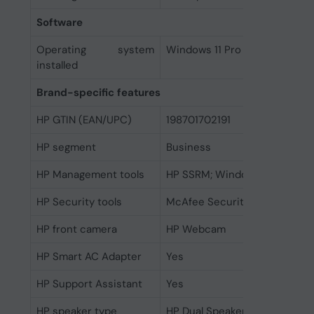
Software
Operating system
Windows 11 Pro
installed
Brand-specific features
HP GTIN (EAN/UPC)
198701702191
HP segment
Business
HP Management tools
HP SSRM; Windows Push Butt
HP Security tools
McAfee Security (30 days free
HP front camera
HP Webcam
HP Smart AC Adapter
Yes
HP Support Assistant
Yes
HP speaker type
HP Dual Speakers