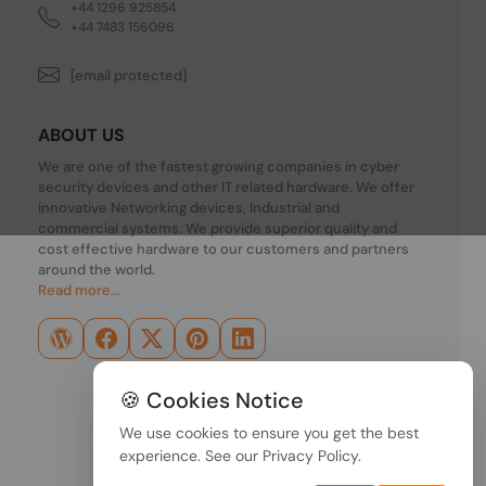
+44 1296 925854
+44 7483 156096
[email protected]
ABOUT US
We are one of the fastest growing companies in cyber
security devices and other IT related hardware. We offer
innovative Networking devices, Industrial and
commercial systems. We provide superior quality and
cost effective hardware to our customers and partners
around the world.
Read more...
🍪 Cookies Notice
We use cookies to ensure you get the best
experience. See our
Privacy Policy
.