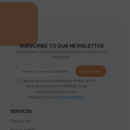
SUBSCRIBE TO OUR NEWSLETTER
Get updates, promotions and industry insights from
PONDESK.
Subscribe
I agree to receive marketing emails, offers
and updates from PONDESK. I can
unsubscribe at any time.
Please read our
Privacy Policy
.
SERVICES
Contact Us
How to order?