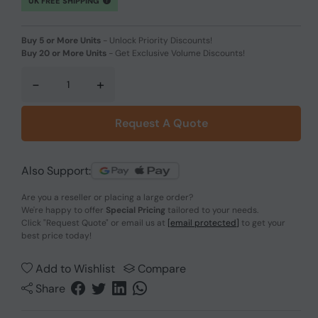
UK FREE SHIPPING
Buy 5 or More Units
-
Unlock Priority Discounts!
Buy 20 or More Units
-
Get Exclusive Volume Discounts!
-
+
Request A Quote
Also Support:
Are you a reseller or placing a large order?
We're happy to offer
Special Pricing
tailored to your needs.
Click
"Request Quote"
or email us at
[email protected]
to get your
best price today!
Add to Wishlist
Compare
Share