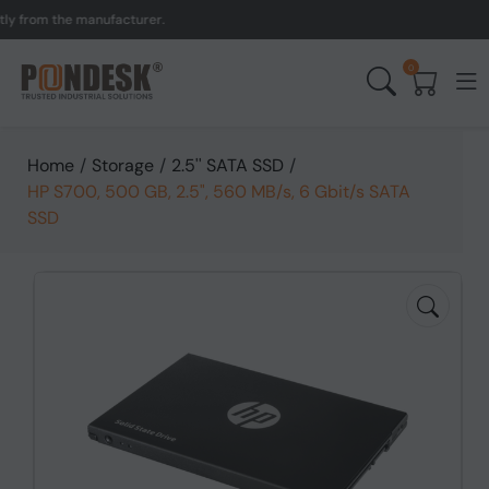
om the manufacturer.
UK 
0
Home
/
Storage
/
2.5'' SATA SSD
/
HP S700, 500 GB, 2.5", 560 MB/s, 6 Gbit/s SATA
SSD