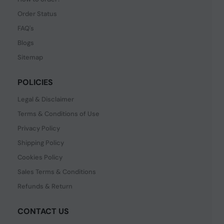
Order Status
FAQ's
Blogs
Sitemap
POLICIES
Legal & Disclaimer
Terms & Conditions of Use
Privacy Policy
Shipping Policy
Cookies Policy
Sales Terms & Conditions
Refunds & Return
CONTACT US