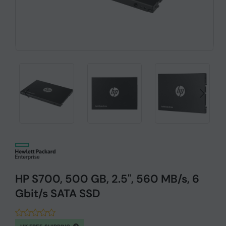
HP S700, 500 GB, 2.5", 560 MB/s, 6
Gbit/s SATA SSD