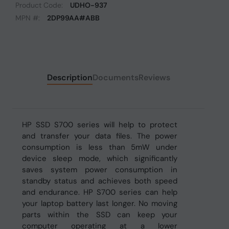
Product Code:
UDHO-937
MPN #:
2DP99AA#ABB
Description
Documents
Reviews
HP SSD S700 series will help to protect
and transfer your data files. The power
consumption is less than 5mW under
device sleep mode, which significantly
saves system power consumption in
standby status and achieves both speed
and endurance. HP S700 series can help
your laptop battery last longer. No moving
parts within the SSD can keep your
computer operating at a lower