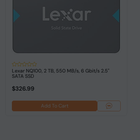
Lexar NQ100, 2 TB, 550 MB/s, 6 Gbit/s 2.5"
O
SATA SSD
S
$326.99
Add To Cart