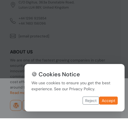
C/O Digitus, 363a Dunstable Road,
Luton LU4 8BY, United Kingdom
+44 1296 925854
+44 7483 156096
[email protected]
ABOUT US
We are one of the fastest growing companies in cyber
security devices and other IT related hardware. We offer
innovative Networking devices, Industrial and
🍪 Cookies Notice
commercial systems. We provide superior quality and
cost effective hardware to our customers and partners
We use cookies to ensure you get the best
around the world.
experience. See our
Privacy Policy
.
Read more...
Reject
Accept