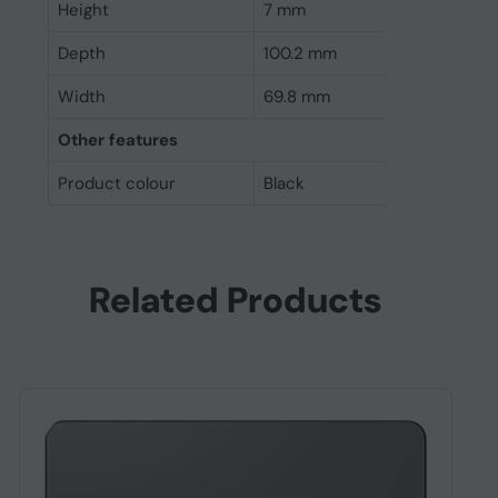
Height
7 mm
Depth
100.2 mm
Width
69.8 mm
Other features
Product colour
Black
Related Products