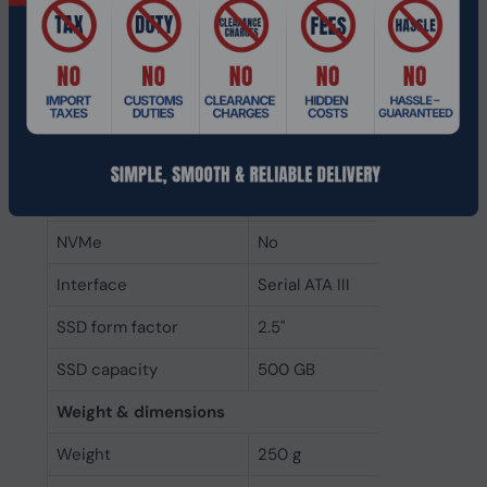
Random read (4KB)
75000 IOPS
Write speed
515 MB/s
Read speed
560 MB/s
Data transfer rate
6 Gbit/s
Component for
PC/Laptop
NVMe
No
Interface
Serial ATA III
SSD form factor
2.5"
SSD capacity
500 GB
Weight & dimensions
Weight
250 g