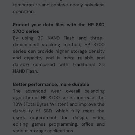
temperature and achieve nearly noiseless
operation.
Protect your data files with the HP SSD
S700 series
By using 3D NAND Flash and three-
dimensional stacking method, HP S700
series can provide higher storage density
and capacity and is more reliable and
durable compared with traditional 2D
NAND Flash.
Better performance, more durable
The advanced wear overall balancing
algorithm of HP S700 series increase the
TBW (Total Bytes Written) and improve the
durability of SSD, which fully meet the
users requirement for design, video
editing, games programming, office and
various storage applications.