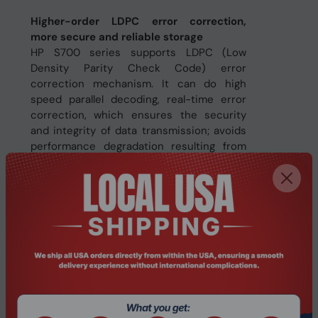
Higher-order LDPC error correction,
more secure and reliable storage
HP S700 series supports LDPC (Low
Density Parity Check Code) error
correction mechanism. It can do high
speed parallel decoding, real-time error
correction, which ensures the security
and integrity of data transmission; avoids
performance degradation resulting from
long-term use; provides long lasting high
speed read and write performance.
Specifications
Features
Windows operating
Windows 10, Windows 7, Wind
systems supported
Random write (4KB)
90000 IOPS