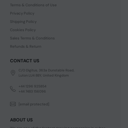
Terms & Conditions of Use
Privacy Policy
Shipping Policy
Cookies Policy
Sales Terms & Conditions
Refunds & Return
CONTACT US
C/O Digitus, 363a Dunstable Road,
Luton LU4 8BY, United Kingdom
+44 1296 925854
+44 7483 156096
[email protected]
ABOUT US