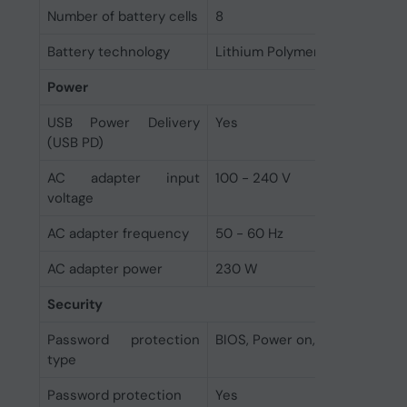
Number of battery cells
8
Battery technology
Lithium Polymer (LiPo)
Power
USB Power Delivery
Yes
(USB PD)
AC adapter input
100 - 240 V
voltage
AC adapter frequency
50 - 60 Hz
AC adapter power
230 W
Security
Password protection
BIOS, Power on, User
type
Password protection
Yes