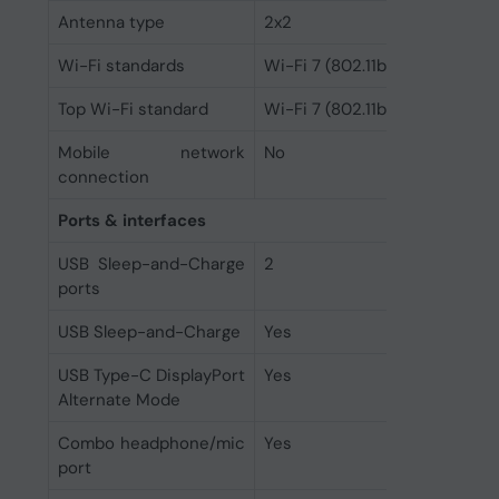
Antenna type
2x2
Wi-Fi standards
Wi-Fi 7 (802.11be)
Top Wi-Fi standard
Wi-Fi 7 (802.11be)
Mobile network
No
connection
Ports & interfaces
USB Sleep-and-Charge
2
ports
USB Sleep-and-Charge
Yes
USB Type-C DisplayPort
Yes
Alternate Mode
Combo headphone/mic
Yes
port