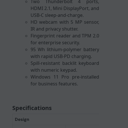
Two Thunderbolt 4 ports,
HDMI 2.1, Mini DisplayPort, and
USB-C sleep-and-charge.
HD webcam with 5 MP sensor,
IR and privacy shutter.
Fingerprint reader and TPM 2.0
for enterprise security.
95 Wh lithium-polymer battery
with rapid USB-PD charging.
Spill-resistant backlit keyboard
with numeric keypad.
Windows 11 Pro pre-installed
for business features.
Specifications
Design