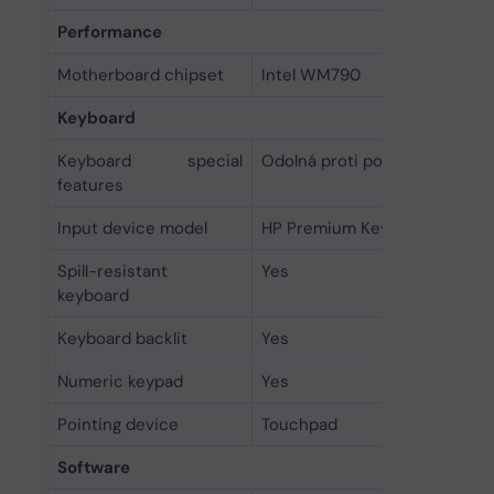
Performance
Motherboard chipset
Intel WM790
Keyboard
Keyboard special
Odolná proti polití
features
Input device model
HP Premium Keyboard
Spill-resistant
Yes
keyboard
Keyboard backlit
Yes
Numeric keypad
Yes
Pointing device
Touchpad
Software