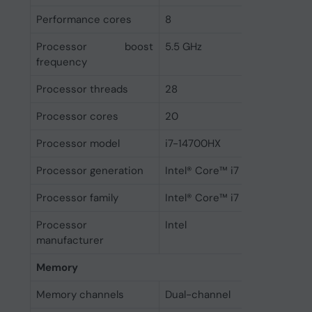
Performance cores
8
Processor boost
5.5 GHz
frequency
Processor threads
28
Processor cores
20
Processor model
i7-14700HX
Processor generation
Intel® Core™ i7 (14th gen)
Processor family
Intel® Core™ i7
Processor
Intel
manufacturer
Memory
Memory channels
Dual-channel