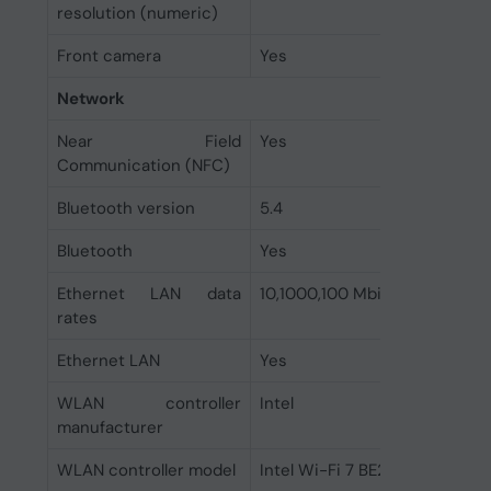
resolution (numeric)
Front camera
Yes
Network
Near Field
Yes
Communication (NFC)
Bluetooth version
5.4
Bluetooth
Yes
Ethernet LAN data
10,1000,100 Mbit/s
rates
Ethernet LAN
Yes
WLAN controller
Intel
manufacturer
WLAN controller model
Intel Wi-Fi 7 BE200