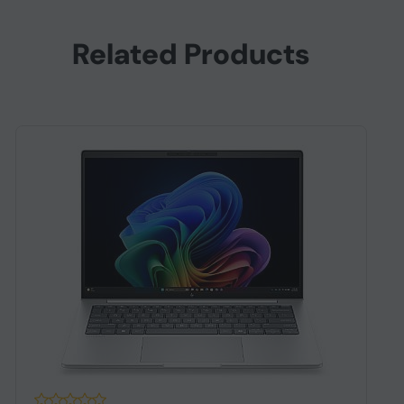
Related Products