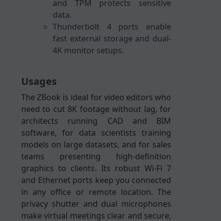
and TPM protects sensitive
data.
Thunderbolt 4 ports enable
fast external storage and dual-
4K monitor setups.
Usages
The ZBook is ideal for video editors who
need to cut 8K footage without lag, for
architects running CAD and BIM
software, for data scientists training
models on large datasets, and for sales
teams presenting high-definition
graphics to clients. Its robust Wi-Fi 7
and Ethernet ports keep you connected
in any office or remote location. The
privacy shutter and dual microphones
make virtual meetings clear and secure,