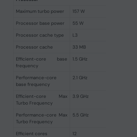
Maximum turbo power
157 W
Processor base power
55 W
Processor cache type
L3
Processor cache
33 MB
Efficient-core base
1.5 GHz
frequency
Performance-core
2.1 GHz
base frequency
Efficient-core Max
3.9 GHz
Turbo Frequency
Performance-core Max
5.5 GHz
Turbo Frequency
Efficient cores
12