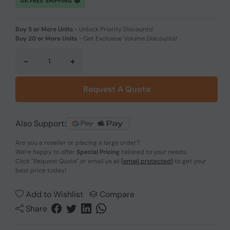
UK FREE SHIPPING
Buy 5 or More Units
-
Unlock Priority Discounts!
Buy 20 or More Units
-
Get Exclusive Volume Discounts!
-
+
Request A Quote
Also Support:
Are you a reseller or placing a large order?
We're happy to offer
Special Pricing
tailored to your needs.
Click
"Request Quote"
or email us at
[email protected]
to get your
best price today!
Add to Wishlist
Compare
Share