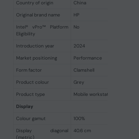
Country of origin
China
Original brand name
HP
Intel® vPro™ Platform
No
Eligibility
Introduction year
2024
Market positioning
Performance
Form factor
Clamshell
Product colour
Grey
Product type
Mobile workstation
Display
Colour gamut
100%
Display diagonal
40.6 cm
(metric)