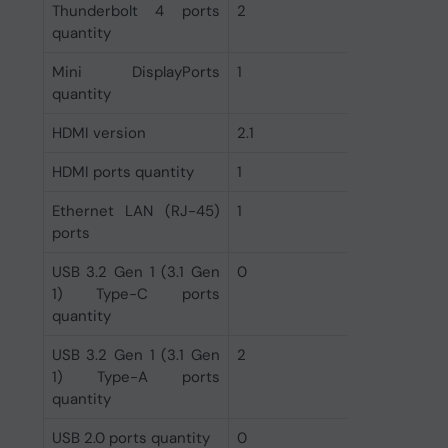
Thunderbolt 4 ports
2
quantity
Mini DisplayPorts
1
quantity
HDMI version
2.1
HDMI ports quantity
1
Ethernet LAN (RJ-45)
1
ports
USB 3.2 Gen 1 (3.1 Gen
0
1) Type-C ports
quantity
USB 3.2 Gen 1 (3.1 Gen
2
1) Type-A ports
quantity
USB 2.0 ports quantity
0