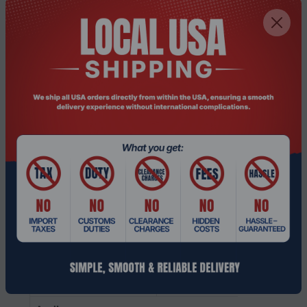
card family
On-board GPU
Intel
manufacturer
Discrete graphics
GDDR6
memory type
Discrete graphics card
12 GB
memory
Discrete graphics card
NVIDIA RTX 3500 Ada
model
Discrete GPU
NVIDIA
manufacturer
Discrete graphics card
Yes
On-board graphics
Yes
card