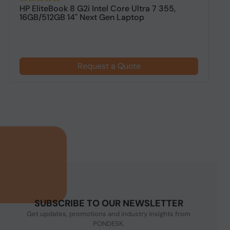
HP EliteBook 8 G2i Intel Core Ultra 7 355,
H
16GB/512GB 14" Next Gen Laptop
1
$
Request a Quote
SUBSCRIBE TO OUR NEWSLETTER
Get updates, promotions and industry insights from
PONDESK.