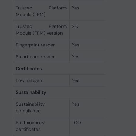
Trusted Platform
Yes
Module (TPM)
Trusted Platform
2.0
Module (TPM) version
Fingerprint reader
Yes
Smart card reader
Yes
Certificates
Low halogen
Yes
Sustainability
Sustainability
Yes
compliance
Sustainability
TCO
certificates