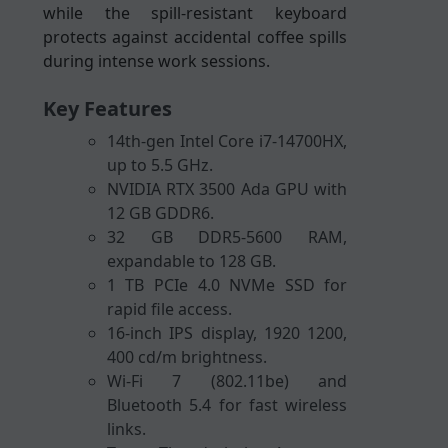
while the spill-resistant keyboard
protects against accidental coffee spills
during intense work sessions.
Key Features
14th-gen Intel Core i7-14700HX,
up to 5.5 GHz.
NVIDIA RTX 3500 Ada GPU with
12 GB GDDR6.
32 GB DDR5-5600 RAM,
expandable to 128 GB.
1 TB PCIe 4.0 NVMe SSD for
rapid file access.
16-inch IPS display, 1920 1200,
400 cd/m brightness.
Wi-Fi 7 (802.11be) and
Bluetooth 5.4 for fast wireless
links.