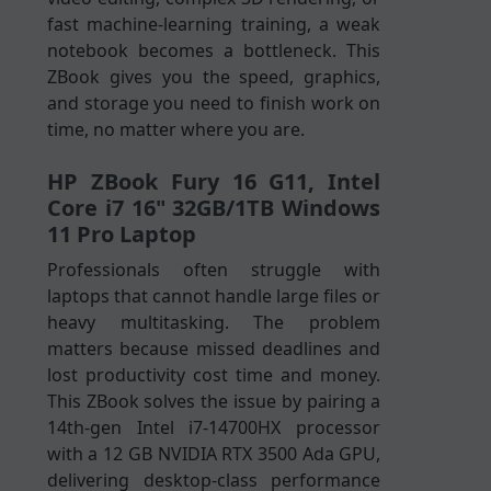
fast machine-learning training, a weak
notebook becomes a bottleneck. This
ZBook gives you the speed, graphics,
and storage you need to finish work on
time, no matter where you are.
HP ZBook Fury 16 G11, Intel
Core i7 16" 32GB/1TB Windows
11 Pro Laptop
Professionals often struggle with
laptops that cannot handle large files or
heavy multitasking. The problem
matters because missed deadlines and
lost productivity cost time and money.
This ZBook solves the issue by pairing a
14th-gen Intel i7-14700HX processor
with a 12 GB NVIDIA RTX 3500 Ada GPU,
delivering desktop-class performance