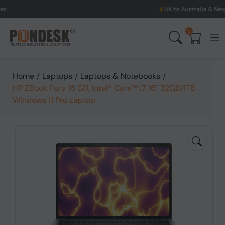
UK to Australia & New Zealand Shippi
0
Home
/
Laptops
/
Laptops & Notebooks
/
HP ZBook Fury 16 G11, Intel® Core™ i7 16" 32GB/1TB
Windows 11 Pro Laptop