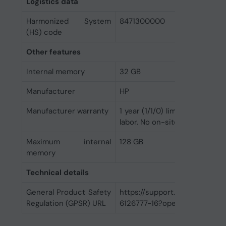
Logistics data
Harmonized System
8471300000
(HS) code
Other features
Internal memory
32 GB
Manufacturer
HP
Manufacturer warranty
1 year (1/1/0) limited warranty
labor. No on-site repair.
Maximum internal
128 GB
memory
Technical details
General Product Safety
https://support.hp.com/us-
Regulation (GPSR) URL
6126777-16?openCLC=true