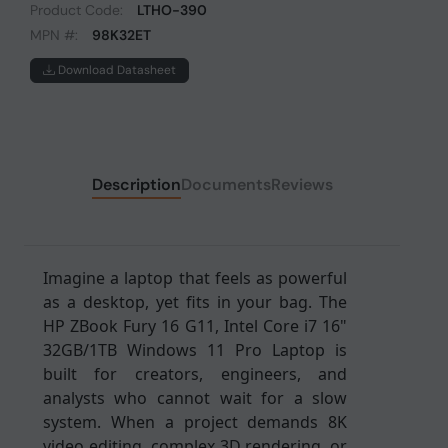
Product Code:
LTHO-390
MPN #:
98K32ET
Download Datasheet
Description
Documents
Reviews
Imagine a laptop that feels as powerful
as a desktop, yet fits in your bag. The
HP ZBook Fury 16 G11, Intel Core i7 16"
32GB/1TB Windows 11 Pro Laptop is
built for creators, engineers, and
analysts who cannot wait for a slow
system. When a project demands 8K
video editing, complex 3D rendering, or