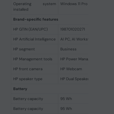
Operating system
Windows 11 Pro
installed
Brand-specific features
HP GTIN (EAN/UPC)
198701020271
HP Artificial Intelligence
AI PC, AI Workstation
HP segment
Business
HP Management tools
HP Power Manager
HP front camera
HP Webcam
HP speaker type
HP Dual Speakers
Battery
Battery capacity
95 Wh
Battery capacity
95 Wh