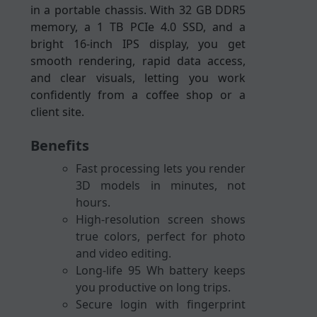
in a portable chassis. With 32 GB DDR5
memory, a 1 TB PCIe 4.0 SSD, and a
bright 16-inch IPS display, you get
smooth rendering, rapid data access,
and clear visuals, letting you work
confidently from a coffee shop or a
client site.
Benefits
Fast processing lets you render
3D models in minutes, not
hours.
High-resolution screen shows
true colors, perfect for photo
and video editing.
Long-life 95 Wh battery keeps
you productive on long trips.
Secure login with fingerprint