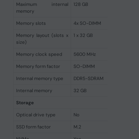
Maximum internal
128 GB
memory
Memory slots
4x SO-DIMM
Memory layout (slots x
1 x 32 GB
size)
Memory clock speed
5600 MHz
Memory form factor
SO-DIMM
Internal memory type
DDR5-SDRAM
Internal memory
32 GB
Storage
Optical drive type
No
SSD form factor
M.2