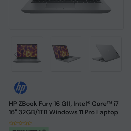
HP ZBook Fury 16 G11, Intel® Core™ i7
16" 32GB/1TB Windows 11 Pro Laptop