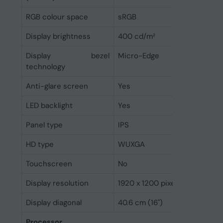
RGB colour space
sRGB
Display brightness
400 cd/m²
Display bezel
Micro-Edge
technology
Anti-glare screen
Yes
LED backlight
Yes
Panel type
IPS
HD type
WUXGA
Touchscreen
No
Display resolution
1920 x 1200 pixels
Display diagonal
40.6 cm (16")
Processor