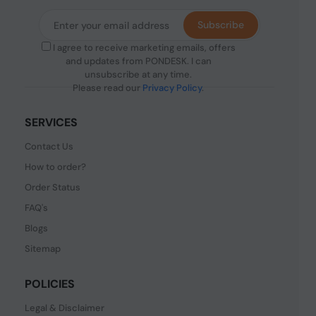
Subscribe
I agree to receive marketing emails, offers
and updates from PONDESK. I can
unsubscribe at any time.
Please read our
Privacy Policy
.
SERVICES
Contact Us
How to order?
Order Status
FAQ's
Blogs
Sitemap
POLICIES
Legal & Disclaimer