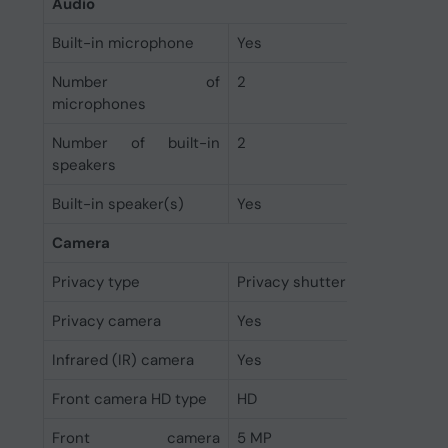
Audio
Built-in microphone
Yes
Number of
2
microphones
Number of built-in
2
speakers
Built-in speaker(s)
Yes
Camera
Privacy type
Privacy shutter
Privacy camera
Yes
Infrared (IR) camera
Yes
Front camera HD type
HD
Front camera
5 MP