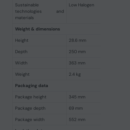
Sustainable
Low Halogen
technologies and
materials
Weight & dimensions
Height
28.6 mm
Depth
250 mm
Width
363 mm
Weight
2.4 kg
Packaging data
Package height
345 mm
Package depth
69 mm
Package width
552 mm