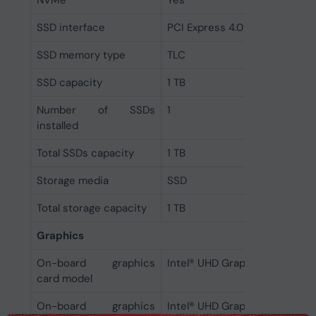
NVMe
Yes
SSD interface
PCI Express 4.0
SSD memory type
TLC
SSD capacity
1 TB
Number of SSDs
1
installed
Total SSDs capacity
1 TB
Storage media
SSD
Total storage capacity
1 TB
Graphics
On-board graphics
Intel® UHD Graphics
card model
On-board graphics
Intel® UHD Graphics