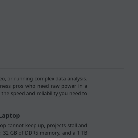
eo, or running complex data analysis.
siness pros who need raw power in a
 the speed and reliability you need to
/Laptop
op cannot keep up, projects stall and
sor, 32 GB of DDR5 memory, and a 1 TB