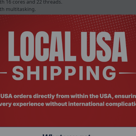
th 16 cores and 22 threads.
h multitasking.
cess.
 GDDR6 graphics.
-enhanced tasks.
00 resolution.
3 color gamut.
eless connectivity.
C with DisplayPort Alt Mode.
comfortable typing.
iness security.
celerated machine-learning workloads.