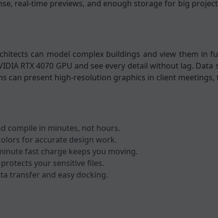
se, real-time previews, and enough storage for big project
hitects can model complex buildings and view them in ful
VIDIA RTX 4070 GPU and see every detail without lag. Data 
ams can present high-resolution graphics in client meetings, 
d compile in minutes, not hours.
olors for accurate design work.
minute fast charge keeps you moving.
protects your sensitive files.
ta transfer and easy docking.