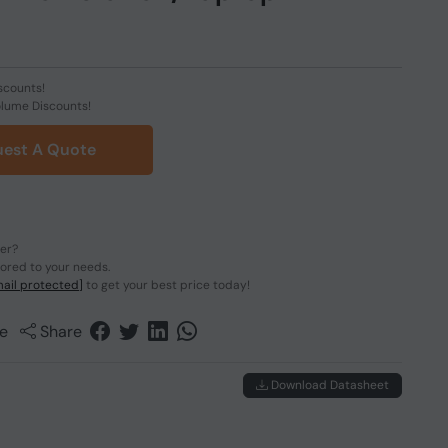
scounts!
olume Discounts!
est A Quote
der?
lored to your needs.
ail protected]
to get your best price today!
e
Share
Download Datasheet