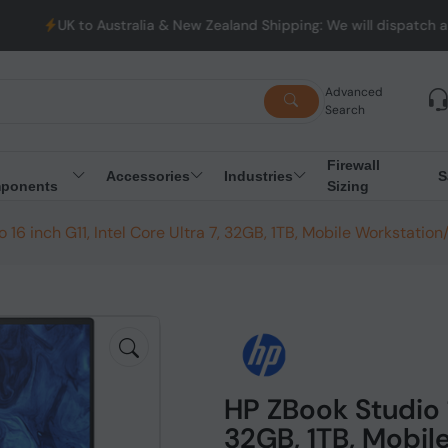
tralia & New Zealand Shipping: We will dispatch all Orders from 
Advanced
Search
Firewall
Accessories
Industries
S
ponents
Sizing
 16 inch G11, Intel Core Ultra 7, 32GB, 1TB, Mobile Workstatio
HP ZBook Studio 16
32GB, 1TB, Mobil