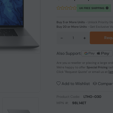
UK FREE SHIPPING
Buy 5 or More Units
-
Unlock Priority Di
Buy 20 or More Units
-
Get Exclusive V
-
+
Requ
Also Support:
Are you a reseller or placing a large or
We're happy to offer
Special Pricing
tai
Click
"Request Quote"
or email us at
[em
Add to Wishlist
Compar
Product Code:
LTHO-030
MPN #:
98L14ET