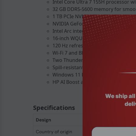
Intel Core Ultra 7 155H processor wi
32 GB DDR5-5600 memory for smoot
1 TB PCIe NVMe SSD for rapid file ac
NVIDIA GeForce RTX 4070 with 8 GB
Intel Arc integrated graphics for AI
16-inch WQUXGA IPS display, 3840 24
120 Hz refresh rate and 100 % DCI-P
Wi-Fi 7 and Bluetooth 5.4 for fast wir
Two Thunderbolt 4 ports and a USB-
Spill-resistant backlit keyboard for 
Windows 11 Pro pre-installed for bus
HP AI Boost and NPU support for ac
Specifications
Design
Country of origin
China