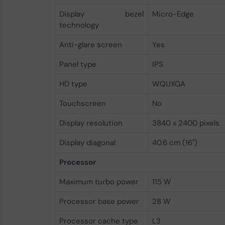
Display bezel
Micro-Edge
technology
Anti-glare screen
Yes
Panel type
IPS
HD type
WQUXGA
Touchscreen
No
Display resolution
3840 x 2400 pixels
Display diagonal
40.6 cm (16")
Processor
Maximum turbo power
115 W
Processor base power
28 W
Processor cache type
L3