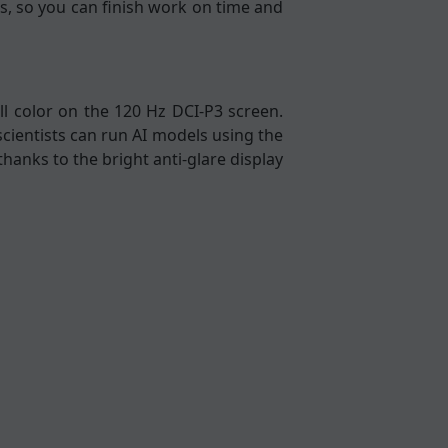
s, so you can finish work on time and
l color on the 120 Hz DCI-P3 screen.
scientists can run AI models using the
thanks to the bright anti-glare display