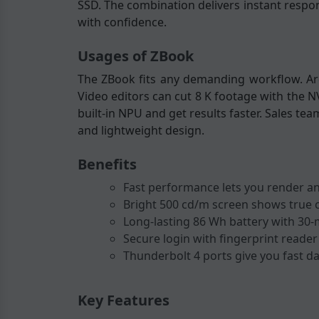
SSD. The combination delivers instant respon
with confidence.
Usages of ZBook
The ZBook fits any demanding workflow. Arc
Video editors can cut 8 K footage with the N
built-in NPU and get results faster. Sales te
and lightweight design.
Benefits
Fast performance lets you render an
Bright 500 cd/m screen shows true c
Long-lasting 86 Wh battery with 30-
Secure login with fingerprint reader 
Thunderbolt 4 ports give you fast da
Key Features