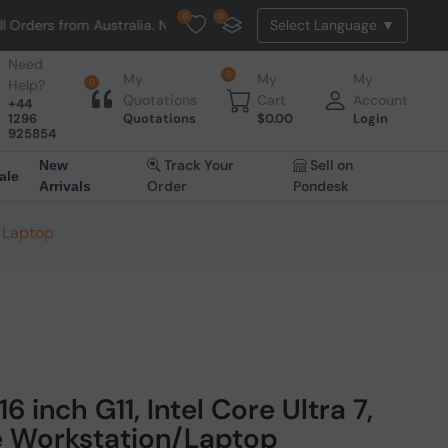
0
0
Australia. NO HASSLE, NO TAX, NO DUTY, NO EXTRA CHARGES
Need
0
My
My
My
Help?
0
Quotations
Cart
Account
+44
1296
Quotations
$
0.00
Login
925854
Track Your
Sell on
New
ale
Order
Pondesk
Arrivals
n/Laptop
 inch G11, Intel Core Ultra 7,
e Workstation/Laptop