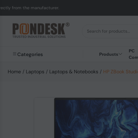
nufacturer.
UK to Aus
PC
Categories
Products
Com
Home
/
Laptops
/
Laptops & Notebooks
/
HP ZBook Studio