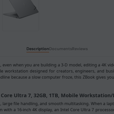
Description
Documents
Reviews
 even when you are building a 3-D model, editing a 4K vid
le workstation designed for creators, engineers, and bu
adline because a slow computer froze, this ZBook gives you
l Core Ultra 7, 32GB, 1TB, Mobile Workstation
 large file handling, and smooth multitasking. When a lapt
em with a 16-inch 4K display, an Intel Core Ultra 7 proces