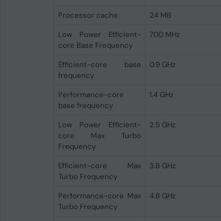
Processor cache
24 MB
Low Power Efficient-
700 MHz
core Base Frequency
Efficient-core base
0.9 GHz
frequency
Performance-core
1.4 GHz
base frequency
Low Power Efficient-
2.5 GHz
core Max Turbo
Frequency
Efficient-core Max
3.8 GHz
Turbo Frequency
Performance-core Max
4.8 GHz
Turbo Frequency