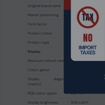
Original brand name
HP
Market positioning
Performance
Form factor
Clamshell
Product colour
Grey
Product type
Mobile workstation
Display
Maximum refresh rate
120 Hz
Colour gamut
100%
Display diagonal
40.6 cm
(metric)
RGB colour space
DCI-P3
Display brightness
500 cd/m²