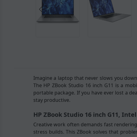
Imagine a laptop that never slows you down,
The HP ZBook Studio 16 inch G11 is a mobi
portable package. If you have ever lost a de
stay productive.
HP ZBook Studio 16 inch G11, Inte
Creative work often demands fast rendering,
stress builds. This ZBook solves that probl