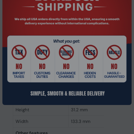
ECC
Yes
Memory form factor
288-pin DIMM
Component for
PC/Server
Internal memory type
DDR4
Memory layout
1 x 128 GB
(modules x size)
Internal memory
128 GB
Buffered memory type
Registered (buffered)
Weight & dimensions
Height
31.2 mm
Width
133.3 mm
Other features