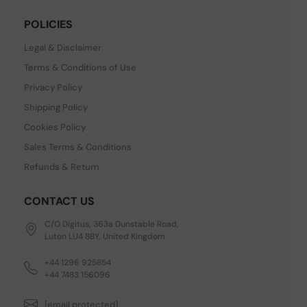
POLICIES
Legal & Disclaimer
Terms & Conditions of Use
Privacy Policy
Shipping Policy
Cookies Policy
Sales Terms & Conditions
Refunds & Return
CONTACT US
C/O Digitus, 363a Dunstable Road,
Luton LU4 8BY, United Kingdom
+44 1296 925854
+44 7483 156096
[email protected]