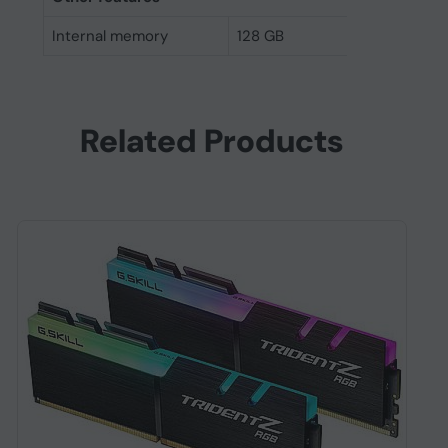
Internal memory
128 GB
Related Products