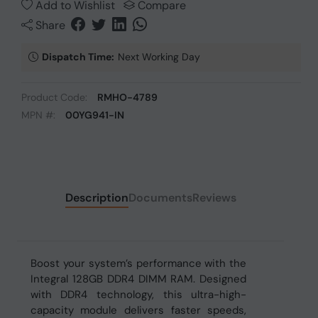
Add to Wishlist
Compare
Share
Dispatch Time:
Next Working Day
Product Code:
RMHO-4789
MPN #:
00YG941-IN
Description
Documents
Reviews
Boost your system’s performance with the
Integral 128GB DDR4 DIMM RAM. Designed
with DDR4 technology, this ultra-high-
capacity module delivers faster speeds,