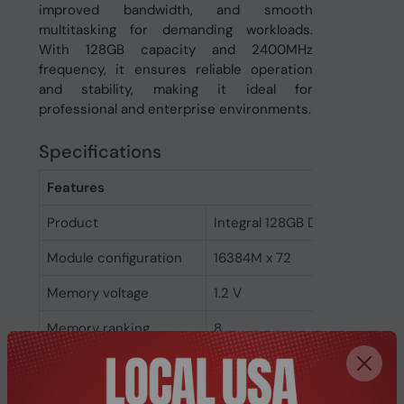
improved bandwidth, and smooth
multitasking for demanding workloads.
With 128GB capacity and 2400MHz
frequency, it ensures reliable operation
and stability, making it ideal for
professional and enterprise environments.
Specifications
Features
Product
Integral 128GB DDR4 DIMM R
Module configuration
16384M x 72
Memory voltage
1.2 V
Memory ranking
8
Memory clock speed
2400 MHz
CAS latency
17