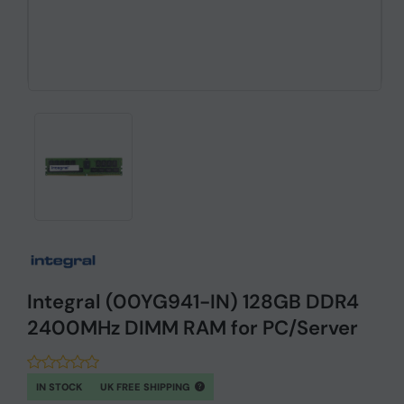
Integral (00YG941-IN) 128GB DDR4
2400MHz DIMM RAM for PC/Server
IN STOCK
UK FREE SHIPPING