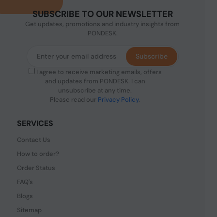
SUBSCRIBE TO OUR NEWSLETTER
Get updates, promotions and industry insights from
PONDESK.
Subscribe
I agree to receive marketing emails, offers
and updates from PONDESK. I can
unsubscribe at any time.
Please read our
Privacy Policy
.
SERVICES
Contact Us
How to order?
Order Status
FAQ's
Blogs
Sitemap