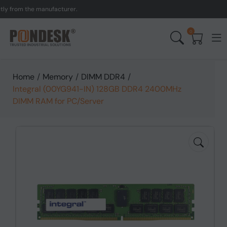
rom the manufacturer.
UK 
0
Home
/
Memory
/
DIMM DDR4
/
Integral (00YG941-IN) 128GB DDR4 2400MHz
DIMM RAM for PC/Server