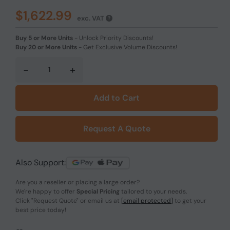
$1,622.99
exc. VAT
Buy 5 or More Units
-
Unlock Priority Discounts!
Buy 20 or More Units
-
Get Exclusive Volume Discounts!
-
+
Add to Cart
Request A Quote
Also Support:
Are you a reseller or placing a large order?
We're happy to offer
Special Pricing
tailored to your needs.
Click
"Request Quote"
or email us at
[email protected]
to get your
best price today!