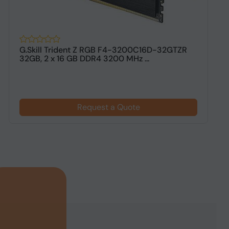
G.Skill Trident Z RGB F4-3200C16D-32GTZR
G
32GB, 2 x 16 GB DDR4 3200 MHz ...
G
Request a Quote