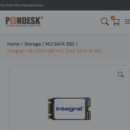
rom the manufacturer.
UK
0
Home
/
Storage
/
M.2 SATA SSD
/
Integral 1 TB (1024 GB) M.2 2242 SATA III SSD