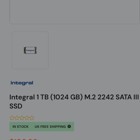
Integral 1 TB (1024 GB) M.2 2242 SATA III
SSD
IN STOCK
UK FREE SHIPPING