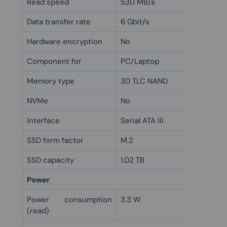
Read speed
530 MB/s
Data transfer rate
6 Gbit/s
Hardware encryption
No
Component for
PC/Laptop
Memory type
3D TLC NAND
NVMe
No
Interface
Serial ATA III
SSD form factor
M.2
SSD capacity
1.02 TB
Power
Power consumption
3.3 W
(read)