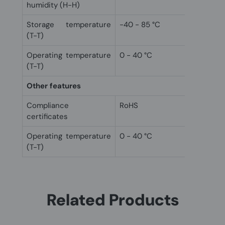
humidity (H-H)
Storage temperature
-40 - 85 °C
(T-T)
Operating temperature
0 - 40 °C
(T-T)
Other features
Compliance
RoHS
certificates
Operating temperature
0 - 40 °C
(T-T)
Related Products