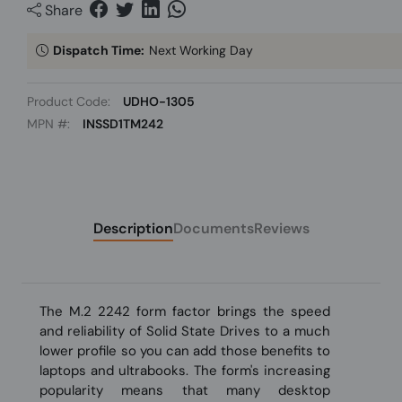
Share
Dispatch Time:
Next Working Day
Product Code:
UDHO-1305
MPN #:
INSSD1TM242
Description
Documents
Reviews
The M.2 2242 form factor brings the speed
and reliability of Solid State Drives to a much
lower profile so you can add those benefits to
laptops and ultrabooks. The form's increasing
popularity means that many desktop