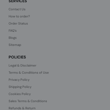
SERVICES
Contact Us
How to order?
Order Status
FAQ's
Blogs
Sitemap
POLICIES
Legal & Disclaimer
Terms & Conditions of Use
Privacy Policy
Shipping Policy
Cookies Policy
Sales Terms & Conditions
Refunds & Return