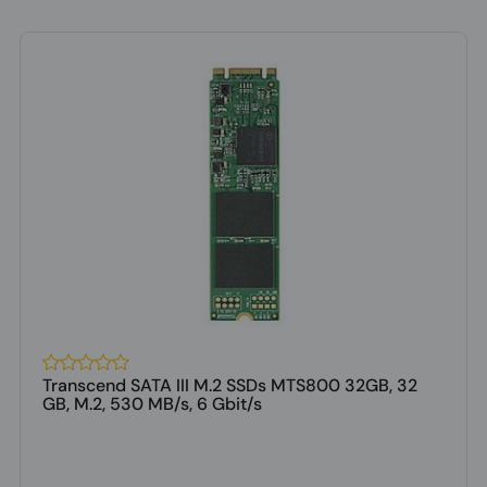
Transcend SATA III M.2 SSDs MTS800 32GB, 32
GB, M.2, 530 MB/s, 6 Gbit/s