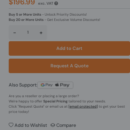
$196.99
exc. VAT
Buy 5 or More Units
-
Unlock Priority Discounts!
Buy 20 or More Units
-
Get Exclusive Volume Discounts!
-
+
Add to Cart
Request A Quote
Also Support:
Are you a reseller or placing a large order?
We're happy to offer
Special Pricing
tailored to your needs.
Click
"Request Quote"
or email us at
[email protected]
to get your best
price today!
Add to Wishlist
Compare