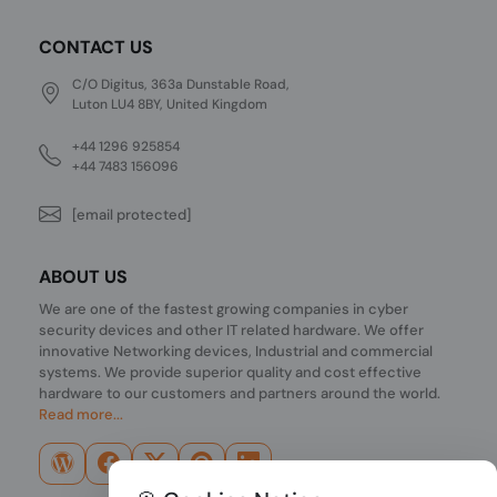
CONTACT US
C/O Digitus, 363a Dunstable Road,
Luton LU4 8BY, United Kingdom
+44 1296 925854
+44 7483 156096
[email protected]
ABOUT US
We are one of the fastest growing companies in cyber
security devices and other IT related hardware. We offer
innovative Networking devices, Industrial and commercial
systems. We provide superior quality and cost effective
hardware to our customers and partners around the world.
Read more...