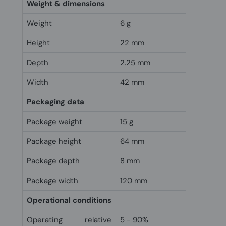
Weight & dimensions
Weight
6 g
Height
22 mm
Depth
2.25 mm
Width
42 mm
Packaging data
Package weight
15 g
Package height
64 mm
Package depth
8 mm
Package width
120 mm
Operational conditions
Operating relative
5 - 90%