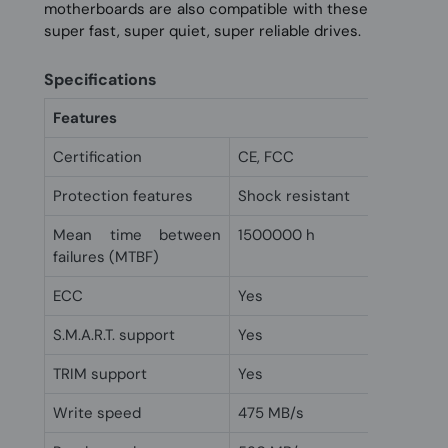
motherboards are also compatible with these
super fast, super quiet, super reliable drives.
Specifications
Features
Certification
CE, FCC
Protection features
Shock resistant
Mean time between
1500000 h
failures (MTBF)
ECC
Yes
S.M.A.R.T. support
Yes
TRIM support
Yes
Write speed
475 MB/s