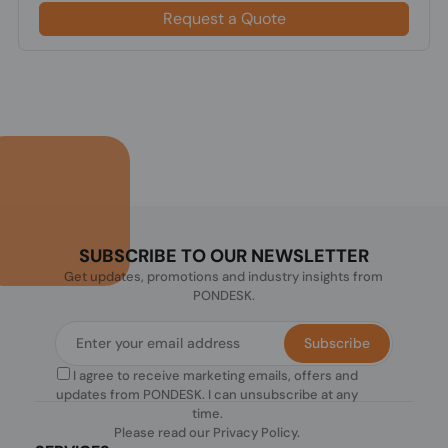
Request a Quote
SUBSCRIBE TO OUR NEWSLETTER
Get updates, promotions and industry insights from
PONDESK.
Subscribe
I agree to receive marketing emails, offers and
updates from PONDESK. I can unsubscribe at any
time.
Please read our
Privacy Policy
.