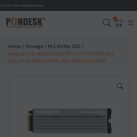
om the manufacturer.
UK t
0
Home
/
Storage
/
M.2 NVMe SSD
/
Integral 1 TB ADVANTAGE PRO-1 7200 MB/s M.2
2280 PCIE GEN4 NVME SSD WITH HEATSINK