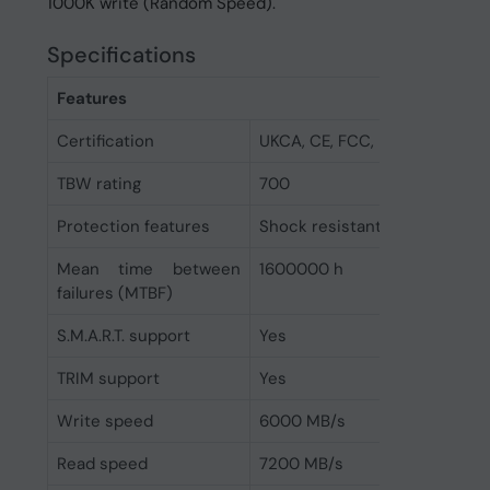
1000K write (Random Speed).
Specifications
Features
Certification
UKCA, CE, FCC, RoHS
TBW rating
700
Protection features
Shock resistant
Mean time between
1600000 h
failures (MTBF)
S.M.A.R.T. support
Yes
TRIM support
Yes
Write speed
6000 MB/s
Read speed
7200 MB/s