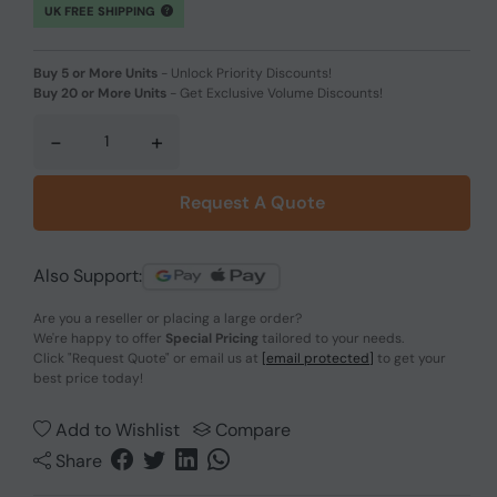
UK FREE SHIPPING
Buy 5 or More Units
-
Unlock Priority Discounts!
Buy 20 or More Units
-
Get Exclusive Volume Discounts!
-
+
Request A Quote
Also Support:
Are you a reseller or placing a large order?
We're happy to offer
Special Pricing
tailored to your needs.
Click
"Request Quote"
or email us at
[email protected]
to get your
best price today!
Add to Wishlist
Compare
Share