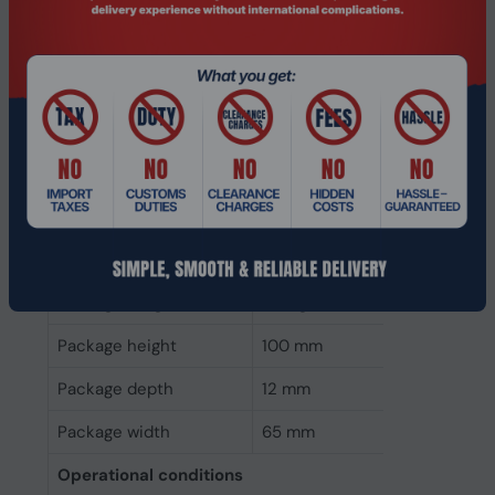
Operating voltage
3.47 V
Weight & dimensions
Weight
37.8 g
Height
10 mm
Depth
80 mm
Width
24 mm
Packaging data
Package weight
73.2 g
Package height
100 mm
Package depth
12 mm
Package width
65 mm
Operational conditions