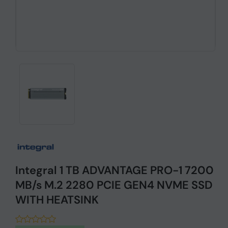
Integral 1 TB ADVANTAGE PRO-1 7200
MB/s M.2 2280 PCIE GEN4 NVME SSD
WITH HEATSINK