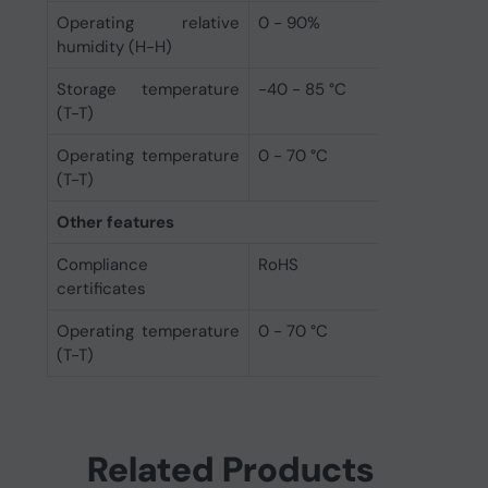
Operating relative
0 - 90%
humidity (H-H)
Storage temperature
-40 - 85 °C
(T-T)
Operating temperature
0 - 70 °C
(T-T)
Other features
Compliance
RoHS
certificates
Operating temperature
0 - 70 °C
(T-T)
Related Products