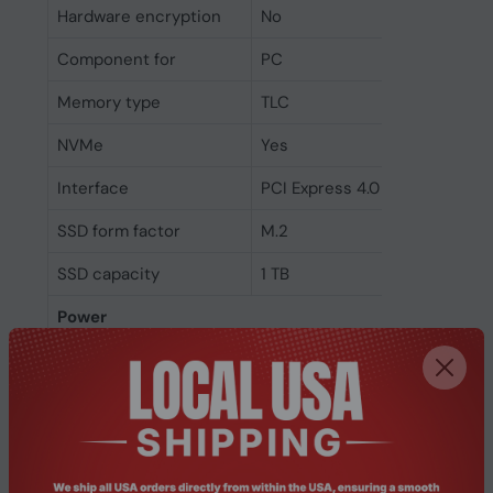
Hardware encryption
No
Component for
PC
Memory type
TLC
NVMe
Yes
Interface
PCI Express 4.0
SSD form factor
M.2
SSD capacity
1 TB
Power
Power consumption
6.7 W
(write)
Power consumption
6.6 W
(read)