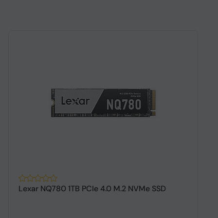
Lexar NQ780 1TB PCIe 4.0 M.2 NVMe SSD
A
G