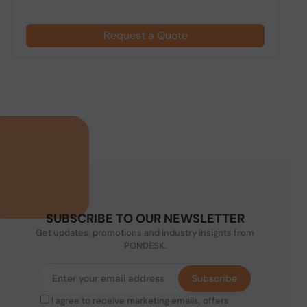
Request a Quote
SUBSCRIBE TO OUR NEWSLETTER
Get updates, promotions and industry insights from
PONDESK.
Subscribe
I agree to receive marketing emails, offers