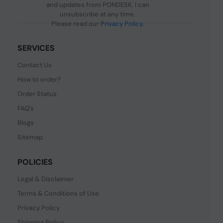
and updates from PONDESK. I can
unsubscribe at any time.
Please read our
Privacy Policy
.
SERVICES
Contact Us
How to order?
Order Status
FAQ's
Blogs
Sitemap
POLICIES
Legal & Disclaimer
Terms & Conditions of Use
Privacy Policy
Shipping Policy