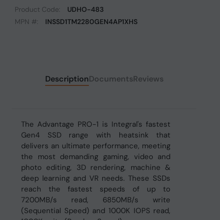
Product Code:
UDHO-483
MPN #:
INSSD1TM2280GEN4AP1XHS
Description
Documents
Reviews
The Advantage PRO-1 is Integral's fastest
Gen4 SSD range with heatsink that
delivers an ultimate performance, meeting
the most demanding gaming, video and
photo editing, 3D rendering, machine &
deep learning and VR needs. These SSDs
reach the fastest speeds of up to
7200MB/s read, 6850MB/s write
(Sequential Speed) and 1000K IOPS read,