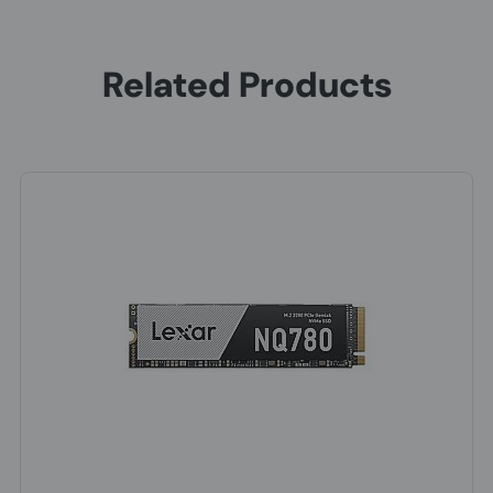
Related Products