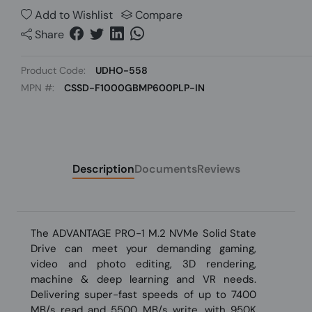
Add to Wishlist
Compare
Share
Product Code:
UDHO-558
MPN #:
CSSD-F1000GBMP600PLP-IN
Description
Documents
Reviews
The ADVANTAGE PRO-1 M.2 NVMe Solid State
Drive can meet your demanding gaming,
video and photo editing, 3D rendering,
machine & deep learning and VR needs.
Delivering super-fast speeds of up to 7400
MB/s read and 5500 MB/s write, with 950K