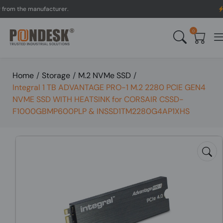
 the manufacturer.
UK to
0
Home
/
Storage
/
M.2 NVMe SSD
/
Integral 1 TB ADVANTAGE PRO-1 M.2 2280 PCIE GEN4
NVME SSD WITH HEATSINK for CORSAIR CSSD-
F1000GBMP600PLP & INSSD1TM2280G4AP1XHS