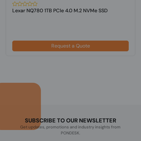
Lexar NQ780 1TB PCIe 4.0 M.2 NVMe SSD
Request a Quote
SUBSCRIBE TO OUR NEWSLETTER
Get updates, promotions and industry insights from
PONDESK.