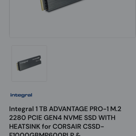
Integral 1 TB ADVANTAGE PRO-1 M.2
2280 PCIE GEN4 NVME SSD WITH
HEATSINK for CORSAIR CSSD-
F1000GBMP600PLP &