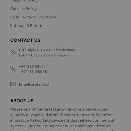
Shipping Policy
Cookies Policy
Sales Terms & Conditions
Refunds & Return
CONTACT US
C/O Digitus, 363a Dunstable Road,
Luton LU4 8BY, United Kingdom
+44 1296 925854
+44 7483 156096
[email protected]
ABOUT US
We are one of the fastest growing companies in cyber
security devices and other IT related hardware. We offer
innovative Networking devices, Industrial and commercial
systems. We provide superior quality and cost effective