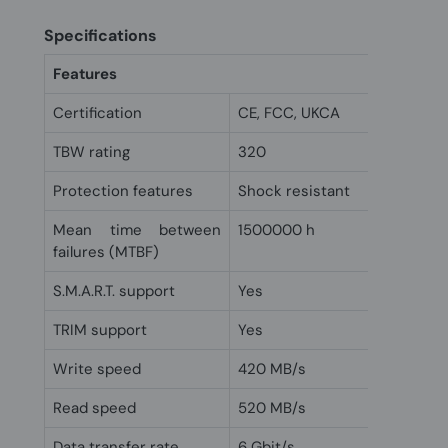
Specifications
Features
Certification
CE, FCC, UKCA
TBW rating
320
Protection features
Shock resistant
Mean time between
1500000 h
failures (MTBF)
S.M.A.R.T. support
Yes
TRIM support
Yes
Write speed
420 MB/s
Read speed
520 MB/s
Data transfer rate
6 Gbit/s