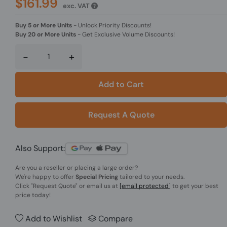
$161.99
exc. VAT
Buy 5 or More Units
-
Unlock Priority Discounts!
Buy 20 or More Units
-
Get Exclusive Volume Discounts!
-
+
Add to Cart
Request A Quote
Also Support:
Are you a reseller or placing a large order?
We're happy to offer
Special Pricing
tailored to your needs.
Click
"Request Quote"
or email us at
[email protected]
to get your best
price today!
Add to Wishlist
Compare