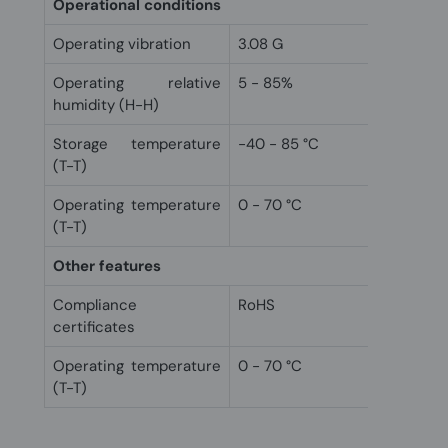
Operational conditions
Operating vibration
3.08 G
Operating relative
5 - 85%
humidity (H-H)
Storage temperature
-40 - 85 °C
(T-T)
Operating temperature
0 - 70 °C
(T-T)
Other features
Compliance
RoHS
certificates
Operating temperature
0 - 70 °C
(T-T)