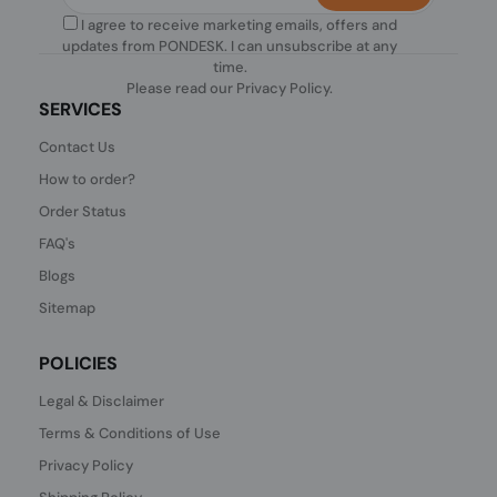
I agree to receive marketing emails, offers and
updates from PONDESK. I can unsubscribe at any
time.
Please read our
Privacy Policy
.
SERVICES
Contact Us
How to order?
Order Status
FAQ's
Blogs
Sitemap
POLICIES
Legal & Disclaimer
Terms & Conditions of Use
Privacy Policy