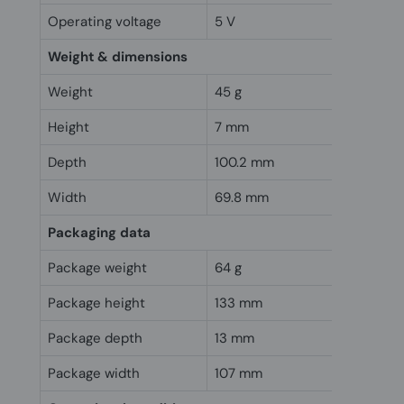
Operating voltage
5 V
Weight & dimensions
Weight
45 g
Height
7 mm
Depth
100.2 mm
Width
69.8 mm
Packaging data
Package weight
64 g
Package height
133 mm
Package depth
13 mm
Package width
107 mm