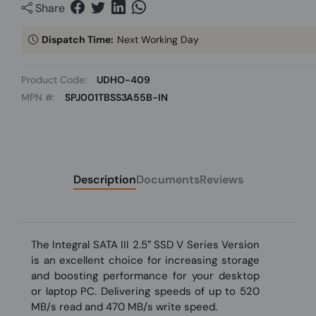
Share
Dispatch Time:
Next Working Day
Product Code:
UDHO-409
MPN #:
SPJ001TBSS3A55B-IN
Description
Documents
Reviews
The Integral SATA III 2.5″ SSD V Series Version
is an excellent choice for increasing storage
and boosting performance for your desktop
or laptop PC. Delivering speeds of up to 520
MB/s read and 470 MB/s write speed.