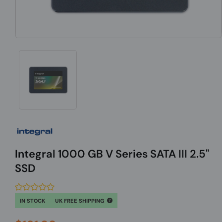
Integral 1000 GB V Series SATA III 2.5"
SSD
IN STOCK
UK FREE SHIPPING