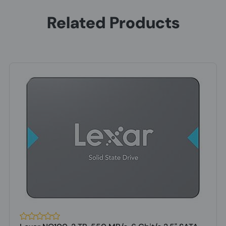
Related Products