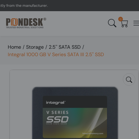
rom the manufacturer.
UK 
0
Home
/
Storage
/
2.5'' SATA SSD
/
Integral 1000 GB V Series SATA III 2.5" SSD