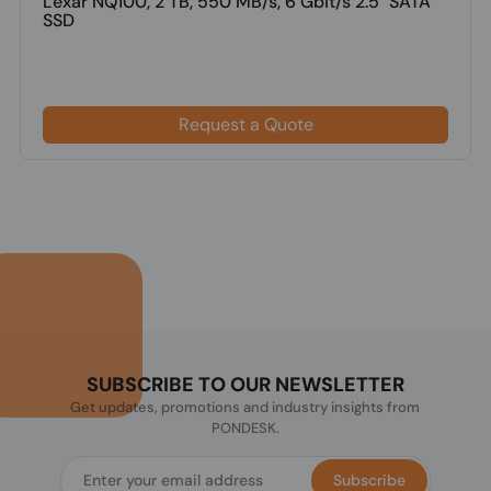
Lexar NQ100, 2 TB, 550 MB/s, 6 Gbit/s 2.5" SATA
SSD
Request a Quote
SUBSCRIBE TO OUR NEWSLETTER
Get updates, promotions and industry insights from
PONDESK.
Subscribe