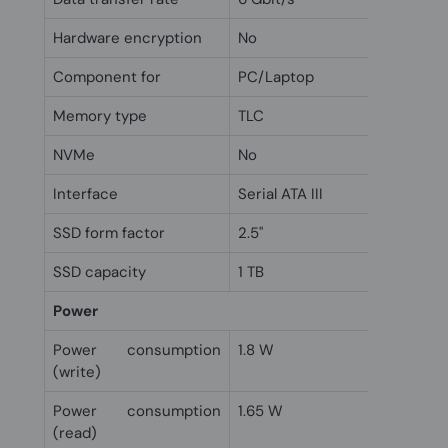
Hardware encryption
No
Component for
PC/Laptop
Memory type
TLC
NVMe
No
Interface
Serial ATA III
SSD form factor
2.5"
SSD capacity
1 TB
Power
Power consumption
1.8 W
(write)
Power consumption
1.65 W
(read)