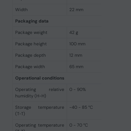
Width
22 mm
Packaging data
Package weight
42 g
Package height
100 mm
Package depth
12 mm
Package width
65 mm
Operational conditions
Operating relative
0 - 90%
humidity (H-H)
Storage temperature
-40 - 85 °C
(T-T)
Operating temperature
0 - 70 °C