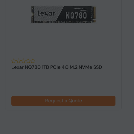
Lexar NQ780 1TB PCIe 4.0 M.2 NVMe SSD
A
G
Request a Quote