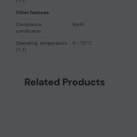
(T-T)
Other features
Compliance
RoHS
certificates
Operating temperature
0 - 70 °C
(T-T)
Related Products