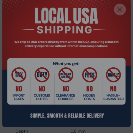
Interface
PCI Express 4.0
SSD form factor
M.2
SSD capacity
1 TB
Power
Power consumption
5.4 W
(write)
Power consumption
5.6 W
(read)
Operating voltage
3.47 V
Weight & dimensions
Weight
6.4 g
Height
80 mm
Depth
0.8 mm