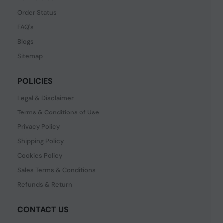
Order Status
FAQ's
Blogs
Sitemap
POLICIES
Legal & Disclaimer
Terms & Conditions of Use
Privacy Policy
Shipping Policy
Cookies Policy
Sales Terms & Conditions
Refunds & Return
CONTACT US