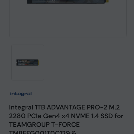
Integral 1TB ADVANTAGE PRO-2 M.2
2280 PCIe Gen4 x4 NVME 1.4 SSD for
TEAMGROUP T-FORCE
TM8FFG001T0C129 &