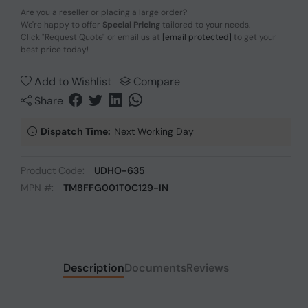
Are you a reseller or placing a large order?
We're happy to offer
Special Pricing
tailored to your needs.
Click
"Request Quote"
or email us at
[email protected]
to get your
best price today!
Add to Wishlist
Compare
Share
Dispatch Time:
Next Working Day
Product Code:
UDHO-635
MPN #:
TM8FFG001T0C129-IN
Description
Documents
Reviews