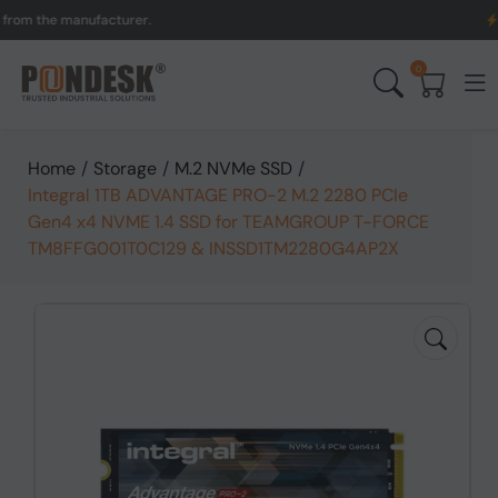
the manufacturer.
UK to 
0
Home
/
Storage
/
M.2 NVMe SSD
/
Integral 1TB ADVANTAGE PRO-2 M.2 2280 PCIe
Gen4 x4 NVME 1.4 SSD for TEAMGROUP T-FORCE
TM8FFG001T0C129 & INSSD1TM2280G4AP2X