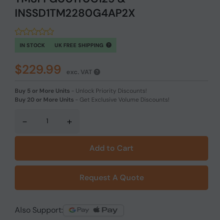
INSSD1TM2280G4AP2X
IN STOCK
UK FREE SHIPPING
$229.99
exc. VAT
Buy 5 or More Units
-
Unlock Priority Discounts!
Buy 20 or More Units
-
Get Exclusive Volume Discounts!
-
+
Add to Cart
Request A Quote
Also Support: