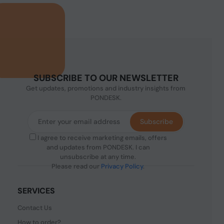
SUBSCRIBE TO OUR NEWSLETTER
Get updates, promotions and industry insights from
PONDESK.
Subscribe
I agree to receive marketing emails, offers
and updates from PONDESK. I can
unsubscribe at any time.
Please read our
Privacy Policy
.
SERVICES
Contact Us
How to order?