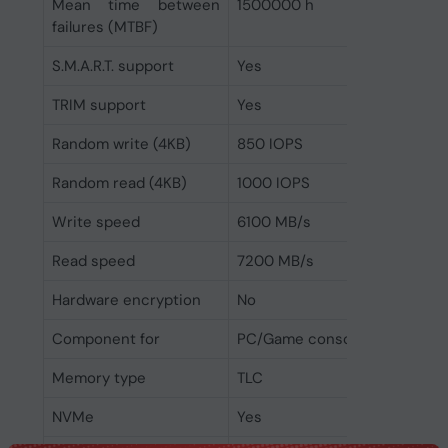
Mean time between
1500000 h
failures (MTBF)
S.M.A.R.T. support
Yes
TRIM support
Yes
Random write (4KB)
850 IOPS
Random read (4KB)
1000 IOPS
Write speed
6100 MB/s
Read speed
7200 MB/s
Hardware encryption
No
Component for
PC/Game console
Memory type
TLC
NVMe
Yes