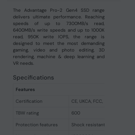
The Advantage Pro-2 Gen4 SSD range
delivers ultimate performance. Reaching
speeds of up to 7300MB/s read,
6400MB/s write speeds and up to 1000K
read, 950K write IOPS, the range is
designed to meet the most demanding
gaming, video and photo editing, 3D
rendering, machine & deep learning and
VR needs.
Specifications
Features
Certification
CE, UKCA, FCC, RoHs
TBW rating
600
Protection features
Shock resistant