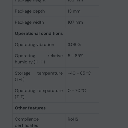
Package depth
13 mm
Package width
107 mm
Operational conditions
Operating vibration
3.08 G
Operating relative
5 - 85%
humidity (H-H)
Storage temperature
-40 - 85 °C
(T-T)
Operating temperature
0 - 70 °C
(T-T)
Other features
Compliance
RoHS
certificates