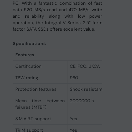
PC. With a fantastic combination of fast
data 520 MB/s read and 470 MB/s write
and reliability, along with low power
operation, the Integral V Series 2.5″ form
factor SATA SSDs offers excellent value.
Specifications
Features
Certification
CE, FCC, UKCA
TBW rating
960
Protection features
Shock resistant
Mean time between
2000000 h
failures (MTBF)
S.M.A.R.T. support
Yes
TRIM support
Yes