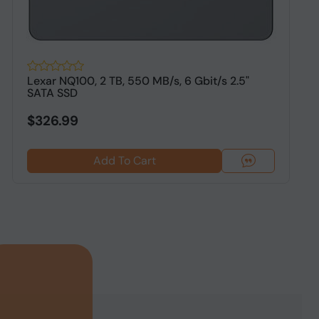
Lexar NQ100, 2 TB, 550 MB/s, 6 Gbit/s 2.5"
O
SATA SSD
S
$326.99
Add To Cart