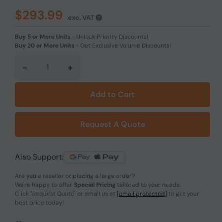
$293.99
exc. VAT
Buy 5 or More Units
-
Unlock Priority Discounts!
Buy 20 or More Units
-
Get Exclusive Volume Discounts!
-
+
Add to Cart
Request A Quote
Also Support:
Are you a reseller or placing a large order?
We're happy to offer
Special Pricing
tailored to your needs.
Click
"Request Quote"
or email us at
[email protected]
to get your
best price today!