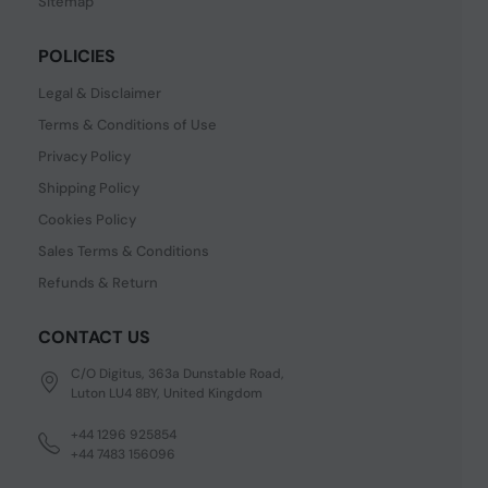
Sitemap
POLICIES
Legal & Disclaimer
Terms & Conditions of Use
Privacy Policy
Shipping Policy
Cookies Policy
Sales Terms & Conditions
Refunds & Return
CONTACT US
C/O Digitus, 363a Dunstable Road,
Luton LU4 8BY, United Kingdom
+44 1296 925854
+44 7483 156096