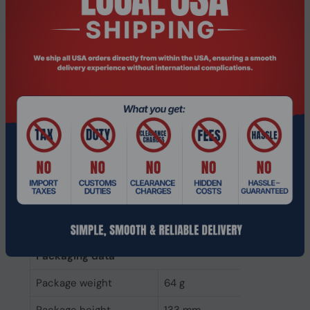
Power consumption
1.8 W
(write)
Power consumption
1.65 W
(read)
Operating voltage
5 V
Weight & dimensions
Weight
45 g
Height
7 mm
Depth
100.2 mm
Width
69.8 mm
Packaging data
Package weight
64 g
Package height
133 mm