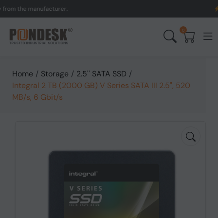
m the manufacturer.
UK t
0
Home
/
Storage
/
2.5'' SATA SSD
/
Integral 2 TB (2000 GB) V Series SATA III 2.5", 520
MB/s, 6 Gbit/s