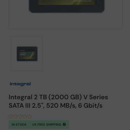
Integral 2 TB (2000 GB) V Series
SATA III 2.5", 520 MB/s, 6 Gbit/s
IN STOCK
UK FREE SHIPPING