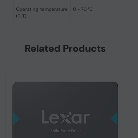
Operating temperature
0 - 70 °C
(T-T)
Related Products