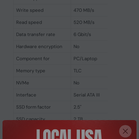
Write speed
470 MB/s
Read speed
520 MB/s
Data transfer rate
6 Gbit/s
Hardware encryption
No
Component for
PC/Laptop
Memory type
TLC
NVMe
No
Interface
Serial ATA III
SSD form factor
2.5"
SSD capacity
2 TB
Power