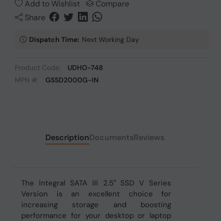
Add to Wishlist
Compare
Share
Dispatch Time:
Next Working Day
Product Code:
UDHO-748
MPN #:
GSSD2000G-IN
Description
Documents
Reviews
The Integral SATA III 2.5″ SSD V Series
Version is an excellent choice for
increasing storage and boosting
performance for your desktop or laptop