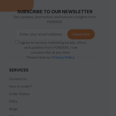
SUBSCRIBE TO OUR NEWSLETTER
Get updates, promotions and industry insights from
PONDESK.
Subscribe
I agree to receive marketing emails, offers
and updates from PONDESK. I can
unsubscribe at any time.
Please read our
Privacy Policy
.
SERVICES
Contact Us
How to order?
Order Status
FAQ's
Blogs