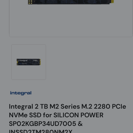
Integral 2 TB M2 Series M.2 2280 PCIe
NVMe SSD for SILICON POWER
SP02KGBP34UD7005 &
INSSD2TM280NM2X