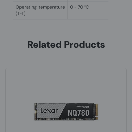
Operating temperature
0 - 70 °C
(T-T)
Related Products