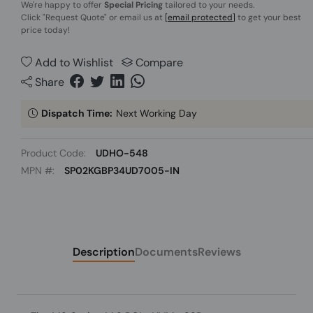
We're happy to offer
Special Pricing
tailored to your needs.
Click
"Request Quote"
or email us at
[email protected]
to get your best
price today!
Add to Wishlist
Compare
Share
Dispatch Time:
Next Working Day
Product Code:
UDHO-548
MPN #:
SP02KGBP34UD7005-IN
Description
Documents
Reviews