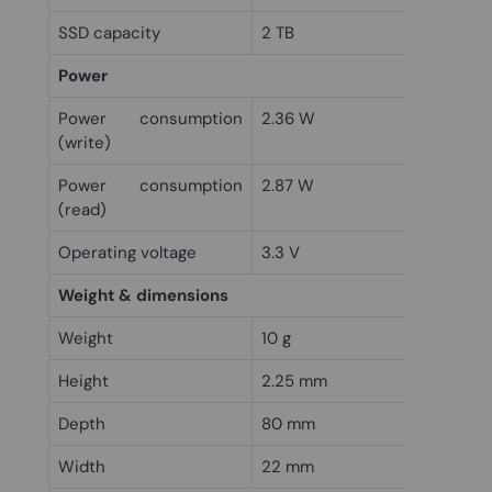
SSD capacity
2 TB
Power
Power consumption
2.36 W
(write)
Power consumption
2.87 W
(read)
Operating voltage
3.3 V
Weight & dimensions
Weight
10 g
Height
2.25 mm
Depth
80 mm
Width
22 mm