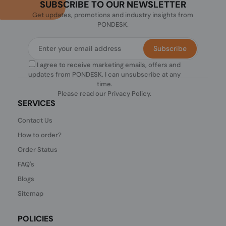
SUBSCRIBE TO OUR NEWSLETTER
Get updates, promotions and industry insights from
PONDESK.
Subscribe
I agree to receive marketing emails, offers and
updates from PONDESK. I can unsubscribe at any
time.
Please read our
Privacy Policy
.
SERVICES
Contact Us
How to order?
Order Status
FAQ's
Blogs
Sitemap
POLICIES