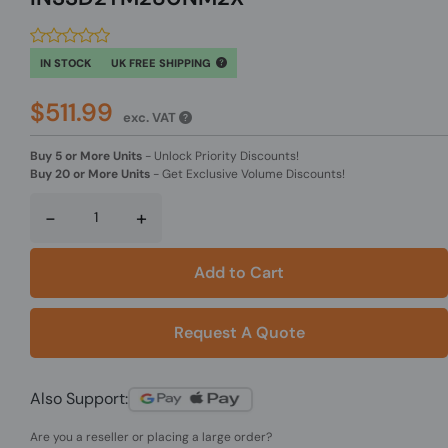
IN STOCK
UK FREE SHIPPING
$511.99
exc. VAT
Buy 5 or More Units
-
Unlock Priority Discounts!
Buy 20 or More Units
-
Get Exclusive Volume Discounts!
-
+
Add to Cart
Request A Quote
Also Support:
Are you a reseller or placing a large order?