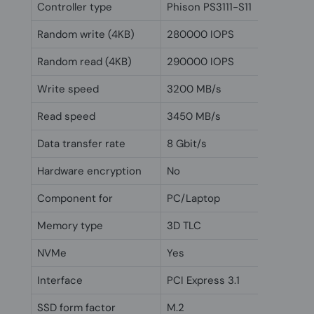
Controller type
Phison PS3111-S11
Random write (4KB)
280000 IOPS
Random read (4KB)
290000 IOPS
Write speed
3200 MB/s
Read speed
3450 MB/s
Data transfer rate
8 Gbit/s
Hardware encryption
No
Component for
PC/Laptop
Memory type
3D TLC
NVMe
Yes
Interface
PCI Express 3.1
SSD form factor
M.2