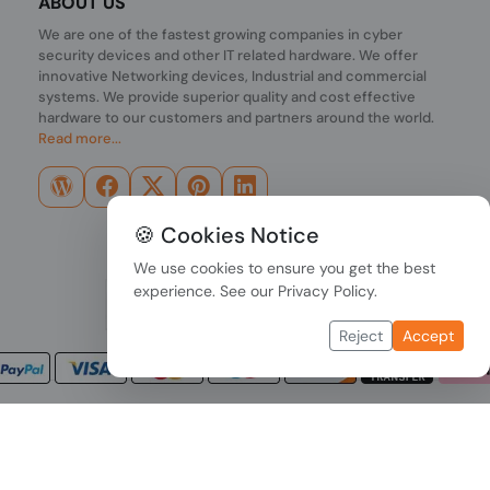
ABOUT US
We are one of the fastest growing companies in cyber
security devices and other IT related hardware. We offer
innovative Networking devices, Industrial and commercial
systems. We provide superior quality and cost effective
hardware to our customers and partners around the world.
Read more...
🍪 Cookies Notice
We use cookies to ensure you get the best
experience. See our
Privacy Policy
.
Reject
Accept
Copyright © 2026 PONDESK. All right reserved.
Data Protection
|
Payment Options