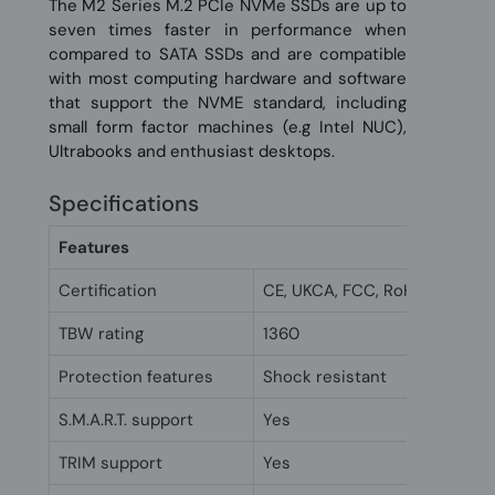
The M2 Series M.2 PCIe NVMe SSDs are up to
seven times faster in performance when
compared to SATA SSDs and are compatible
with most computing hardware and software
that support the NVME standard, including
small form factor machines (e.g Intel NUC),
Ultrabooks and enthusiast desktops.
Specifications
Features
Certification
CE, UKCA, FCC, RoHs
TBW rating
1360
Protection features
Shock resistant
S.M.A.R.T. support
Yes
TRIM support
Yes