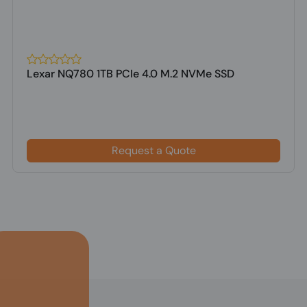
Lexar NQ780 1TB PCIe 4.0 M.2 NVMe SSD
Request a Quote