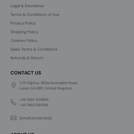
Legal & Disclaimer
Terms & Conditions of Use
Privacy Policy
Shipping Policy
Cookies Policy
Sales Terms & Conditions
Refunds & Return
CONTACT US
C/O Digitus, 363a Dunstable Road,
Luton LU4 8BY, United Kingdom
+44 1296 925854
+44 7483 156096
[email protected]