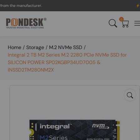
 the manufacturer.
UK to 
0
Home
/
Storage
/
M.2 NVMe SSD
/
Integral 2 TB M2 Series M.2 2280 PCIe NVMe SSD for
SILICON POWER SP02KGBP34UD7005 &
INSSD2TM280NM2X