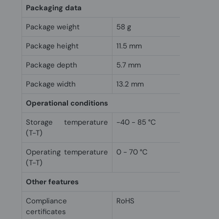
Packaging data
Package weight
58 g
Package height
11.5 mm
Package depth
5.7 mm
Package width
13.2 mm
Operational conditions
Storage temperature
-40 - 85 °C
(T-T)
Operating temperature
0 - 70 °C
(T-T)
Other features
Compliance
RoHS
certificates