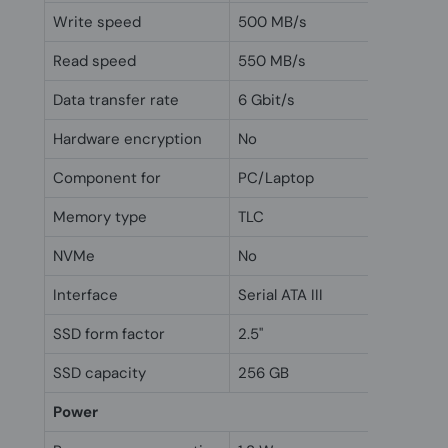
Write speed
500 MB/s
Read speed
550 MB/s
Data transfer rate
6 Gbit/s
Hardware encryption
No
Component for
PC/Laptop
Memory type
TLC
NVMe
No
Interface
Serial ATA III
SSD form factor
2.5"
SSD capacity
256 GB
Power