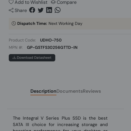
Add to Wishlist
Compare
Share
Dispatch Time:
Next Working Day
Product Code:
UDHO-750
MPN #:
GP-GSTFS30256GTTD-IN
Download Datasheet
Description
Documents
Reviews
The Integral V Series Plus SSD is the best
SATA III choice for increasing storage and
boosting performance for your desktop or