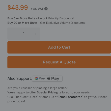
$43.99
exc. VAT
Buy 5 or More Units
-
Unlock Priority Discounts!
Buy 20 or More Units
-
Get Exclusive Volume Discounts!
-
+
Add to Cart
Request A Quote
Also Support:
Are you a reseller or placing a large order?
We're happy to offer
Special Pricing
tailored to your needs.
Click
"Request Quote"
or email us at
[email protected]
to get your best
price today!