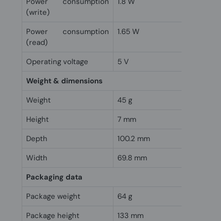
Power consumption
1.8 W
(write)
Power consumption
1.65 W
(read)
Operating voltage
5 V
Weight & dimensions
Weight
45 g
Height
7 mm
Depth
100.2 mm
Width
69.8 mm
Packaging data
Package weight
64 g
Package height
133 mm