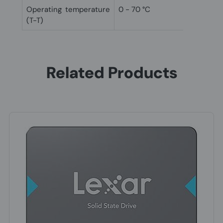
Operating temperature
0 - 70 °C
(T-T)
Related Products