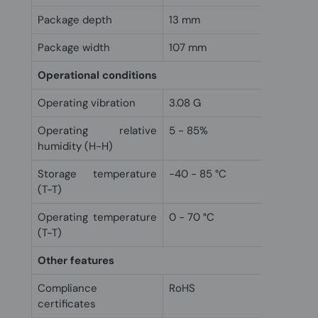
Package depth
13 mm
Package width
107 mm
Operational conditions
Operating vibration
3.08 G
Operating relative
5 - 85%
humidity (H-H)
Storage temperature
-40 - 85 °C
(T-T)
Operating temperature
0 - 70 °C
(T-T)
Other features
Compliance
RoHS
certificates