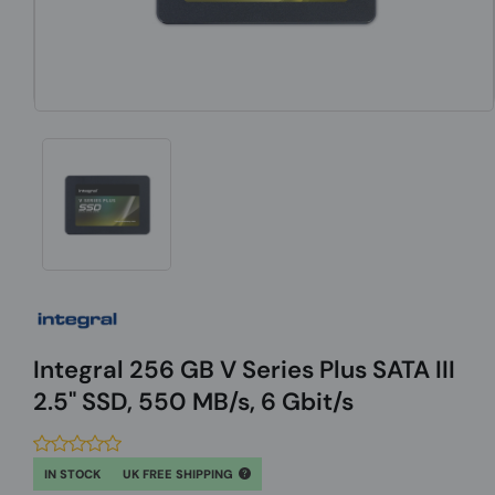
Integral 256 GB V Series Plus SATA III
2.5" SSD, 550 MB/s, 6 Gbit/s
IN STOCK
UK FREE SHIPPING