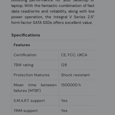
laptop. With the fantastic combination of fast
data read/write and reliability, along with low
power operation, the Integral V Series 2.5”
form factor SATA SSDs offers excellent value.
Specifications
Features
Certification
CE, FCC, UKCA
TBW rating
128
Protection features
Shock resistant
Mean time between
1500000 h
failures (MTBF)
S.M.A.R.T. support
Yes
TRIM support
Yes