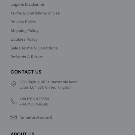
Legal & Disclaimer
Terms & Conditions of Use
Privacy Policy
Shipping Policy
Cookies Policy
Sales Terms & Conditions
Refunds & Return
CONTACT US
C/O Digitus, 363a Dunstable Road,
Luton LU4 8BY, United Kingdom
+44 1296 925854
+44 7483 156096
[email protected]
ABOUT US