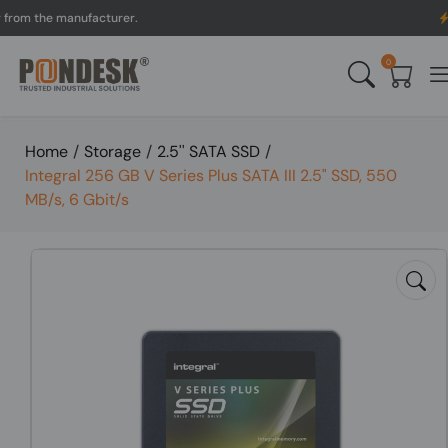
 the manufacturer.
UK to
0
Home
/
Storage
/
2.5'' SATA SSD
/
Integral 256 GB V Series Plus SATA III 2.5" SSD, 550
MB/s, 6 Gbit/s