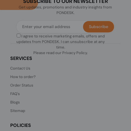
SUBSCRIBE TO OUR NEWSLETTER
Get updates, promotions and industry insights from
PONDESK.
Subscribe
I agree to receive marketing emails, offers and
updates from PONDESK. I can unsubscribe at any
time.
Please read our
Privacy Policy
.
SERVICES
Contact Us
How to order?
Order Status
FAQ's
Blogs
Sitemap
POLICIES