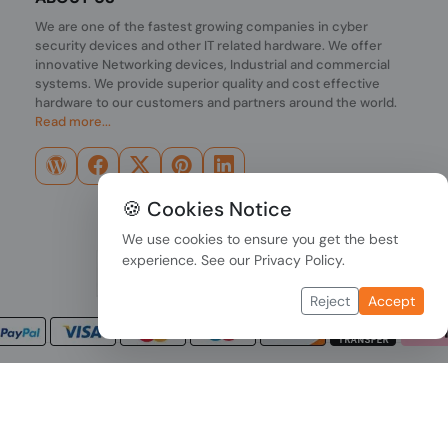
We are one of the fastest growing companies in cyber
security devices and other IT related hardware. We offer
innovative Networking devices, Industrial and commercial
systems. We provide superior quality and cost effective
hardware to our customers and partners around the world.
Read more...
🍪 Cookies Notice
We use cookies to ensure you get the best
experience. See our
Privacy Policy
.
Reject
Accept
Copyright © 2026 PONDESK. All right reserved.
Data Protection
|
Payment Options