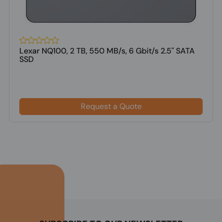
Lexar NQ100, 2 TB, 550 MB/s, 6 Gbit/s 2.5" SATA
SSD
Request a Quote