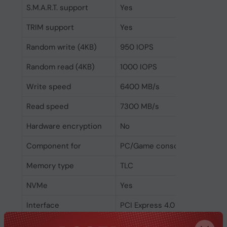
S.M.A.R.T. support
Yes
TRIM support
Yes
Random write (4KB)
950 IOPS
Random read (4KB)
1000 IOPS
Write speed
6400 MB/s
Read speed
7300 MB/s
Hardware encryption
No
Component for
PC/Game console
Memory type
TLC
NVMe
Yes
Interface
PCI Express 4.0
SSD form factor
M.2