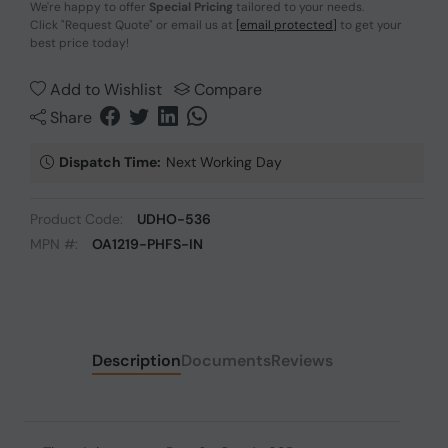
We're happy to offer
Special Pricing
tailored to your needs.
Click
"Request Quote"
or email us at
[email protected]
to get your
best price today!
Add to Wishlist
Compare
Share
Dispatch Time:
Next Working Day
Product Code:
UDHO-536
MPN #:
OA1219-PHFS-IN
Description
Documents
Reviews