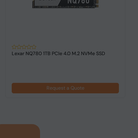
Lexar NQ780 1TB PCIe 4.0 M.2 NVMe SSD
A
G
Request a Quote