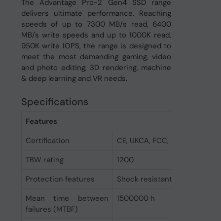
The Advantage Pro-2 Gen4 SSD range
delivers ultimate performance. Reaching
speeds of up to 7300 MB/s read, 6400
MB/s write speeds and up to 1000K read,
950K write IOPS, the range is designed to
meet the most demanding gaming, video
and photo editing, 3D rendering, machine
& deep learning and VR needs.
Specifications
Features
Certification
CE, UKCA, FCC, RoHs
TBW rating
1200
Protection features
Shock resistant
Mean time between
1500000 h
failures (MTBF)