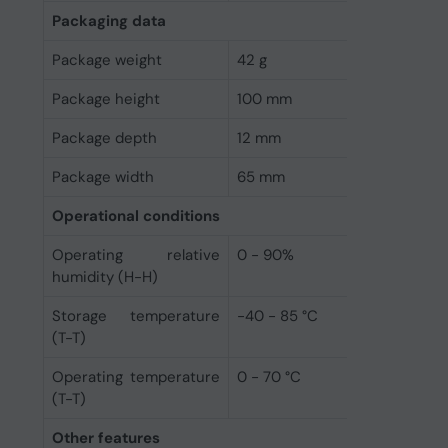
Packaging data
Package weight
42 g
Package height
100 mm
Package depth
12 mm
Package width
65 mm
Operational conditions
Operating relative
0 - 90%
humidity (H-H)
Storage temperature
-40 - 85 °C
(T-T)
Operating temperature
0 - 70 °C
(T-T)
Other features