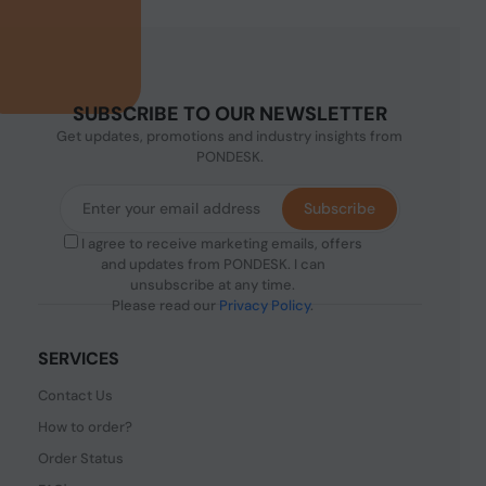
SUBSCRIBE TO OUR NEWSLETTER
Get updates, promotions and industry insights from
PONDESK.
Subscribe
I agree to receive marketing emails, offers
and updates from PONDESK. I can
unsubscribe at any time.
Please read our
Privacy Policy
.
SERVICES
Contact Us
How to order?
Order Status