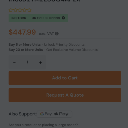
IN STOCK
UK FREE SHIPPING
$447.99
exc. VAT
Buy 5 or More Units
-
Unlock Priority Discounts!
Buy 20 or More Units
-
Get Exclusive Volume Discounts!
-
+
Add to Cart
Request A Quote
Also Support:
Are you a reseller or placing a large order?