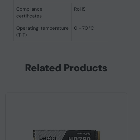
Compliance
RoHS
certificates
Operating temperature
0 - 70 °C
(T-T)
Related Products