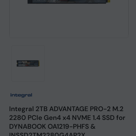
Integral 2TB ADVANTAGE PRO-2 M.2
2280 PCIe Gen4 x4 NVME 1.4 SSD for
DYNABOOK OA1219-PHFS &
INSSD2TM2280G4AP2X