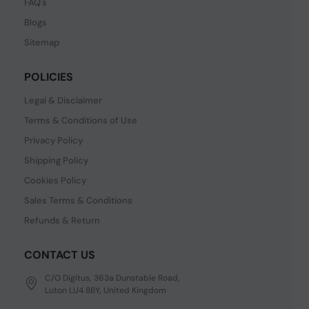
FAQ's
Blogs
Sitemap
POLICIES
Legal & Disclaimer
Terms & Conditions of Use
Privacy Policy
Shipping Policy
Cookies Policy
Sales Terms & Conditions
Refunds & Return
CONTACT US
C/O Digitus, 363a Dunstable Road,
Luton LU4 8BY, United Kingdom