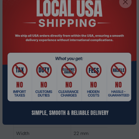
SSD capacity
2 TB
Power
Power consumption
5.65 W
(write)
Power consumption
5.7 W
(read)
Operating voltage
3.47 V
Weight & dimensions
Weight
6.4 g
Height
80 mm
Depth
0.8 mm
Width
22 mm