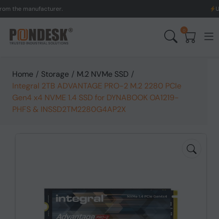
he manufacturer.
UK to A
0
Home
/
Storage
/
M.2 NVMe SSD
/
Integral 2TB ADVANTAGE PRO-2 M.2 2280 PCIe
Gen4 x4 NVME 1.4 SSD for DYNABOOK OA1219-
PHFS & INSSD2TM2280G4AP2X