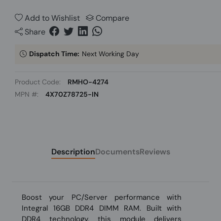
Add to Wishlist
Compare
Share
Dispatch Time:
Next Working Day
Product Code:
RMHO-4274
MPN #:
4X70Z78725-IN
Description
Documents
Reviews
Boost your PC/Server performance with
Integral 16GB DDR4 DIMM RAM. Built with
DDR4 technology, this module delivers