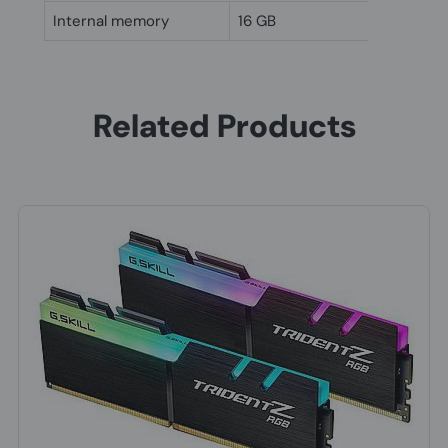
Internal memory
16 GB
Related Products