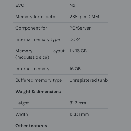
ECC
No
Memory form factor
288-pin DIMM
Component for
PC/Server
Internal memory type
DDR4
Memory layout
1 x 16 GB
(modules x size)
Internal memory
16 GB
Buffered memory type
Unregistered (unbuffered)
Weight & dimensions
Height
31.2 mm
Width
133.3 mm
Other features