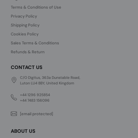
Terms & Conditions of Use
Privacy Policy
Shipping Policy
Cookies Policy
Sales Terms & Conditions
Refunds & Return
CONTACT US
C/O Digitus, 363a Dunstable Road,
Luton LU4 8BY, United Kingdom
+44 1296 925854
+44 7483 156096
[email protected]
ABOUT US