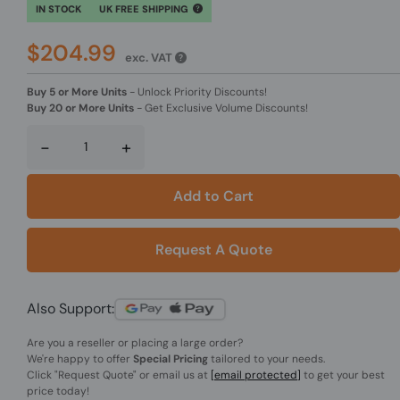
IN STOCK
UK FREE SHIPPING
$204.99
exc. VAT
Buy 5 or More Units
-
Unlock Priority Discounts!
Buy 20 or More Units
-
Get Exclusive Volume Discounts!
-
+
Add to Cart
Request A Quote
Also Support:
Are you a reseller or placing a large order?
We're happy to offer
Special Pricing
tailored to your needs.
Click
"Request Quote"
or email us at
[email protected]
to get your best
price today!