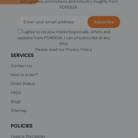
Get updates, promotions and industry insights from
PONDESK.
Subscribe
I agree to receive marketing emails, offers and
updates from PONDESK. I can unsubscribe at any
time.
Please read our
Privacy Policy
.
SERVICES
Contact Us
How to order?
Order Status
FAQ's
Blogs
Sitemap
POLICIES
Legal & Disclaimer