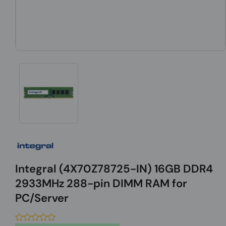
Integral (4X70Z78725-IN) 16GB DDR4
2933MHz 288-pin DIMM RAM for
PC/Server