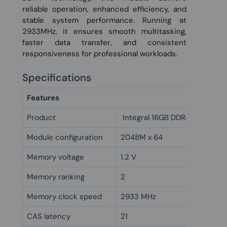
reliable operation, enhanced efficiency, and
stable system performance. Running at
2933MHz, it ensures smooth multitasking,
faster data transfer, and consistent
responsiveness for professional workloads.
Specifications
Features
Product
Integral 16GB DDR4 DIMM RA
Module configuration
2048M x 64
Memory voltage
1.2 V
Memory ranking
2
Memory clock speed
2933 MHz
CAS latency
21