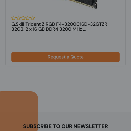
G.Skill Trident Z RGB F4-3200C16D-32GTZR
32GB, 2 x 16 GB DDR4 3200 MHz ...
Request a Quote
SUBSCRIBE TO OUR NEWSLETTER