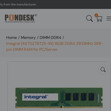
om the manufacturer.
UK 
0
Home
/
Memory
/
DIMM DDR4
/
Integral (4X70Z78725-IN) 16GB DDR4 2933MHz 288-
pin DIMM RAM for PC/Server