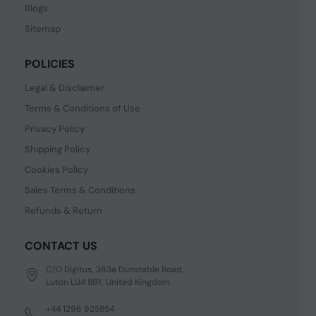
Blogs
Sitemap
POLICIES
Legal & Disclaimer
Terms & Conditions of Use
Privacy Policy
Shipping Policy
Cookies Policy
Sales Terms & Conditions
Refunds & Return
CONTACT US
C/O Digitus, 363a Dunstable Road,
Luton LU4 8BY, United Kingdom
+44 1296 925854