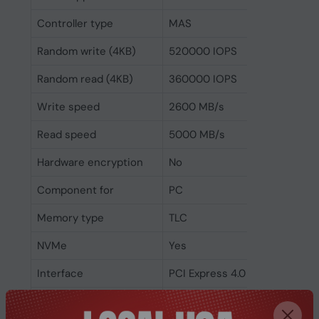
Controller type
MAS
Random write (4KB)
520000 IOPS
Random read (4KB)
360000 IOPS
Write speed
2600 MB/s
Read speed
5000 MB/s
Hardware encryption
No
Component for
PC
Memory type
TLC
NVMe
Yes
Interface
PCI Express 4.0
SSD form factor
M.2