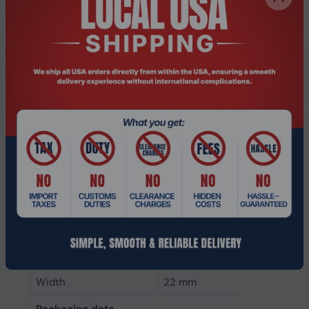
SSD capacity
500 GB
Power
Power consumption
3.1 W
(write)
Power consumption
3.4 W
(read)
Operating voltage
3.3 V
Weight & dimensions
Weight
6.4 g
Height
0.8 mm
Depth
80 mm
Width
22 mm
Packaging data