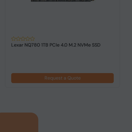
Lexar NQ780 1TB PCIe 4.0 M.2 NVMe SSD
A
G
Request a Quote