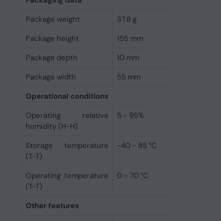
Package weight
37.8 g
Package height
155 mm
Package depth
10 mm
Package width
55 mm
Operational conditions
Operating relative
5 - 95%
humidity (H-H)
Storage temperature
-40 - 85 °C
(T-T)
Operating temperature
0 - 70 °C
(T-T)
Other features