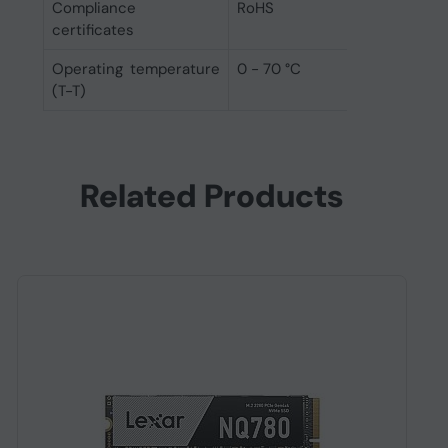
Compliance
RoHS
certificates
Operating temperature
0 - 70 °C
(T-T)
Related Products