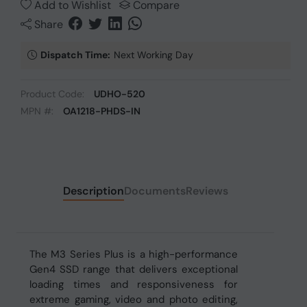
Add to Wishlist
Compare
Share
Dispatch Time:
Next Working Day
Product Code:
UDHO-520
MPN #:
OA1218-PHDS-IN
Description
Documents
Reviews
The M3 Series Plus is a high-performance
Gen4 SSD range that delivers exceptional
loading times and responsiveness for
extreme gaming, video and photo editing,