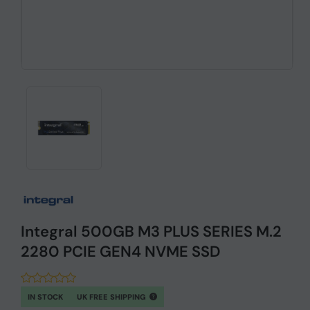
Integral 500GB M3 PLUS SERIES M.2
2280 PCIE GEN4 NVME SSD
IN STOCK
UK FREE SHIPPING