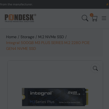
the manufacturer.
UK to 
0
Home
/
Storage
/
M.2 NVMe SSD
/
Integral 500GB M3 PLUS SERIES M.2 2280 PCIE
GEN4 NVME SSD