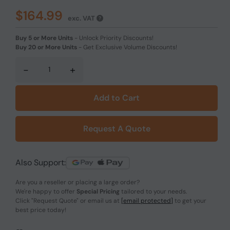
$164.99
exc. VAT
Buy 5 or More Units
-
Unlock Priority Discounts!
Buy 20 or More Units
-
Get Exclusive Volume Discounts!
-
+
Add to Cart
Request A Quote
Also Support:
Are you a reseller or placing a large order?
We're happy to offer
Special Pricing
tailored to your needs.
Click
"Request Quote"
or email us at
[email protected]
to get your
best price today!