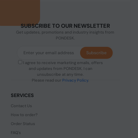
SUBSCRIBE TO OUR NEWSLETTER
Get updates, promotions and industry insights from
PONDESK.
Subscribe
I agree to receive marketing emails, offers
and updates from PONDESK. I can
unsubscribe at any time.
Please read our
Privacy Policy
.
SERVICES
Contact Us
How to order?
Order Status
FAQ's