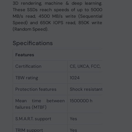
3D rendering, machine & deep learning.
These SSDs reach speeds of up to 5000
MB/s read, 4500 MB/s write (Sequential
Speed) and 650K IOPS read, 850K write
(Random Speed).
Specifications
Features
Certification
CE, UKCA, FCC, RoHs
TBW rating
1024
Protection features
Shock resistant
Mean time between
1500000 h
failures (MTBF)
S.M.A.R.T. support
Yes
TRIM support
Yes