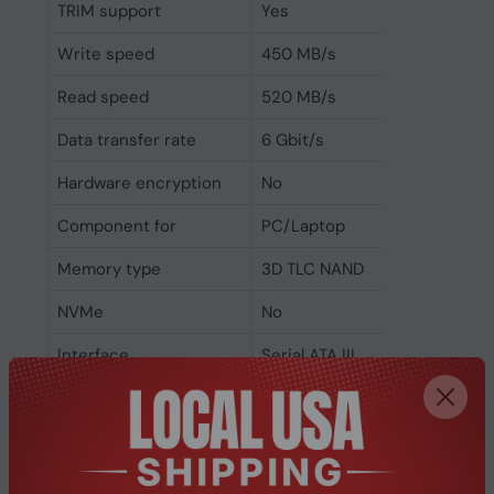
TRIM support
Yes
Write speed
450 MB/s
Read speed
520 MB/s
Data transfer rate
6 Gbit/s
Hardware encryption
No
Component for
PC/Laptop
Memory type
3D TLC NAND
NVMe
No
Interface
Serial ATA III
SSD form factor
M.2
SSD capacity
512 GB
Power