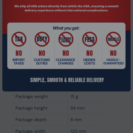
Power consumption
3.3 W
(read)
Weight & dimensions
Weight
6 g
Height
22 mm
Depth
2.25 mm
Width
80 mm
Packaging data
Package weight
15 g
Package height
64 mm
Package depth
8 mm
Package width
120 mm