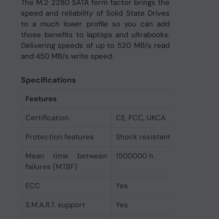
The M.2 2280 SATA form factor brings the
speed and reliability of Solid State Drives
to a much lower profile so you can add
those benefits to laptops and ultrabooks.
Delivering speeds of up to 520 MB/s read
and 450 MB/s write speed.
Specifications
Features
Certification
CE, FCC, UKCA
Protection features
Shock resistant
Mean time between
1500000 h
failures (MTBF)
ECC
Yes
S.M.A.R.T. support
Yes