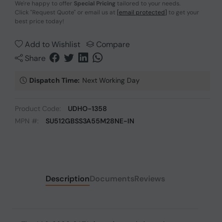
We're happy to offer
Special Pricing
tailored to your needs.
Click
"Request Quote"
or email us at
[email protected]
to get your
best price today!
Add to Wishlist
Compare
Share
Dispatch Time:
Next Working Day
Product Code:
UDHO-1358
MPN #:
SU512GBSS3A55M28NE-IN
Description
Documents
Reviews