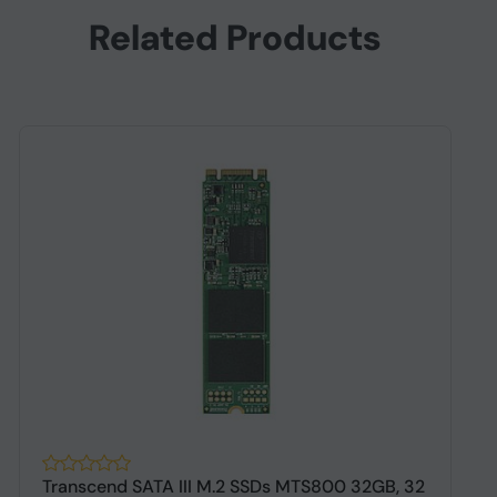
Related Products
Transcend SATA III M.2 SSDs MTS800 32GB, 32
L