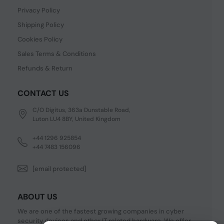
Privacy Policy
Shipping Policy
Cookies Policy
Sales Terms & Conditions
Refunds & Return
CONTACT US
C/O Digitus, 363a Dunstable Road,
Luton LU4 8BY, United Kingdom
+44 1296 925854
+44 7483 156096
[email protected]
ABOUT US
We are one of the fastest growing companies in cyber
security devices and other IT related hardware. We offer