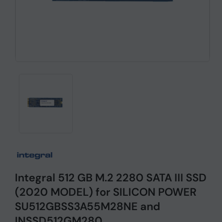
Integral 512 GB M.2 2280 SATA III SSD
(2020 MODEL) for SILICON POWER
SU512GBSS3A55M28NE and
INSSD512GM280