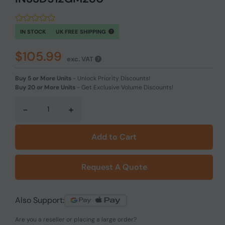
IN STOCK
UK FREE SHIPPING
$105.99
exc. VAT
Buy 5 or More Units
-
Unlock Priority Discounts!
Buy 20 or More Units
-
Get Exclusive Volume Discounts!
-
+
Add to Cart
Request A Quote
Also Support:
Are you a reseller or placing a large order?