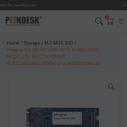
he manufacturer.
UK to A
0
Home
/
Storage
/
M.2 SATA SSD
/
Integral 512 GB M.2 2280 SATA III SSD (2020
MODEL) for SILICON POWER
SU512GBSS3A55M28NE and INSSD512GM280