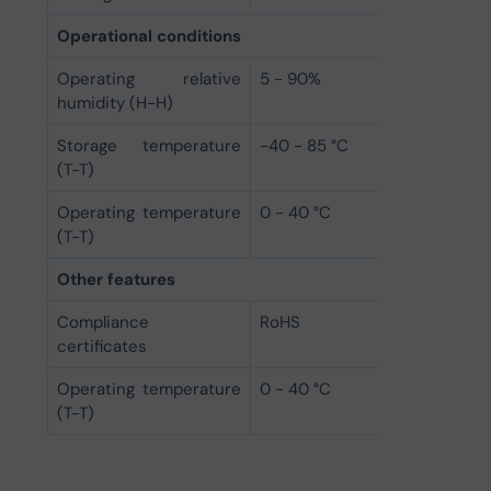
Operational conditions
Operating relative
5 - 90%
humidity (H-H)
Storage temperature
-40 - 85 °C
(T-T)
Operating temperature
0 - 40 °C
(T-T)
Other features
Compliance
RoHS
certificates
Operating temperature
0 - 40 °C
(T-T)