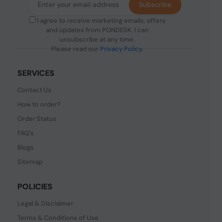
Subscribe
I agree to receive marketing emails, offers
and updates from PONDESK. I can
unsubscribe at any time.
Please read our
Privacy Policy
.
SERVICES
Contact Us
How to order?
Order Status
FAQ's
Blogs
Sitemap
POLICIES
Legal & Disclaimer
Terms & Conditions of Use