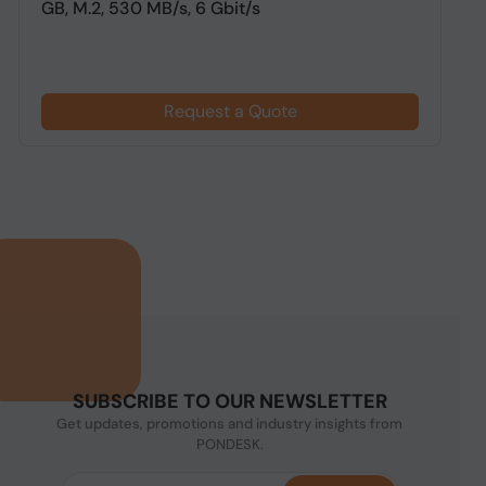
GB, M.2, 530 MB/s, 6 Gbit/s
F
Request a Quote
SUBSCRIBE TO OUR NEWSLETTER
Get updates, promotions and industry insights from
PONDESK.