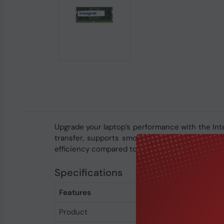
Upgrade your laptop’s performance with the I
transfer, supports smooth multitasking, and en
efficiency compared to DDR4, making it an ideal
Specifications
Features
Product
Integral 16GB DDR5