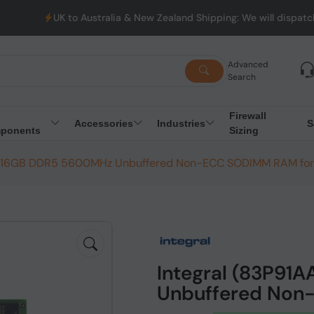
K to Australia & New Zealand Shipping: We will dispatch all Orde
Advanced
Search
Firewall
Accessories
Industries
S
ponents
Sizing
N) 16GB DDR5 5600MHz Unbuffered Non-ECC SODIMM RAM for
Integral (83P91
Unbuffered Non