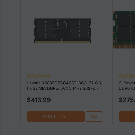
B
Lexar LD5S32G56C46ST-BGS, 32 GB,
2-Power
ECC
1 x 32 GB, DDR5, 5600 MHz 262-pin
DDR5 5
SODI...
RAM for
$413.99
$275
Add To Cart