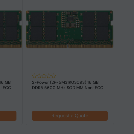
16 GB
2-Power (2P-5M31K03093) 16 GB
2-Po
n-ECC
DDR5 5600 MHz SODIMM Non-ECC
DDR5
for Laptops
Memor
$27
Request a Quote