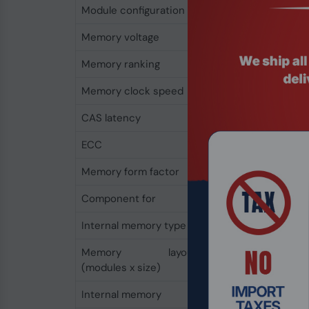
Module configuration
2048M x 64
Memory voltage
1.1 V
Memory ranking
1
Memory clock speed
5600 MHz
CAS latency
46
ECC
No
Memory form factor
262-pin SO-DIMM
Component for
Laptop
Internal memory type
DDR5
Memory layout
1 x 16 GB
(modules x size)
Internal memory
16 GB