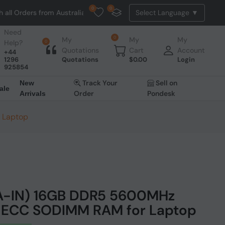
0
0
rs from Australia. NO HASSLE, NO TAX, NO DUTY, NO EXTRA CHARGES
Need
0
My
My
My
Help?
0
Quotations
Cart
Account
+44
1296
Quotations
$
0.00
Login
925854
Track Your
Sell on
New
ale
Order
Pondesk
Arrivals
 Laptop
AA-IN) 16GB DDR5 5600MHz
-ECC SODIMM RAM for Laptop