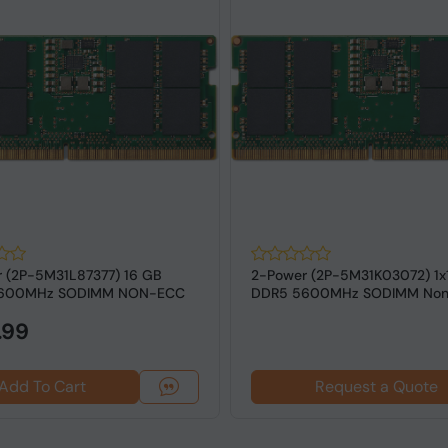
 (2P-5M31L87377) 16 GB
2-Power (2P-5M31K03072) 1x
600MHz SODIMM NON-ECC
DDR5 5600MHz SODIMM No
 Laptops
RAM for Lap...
.99
Add To Cart
Request a Quote