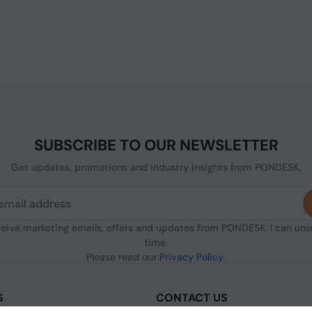
SUBSCRIBE TO OUR NEWSLETTER
Get updates, promotions and industry insights from PONDESK.
ceive marketing emails, offers and updates from PONDESK. I can un
time.
Please read our
Privacy Policy
.
S
CONTACT US