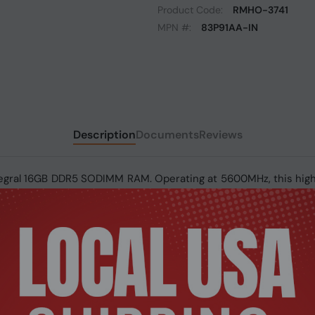
Product Code:
RMHO-3741
MPN #:
83P91AA-IN
Description
Documents
Reviews
ntegral 16GB DDR5 SODIMM RAM. Operating at 5600MHz, this h
sures reliable system stability. Built with DDR5 technology, i
 upgrade for modern laptops.
 SODIMM RAM