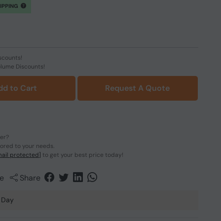
HIPPING
scounts!
olume Discounts!
dd to Cart
Request A Quote
der?
lored to your needs.
ail protected]
to get your best price today!
e
Share
 Day