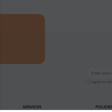
I agree to re
SERVICES
POLICIE