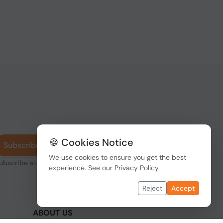
🍪 Cookies Notice
Subscribe
We use cookies to ensure you get the best
subscribe at any
experience. See our
Privacy Policy
.
Reject
Accept
ABOUT US