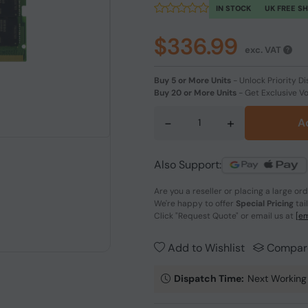
IN STOCK
UK FREE S
$336.99
exc. VAT
Buy 5 or More Units
-
Unlock Priority Di
Buy 20 or More Units
-
Get Exclusive V
-
+
A
Also Support:
Are you a reseller or placing a large or
We're happy to offer
Special Pricing
tai
Click
"Request Quote"
or email us at
[em
Add to Wishlist
Compar
Dispatch Time:
Next Working