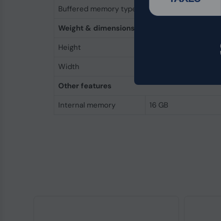
Buffered memory type
Unregistered (unbuf
Weight & dimensions
Height
30 mm
Width
69.6 mm
Other features
Internal memory
16 GB