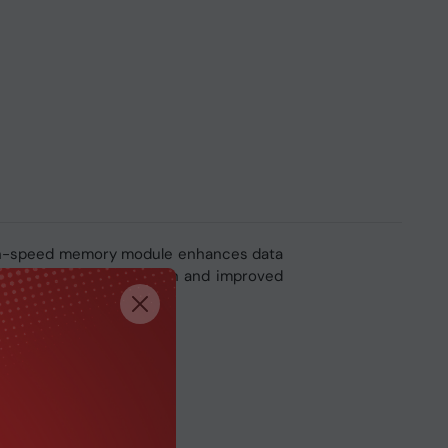
igh-speed memory module enhances data
t delivers higher bandwidth and improved