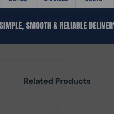
fered)
Related Products