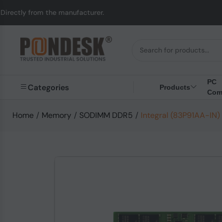
m the manufacturer.
U
PC
Categories
Products
Com
Home
/
Memory
/
SODIMM DDR5
/
Integral (83P91AA-I