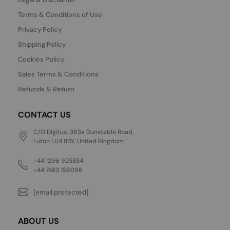
Terms & Conditions of Use
Privacy Policy
Shipping Policy
Cookies Policy
Sales Terms & Conditions
Refunds & Return
CONTACT US
C/O Digitus, 363a Dunstable Road,
Luton LU4 8BY, United Kingdom
+44 1296 925854
+44 7483 156096
[email protected]
ABOUT US