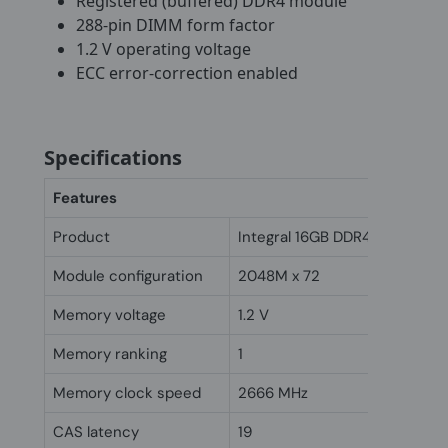
Registered (buffered) DDR4 module
288-pin DIMM form factor
1.2 V operating voltage
ECC error-correction enabled
Specifications
Features
Product
Integral 16GB DDR4 ECC DIM
Module configuration
2048M x 72
Memory voltage
1.2 V
Memory ranking
1
Memory clock speed
2666 MHz
CAS latency
19