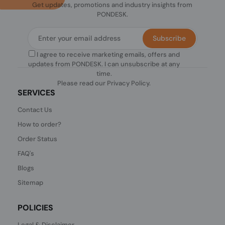
Get updates, promotions and industry insights from
PONDESK.
Subscribe
I agree to receive marketing emails, offers and
updates from PONDESK. I can unsubscribe at any
time.
Please read our
Privacy Policy
.
SERVICES
Contact Us
How to order?
Order Status
FAQ's
Blogs
Sitemap
POLICIES
Legal & Disclaimer