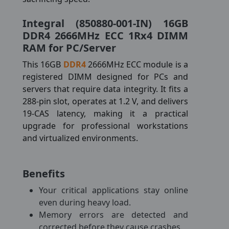
Integral (850880-001-IN) 16GB
DDR4 2666MHz ECC 1Rx4 DIMM
RAM for PC/Server
This 16GB
DDR4
2666MHz ECC module is a
registered DIMM designed for PCs and
servers that require data integrity. It fits a
288-pin slot, operates at 1.2 V, and delivers
19-CAS latency, making it a practical
upgrade for professional workstations
and virtualized environments.
Benefits
Your critical applications stay online
even during heavy load.
Memory errors are detected and
corrected before they cause crashes.