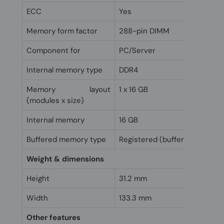
ECC
Yes
Memory form factor
288-pin DIMM
Component for
PC/Server
Internal memory type
DDR4
Memory layout
1 x 16 GB
(modules x size)
Internal memory
16 GB
Buffered memory type
Registered (buffered)
Weight & dimensions
Height
31.2 mm
Width
133.3 mm
Other features