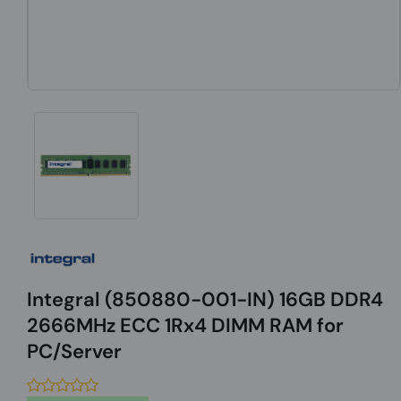
Integral (850880-001-IN) 16GB DDR4
2666MHz ECC 1Rx4 DIMM RAM for
PC/Server