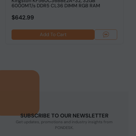
Kingston KF560C36BBE2A-32, 32GB
C
6000MT/s DDR5 CL36 DIMM RGB RAM
$642.99
Add To Cart
SUBSCRIBE TO OUR NEWSLETTER
Get updates, promotions and industry insights from
PONDESK.