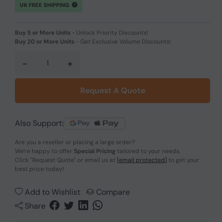
UK FREE SHIPPING
Buy 5 or More Units
-
Unlock Priority Discounts!
Buy 20 or More Units
-
Get Exclusive Volume Discounts!
-
+
Request A Quote
Also Support:
Are you a reseller or placing a large order?
We're happy to offer
Special Pricing
tailored to your needs.
Click
"Request Quote"
or email us at
[email protected]
to get your
best price today!
Add to Wishlist
Compare
Share