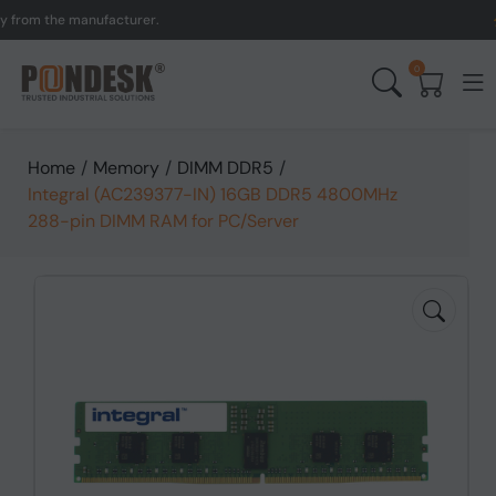
om the manufacturer.
UK t
0
Home
/
Memory
/
DIMM DDR5
/
Integral (AC239377-IN) 16GB DDR5 4800MHz
288-pin DIMM RAM for PC/Server