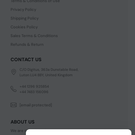
Terms & Conditions of Use
Privacy Policy
Shipping Policy
Cookies Policy
Sales Terms & Conditions
Refunds & Return
CONTACT US
C/O Digitus, 363a Dunstable Road,
Luton LU4 8BY, United Kingdom
+44 1296 925854
+44 7483 156096
[email protected]
ABOUT US
We are one of the fastest growing companies in cyber