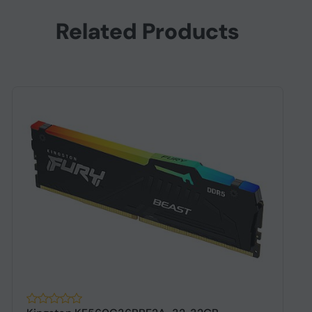
Related Products