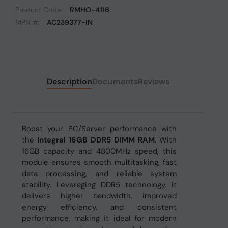
Product Code:
RMHO-4116
MPN #:
AC239377-IN
Description
Documents
Reviews
Boost your PC/Server performance with
the
Integral 16GB DDR5 DIMM RAM
. With
16GB capacity and 4800MHz speed, this
module ensures smooth multitasking, fast
data processing, and reliable system
stability. Leveraging DDR5 technology, it
delivers higher bandwidth, improved
energy efficiency, and consistent
performance, making it ideal for modern