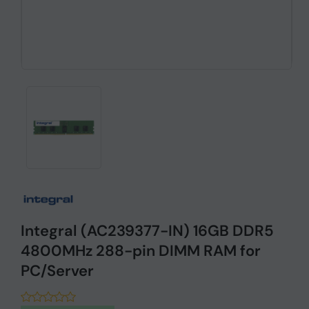
Integral (AC239377-IN) 16GB DDR5
4800MHz 288-pin DIMM RAM for
PC/Server