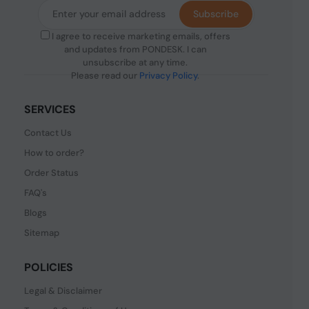
Subscribe
I agree to receive marketing emails, offers
and updates from PONDESK. I can
unsubscribe at any time.
Please read our
Privacy Policy
.
SERVICES
Contact Us
How to order?
Order Status
FAQ's
Blogs
Sitemap
POLICIES
Legal & Disclaimer