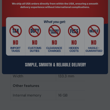
Component for
Server
Internal memory type
DDR5
Memory layout
1 x 16 GB
(modules x size)
Internal memory
16 GB
Buffered memory type
Registered (buffered)
Weight & dimensions
Height
30.8 mm
Width
133.3 mm
Other features
Internal memory
16 GB