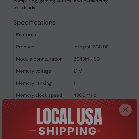
computing, gaming setups, and demanding
workloads.
Specifications
Features
Product
Integral 16GB DDR5 DIMM RA
Module configuration
2048M x 80
Memory voltage
1.1 V
Memory ranking
1
Memory clock speed
4800 MHz
CAS latency
40
ECC
Yes
Memory form factor
288-pin DIMM